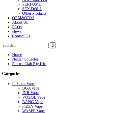
PERFUME
SEX DOLL
Other Products
OEM&ODM
About Us
FAQs
News
Contact Us
Home
Nectar Collector
Electric Dab Rig Kits
Categories
In Stock Vape
BGA vape
JNR Vape
VOZOL Vape
BANG Vape
FIZZY Vape
WASPE Vape