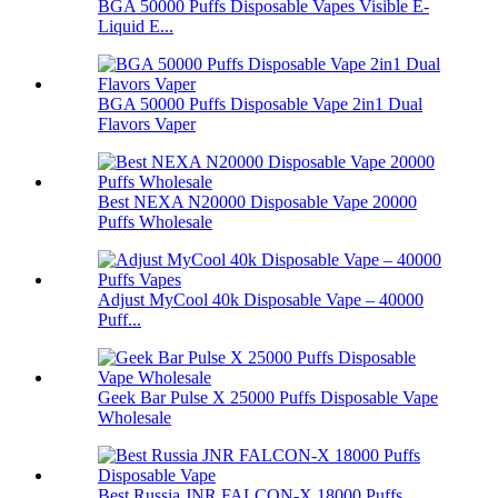
BGA 50000 Puffs Disposable Vapes Visible E-
Liquid E...
BGA 50000 Puffs Disposable Vape 2in1 Dual
Flavors Vaper
Best NEXA N20000 Disposable Vape 20000
Puffs Wholesale
Adjust MyCool 40k Disposable Vape – 40000
Puff...
Geek Bar Pulse X 25000 Puffs Disposable Vape
Wholesale
Best Russia JNR FALCON-X 18000 Puffs