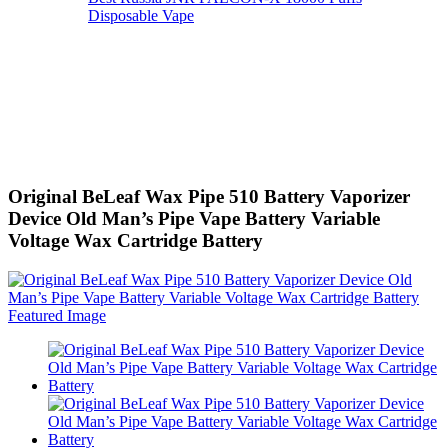
Disposable Vape
Original BeLeaf Wax Pipe 510 Battery Vaporizer
Device Old Man’s Pipe Vape Battery Variable
Voltage Wax Cartridge Battery