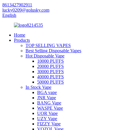
8613427902911
lucky0209@golusky.com
English
Home
Products
TOP SELLING VAPES
Best Selling Disposable Vapes
Hot Disposable Vape
10000 PUFFS
20000 PUFFS
30000 PUFFS
40000 PUFFS
50000 PUFFS
In Stock Vape
BGA vape
JNR Vape
BANG Vape
WASPE Vape
UOR Vape
UZY Vape
FIZZY Vape
VOZOL Vape