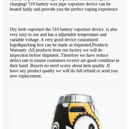
charging! 510 battery wax pipe vaporizer device can be
heated fastly and provide you the perfect vaping experience
Dry herb vaporizer the 510 battery vaporizer device is also
very easy to use and has a adjustable temperature and
variable voltage. A very good device customized
logo&packing box can be made as requested,Products
Warranty :All products from our factory we will do
inspection before shipment .Therefore we have reduce
defect rate to ensure customers receive are good condition in
their hand .Buyers no need worry about item quality .If
have any product quality we will do full refund or send you
new replacement.