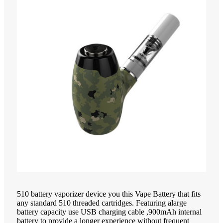
510 battery vaporizer device you this Vape Battery that fits
any standard 510 threaded cartridges. Featuring alarge
battery capacity use USB charging cable ,900mAh internal
battery to provide a longer experience without frequent