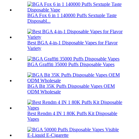
BGA Fox 6 in 1 140000 Puffs Sextuple Taste
Disposabl...
Best BGA 4-in-1 Disposable Vapes for Flavor
Variety
BGA Graffiti 35000 Puffs Disposable Vapes
BGA Bit 35K Puffs Disposable Vapes OEM
ODM Wholesale
Best Rendm 4 IN 1 80K Puffs Kit Disposable
Vapes