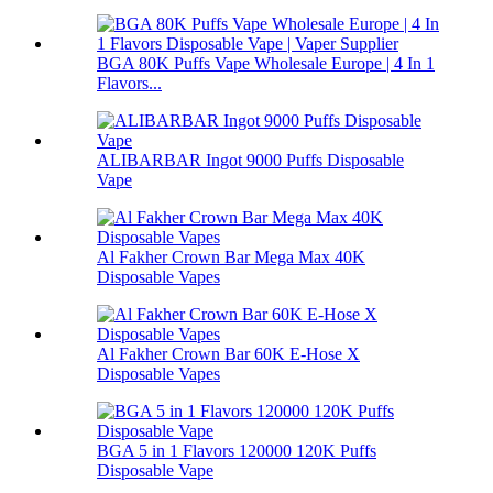
BGA 80K Puffs Vape Wholesale Europe | 4 In 1
Flavors...
ALIBARBAR Ingot 9000 Puffs Disposable
Vape
Al Fakher Crown Bar Mega Max 40K
Disposable Vapes
Al Fakher Crown Bar 60K E-Hose X
Disposable Vapes
BGA 5 in 1 Flavors 120000 120K Puffs
Disposable Vape