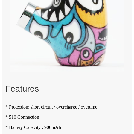
Features
* Protection: short circuit / overcharge / overtime
* 510 Connection
* Battery Capacity : 900mAh