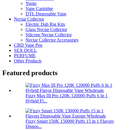
Yuoto
Vape Cartridge
DTL Disposable Vape
Nectar Collector
Electric Dab Rig Kits
Glass Nectar Collector
Silicone Nectar Collector
Nectar Collector Accessories
CBD Vape Pen
SEX DOLL
PERFUME
Other Products
Featured products
Fizzy Max III Pro 120K 120000 Puffs 6 In 1
Hybrid Fl...
Fizzy Smart 150K 150000 Puffs 15 in 1 Flavors
Dispos...