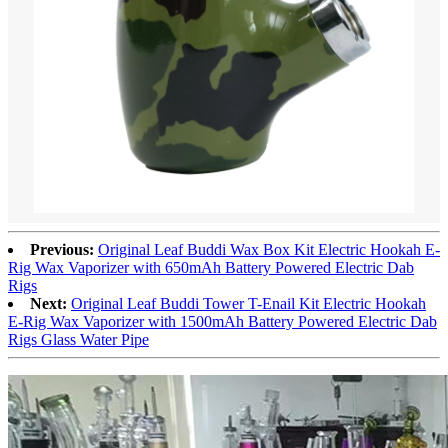
Previous:
Original Leaf Buddi Wax Box Kit Electric Hookah E-
Rig Wax Vaporizer with 650mAh Battery Powered Electric Dab
Rigs
Next:
Original Leaf Buddi Tower T-Enail Kit Electric Hookah
E-Rig Wax Vaporizer with 1500mAh Battery Powered Electric Dab
Rigs Glass Water Pipe