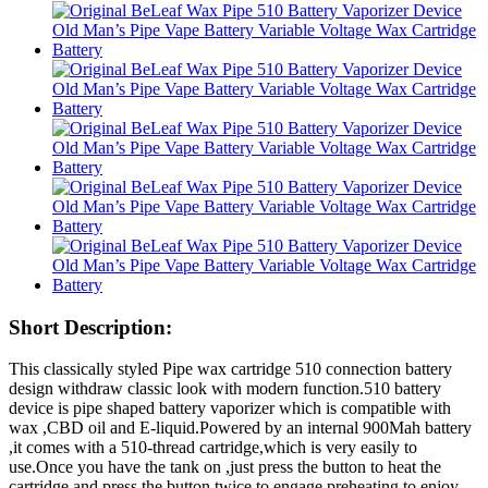
Short Description:
This classically styled Pipe wax cartridge 510 connection battery
design withdraw classic look with modern function.510 battery
device is pipe shaped battery vaporizer which is compatible with
wax ,CBD oil and E-liquid.Powered by an internal 900Mah battery
,it comes with a 510-thread cartridge,which is very easily to
use.Once you have the tank on ,just press the button to heat the
cartridge and press the button twice to engage preheating to enjoy