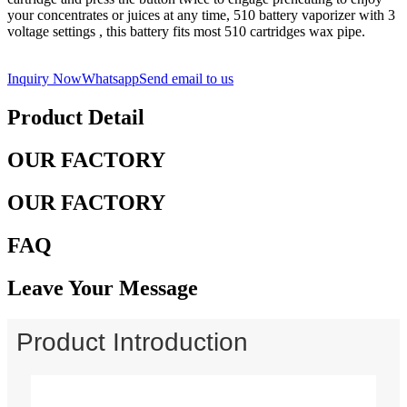
your concentrates or juices at any time, 510 battery vaporizer with 3
voltage settings , this battery fits most 510 cartridges wax pipe.
Inquiry Now
Whatsapp
Send email to us
Product Detail
OUR FACTORY
OUR FACTORY
FAQ
Leave Your Message
Product Introduction