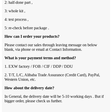
2: half-done part ,
3: whole kit ,
4: test process ,
5: re-check before package .
How can I order your products?
Please contact our sales through leaving message on below
blank, via phone or email at Contact Information.
What is your payment terms and method?
1. EXW factory / FOB / CIF / DDP / DDU
2. T/T, L/C, Alibaba Trade Assurance (Credit Card), PayPal,
Western Union, etc.
How about the delivery date?
In General, the delivery date will be 5-10 working days . But if
bigger order, please check us further.