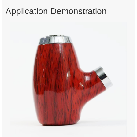
Application Demonstration