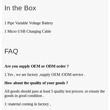
In the Box
1 Pipe Variable Voltage Battery
1 Micro USB Charging Cable
FAQ
Are you supply OEM or ODM order ?
1.Yes , we are factory ,supply OEM /ODM service .
How about the quality of your goods ?
All goods should pass at least 5 quality test process .to ensure the
goods in good condition .
1: material coming in factory ,