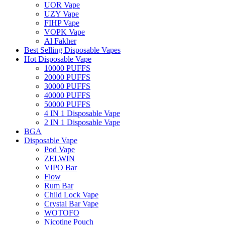
UOR Vape
UZY Vape
FIHP Vape
VOPK Vape
Al Fakher
Best Selling Disposable Vapes
Hot Disposable Vape
10000 PUFFS
20000 PUFFS
30000 PUFFS
40000 PUFFS
50000 PUFFS
4 IN 1 Disposable Vape
2 IN 1 Disposable Vape
BGA
Disposable Vape
Pod Vape
ZELWIN
VIPO Bar
Flow
Rum Bar
Child Lock Vape
Crystal Bar Vape
WOTOFO
Nicotine Pouch