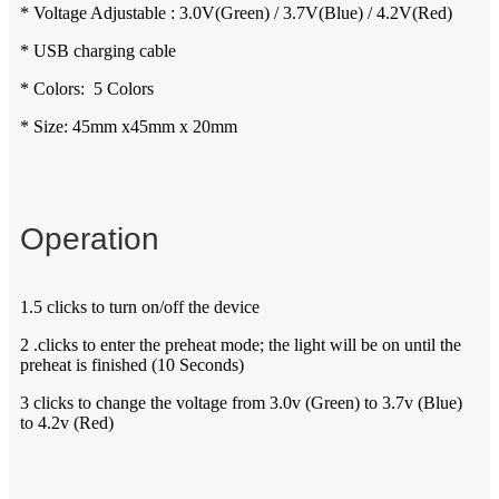
* Voltage Adjustable : 3.0V(Green) / 3.7V(Blue) / 4.2V(Red)
* USB charging cable
* Colors: 5 Colors
* Size: 45mm x45mm x 20mm
Operation
1.5 clicks to turn on/off the device
2 .clicks to enter the preheat mode; the light will be on until the
preheat is finished (10 Seconds)
3 clicks to change the voltage from 3.0v (Green) to 3.7v (Blue)
to 4.2v (Red)