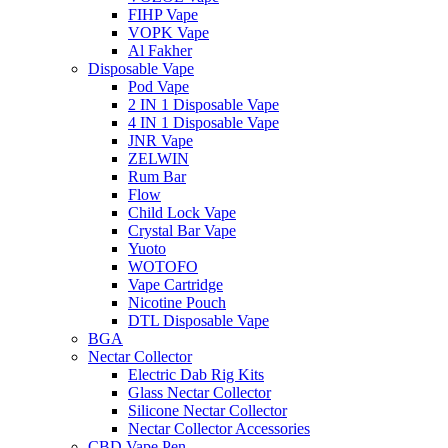
FIHP Vape
VOPK Vape
Al Fakher
Disposable Vape
Pod Vape
2 IN 1 Disposable Vape
4 IN 1 Disposable Vape
JNR Vape
ZELWIN
Rum Bar
Flow
Child Lock Vape
Crystal Bar Vape
Yuoto
WOTOFO
Vape Cartridge
Nicotine Pouch
DTL Disposable Vape
BGA
Nectar Collector
Electric Dab Rig Kits
Glass Nectar Collector
Silicone Nectar Collector
Nectar Collector Accessories
CBD Vape Pen