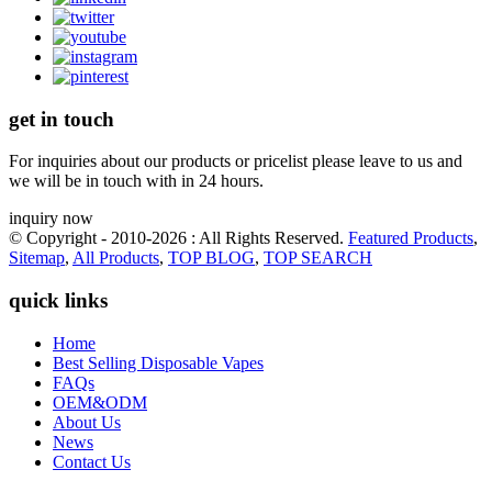
get in touch
For inquiries about our products or pricelist please leave to us and
we will be in touch with in 24 hours.
inquiry now
© Copyright - 2010-2026 : All Rights Reserved.
Featured Products
,
Sitemap
,
All Products
,
TOP BLOG
,
TOP SEARCH
quick links
Home
Best Selling Disposable Vapes
FAQs
OEM&ODM
About Us
News
Contact Us