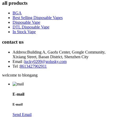
all products
BGA
Best Selling Disposable Vapes
Disposable Vape
DTL Disposable Vape
In Stock Vape
contact us
Address:
Building A, Gaofu Center, Gongle Community,
Xixiang Street, Baoan District, Shenzhen City
Email :
lucky0209@golusky.com
Tel :
8613427902911
welcome to blongang
E-mail
E-mail
Send Email