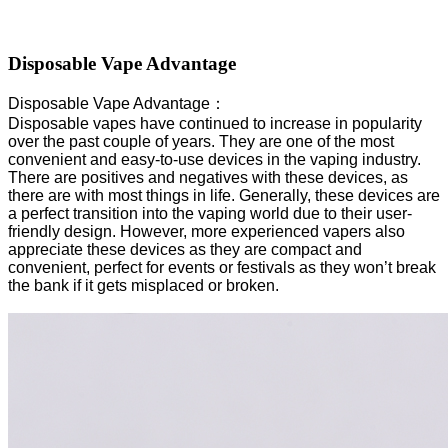
Disposable Vape Advantage
Disposable Vape Advantage：
Disposable vapes have continued to increase in popularity
over the past couple of years. They are one of the most
convenient and easy-to-use devices in the vaping industry.
There are positives and negatives with these devices, as
there are with most things in life. Generally, these devices are
a perfect transition into the vaping world due to their user-
friendly design. However, more experienced vapers also
appreciate these devices as they are compact and
convenient, perfect for events or festivals as they won’t break
the bank if it gets misplaced or broken.