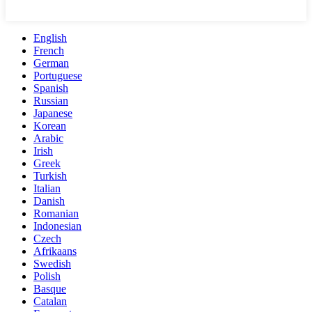
English
French
German
Portuguese
Spanish
Russian
Japanese
Korean
Arabic
Irish
Greek
Turkish
Italian
Danish
Romanian
Indonesian
Czech
Afrikaans
Swedish
Polish
Basque
Catalan