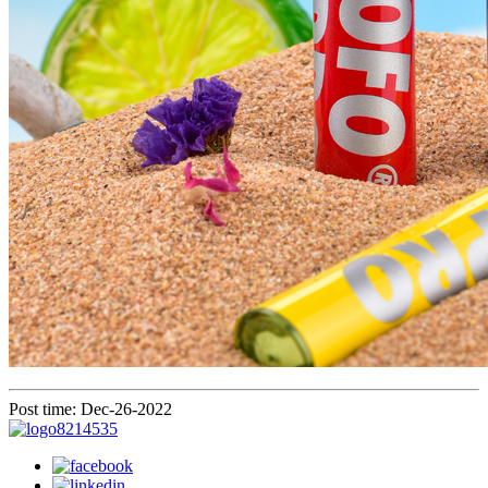
Post time: Dec-26-2022