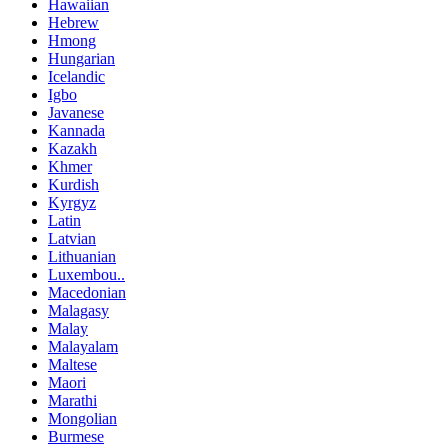
Hawaiian
Hebrew
Hmong
Hungarian
Icelandic
Igbo
Javanese
Kannada
Kazakh
Khmer
Kurdish
Kyrgyz
Latin
Latvian
Lithuanian
Luxembou..
Macedonian
Malagasy
Malay
Malayalam
Maltese
Maori
Marathi
Mongolian
Burmese