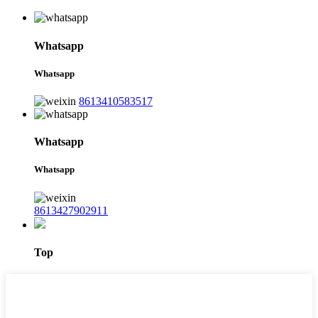
Whatsapp
Whatsapp
8613410583517
Whatsapp
Whatsapp
8613427902911
Top