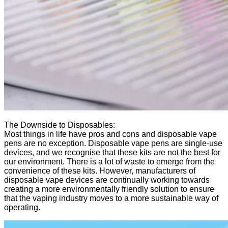
The Downside to Disposables:
Most things in life have pros and cons and disposable vape
pens are no exception. Disposable vape pens are single-use
devices, and we recognise that these kits are not the best for
our environment. There is a lot of waste to emerge from the
convenience of these kits. However, manufacturers of
disposable vape devices are continually working towards
creating a more environmentally friendly solution to ensure
that the vaping industry moves to a more sustainable way of
operating.