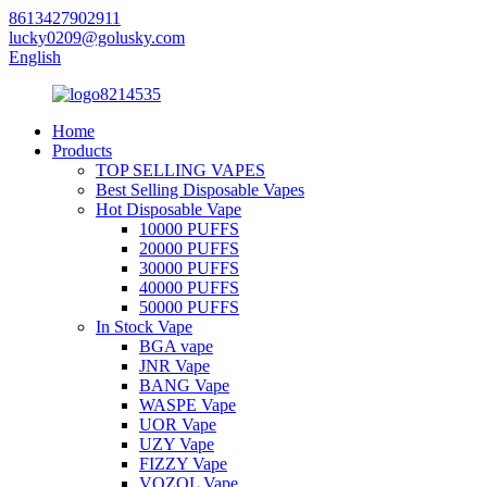
8613427902911
lucky0209@golusky.com
English
Home
Products
TOP SELLING VAPES
Best Selling Disposable Vapes
Hot Disposable Vape
10000 PUFFS
20000 PUFFS
30000 PUFFS
40000 PUFFS
50000 PUFFS
In Stock Vape
BGA vape
JNR Vape
BANG Vape
WASPE Vape
UOR Vape
UZY Vape
FIZZY Vape
VOZOL Vape