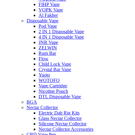
FIHP Vape
VOPK Vape
Al Fakher
Disposable Vape
Pod Vape
2 IN 1 Disposable Vape
4 IN 1 Disposable Vape
JNR Vape
ZELWIN
Rum Bar
Flow
Child Lock Vape
Crystal Bar Vape
Yuoto
WOTOFO
Vape Cartridge
Nicotine Pouch
DTL Disposable Vape
BGA
Nectar Collector
Electric Dab Rig Kits
Glass Nectar Collector
Silicone Nectar Collector
Nectar Collector Accessories
CBD Vape Pen