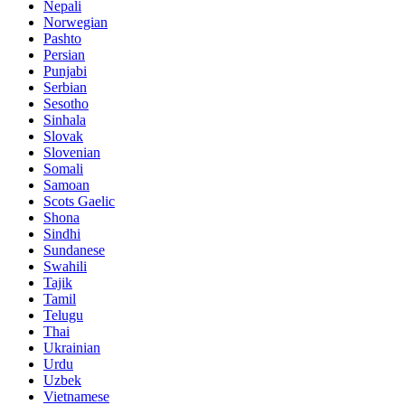
Nepali
Norwegian
Pashto
Persian
Punjabi
Serbian
Sesotho
Sinhala
Slovak
Slovenian
Somali
Samoan
Scots Gaelic
Shona
Sindhi
Sundanese
Swahili
Tajik
Tamil
Telugu
Thai
Ukrainian
Urdu
Uzbek
Vietnamese