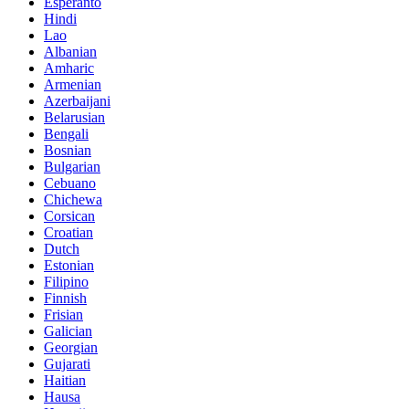
Esperanto
Hindi
Lao
Albanian
Amharic
Armenian
Azerbaijani
Belarusian
Bengali
Bosnian
Bulgarian
Cebuano
Chichewa
Corsican
Croatian
Dutch
Estonian
Filipino
Finnish
Frisian
Galician
Georgian
Gujarati
Haitian
Hausa