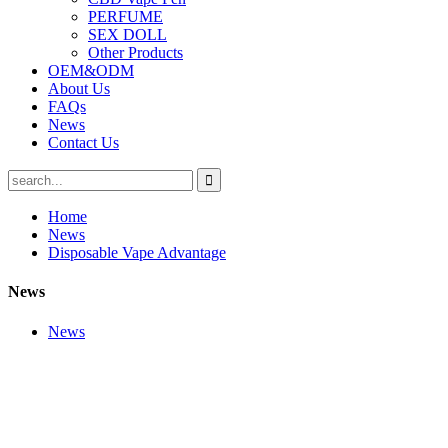
PERFUME
SEX DOLL
Other Products
OEM&ODM
About Us
FAQs
News
Contact Us
Home
News
Disposable Vape Advantage
News
News