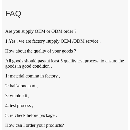
FAQ
Are you supply OEM or ODM order ?
1.Yes , we are factory ,supply OEM /ODM service .
How about the quality of your goods ?
All goods should pass at least 5 quality test process .to ensure the
goods in good condition .
1: material coming in factory ,
2: half-done part ,
3: whole kit ,
4: test process ,
5: re-check before package .
How can I order your products?