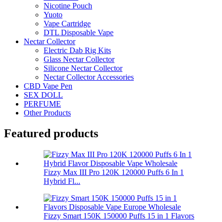
Nicotine Pouch
Yuoto
Vape Cartridge
DTL Disposable Vape
Nectar Collector
Electric Dab Rig Kits
Glass Nectar Collector
Silicone Nectar Collector
Nectar Collector Accessories
CBD Vape Pen
SEX DOLL
PERFUME
Other Products
Featured products
Fizzy Max III Pro 120K 120000 Puffs 6 In 1
Hybrid Fl...
Fizzy Smart 150K 150000 Puffs 15 in 1 Flavors