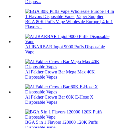
Dispos...
BGA 80K Puffs Vape Wholesale Europe | 4 In 1
Flavors...
ALIBARBAR Ingot 9000 Puffs Disposable
Vape
Al Fakher Crown Bar Mega Max 40K
Disposable Vapes
Al Fakher Crown Bar 60K E-Hose X
Disposable Vapes
BGA 5 in 1 Flavors 120000 120K Puffs
Disposable Vape