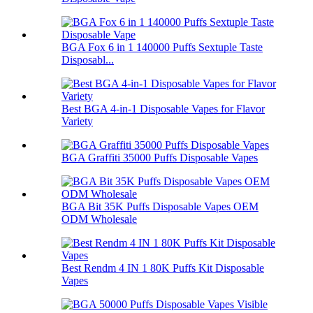
BGA Fox 6 in 1 140000 Puffs Sextuple Taste
Disposabl...
Best BGA 4-in-1 Disposable Vapes for Flavor
Variety
BGA Graffiti 35000 Puffs Disposable Vapes
BGA Bit 35K Puffs Disposable Vapes OEM
ODM Wholesale
Best Rendm 4 IN 1 80K Puffs Kit Disposable
Vapes