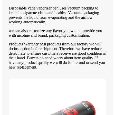
Disposable vape vaporizer pen uses vacuum packing to
keep the cigarette clean and healthy. Vacuum packaging
prevents the liquid from evaporating and the airflow
working automatically.
we can also customize any flavor you want, provide you
with nicotine and brand, packaging customization.
Products Warranty :All products from our factory we will
do inspection before shipment .Therefore we have reduce
defect rate to ensure customers receive are good condition in
their hand .Buyers no need worry about item quality .If
have any product quality we will do full refund or send you
new replacement.