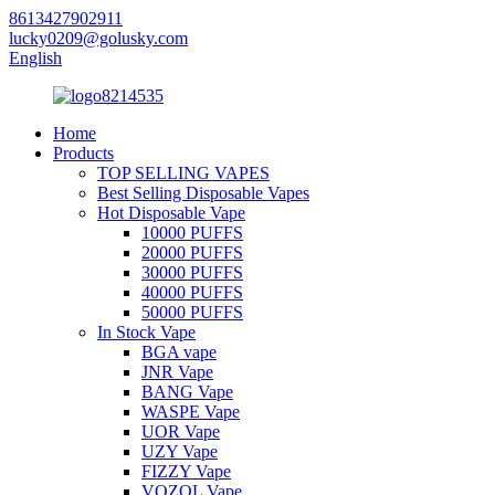
8613427902911
lucky0209@golusky.com
English
Home
Products
TOP SELLING VAPES
Best Selling Disposable Vapes
Hot Disposable Vape
10000 PUFFS
20000 PUFFS
30000 PUFFS
40000 PUFFS
50000 PUFFS
In Stock Vape
BGA vape
JNR Vape
BANG Vape
WASPE Vape
UOR Vape
UZY Vape
FIZZY Vape
VOZOL Vape