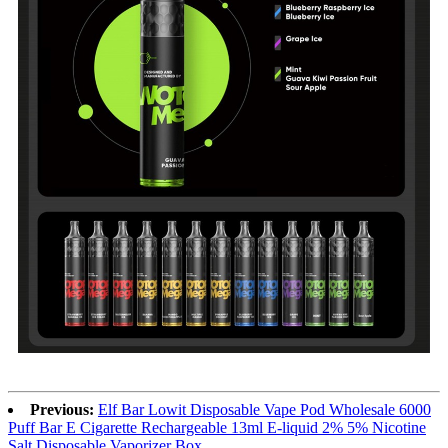
Previous:
Elf Bar Lowit Disposable Vape Pod Wholesale 6000
Puff Bar E Cigarette Rechargeable 13ml E-liquid 2% 5% Nicotine
Salt Disposable Vaporizer Box