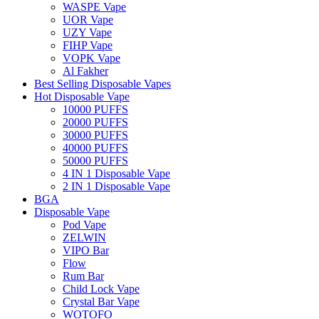
WASPE Vape
UOR Vape
UZY Vape
FIHP Vape
VOPK Vape
Al Fakher
Best Selling Disposable Vapes
Hot Disposable Vape
10000 PUFFS
20000 PUFFS
30000 PUFFS
40000 PUFFS
50000 PUFFS
4 IN 1 Disposable Vape
2 IN 1 Disposable Vape
BGA
Disposable Vape
Pod Vape
ZELWIN
VIPO Bar
Flow
Rum Bar
Child Lock Vape
Crystal Bar Vape
WOTOFO