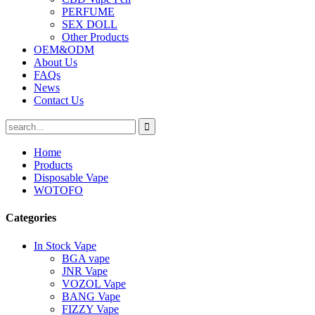
PERFUME
SEX DOLL
Other Products
OEM&ODM
About Us
FAQs
News
Contact Us
Home
Products
Disposable Vape
WOTOFO
Categories
In Stock Vape
BGA vape
JNR Vape
VOZOL Vape
BANG Vape
FIZZY Vape