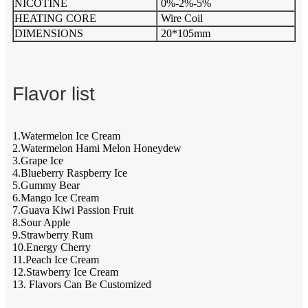
NICOTINE
0%-2%-5%
HEATING CORE
Wire Coil
DIMENSIONS
20*105mm
Flavor list
1.Watermelon Ice Cream
2.Watermelon Hami Melon Honeydew
3.Grape Ice
4.Blueberry Raspberry Ice
5.Gummy Bear
6.Mango Ice Cream
7.Guava Kiwi Passion Fruit
8.Sour Apple
9.Strawberry Rum
10.Energy Cherry
11.Peach Ice Cream
12.Stawberry Ice Cream
13. Flavors Can Be Customized