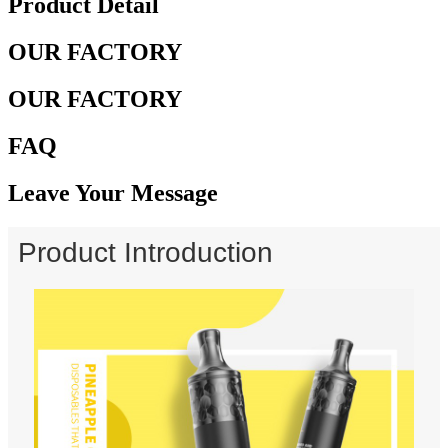
Product Detail
OUR FACTORY
OUR FACTORY
FAQ
Leave Your Message
Product Introduction