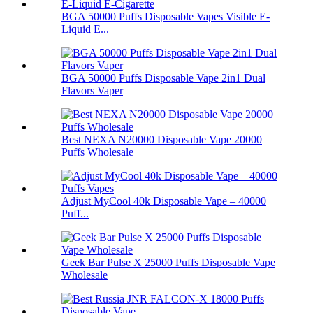
BGA 50000 Puffs Disposable Vapes Visible E-
Liquid E...
BGA 50000 Puffs Disposable Vape 2in1 Dual
Flavors Vaper
Best NEXA N20000 Disposable Vape 20000
Puffs Wholesale
Adjust MyCool 40k Disposable Vape – 40000
Puff...
Geek Bar Pulse X 25000 Puffs Disposable Vape
Wholesale