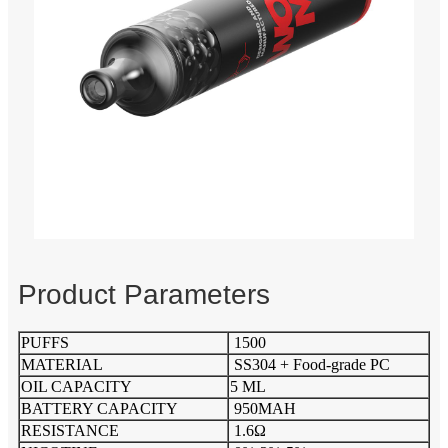
Product Parameters
PUFFS
1500
MATERIAL
SS304 + Food-grade PC
OIL CAPACITY
5 ML
BATTERY CAPACITY
950MAH
RESISTANCE
1.6Ω