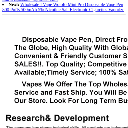
Next:
Wholesale I Vape Wotofo Mini Pro Disposable Vape Pen
800 Puffs 500mAh 5% Nicotine Salt Electronic Cigarettes Vaporize