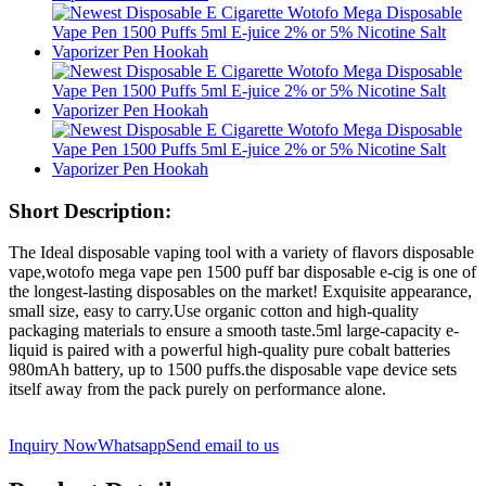
Short Description:
The Ideal disposable vaping tool with a variety of flavors disposable
vape,wotofo mega vape pen 1500 puff bar disposable e-cig is one of
the longest-lasting disposables on the market! Exquisite appearance,
small size, easy to carry.Use organic cotton and high-quality
packaging materials to ensure a smooth taste.5ml large-capacity e-
liquid is paired with a powerful high-quality pure cobalt batteries
980mAh battery, up to 1500 puffs.the disposable vape device sets
itself away from the pack purely on performance alone.
Inquiry Now
Whatsapp
Send email to us