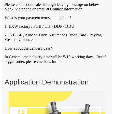
Please contact our sales through leaving message on below
blank, via phone or email at Contact Information.
What is your payment terms and method?
1. EXW factory / FOB / CIF / DDP / DDU
2. T/T, L/C, Alibaba Trade Assurance (Credit Card), PayPal,
Western Union, etc.
How about the delivery date?
In General, the delivery date will be 5-10 working days . But if
bigger order, please check us further.
Application Demonstration