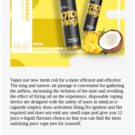
Vapes use new mesh coil for a more efficient and effective
The long and narrow air passage is convenient for gathering
the airflow, increasing the richness of the taste and avoiding
the effect of frying oil on the experience. disposable vaping
device are designed with the safety of users in mind,so e-
cigarette employ draw-activation firing,No ignition and fire
required and does not emit any smell.vape pod give you 12
juice e-liquid flavours choice,so that you can find the most
satisfying juice vape pen for yourself.