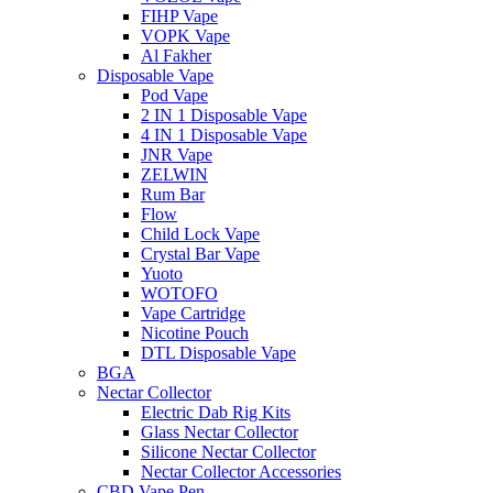
FIHP Vape
VOPK Vape
Al Fakher
Disposable Vape
Pod Vape
2 IN 1 Disposable Vape
4 IN 1 Disposable Vape
JNR Vape
ZELWIN
Rum Bar
Flow
Child Lock Vape
Crystal Bar Vape
Yuoto
WOTOFO
Vape Cartridge
Nicotine Pouch
DTL Disposable Vape
BGA
Nectar Collector
Electric Dab Rig Kits
Glass Nectar Collector
Silicone Nectar Collector
Nectar Collector Accessories
CBD Vape Pen