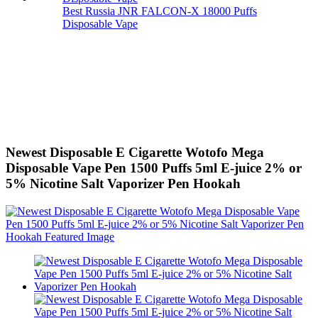
Best Russia JNR FALCON-X 18000 Puffs
Disposable Vape
Newest Disposable E Cigarette Wotofo Mega
Disposable Vape Pen 1500 Puffs 5ml E-juice 2% or
5% Nicotine Salt Vaporizer Pen Hookah