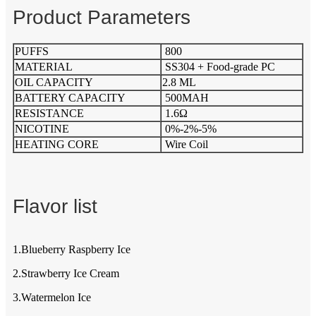
Product Parameters
PUFFS
800
MATERIAL
SS304 + Food-grade PC
OIL CAPACITY
2.8 ML
BATTERY CAPACITY
500MAH
RESISTANCE
1.6Ω
NICOTINE
0%-2%-5%
HEATING CORE
Wire Coil
Flavor list
1.Blueberry Raspberry Ice
2.Strawberry Ice Cream
3.Watermelon Ice