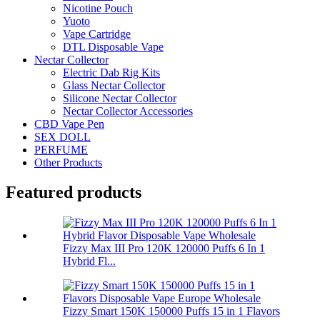
Nicotine Pouch
Yuoto
Vape Cartridge
DTL Disposable Vape
Nectar Collector
Electric Dab Rig Kits
Glass Nectar Collector
Silicone Nectar Collector
Nectar Collector Accessories
CBD Vape Pen
SEX DOLL
PERFUME
Other Products
Featured products
Fizzy Max III Pro 120K 120000 Puffs 6 In 1
Hybrid Fl...
Fizzy Smart 150K 150000 Puffs 15 in 1 Flavors