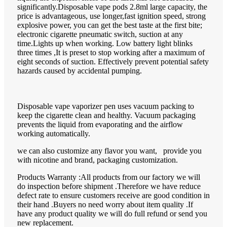
significantly.Disposable vape pods 2.8ml large capacity, the
price is advantageous, use longer,fast ignition speed, strong
explosive power, you can get the best taste at the first bite;
electronic cigarette pneumatic switch, suction at any
time.Lights up when working. Low battery light blinks
three times ,It is preset to stop working after a maximum of
eight seconds of suction. Effectively prevent potential safety
hazards caused by accidental pumping.
Disposable vape vaporizer pen uses vacuum packing to
keep the cigarette clean and healthy. Vacuum packaging
prevents the liquid from evaporating and the airflow
working automatically.
we can also customize any flavor you want, provide you
with nicotine and brand, packaging customization.
Products Warranty :All products from our factory we will
do inspection before shipment .Therefore we have reduce
defect rate to ensure customers receive are good condition in
their hand .Buyers no need worry about item quality .If
have any product quality we will do full refund or send you
new replacement.