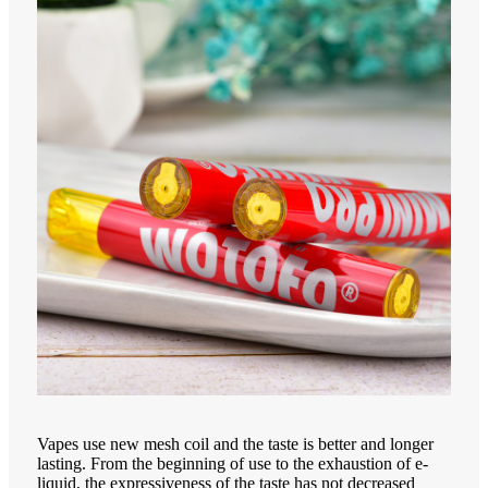
Vapes use new mesh coil and the taste is better and longer
lasting. From the beginning of use to the exhaustion of e-
liquid, the expressiveness of the taste has not decreased