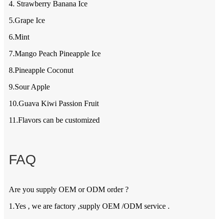
4. Strawberry Banana Ice
5.Grape Ice
6.Mint
7.Mango Peach Pineapple Ice
8.Pineapple Coconut
9.Sour Apple
10.Guava Kiwi Passion Fruit
11.Flavors can be customized
FAQ
Are you supply OEM or ODM order ?
1.Yes , we are factory ,supply OEM /ODM service .