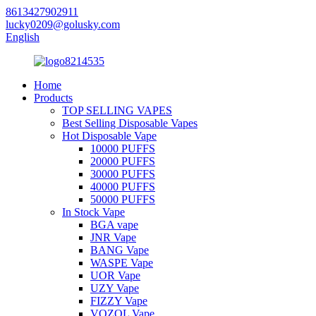
8613427902911
lucky0209@golusky.com
English
Home
Products
TOP SELLING VAPES
Best Selling Disposable Vapes
Hot Disposable Vape
10000 PUFFS
20000 PUFFS
30000 PUFFS
40000 PUFFS
50000 PUFFS
In Stock Vape
BGA vape
JNR Vape
BANG Vape
WASPE Vape
UOR Vape
UZY Vape
FIZZY Vape
VOZOL Vape