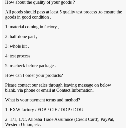
How about the quality of your goods ?
All goods should pass at least 5 quality test process .to ensure the
goods in good condition .
1: material coming in factory ,
2: half-done part ,
3: whole kit ,
4: test process ,
5: re-check before package .
How can I order your products?
Please contact our sales through leaving message on below
blank, via phone or email at Contact Information.
What is your payment terms and method?
1. EXW factory / FOB / CIF / DDP / DDU
2. T/T, L/C, Alibaba Trade Assurance (Credit Card), PayPal,
Western Union, etc.