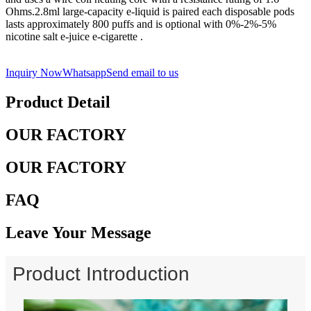
Ohms.2.8ml large-capacity e-liquid is paired each disposable pods
lasts approximately 800 puffs and is optional with 0%-2%-5%
nicotine salt e-juice e-cigarette .
Inquiry Now
Whatsapp
Send email to us
Product Detail
OUR FACTORY
OUR FACTORY
FAQ
Leave Your Message
Product Introduction