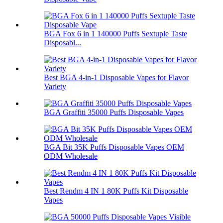
BGA Fox 6 in 1 140000 Puffs Sextuple Taste
Disposabl...
Best BGA 4-in-1 Disposable Vapes for Flavor
Variety
BGA Graffiti 35000 Puffs Disposable Vapes
BGA Bit 35K Puffs Disposable Vapes OEM
ODM Wholesale
Best Rendm 4 IN 1 80K Puffs Kit Disposable
Vapes