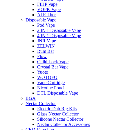
FIHP Vape
VOPK Vape
Al Fakher
Disposable Vape
Pod Vape
2 IN 1 Disposable Vape
4 IN 1 Disposable Vape
JNR Vape
ZELWIN
Rum Bar
Flow
Child Lock Vape
Crystal Bar Vape
Yuoto
WOTOFO
Vape Cartridge
Nicotine Pouch
DTL Disposable Vape
BGA
Nectar Collector
Electric Dab Rig Kits
Glass Nectar Collector
Silicone Nectar Collector
Nectar Collector Accessories
CBD Vape Pen