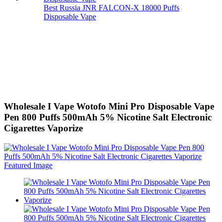
Best Russia JNR FALCON-X 18000 Puffs
Disposable Vape
Wholesale I Vape Wotofo Mini Pro Disposable Vape
Pen 800 Puffs 500mAh 5% Nicotine Salt Electronic
Cigarettes Vaporize