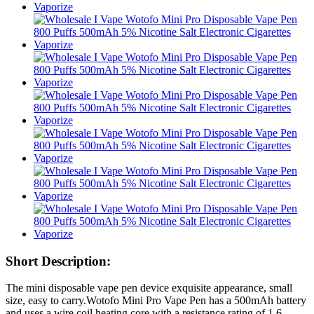
Short Description:
The mini disposable vape pen device exquisite appearance, small
size, easy to carry.Wotofo Mini Pro Vape Pen has a 500mAh battery
and uses a wire coil heating core with a resistance rating of 1.6