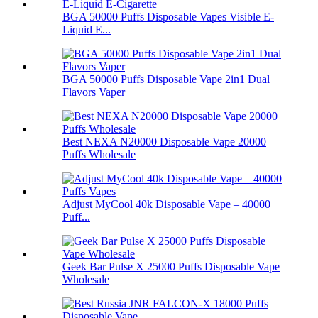
BGA 50000 Puffs Disposable Vapes Visible E-
Liquid E...
BGA 50000 Puffs Disposable Vape 2in1 Dual
Flavors Vaper
Best NEXA N20000 Disposable Vape 20000
Puffs Wholesale
Adjust MyCool 40k Disposable Vape – 40000
Puff...
Geek Bar Pulse X 25000 Puffs Disposable Vape
Wholesale