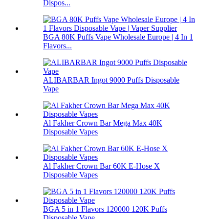
Dispos...
BGA 80K Puffs Vape Wholesale Europe | 4 In 1
Flavors...
ALIBARBAR Ingot 9000 Puffs Disposable
Vape
Al Fakher Crown Bar Mega Max 40K
Disposable Vapes
Al Fakher Crown Bar 60K E-Hose X
Disposable Vapes
BGA 5 in 1 Flavors 120000 120K Puffs
Disposable Vape