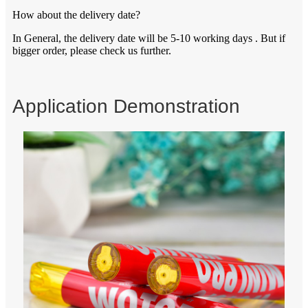
How about the delivery date?
In General, the delivery date will be 5-10 working days . But if
bigger order, please check us further.
Application Demonstration