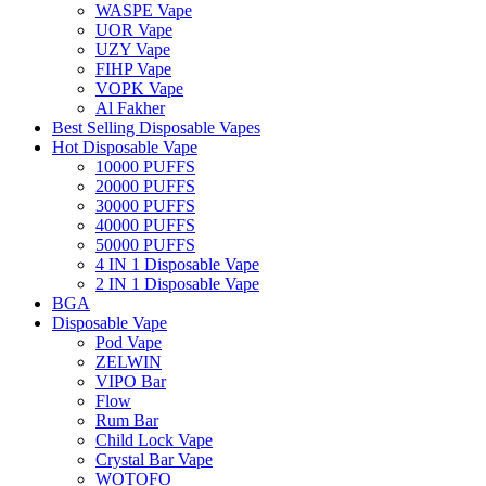
WASPE Vape
UOR Vape
UZY Vape
FIHP Vape
VOPK Vape
Al Fakher
Best Selling Disposable Vapes
Hot Disposable Vape
10000 PUFFS
20000 PUFFS
30000 PUFFS
40000 PUFFS
50000 PUFFS
4 IN 1 Disposable Vape
2 IN 1 Disposable Vape
BGA
Disposable Vape
Pod Vape
ZELWIN
VIPO Bar
Flow
Rum Bar
Child Lock Vape
Crystal Bar Vape
WOTOFO