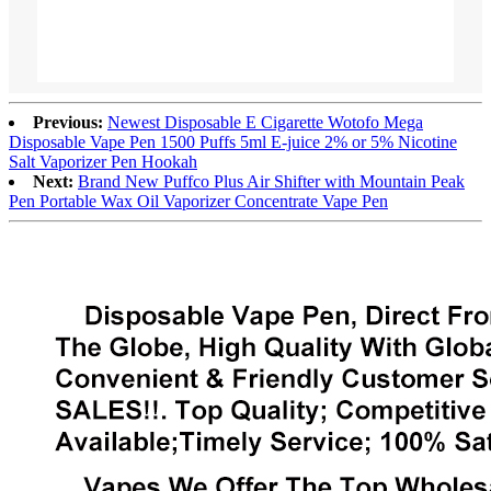
Previous:
Newest Disposable E Cigarette Wotofo Mega
Disposable Vape Pen 1500 Puffs 5ml E-juice 2% or 5% Nicotine
Salt Vaporizer Pen Hookah
Next:
Brand New Puffco Plus Air Shifter with Mountain Peak
Pen Portable Wax Oil Vaporizer Concentrate Vape Pen