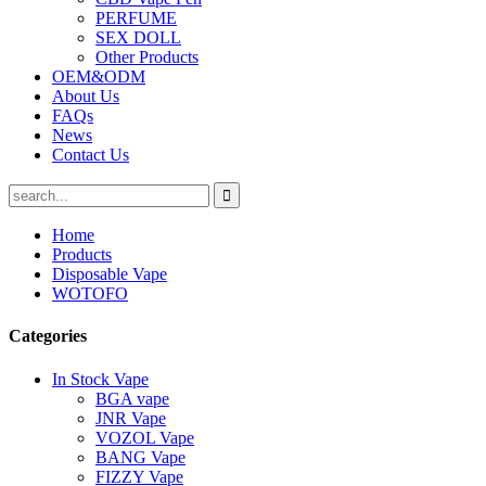
PERFUME
SEX DOLL
Other Products
OEM&ODM
About Us
FAQs
News
Contact Us
Home
Products
Disposable Vape
WOTOFO
Categories
In Stock Vape
BGA vape
JNR Vape
VOZOL Vape
BANG Vape
FIZZY Vape