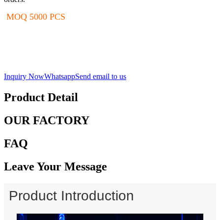
MOQ 5000 PCS
Inquiry Now
Whatsapp
Send email to us
Product Detail
OUR FACTORY
FAQ
Leave Your Message
Product Introduction