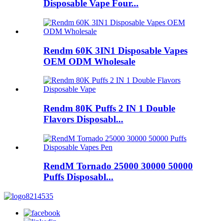
Disposable Vape Four...
Rendm 60K 3IN1 Disposable Vapes
OEM ODM Wholesale
Rendm 80K Puffs 2 IN 1 Double
Flavors Disposabl...
RendM Tornado 25000 30000 50000
Puffs Disposabl...