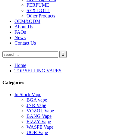
PERFUME
SEX DOLL
Other Products
OEM&ODM
About Us
FAQs
News
Contact Us
Home
TOP SELLING VAPES
Categories
In Stock Vape
BGA vape
JNR Vape
VOZOL Vape
BANG Vape
FIZZY Vape
WASPE Vape
UOR Vape