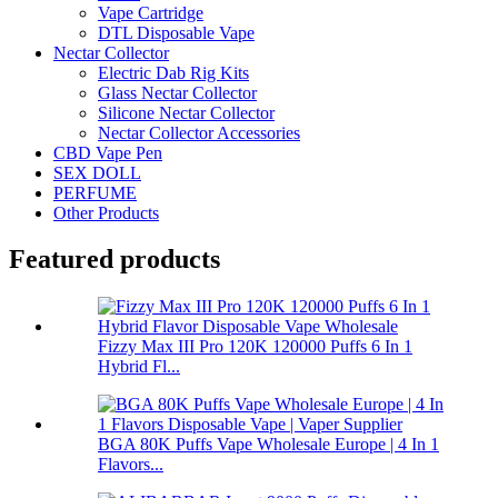
Vape Cartridge
DTL Disposable Vape
Nectar Collector
Electric Dab Rig Kits
Glass Nectar Collector
Silicone Nectar Collector
Nectar Collector Accessories
CBD Vape Pen
SEX DOLL
PERFUME
Other Products
Featured products
Fizzy Max III Pro 120K 120000 Puffs 6 In 1
Hybrid Fl...
BGA 80K Puffs Vape Wholesale Europe | 4 In 1
Flavors...