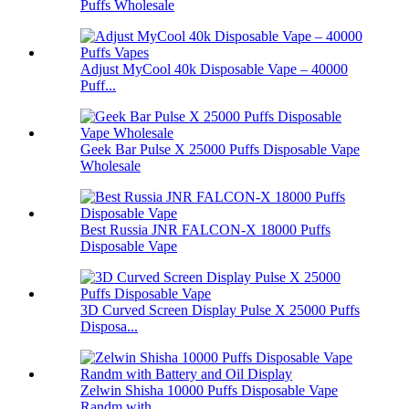
Puffs Wholesale
Adjust MyCool 40k Disposable Vape – 40000
Puff...
Geek Bar Pulse X 25000 Puffs Disposable Vape
Wholesale
Best Russia JNR FALCON-X 18000 Puffs
Disposable Vape
3D Curved Screen Display Pulse X 25000 Puffs
Disposa...
Zelwin Shisha 10000 Puffs Disposable Vape
Randm with...