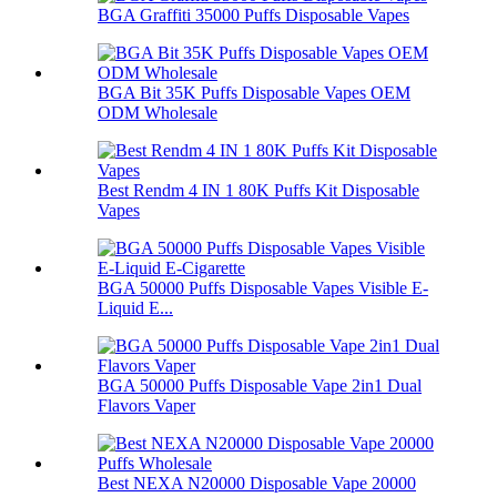
BGA Graffiti 35000 Puffs Disposable Vapes
BGA Bit 35K Puffs Disposable Vapes OEM
ODM Wholesale
Best Rendm 4 IN 1 80K Puffs Kit Disposable
Vapes
BGA 50000 Puffs Disposable Vapes Visible E-
Liquid E...
BGA 50000 Puffs Disposable Vape 2in1 Dual
Flavors Vaper
Best NEXA N20000 Disposable Vape 20000