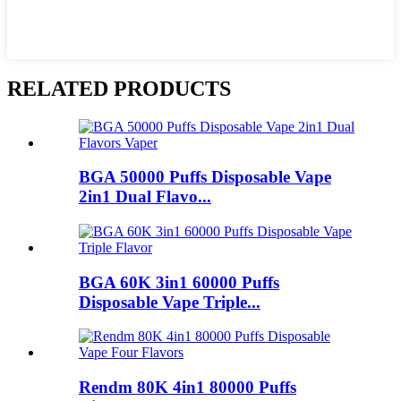
RELATED PRODUCTS
BGA 50000 Puffs Disposable Vape
2in1 Dual Flavo...
BGA 60K 3in1 60000 Puffs
Disposable Vape Triple...
Rendm 80K 4in1 80000 Puffs