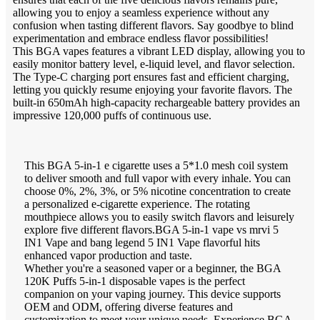
allowing you to enjoy a seamless experience without any
confusion when tasting different flavors. Say goodbye to blind
experimentation and embrace endless flavor possibilities!
This BGA vapes features a vibrant LED display, allowing you to
easily monitor battery level, e-liquid level, and flavor selection.
The Type-C charging port ensures fast and efficient charging,
letting you quickly resume enjoying your favorite flavors. The
built-in 650mAh high-capacity rechargeable battery provides an
impressive 120,000 puffs of continuous use.
This BGA 5-in-1 e cigarette uses a 5*1.0 mesh coil system
to deliver smooth and full vapor with every inhale. You can
choose 0%, 2%, 3%, or 5% nicotine concentration to create
a personalized e-cigarette experience. The rotating
mouthpiece allows you to easily switch flavors and leisurely
explore five different flavors.BGA 5-in-1 vape vs mrvi 5
IN1 Vape and bang legend 5 IN1 Vape flavorful hits
enhanced vapor production and taste.
Whether you're a seasoned vaper or a beginner, the BGA
120K Puffs 5-in-1 disposable vapes is the perfect
companion on your vaping journey. This device supports
OEM and ODM, offering diverse features and
customization to meet your unique needs. Experience BGA