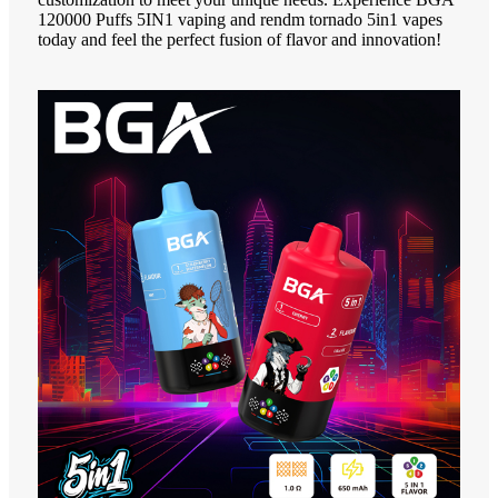
120000 Puffs 5IN1 vaping and rendm tornado 5in1 vapes
today and feel the perfect fusion of flavor and innovation!