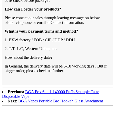
5: re-check before package .
How can I order your products?
Please contact our sales through leaving message on below
blank, via phone or email at Contact Information.
What is your payment terms and method?
1. EXW factory / FOB / CIF / DDP / DDU
2. T/T, L/C, Western Union, etc.
How about the delivery date?
In General, the delivery date will be 5-10 working days . But if
bigger order, please check us further.
Previous:
BGA Fox 6 in 1 140000 Puffs Sextuple Taste
Disposable Vape
Next:
BGA Vapes Portable Bro Hookah Glass Attachment