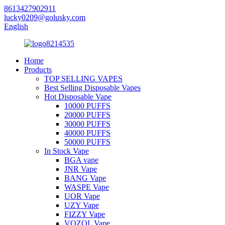
8613427902911
lucky0209@golusky.com
English
Home
Products
TOP SELLING VAPES
Best Selling Disposable Vapes
Hot Disposable Vape
10000 PUFFS
20000 PUFFS
30000 PUFFS
40000 PUFFS
50000 PUFFS
In Stock Vape
BGA vape
JNR Vape
BANG Vape
WASPE Vape
UOR Vape
UZY Vape
FIZZY Vape
VOZOL Vape