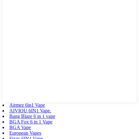
Airmez 6in1 Vape
AIVIOU 6IN1 Vape.
Bang Blaze 6 in 1 vape
BGA Fox 6 in 1 Vape
BGA Vape
European Vapes
Fizzy 6IN1 Vape