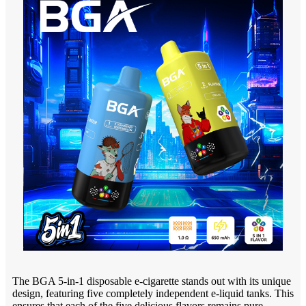
The BGA 5-in-1 disposable e-cigarette stands out with its unique
design, featuring five completely independent e-liquid tanks. This
ensures that each of the five delicious flavors remains pure,