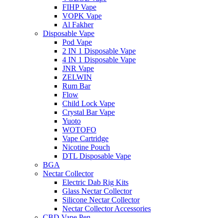
FIHP Vape
VOPK Vape
Al Fakher
Disposable Vape
Pod Vape
2 IN 1 Disposable Vape
4 IN 1 Disposable Vape
JNR Vape
ZELWIN
Rum Bar
Flow
Child Lock Vape
Crystal Bar Vape
Yuoto
WOTOFO
Vape Cartridge
Nicotine Pouch
DTL Disposable Vape
BGA
Nectar Collector
Electric Dab Rig Kits
Glass Nectar Collector
Silicone Nectar Collector
Nectar Collector Accessories
CBD Vape Pen