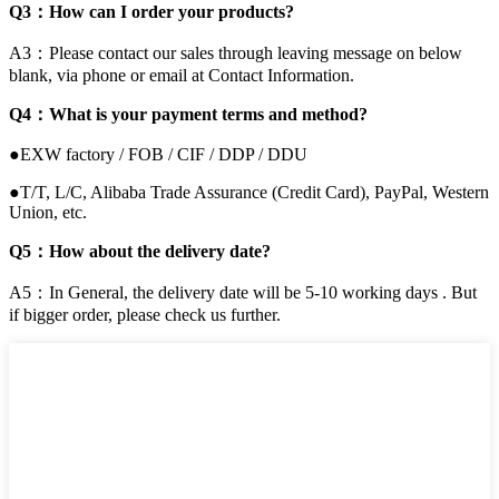
Q3：How can I order your products?
A3：Please contact our sales through leaving message on below
blank, via phone or email at Contact Information.
Q4：What is your payment terms and method?
●EXW factory / FOB / CIF / DDP / DDU
●T/T, L/C, Alibaba Trade Assurance (Credit Card), PayPal, Western
Union, etc.
Q5：How about the delivery date?
A5：In General, the delivery date will be 5-10 working days . But
if bigger order, please check us further.