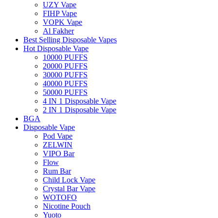
UZY Vape
FIHP Vape
VOPK Vape
Al Fakher
Best Selling Disposable Vapes
Hot Disposable Vape
10000 PUFFS
20000 PUFFS
30000 PUFFS
40000 PUFFS
50000 PUFFS
4 IN 1 Disposable Vape
2 IN 1 Disposable Vape
BGA
Disposable Vape
Pod Vape
ZELWIN
VIPO Bar
Flow
Rum Bar
Child Lock Vape
Crystal Bar Vape
WOTOFO
Nicotine Pouch
Yuoto