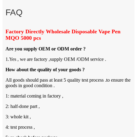
FAQ
Factory Directly Wholesale Disposable Vape Pen
MQO 5000 pcs
Are you supply OEM or ODM order ?
1.Yes , we are factory ,supply OEM /ODM service .
How about the quality of your goods ?
All goods should pass at least 5 quality test process .to ensure the
goods in good condition .
1: material coming in factory ,
2: half-done part ,
3: whole kit ,
4: test process ,