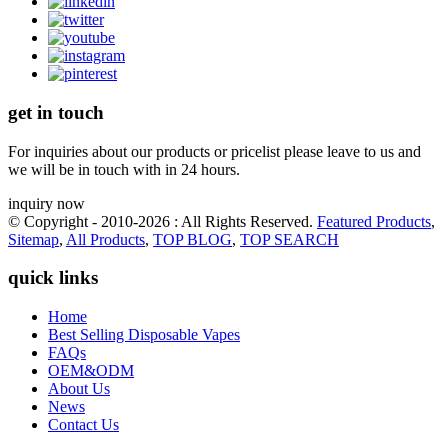
get in touch
For inquiries about our products or pricelist please leave to us and
we will be in touch with in 24 hours.
inquiry now
© Copyright - 2010-2026 : All Rights Reserved.
Featured Products
,
Sitemap
,
All Products
,
TOP BLOG
,
TOP SEARCH
quick links
Home
Best Selling Disposable Vapes
FAQs
OEM&ODM
About Us
News
Contact Us