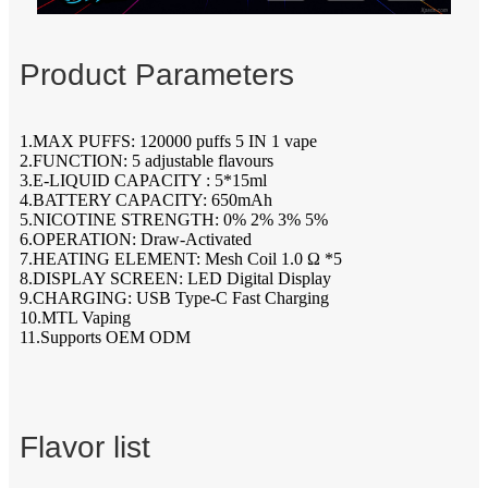
Product Parameters
1.MAX PUFFS: 120000 puffs 5 IN 1 vape
2.FUNCTION: 5 adjustable flavours
3.E-LIQUID CAPACITY : 5*15ml
4.BATTERY CAPACITY: 650mAh
5.NICOTINE STRENGTH: 0% 2% 3% 5%
6.OPERATION: Draw-Activated
7.HEATING ELEMENT: Mesh Coil 1.0 Ω *5
8.DISPLAY SCREEN: LED Digital Display
9.CHARGING: USB Type-C Fast Charging
10.MTL Vaping
11.Supports OEM ODM
Flavor list