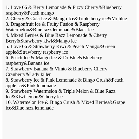
1. Love 66 & Berry Lemonade & Fizzy Cherry&Blueberry
raspberry&Peach mango
2. Cherry & Cola Ice & Mango Ice&Triple berry ice&Mr blue
3. Dragonfruit Ice & Fruity Fusion & Raspberry
Watermelon&Blue razz lemonade&Black ice
4. Mixed Berries & Blue Razz Lemonade & Cherry
Berry&Strawberry kiwi&Mango ice
5. Love 66 & Strawberry Kiwi & Peach Mango&Green
apple&Strawberry raspberry ice
6. Peach Ice & Mango Ice & Dr Blue&Blueberry
raspberry&Banana ice
7. Strawberry Banana & Vimto & Blueberry Cherry
Cranberry&Lady killer
8. Strawberry Ice & Pink Lemonade & Bingo Crush&Peach
apple ice&Pink lemonade
9. Strawberry Watermelon & Triple Melon & Blue Razz
Ice&Kiwi lemon&Cherry ice
10. Watermelon Ice & Bingo Crush & Mixed Berries&Grape
ice&Blue razz lemonade