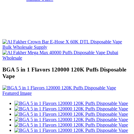
BGA 5 in 1 Flavors 120000 120K Puffs Disposable
Vape