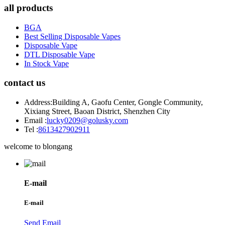
all products
BGA
Best Selling Disposable Vapes
Disposable Vape
DTL Disposable Vape
In Stock Vape
contact us
Address:
Building A, Gaofu Center, Gongle Community,
Xixiang Street, Baoan District, Shenzhen City
Email :
lucky0209@golusky.com
Tel :
8613427902911
welcome to blongang
E-mail
E-mail
Send Email