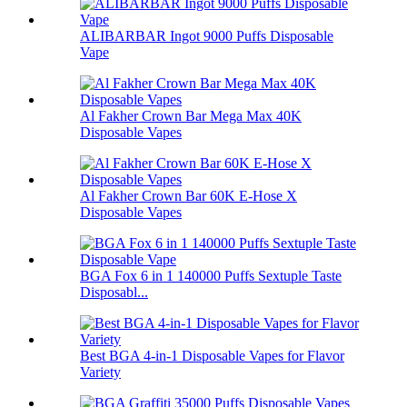
ALIBARBAR Ingot 9000 Puffs Disposable
Vape
Al Fakher Crown Bar Mega Max 40K
Disposable Vapes
Al Fakher Crown Bar 60K E-Hose X
Disposable Vapes
BGA Fox 6 in 1 140000 Puffs Sextuple Taste
Disposabl...
Best BGA 4-in-1 Disposable Vapes for Flavor
Variety