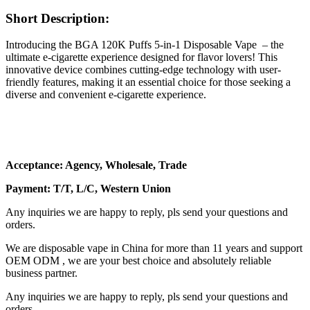
Short Description:
Introducing the BGA 120K Puffs 5-in-1 Disposable Vape – the
ultimate e-cigarette experience designed for flavor lovers! This
innovative device combines cutting-edge technology with user-
friendly features, making it an essential choice for those seeking a
diverse and convenient e-cigarette experience.
Acceptance: Agency, Wholesale, Trade
Payment: T/T, L/C, Western Union
Any inquiries we are happy to reply, pls send your questions and
orders.
We are disposable vape in China for more than 11 years and support
OEM ODM , we are your best choice and absolutely reliable
business partner.
Any inquiries we are happy to reply, pls send your questions and
orders.