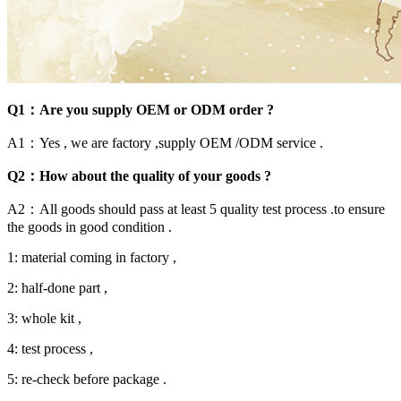
Q1：Are you supply OEM or ODM order ?
A1：Yes , we are factory ,supply OEM /ODM service .
Q2：How about the quality of your goods ?
A2：All goods should pass at least 5 quality test process .to ensure
the goods in good condition .
1: material coming in factory ,
2: half-done part ,
3: whole kit ,
4: test process ,
5: re-check before package .