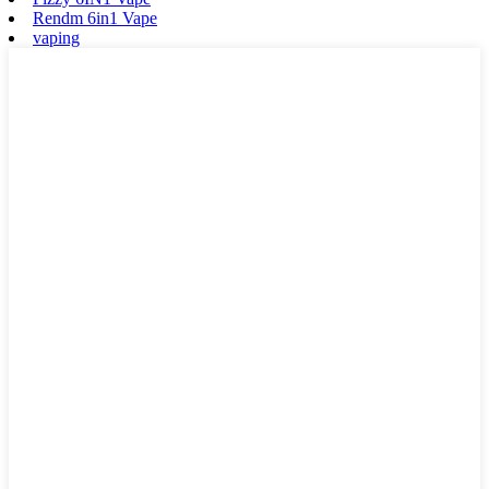
Rendm 6in1 Vape
vaping