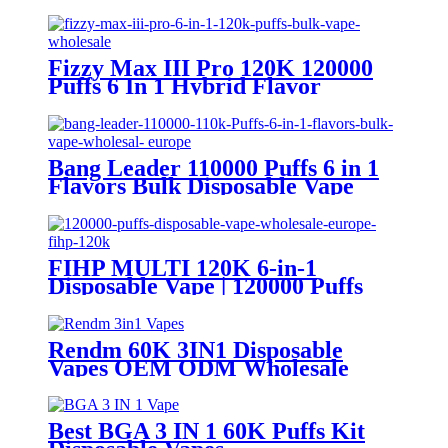
Fizzy Max III Pro 120K 120000
Puffs 6 In 1 Hybrid Flavor
Disposable Vape Wholesale
Bang Leader 110000 Puffs 6 in 1
Flavors Bulk Disposable Vape
Wholesale Europe OEM ODM
FIHP MULTI 120K 6-in-1
Disposable Vape | 120000 Puffs
LED Screen Wholesale Europe
Rendm 60K 3IN1 Disposable
Vapes OEM ODM Wholesale
Best BGA 3 IN 1 60K Puffs Kit