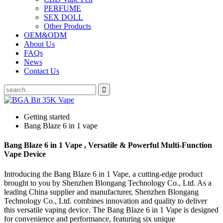
PERFUME
SEX DOLL
Other Products
OEM&ODM
About Us
FAQs
News
Contact Us
Getting started
Bang Blaze 6 in 1 vape
Bang Blaze 6 in 1 Vape , Versatile & Powerful Multi-Function
Vape Device
Introducing the Bang Blaze 6 in 1 Vape, a cutting-edge product
brought to you by Shenzhen Blongang Technology Co., Ltd. As a
leading China supplier and manufacturer, Shenzhen Blongang
Technology Co., Ltd. combines innovation and quality to deliver
this versatile vaping device. The Bang Blaze 6 in 1 Vape is designed
for convenience and performance, featuring six unique