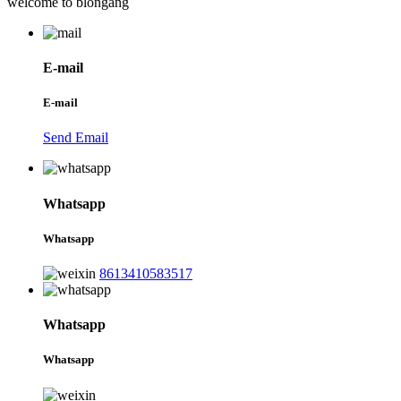
welcome to blongang
E-mail
E-mail
Send Email
Whatsapp
Whatsapp
8613410583517
Whatsapp
Whatsapp