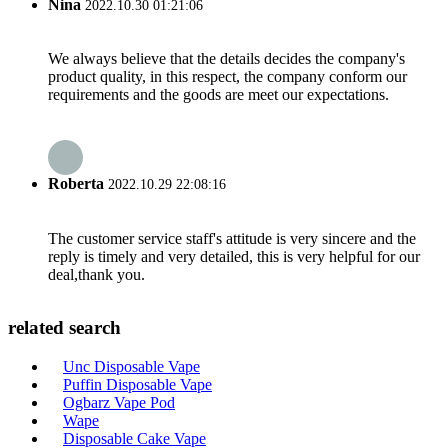
Nina
2022.10.30 01:21:06
We always believe that the details decides the company's
product quality, in this respect, the company conform our
requirements and the goods are meet our expectations.
Roberta
2022.10.29 22:08:16
The customer service staff's attitude is very sincere and the
reply is timely and very detailed, this is very helpful for our
deal,thank you.
related search
Unc Disposable Vape
Puffin Disposable Vape
Ogbarz Vape Pod
Wape
Disposable Cake Vape