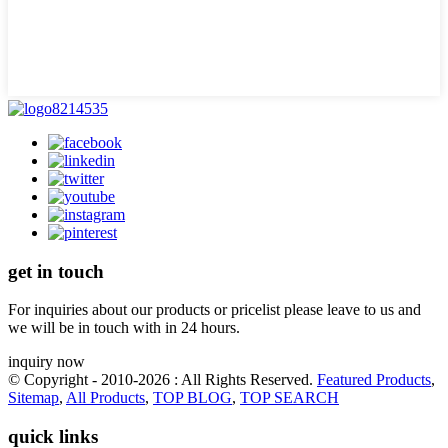
get in touch
For inquiries about our products or pricelist please leave to us and
we will be in touch with in 24 hours.
inquiry now
© Copyright - 2010-2026 : All Rights Reserved.
Featured Products
,
Sitemap
,
All Products
,
TOP BLOG
,
TOP SEARCH
quick links