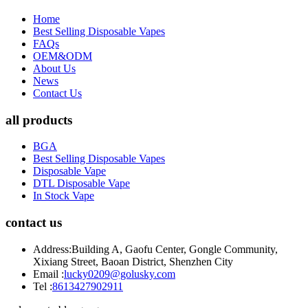
Home
Best Selling Disposable Vapes
FAQs
OEM&ODM
About Us
News
Contact Us
all products
BGA
Best Selling Disposable Vapes
Disposable Vape
DTL Disposable Vape
In Stock Vape
contact us
Address:
Building A, Gaofu Center, Gongle Community,
Xixiang Street, Baoan District, Shenzhen City
Email :
lucky0209@golusky.com
Tel :
8613427902911