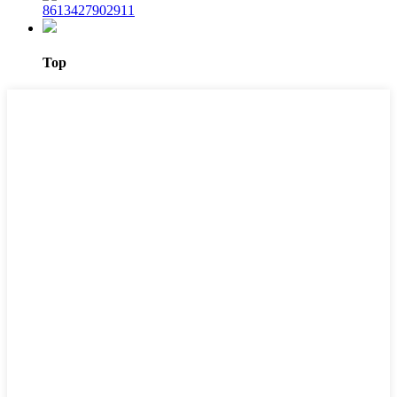
8613427902911
Top