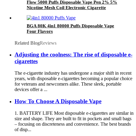
Flow 5000 Puffs Disposable Vape Pen 2% 5%
Nicotine Mesh Coil Electronic Cigarette
BGA 80K 4in1 80000 Puffs Disposable Vape
Four Flavors
Related Blog
Reviews
Adjusting the coolness: The rise of disposable e-
cigarettes
The e-cigarette industry has undergone a major shift in recent
years, with disposable e-cigarettes becoming a popular choice
for veterans and newcomers alike. These sleek, portable
devices offer a ...
How To Choose A Disposable Vape
1. BATTERY LIFE Most disposable e-cigarettes are similar in
size and shape. They are built to fit in pockets and small bags
– focusing on discreteness and convenience. The best brands
of disp...