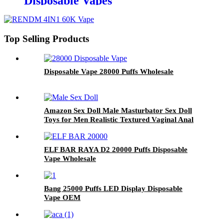
Disposable Vapes
Top Selling Products
Disposable Vape 28000 Puffs Wholesale
Amazon Sex Doll Male Masturbator Sex Doll
Toys for Men Realistic Textured Vaginal Anal
Tunnel
ELF BAR RAYA D2 20000 Puffs Disposable
Vape Wholesale
Bang 25000 Puffs LED Display Disposable
Vape OEM