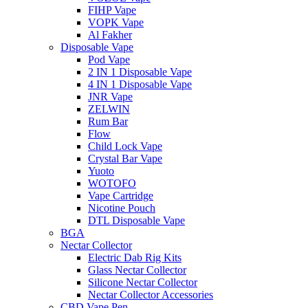
FIHP Vape
VOPK Vape
Al Fakher
Disposable Vape
Pod Vape
2 IN 1 Disposable Vape
4 IN 1 Disposable Vape
JNR Vape
ZELWIN
Rum Bar
Flow
Child Lock Vape
Crystal Bar Vape
Yuoto
WOTOFO
Vape Cartridge
Nicotine Pouch
DTL Disposable Vape
BGA
Nectar Collector
Electric Dab Rig Kits
Glass Nectar Collector
Silicone Nectar Collector
Nectar Collector Accessories
CBD Vape Pen