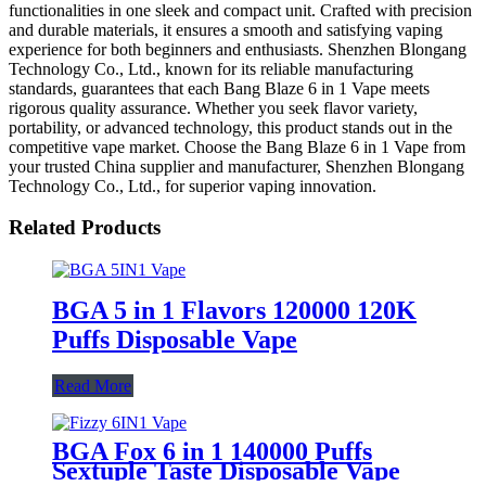
functionalities in one sleek and compact unit. Crafted with precision
and durable materials, it ensures a smooth and satisfying vaping
experience for both beginners and enthusiasts. Shenzhen Blongang
Technology Co., Ltd., known for its reliable manufacturing
standards, guarantees that each Bang Blaze 6 in 1 Vape meets
rigorous quality assurance. Whether you seek flavor variety,
portability, or advanced technology, this product stands out in the
competitive vape market. Choose the Bang Blaze 6 in 1 Vape from
your trusted China supplier and manufacturer, Shenzhen Blongang
Technology Co., Ltd., for superior vaping innovation.
Related Products
BGA 5 in 1 Flavors 120000 120K
Puffs Disposable Vape
Read More
BGA Fox 6 in 1 140000 Puffs
Sextuple Taste Disposable Vape