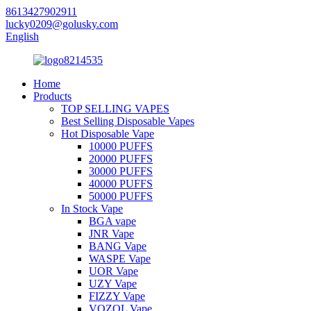
8613427902911
lucky0209@golusky.com
English
Home
Products
TOP SELLING VAPES
Best Selling Disposable Vapes
Hot Disposable Vape
10000 PUFFS
20000 PUFFS
30000 PUFFS
40000 PUFFS
50000 PUFFS
In Stock Vape
BGA vape
JNR Vape
BANG Vape
WASPE Vape
UOR Vape
UZY Vape
FIZZY Vape
VOZOL Vape