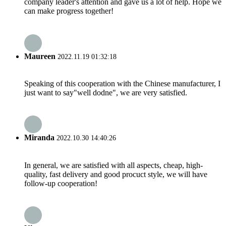
company leader's attention and gave us a lot of help. Hope we
can make progress together!
Maureen
2022.11.19 01:32:18
Speaking of this cooperation with the Chinese manufacturer, I
just want to say"well dodne", we are very satisfied.
Miranda
2022.10.30 14:40:26
In general, we are satisfied with all aspects, cheap, high-
quality, fast delivery and good procuct style, we will have
follow-up cooperation!