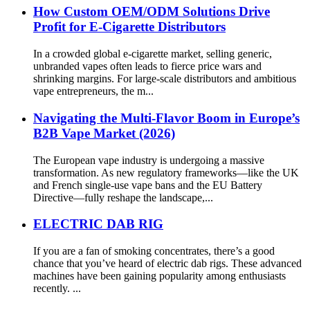
How Custom OEM/ODM Solutions Drive
Profit for E-Cigarette Distributors
In a crowded global e-cigarette market, selling generic,
unbranded vapes often leads to fierce price wars and
shrinking margins. For large-scale distributors and ambitious
vape entrepreneurs, the m...
Navigating the Multi-Flavor Boom in Europe’s
B2B Vape Market (2026)
The European vape industry is undergoing a massive
transformation. As new regulatory frameworks—like the UK
and French single-use vape bans and the EU Battery
Directive—fully reshape the landscape,...
ELECTRIC DAB RIG
If you are a fan of smoking concentrates, there’s a good
chance that you’ve heard of electric dab rigs. These advanced
machines have been gaining popularity among enthusiasts
recently. ...