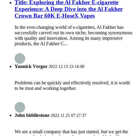
Title: Exploring the Al Fakher E-cigarette
Experience: A Deep Dive into the Al Fakher
Crown Bar 60K E-HoseX Vapes
In the ever-changing world of e-cigarettes, Al Fakher has
successfully carved out its own niche, becoming synonymous
with quality and innovation. Among its many impressive
products, the Al Fakher C...
Yannick Vergoz
2022.12.13 23:16:00
Problems can be quickly and effectively resolved, it is worth
to be trust and working together.
John biddlestone
2022.11.25 07:27:37
We are a small company that has just started, but we get the