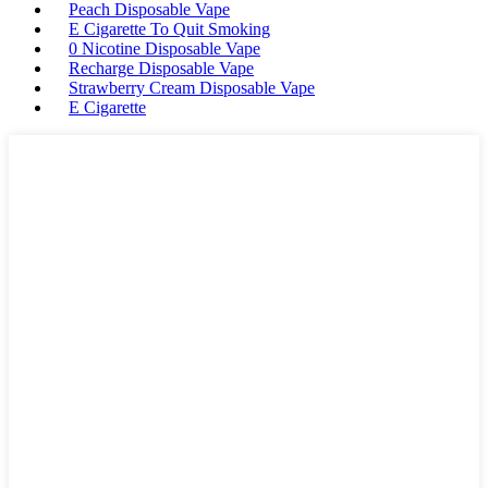
Peach Disposable Vape
E Cigarette To Quit Smoking
0 Nicotine Disposable Vape
Recharge Disposable Vape
Strawberry Cream Disposable Vape
E Cigarette