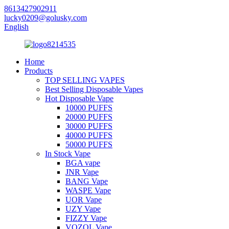
8613427902911
lucky0209@golusky.com
English
Home
Products
TOP SELLING VAPES
Best Selling Disposable Vapes
Hot Disposable Vape
10000 PUFFS
20000 PUFFS
30000 PUFFS
40000 PUFFS
50000 PUFFS
In Stock Vape
BGA vape
JNR Vape
BANG Vape
WASPE Vape
UOR Vape
UZY Vape
FIZZY Vape
VOZOL Vape