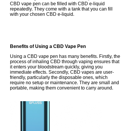
CBD vape pen can be filled with CBD e-liquid
repeatedly. They come with a tank that you can fill
with your chosen CBD e-liquid.
Benefits of Using a CBD Vape Pen
Using a CBD vape pen has many benefits. Firstly, the
process of inhaling CBD through vaping ensures that
it enters your bloodstream quickly, giving you
immediate effects. Secondly, CBD vapes are user-
friendly, particularly the disposable ones, which
require no setup or maintenance. They are small and
portable, making them convenient to carry around.