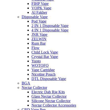
FIHP Vape
VOPK Vape
Al Fakher
Disposable Vape
Pod Vape
2 IN 1 Disposable Vape
4 IN 1 Disposable Vape
JNR Vape
ZELWIN
Rum Bar
Flow
Child Lock Vape
Crystal Bar Vape
Yuoto
WOTOFO
Vape Cartridge
Nicotine Pouch
DTL Disposable Vape
BGA
Nectar Collector
Electric Dab Rig Kits
Glass Nectar Collector
Silicone Nectar Collector
Nectar Collector Accessories
CBD Vape Pen