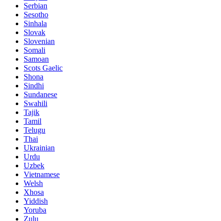
Serbian
Sesotho
Sinhala
Slovak
Slovenian
Somali
Samoan
Scots Gaelic
Shona
Sindhi
Sundanese
Swahili
Tajik
Tamil
Telugu
Thai
Ukrainian
Urdu
Uzbek
Vietnamese
Welsh
Xhosa
Yiddish
Yoruba
Zulu