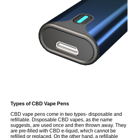
Types of CBD Vape Pens
CBD vape pens come in two types- disposable and
refillable. Disposable CBD vapes, as the name
suggests, are used once and then thrown away. They
are pre-filled with CBD e-liquid, which cannot be
refilled or replaced. On the other hand, a refillable