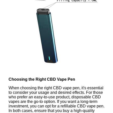
Choosing the Right CBD Vape Pen
When choosing the right CBD vape pen, it's essential
to consider your usage and desired effects. For those
who prefer an easy-to-use product, disposable CBD
vapes are the go-to option. If you want a long-term
investment, you can opt for a refillable CBD vape pen.
In both cases, ensure that you buy a high-quality