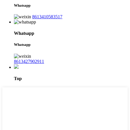
Whatsapp
8613410583517
Whatsapp
Whatsapp
8613427902911
Top