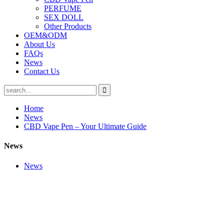
PERFUME
SEX DOLL
Other Products
OEM&ODM
About Us
FAQs
News
Contact Us
Home
News
CBD Vape Pen – Your Ultimate Guide
News
News