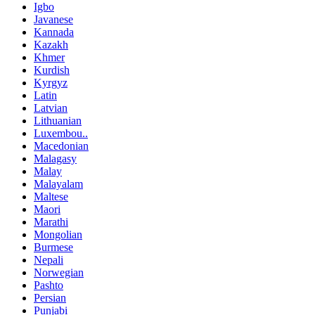
Igbo
Javanese
Kannada
Kazakh
Khmer
Kurdish
Kyrgyz
Latin
Latvian
Lithuanian
Luxembou..
Macedonian
Malagasy
Malay
Malayalam
Maltese
Maori
Marathi
Mongolian
Burmese
Nepali
Norwegian
Pashto
Persian
Punjabi