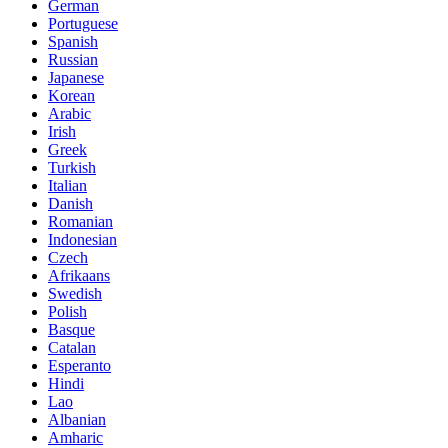
German
Portuguese
Spanish
Russian
Japanese
Korean
Arabic
Irish
Greek
Turkish
Italian
Danish
Romanian
Indonesian
Czech
Afrikaans
Swedish
Polish
Basque
Catalan
Esperanto
Hindi
Lao
Albanian
Amharic