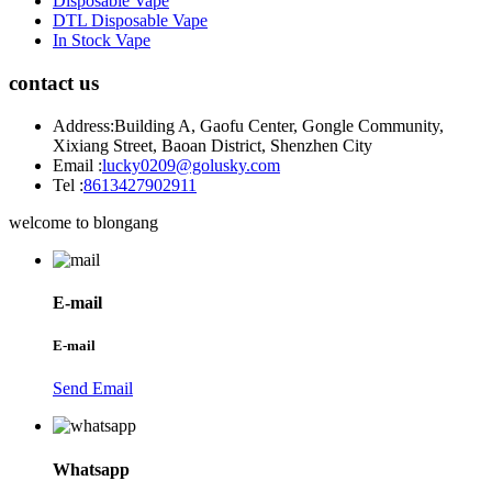
Disposable Vape
DTL Disposable Vape
In Stock Vape
contact us
Address:
Building A, Gaofu Center, Gongle Community,
Xixiang Street, Baoan District, Shenzhen City
Email :
lucky0209@golusky.com
Tel :
8613427902911
welcome to blongang
E-mail
E-mail
Send Email
Whatsapp