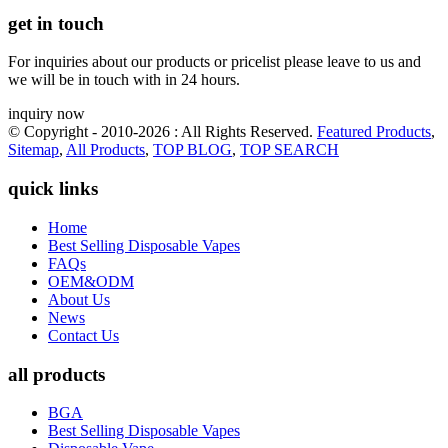
get in touch
For inquiries about our products or pricelist please leave to us and
we will be in touch with in 24 hours.
inquiry now
© Copyright - 2010-2026 : All Rights Reserved.
Featured Products
,
Sitemap
,
All Products
,
TOP BLOG
,
TOP SEARCH
quick links
Home
Best Selling Disposable Vapes
FAQs
OEM&ODM
About Us
News
Contact Us
all products
BGA
Best Selling Disposable Vapes