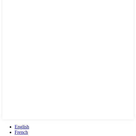
English
French