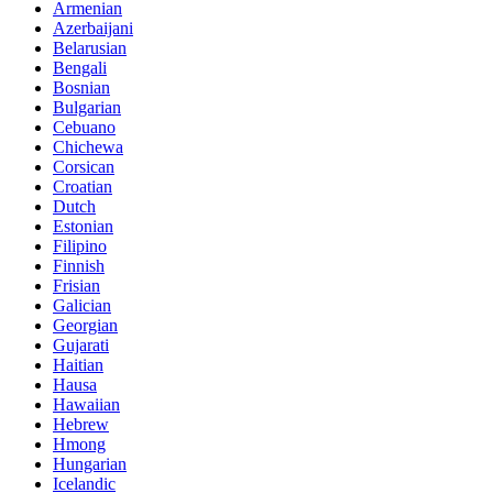
Armenian
Azerbaijani
Belarusian
Bengali
Bosnian
Bulgarian
Cebuano
Chichewa
Corsican
Croatian
Dutch
Estonian
Filipino
Finnish
Frisian
Galician
Georgian
Gujarati
Haitian
Hausa
Hawaiian
Hebrew
Hmong
Hungarian
Icelandic