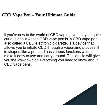
CBD Vape Pen – Your Ultimate Guide
If you're new to the world of CBD vaping, you may be quite
curious about what a CBD vape pen is. A CBD vape pen,
also called a CBD electronic cigarette, is a device that
allows you to inhale CBD through a vaporizing process. It
is shaped like a pen and has various functions which
make it easy to use and carry around. This article will give
you the low-down on everything you need to know about
CBD vape pens.