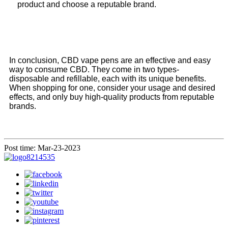
product and choose a reputable brand.
In conclusion, CBD vape pens are an effective and easy
way to consume CBD. They come in two types-
disposable and refillable, each with its unique benefits.
When shopping for one, consider your usage and desired
effects, and only buy high-quality products from reputable
brands.
Post time: Mar-23-2023