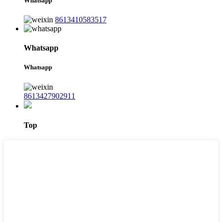
Whatsapp
8613410583517
Whatsapp
Whatsapp
8613427902911
Top