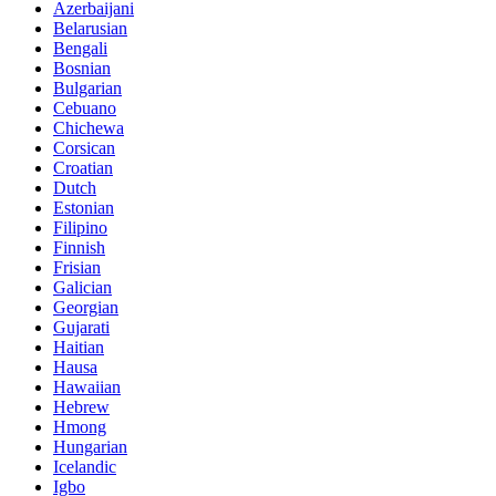
Azerbaijani
Belarusian
Bengali
Bosnian
Bulgarian
Cebuano
Chichewa
Corsican
Croatian
Dutch
Estonian
Filipino
Finnish
Frisian
Galician
Georgian
Gujarati
Haitian
Hausa
Hawaiian
Hebrew
Hmong
Hungarian
Icelandic
Igbo