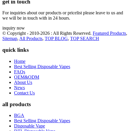
get in touch
For inquiries about our products or pricelist please leave to us and
we will be in touch with in 24 hours.
inquiry now
© Copyright - 2010-2026 : All Rights Reserved.
Featured Products
,
Sitemap
,
All Products
,
TOP BLOG
,
TOP SEARCH
quick links
Home
Best Selling Disposable Vapes
FAQs
OEM&ODM
About Us
News
Contact Us
all products
BGA
Best Selling Disposable Vapes
Disposable Vape