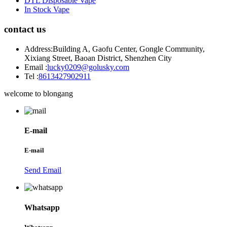
DTL Disposable Vape
In Stock Vape
contact us
Address:
Building A, Gaofu Center, Gongle Community,
Xixiang Street, Baoan District, Shenzhen City
Email :
lucky0209@golusky.com
Tel :
8613427902911
welcome to blongang
E-mail
E-mail
Send Email
Whatsapp