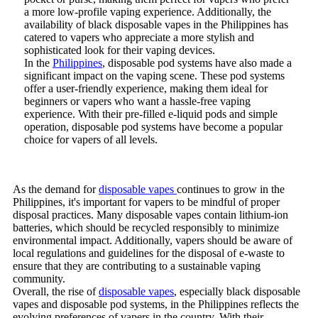
a more low-profile vaping experience. Additionally, the
availability of black disposable vapes in the Philippines has
catered to vapers who appreciate a more stylish and
sophisticated look for their vaping devices.
In the
Philippines
, disposable pod systems have also made a
significant impact on the vaping scene. These pod systems
offer a user-friendly experience, making them ideal for
beginners or vapers who want a hassle-free vaping
experience. With their pre-filled e-liquid pods and simple
operation, disposable pod systems have become a popular
choice for vapers of all levels.
As the demand for
disposable vapes
continues to grow in the
Philippines, it's important for vapers to be mindful of proper
disposal practices. Many disposable vapes contain lithium-ion
batteries, which should be recycled responsibly to minimize
environmental impact. Additionally, vapers should be aware of
local regulations and guidelines for the disposal of e-waste to
ensure that they are contributing to a sustainable vaping
community.
Overall, the rise of
disposable vapes
, especially black disposable
vapes and disposable pod systems, in the Philippines reflects the
evolving preferences of vapers in the country. With their