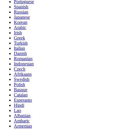
Portuguese
Spanish
Russian
Japanese
Korean
Arabic
Irish
Greek
Turkish
Italian
Danish
Romanian
Indonesian
Czech
Afrikaans
Swedish
Polish
Basque
Catalan
Esperanto
Hindi
Lao
Albanian
Amharic
Armenian