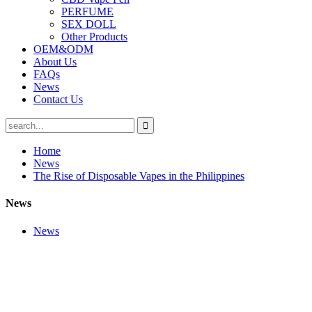
PERFUME
SEX DOLL
Other Products
OEM&ODM
About Us
FAQs
News
Contact Us
Home
News
The Rise of Disposable Vapes in the Philippines
News
News