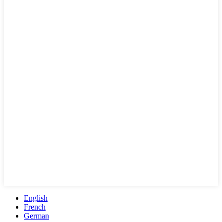
English
French
German