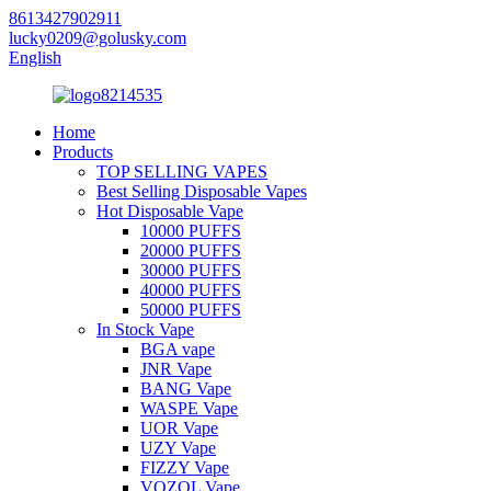
8613427902911
lucky0209@golusky.com
English
Home
Products
TOP SELLING VAPES
Best Selling Disposable Vapes
Hot Disposable Vape
10000 PUFFS
20000 PUFFS
30000 PUFFS
40000 PUFFS
50000 PUFFS
In Stock Vape
BGA vape
JNR Vape
BANG Vape
WASPE Vape
UOR Vape
UZY Vape
FIZZY Vape
VOZOL Vape