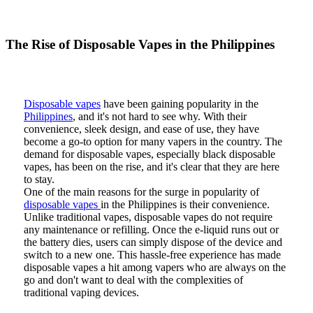
The Rise of Disposable Vapes in the Philippines
Disposable vapes
have been gaining popularity in the
Philippines
, and it's not hard to see why. With their
convenience, sleek design, and ease of use, they have
become a go-to option for many vapers in the country. The
demand for disposable vapes, especially black disposable
vapes, has been on the rise, and it's clear that they are here
to stay.
One of the main reasons for the surge in popularity of
disposable vapes
in the Philippines is their convenience.
Unlike traditional vapes, disposable vapes do not require
any maintenance or refilling. Once the e-liquid runs out or
the battery dies, users can simply dispose of the device and
switch to a new one. This hassle-free experience has made
disposable vapes a hit among vapers who are always on the
go and don't want to deal with the complexities of
traditional vaping devices.