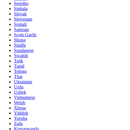
Sesotho
Sinhala
Slovak
Slovenian
Somali
Samoan
Scots Gaelic
Shona
Sindhi
Sundanese
Swahili
Tajik
Tamil
Telugu
Thai
Ukrainian
Urdu
Uzbek
Vietnamese
Welsh
Xhosa
Yiddish
Yoruba
Zulu
Kinyarwanda