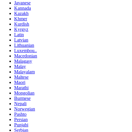
Javanese
Kannada
Kazakh
Khmer
Kurdish
Kyrgyz
Latin
Latvian
Lithuanian
Luxembou..
Macedonian
Malagasy
Malay
Malayalam
Maltese
Maori
Marathi
Mongolian
Burmese
Nepali
Norwegian
Pashto
Persian
Punjabi
Serbian