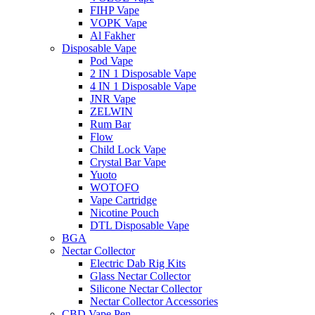
FIHP Vape
VOPK Vape
Al Fakher
Disposable Vape
Pod Vape
2 IN 1 Disposable Vape
4 IN 1 Disposable Vape
JNR Vape
ZELWIN
Rum Bar
Flow
Child Lock Vape
Crystal Bar Vape
Yuoto
WOTOFO
Vape Cartridge
Nicotine Pouch
DTL Disposable Vape
BGA
Nectar Collector
Electric Dab Rig Kits
Glass Nectar Collector
Silicone Nectar Collector
Nectar Collector Accessories
CBD Vape Pen