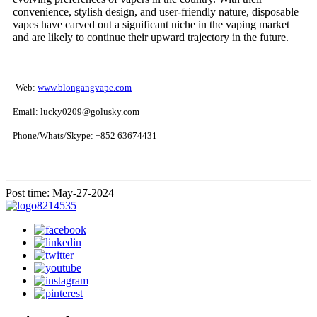
convenience, stylish design, and user-friendly nature, disposable
vapes have carved out a significant niche in the vaping market
and are likely to continue their upward trajectory in the future.
Web:
www.blongangvape.com
Email: lucky0209@golusky.com
Phone/Whats/Skype: +852 63674431
Post time: May-27-2024