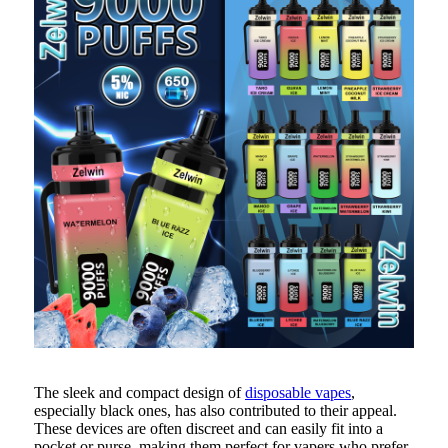
The sleek and compact design of
disposable vapes
,
especially black ones, has also contributed to their appeal.
These devices are often discreet and can easily fit into a
pocket or purse, making them perfect for vapers who prefer