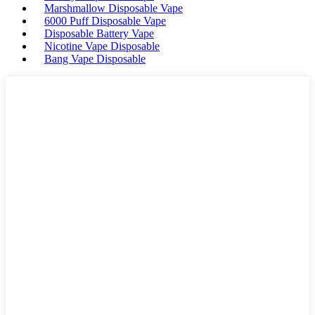
Marshmallow Disposable Vape
6000 Puff Disposable Vape
Disposable Battery Vape
Nicotine Vape Disposable
Bang Vape Disposable