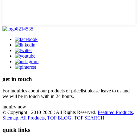
get in touch
For inquiries about our products or pricelist please leave to us and
we will be in touch with in 24 hours.
inquiry now
© Copyright - 2010-2026 : All Rights Reserved.
Featured Products
,
Sitemap
,
All Products
,
TOP BLOG
,
TOP SEARCH
quick links