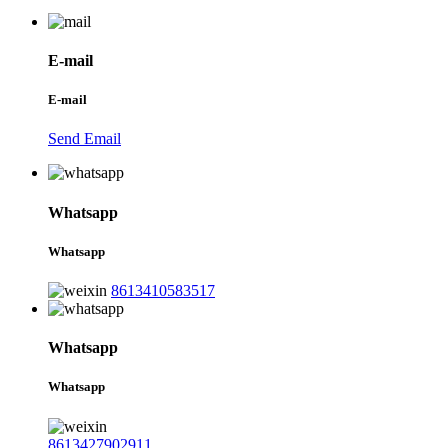
E-mail
E-mail
Send Email
Whatsapp
Whatsapp
8613410583517
Whatsapp
Whatsapp
8613427902911