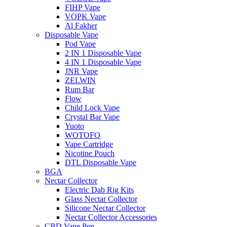
FIHP Vape
VOPK Vape
Al Fakher
Disposable Vape
Pod Vape
2 IN 1 Disposable Vape
4 IN 1 Disposable Vape
JNR Vape
ZELWIN
Rum Bar
Flow
Child Lock Vape
Crystal Bar Vape
Yuoto
WOTOFO
Vape Cartridge
Nicotine Pouch
DTL Disposable Vape
BGA
Nectar Collector
Electric Dab Rig Kits
Glass Nectar Collector
Silicone Nectar Collector
Nectar Collector Accessories
CBD Vape Pen