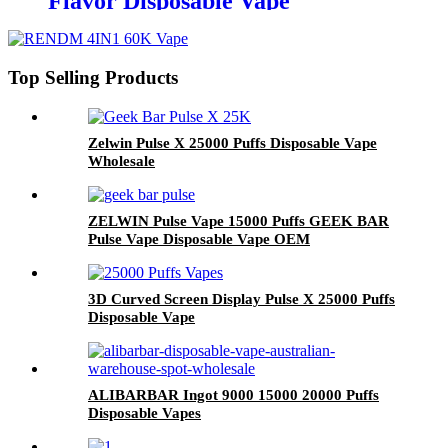
Flavor Disposable Vape
Wholesale
Top Selling Products
Zelwin Pulse X 25000 Puffs Disposable Vape
Wholesale
ZELWIN Pulse Vape 15000 Puffs GEEK BAR
Pulse Vape Disposable Vape OEM
3D Curved Screen Display Pulse X 25000 Puffs
Disposable Vape
ALIBARBAR Ingot 9000 15000 20000 Puffs
Disposable Vapes