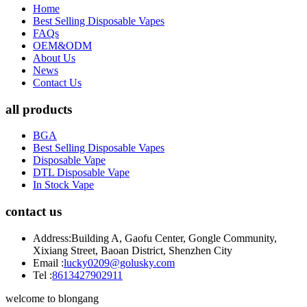
Home
Best Selling Disposable Vapes
FAQs
OEM&ODM
About Us
News
Contact Us
all products
BGA
Best Selling Disposable Vapes
Disposable Vape
DTL Disposable Vape
In Stock Vape
contact us
Address:
Building A, Gaofu Center, Gongle Community,
Xixiang Street, Baoan District, Shenzhen City
Email :
lucky0209@golusky.com
Tel :
8613427902911
welcome to blongang