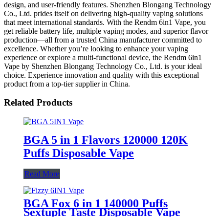
design, and user-friendly features. Shenzhen Blongang Technology
Co., Ltd. prides itself on delivering high-quality vaping solutions
that meet international standards. With the Rendm 6in1 Vape, you
get reliable battery life, multiple vaping modes, and superior flavor
production—all from a trusted China manufacturer committed to
excellence. Whether you’re looking to enhance your vaping
experience or explore a multi-functional device, the Rendm 6in1
Vape by Shenzhen Blongang Technology Co., Ltd. is your ideal
choice. Experience innovation and quality with this exceptional
product from a top-tier supplier in China.
Related Products
BGA 5 in 1 Flavors 120000 120K
Puffs Disposable Vape
Read More
BGA Fox 6 in 1 140000 Puffs
Sextuple Taste Disposable Vape