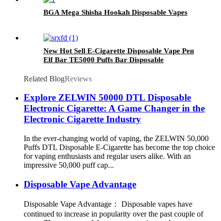
BGA Mega Shisha Hookah Disposable Vapes
New Hot Sell E-Cigarette Disposable Vape Pen
Elf Bar TE5000 Puffs Bar Disposable
Electronic Cigarettes Vaporize Pod
Related Blog
Reviews
Explore ZELWIN 50000 DTL Disposable
Electronic Cigarette: A Game Changer in the
Electronic Cigarette Industry
In the ever-changing world of vaping, the ZELWIN 50,000
Puffs DTL Disposable E-Cigarette has become the top choice
for vaping enthusiasts and regular users alike. With an
impressive 50,000 puff cap...
Disposable Vape Advantage
Disposable Vape Advantage： Disposable vapes have
continued to increase in popularity over the past couple of