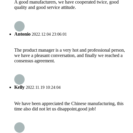
A good manufacturers, we have cooperated twice, good
quality and good service attitude.
Antonio
2022.12.04 23:06:01
The product manager is a very hot and professional person,
we have a pleasant conversation, and finally we reached a
consensus agreement.
Kelly
2022.11.19 10:24:04
We have been appreciated the Chinese manufacturing, this
time also did not let us disappoint,good job!