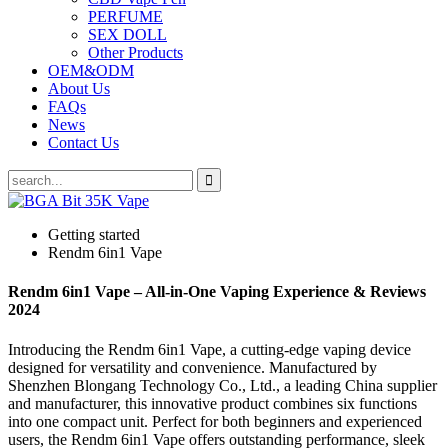
PERFUME
SEX DOLL
Other Products
OEM&ODM
About Us
FAQs
News
Contact Us
Getting started
Rendm 6in1 Vape
Rendm 6in1 Vape – All-in-One Vaping Experience & Reviews
2024
Introducing the Rendm 6in1 Vape, a cutting-edge vaping device
designed for versatility and convenience. Manufactured by
Shenzhen Blongang Technology Co., Ltd., a leading China supplier
and manufacturer, this innovative product combines six functions
into one compact unit. Perfect for both beginners and experienced
users, the Rendm 6in1 Vape offers outstanding performance, sleek