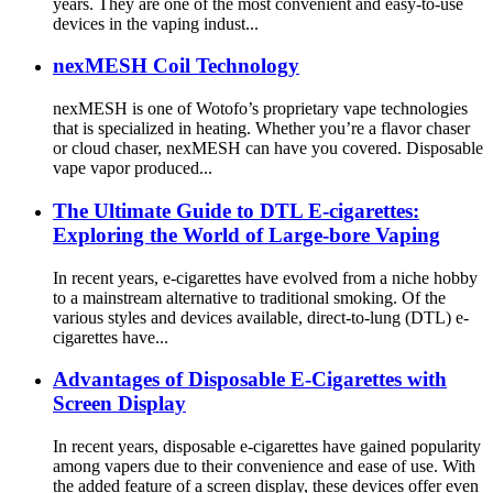
years. They are one of the most convenient and easy-to-use
devices in the vaping indust...
nexMESH Coil Technology
nexMESH is one of Wotofo’s proprietary vape technologies
that is specialized in heating. Whether you’re a flavor chaser
or cloud chaser, nexMESH can have you covered. Disposable
vape vapor produced...
The Ultimate Guide to DTL E-cigarettes:
Exploring the World of Large-bore Vaping
In recent years, e-cigarettes have evolved from a niche hobby
to a mainstream alternative to traditional smoking. Of the
various styles and devices available, direct-to-lung (DTL) e-
cigarettes have...
Advantages of Disposable E-Cigarettes with
Screen Display
In recent years, disposable e-cigarettes have gained popularity
among vapers due to their convenience and ease of use. With
the added feature of a screen display, these devices offer even