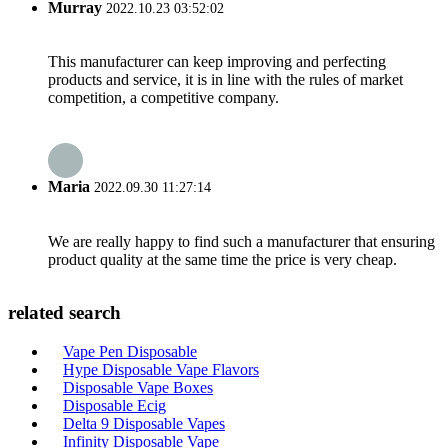
Murray
2022.10.23 03:52:02
This manufacturer can keep improving and perfecting
products and service, it is in line with the rules of market
competition, a competitive company.
Maria
2022.09.30 11:27:14
We are really happy to find such a manufacturer that ensuring
product quality at the same time the price is very cheap.
related search
Vape Pen Disposable
Hype Disposable Vape Flavors
Disposable Vape Boxes
Disposable Ecig
Delta 9 Disposable Vapes
Infinity Disposable Vape