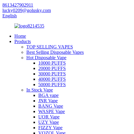
8613427902911
lucky0209@golusky.com
English
Home
Products
TOP SELLING VAPES
Best Selling Disposable Vapes
Hot Disposable Vape
10000 PUFFS
20000 PUFFS
30000 PUFFS
40000 PUFFS
50000 PUFFS
In Stock Vape
BGA vape
JNR Vape
BANG Vape
WASPE Vape
UOR Vape
UZY Vape
FIZZY Vape
VOZOL Vape