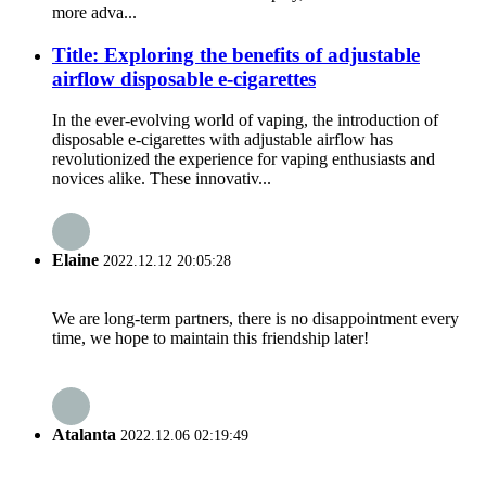
more adva...
Title: Exploring the benefits of adjustable
airflow disposable e-cigarettes
In the ever-evolving world of vaping, the introduction of
disposable e-cigarettes with adjustable airflow has
revolutionized the experience for vaping enthusiasts and
novices alike. These innovativ...
Elaine
2022.12.12 20:05:28
We are long-term partners, there is no disappointment every
time, we hope to maintain this friendship later!
Atalanta
2022.12.06 02:19:49