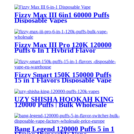
Fizzy Max III 6in1 60000 Puffs
Disposable Vapes
Fizzy Max III Pro 120K 120000
Puffs 6 In 1 Hybrid Flavor
Disposable Vape Wholesale
Fizzy Smart 150K 150000 Puffs
15 in 1 Flavors Disposable Vape
Europe Wholesale
UZY SHISHA HOOKAH KING
120000 Puffs | Bulk Wholesale
DTL Disposable Vape
Bang Legend 120000 Puffs 5 in 1