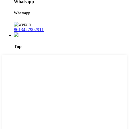
Whatsapp
Whatsapp
8613427902911
Top