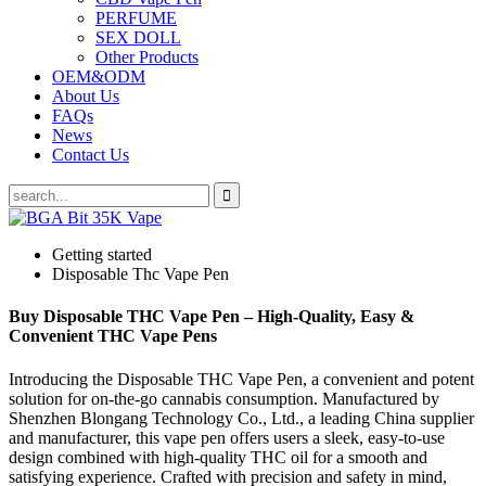
PERFUME
SEX DOLL
Other Products
OEM&ODM
About Us
FAQs
News
Contact Us
Getting started
Disposable Thc Vape Pen
Buy Disposable THC Vape Pen – High-Quality, Easy &
Convenient THC Vape Pens
Introducing the Disposable THC Vape Pen, a convenient and potent
solution for on-the-go cannabis consumption. Manufactured by
Shenzhen Blongang Technology Co., Ltd., a leading China supplier
and manufacturer, this vape pen offers users a sleek, easy-to-use
design combined with high-quality THC oil for a smooth and
satisfying experience. Crafted with precision and safety in mind,