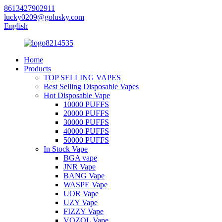
8613427902911
lucky0209@golusky.com
English
Home
Products
TOP SELLING VAPES
Best Selling Disposable Vapes
Hot Disposable Vape
10000 PUFFS
20000 PUFFS
30000 PUFFS
40000 PUFFS
50000 PUFFS
In Stock Vape
BGA vape
JNR Vape
BANG Vape
WASPE Vape
UOR Vape
UZY Vape
FIZZY Vape
VOZOL Vape