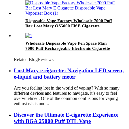
Disposable Vape Factory Wholesale 7000 Puff
Bar Lost Mary OS5000 Elf E Cigarette
Disposable Vape Vaporizer Box
Wholesale Disposable Vape Pen Space Man
7000 Puff Rechargeable Electronic Cigarette
Vaporizer Vape Pod
Related Blog
Reviews
Lost Mary e-cigarette: Navigation LED screen,
e-liquid and battery meter
Are you feeling lost in the world of vaping? With so many
different devices and features to navigate, it’s easy to feel
overwhelmed. One of the common confusions for vaping
enthusiasts is und...
Discover the Ultimate E-cigarette Experience
with BGA 25000 Puff DTL Vape