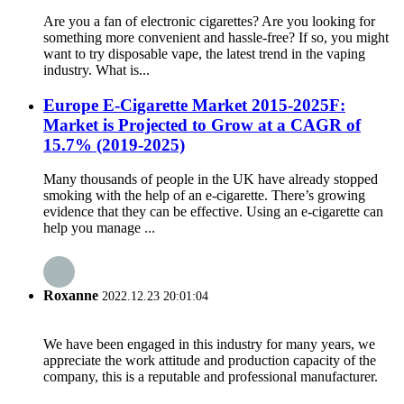
Are you a fan of electronic cigarettes? Are you looking for
something more convenient and hassle-free? If so, you might
want to try disposable vape, the latest trend in the vaping
industry. What is...
Europe E-Cigarette Market 2015-2025F:
Market is Projected to Grow at a CAGR of
15.7% (2019-2025)
Many thousands of people in the UK have already stopped
smoking with the help of an e-cigarette. There’s growing
evidence that they can be effective. Using an e-cigarette can
help you manage ...
Roxanne
2022.12.23 20:01:04
We have been engaged in this industry for many years, we
appreciate the work attitude and production capacity of the
company, this is a reputable and professional manufacturer.