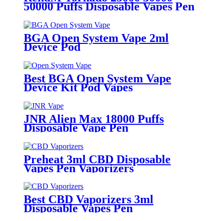
50000 Puffs Disposable Vapes Pen
BGA Open System Vape 2ml
Device Pod
Best BGA Open System Vape
Device Kit Pod Vapes
JNR Alien Max 18000 Puffs
Disposable Vape Pen
Preheat 3ml CBD Disposable
Vapes Pen Vaporizers
Best CBD Vaporizers 3ml
Disposable Vapes Pen