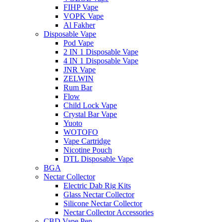
FIHP Vape
VOPK Vape
Al Fakher
Disposable Vape
Pod Vape
2 IN 1 Disposable Vape
4 IN 1 Disposable Vape
JNR Vape
ZELWIN
Rum Bar
Flow
Child Lock Vape
Crystal Bar Vape
Yuoto
WOTOFO
Vape Cartridge
Nicotine Pouch
DTL Disposable Vape
BGA
Nectar Collector
Electric Dab Rig Kits
Glass Nectar Collector
Silicone Nectar Collector
Nectar Collector Accessories
CBD Vape Pen