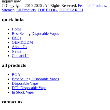
inquiry now
© Copyright - 2010-2026 : All Rights Reserved.
Featured Products
,
Sitemap
,
All Products
,
TOP BLOG
,
TOP SEARCH
quick links
Home
Best Selling Disposable Vapes
FAQs
OEM&ODM
About Us
News
Contact Us
all products
BGA
Best Selling Disposable Vapes
Disposable Vape
DTL Disposable Vape
In Stock Vape
contact us