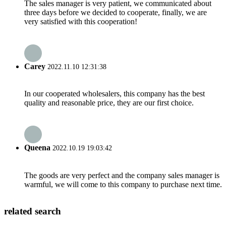
The sales manager is very patient, we communicated about
three days before we decided to cooperate, finally, we are
very satisfied with this cooperation!
Carey
2022.11.10 12:31:38
In our cooperated wholesalers, this company has the best
quality and reasonable price, they are our first choice.
Queena
2022.10.19 19:03:42
The goods are very perfect and the company sales manager is
warmful, we will come to this company to purchase next time.
related search