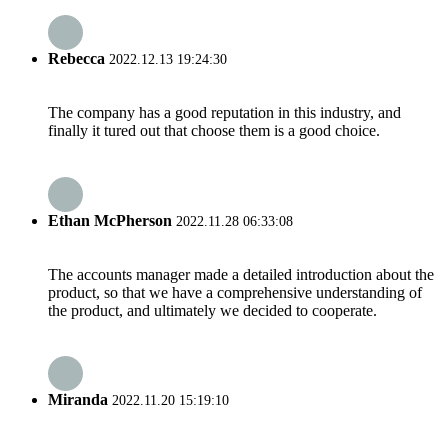
Rebecca
2022.12.13 19:24:30
The company has a good reputation in this industry, and
finally it tured out that choose them is a good choice.
Ethan McPherson
2022.11.28 06:33:08
The accounts manager made a detailed introduction about the
product, so that we have a comprehensive understanding of
the product, and ultimately we decided to cooperate.
Miranda
2022.11.20 15:19:10