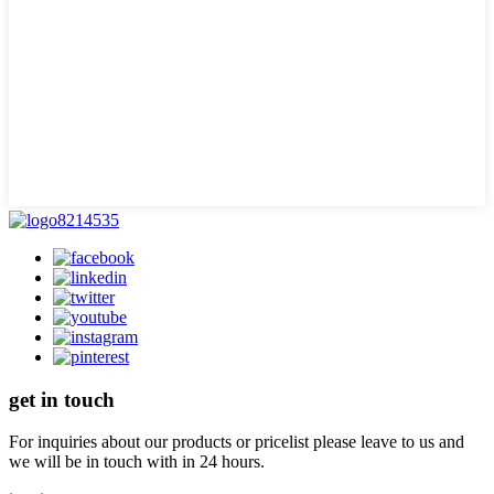
get in touch
For inquiries about our products or pricelist please leave to us and
we will be in touch with in 24 hours.