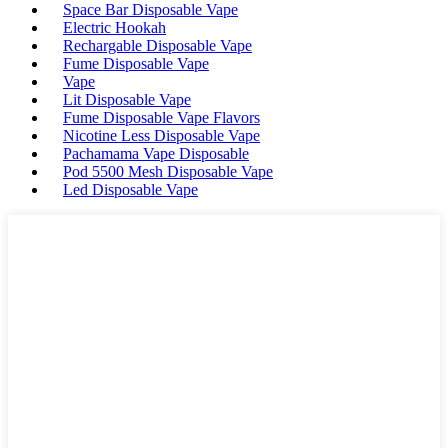
Space Bar Disposable Vape
Electric Hookah
Rechargable Disposable Vape
Fume Disposable Vape
Vape
Lit Disposable Vape
Fume Disposable Vape Flavors
Nicotine Less Disposable Vape
Pachamama Vape Disposable
Pod 5500 Mesh Disposable Vape
Led Disposable Vape