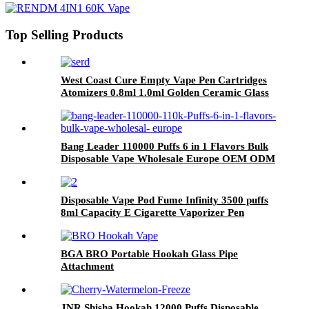
Top Selling Products
West Coast Cure Empty Vape Pen Cartridges
Atomizers 0.8ml 1.0ml Golden Ceramic Glass
510 Thread Oil Atomizer E Cigarettes Curepen
Carts
Bang Leader 110000 Puffs 6 in 1 Flavors Bulk
Disposable Vape Wholesale Europe OEM ODM
Disposable Vape Pod Fume Infinity 3500 puffs
8ml Capacity E Cigarette Vaporizer Pen
Wholesale
BGA BRO Portable Hookah Glass Pipe
Attachment
JNR Shisha Hookah 12000 Puffs Disposable