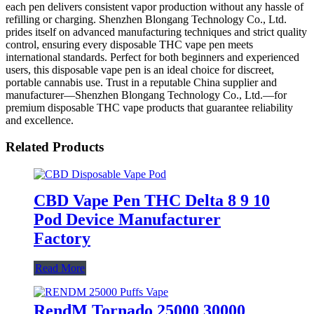
each pen delivers consistent vapor production without any hassle of
refilling or charging. Shenzhen Blongang Technology Co., Ltd.
prides itself on advanced manufacturing techniques and strict quality
control, ensuring every disposable THC vape pen meets
international standards. Perfect for both beginners and experienced
users, this disposable vape pen is an ideal choice for discreet,
portable cannabis use. Trust in a reputable China supplier and
manufacturer—Shenzhen Blongang Technology Co., Ltd.—for
premium disposable THC vape products that guarantee reliability
and excellence.
Related Products
CBD Vape Pen THC Delta 8 9 10
Pod Device Manufacturer
Factory
Read More
RendM Tornado 25000 30000