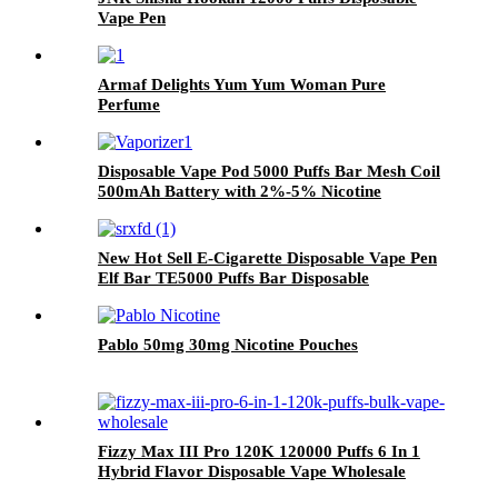
Vape Pen
Armaf Delights Yum Yum Woman Pure
Perfume
Disposable Vape Pod 5000 Puffs Bar Mesh Coil
500mAh Battery with 2%-5% Nicotine
Electronic Cigarette Vaporizer
New Hot Sell E-Cigarette Disposable Vape Pen
Elf Bar TE5000 Puffs Bar Disposable
Electronic Cigarettes Vaporize Pod
Pablo 50mg 30mg Nicotine Pouches
Fizzy Max III Pro 120K 120000 Puffs 6 In 1
Hybrid Flavor Disposable Vape Wholesale