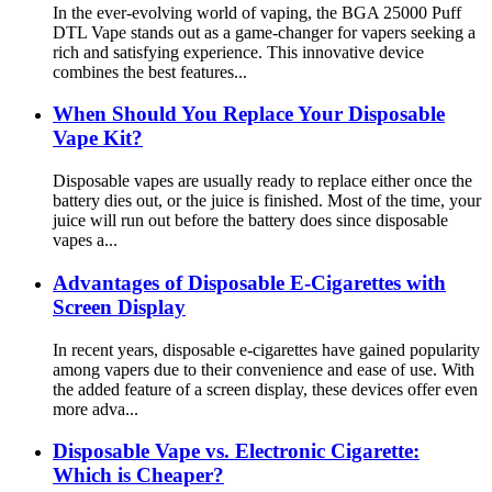
In the ever-evolving world of vaping, the BGA 25000 Puff
DTL Vape stands out as a game-changer for vapers seeking a
rich and satisfying experience. This innovative device
combines the best features...
When Should You Replace Your Disposable
Vape Kit?
Disposable vapes are usually ready to replace either once the
battery dies out, or the juice is finished. Most of the time, your
juice will run out before the battery does since disposable
vapes a...
Advantages of Disposable E-Cigarettes with
Screen Display
In recent years, disposable e-cigarettes have gained popularity
among vapers due to their convenience and ease of use. With
the added feature of a screen display, these devices offer even
more adva...
Disposable Vape vs. Electronic Cigarette:
Which is Cheaper?