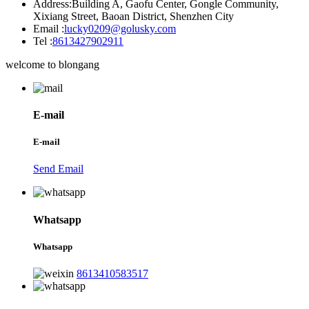
Address:
Building A, Gaofu Center, Gongle Community,
Xixiang Street, Baoan District, Shenzhen City
Email :
lucky0209@golusky.com
Tel :
8613427902911
welcome to blongang
E-mail
E-mail
Send Email
Whatsapp
Whatsapp
8613410583517