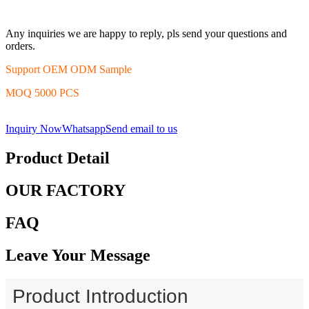
Any inquiries we are happy to reply, pls send your questions and
orders.
Support OEM ODM Sample
MOQ 5000 PCS
Inquiry Now
Whatsapp
Send email to us
Product Detail
OUR FACTORY
FAQ
Leave Your Message
Product Introduction