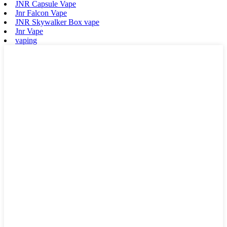
JNR Capsule Vape
Jnr Falcon Vape
JNR Skywalker Box vape
Jnr Vape
vaping