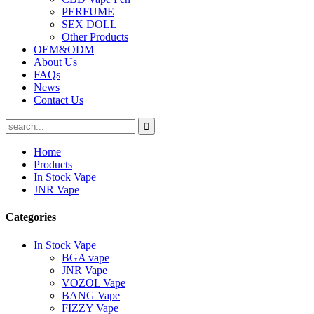
PERFUME
SEX DOLL
Other Products
OEM&ODM
About Us
FAQs
News
Contact Us
Home
Products
In Stock Vape
JNR Vape
Categories
In Stock Vape
BGA vape
JNR Vape
VOZOL Vape
BANG Vape
FIZZY Vape