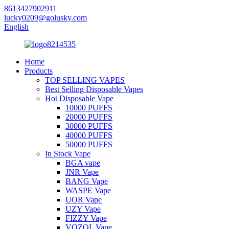
8613427902911
lucky0209@golusky.com
English
Home
Products
TOP SELLING VAPES
Best Selling Disposable Vapes
Hot Disposable Vape
10000 PUFFS
20000 PUFFS
30000 PUFFS
40000 PUFFS
50000 PUFFS
In Stock Vape
BGA vape
JNR Vape
BANG Vape
WASPE Vape
UOR Vape
UZY Vape
FIZZY Vape
VOZOL Vape