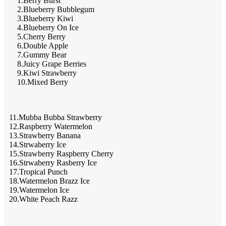
1.Berry Burst
2.Blueberry Bubblegum
3.Blueberry Kiwi
4.Blueberry On Ice
5.Cherry Berry
6.Double Apple
7.Gummy Bear
8.Juicy Grape Berries
9.Kiwi Strawberry
10.Mixed Berry
11.Mubba Bubba Strawberry
12.Raspberry Watermelon
13.Strawberry Banana
14.Strwaberry Ice
15.Strawberry Raspberry Cherry
16.Strwaberry Rasberry Ice
17.Tropical Punch
18.Watermelon Brazz Ice
19.Watermelon Ice
20.White Peach Razz