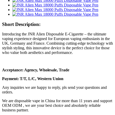
Short Description:
Introducing the JNR Alien Disposable E-Cigarette – the ultimate
vaping experience designed for European vaping enthusiasts in the
UK, Germany and France. Combining cutting-edge technology with
stylish styling, this innovative device is the perfect choice for those
who value both aesthetics and performance.
Acceptance: Agency, Wholesale, Trade
Payment: T/T, L/C, Western Union
Any inquiries we are happy to reply, pls send your questions and
orders.
We are disposable vape in China for more than 11 years and support
OEM ODM , we are your best choice and absolutely reliable
business partner.