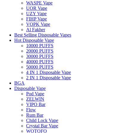
WASPE Vape
UOR Vape
UZY Vape
FIHP Vape
VOPK Vape
Al Fakher
Best Selling Disposable Vapes
Hot Disposable Vape
10000 PUFFS
20000 PUFFS
30000 PUFFS
40000 PUFFS
50000 PUFFS
4 IN 1 Disposable Vape
2 IN 1 Disposable Vape
BGA
Disposable Vape
Pod Vape
ZELWIN
VIPO Bar
Flow
Rum Bar
Child Lock Vape
Crystal Bar Vape
WOTOFO