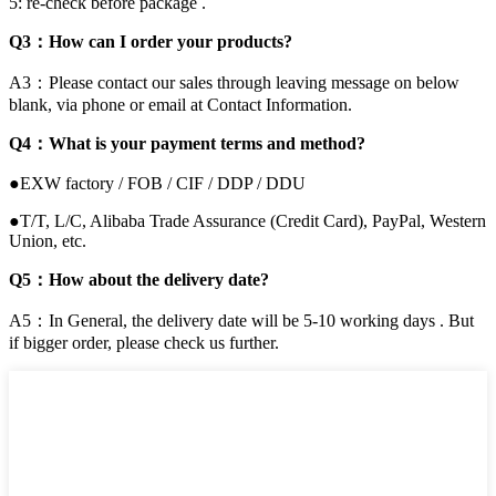
5: re-check before package .
Q3：How can I order your products?
A3：Please contact our sales through leaving message on below
blank, via phone or email at Contact Information.
Q4：What is your payment terms and method?
●EXW factory / FOB / CIF / DDP / DDU
●T/T, L/C, Alibaba Trade Assurance (Credit Card), PayPal, Western
Union, etc.
Q5：How about the delivery date?
A5：In General, the delivery date will be 5-10 working days . But
if bigger order, please check us further.