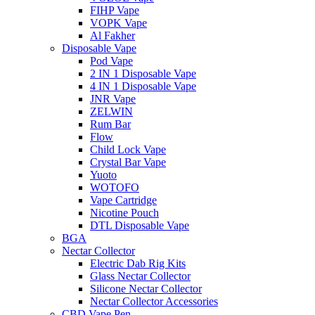
FIHP Vape
VOPK Vape
Al Fakher
Disposable Vape
Pod Vape
2 IN 1 Disposable Vape
4 IN 1 Disposable Vape
JNR Vape
ZELWIN
Rum Bar
Flow
Child Lock Vape
Crystal Bar Vape
Yuoto
WOTOFO
Vape Cartridge
Nicotine Pouch
DTL Disposable Vape
BGA
Nectar Collector
Electric Dab Rig Kits
Glass Nectar Collector
Silicone Nectar Collector
Nectar Collector Accessories
CBD Vape Pen