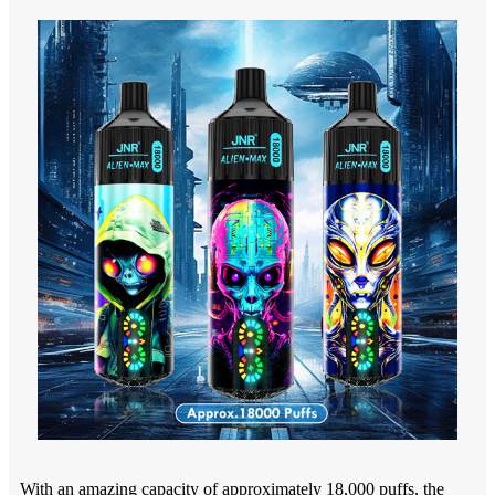
With an amazing capacity of approximately 18,000 puffs, the