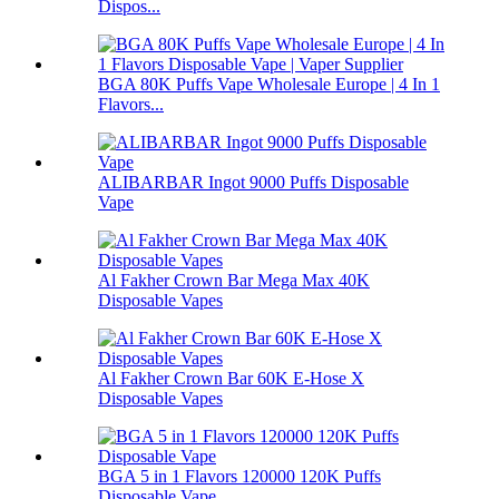
Dispos...
BGA 80K Puffs Vape Wholesale Europe | 4 In 1
Flavors...
ALIBARBAR Ingot 9000 Puffs Disposable
Vape
Al Fakher Crown Bar Mega Max 40K
Disposable Vapes
Al Fakher Crown Bar 60K E-Hose X
Disposable Vapes
BGA 5 in 1 Flavors 120000 120K Puffs
Disposable Vape