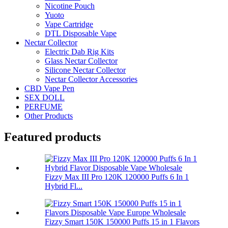
Nicotine Pouch
Yuoto
Vape Cartridge
DTL Disposable Vape
Nectar Collector
Electric Dab Rig Kits
Glass Nectar Collector
Silicone Nectar Collector
Nectar Collector Accessories
CBD Vape Pen
SEX DOLL
PERFUME
Other Products
Featured products
Fizzy Max III Pro 120K 120000 Puffs 6 In 1
Hybrid Fl...
Fizzy Smart 150K 150000 Puffs 15 in 1 Flavors