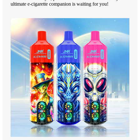
ultimate e-cigarette companion is waiting for you!