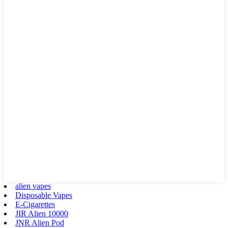
alien vapes
Disposable Vapes
E-Cigarettes
JIR Alien 10000
JNR Alien Pod