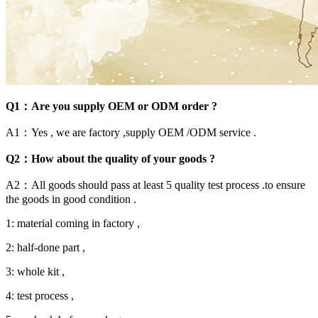
Q1：Are you supply OEM or ODM order ?
A1：Yes , we are factory ,supply OEM /ODM service .
Q2：How about the quality of your goods ?
A2：All goods should pass at least 5 quality test process .to ensure
the goods in good condition .
1: material coming in factory ,
2: half-done part ,
3: whole kit ,
4: test process ,