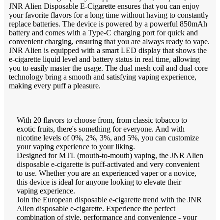
JNR Alien Disposable E-Cigarette ensures that you can enjoy
your favorite flavors for a long time without having to constantly
replace batteries. The device is powered by a powerful 850mAh
battery and comes with a Type-C charging port for quick and
convenient charging, ensuring that you are always ready to vape.
JNR Alien is equipped with a smart LED display that shows the
e-cigarette liquid level and battery status in real time, allowing
you to easily master the usage. The dual mesh coil and dual core
technology bring a smooth and satisfying vaping experience,
making every puff a pleasure.
With 20 flavors to choose from, from classic tobacco to
exotic fruits, there's something for everyone. And with
nicotine levels of 0%, 2%, 3%, and 5%, you can customize
your vaping experience to your liking.
Designed for MTL (mouth-to-mouth) vaping, the JNR Alien
disposable e-cigarette is puff-activated and very convenient
to use. Whether you are an experienced vaper or a novice,
this device is ideal for anyone looking to elevate their
vaping experience.
Join the European disposable e-cigarette trend with the JNR
Alien disposable e-cigarette. Experience the perfect
combination of style, performance and convenience - your