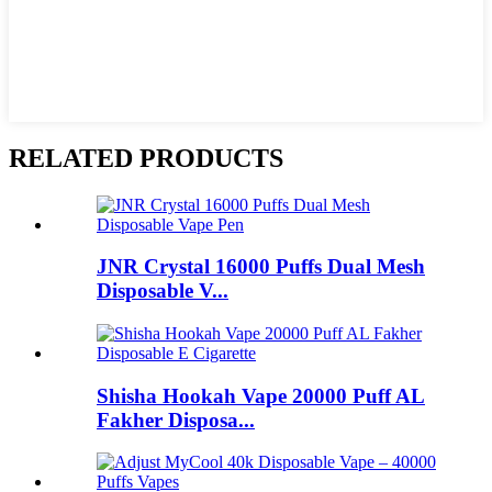
RELATED PRODUCTS
JNR Crystal 16000 Puffs Dual Mesh
Disposable V...
Shisha Hookah Vape 20000 Puff AL
Fakher Disposa...