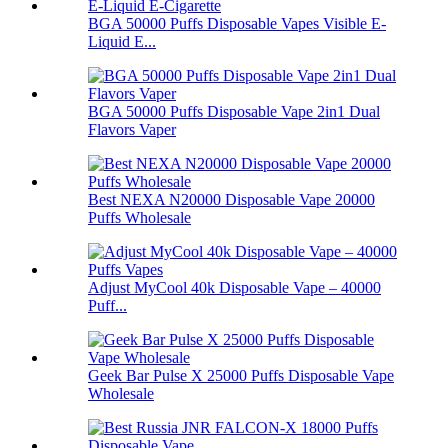
BGA 50000 Puffs Disposable Vapes Visible E-
Liquid E...
BGA 50000 Puffs Disposable Vape 2in1 Dual
Flavors Vaper
Best NEXA N20000 Disposable Vape 20000
Puffs Wholesale
Adjust MyCool 40k Disposable Vape – 40000
Puff...
Geek Bar Pulse X 25000 Puffs Disposable Vape
Wholesale