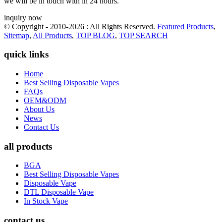
we will be in touch with in 24 hours.
inquiry now
© Copyright - 2010-2026 : All Rights Reserved.
Featured Products
,
Sitemap
,
All Products
,
TOP BLOG
,
TOP SEARCH
quick links
Home
Best Selling Disposable Vapes
FAQs
OEM&ODM
About Us
News
Contact Us
all products
BGA
Best Selling Disposable Vapes
Disposable Vape
DTL Disposable Vape
In Stock Vape
contact us