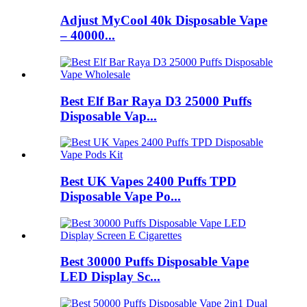
Adjust MyCool 40k Disposable Vape
– 40000...
Best Elf Bar Raya D3 25000 Puffs
Disposable Vap...
Best UK Vapes 2400 Puffs TPD
Disposable Vape Po...
Best 30000 Puffs Disposable Vape
LED Display Sc...