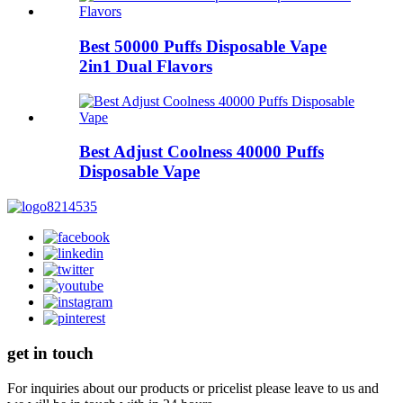
Best 50000 Puffs Disposable Vape
2in1 Dual Flavors
Best Adjust Coolness 40000 Puffs
Disposable Vape
get in touch
For inquiries about our products or pricelist please leave to us and