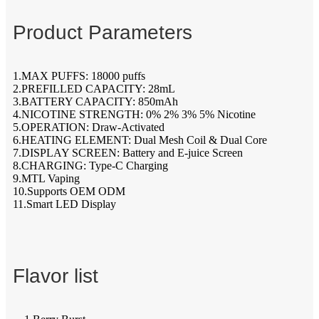
Product Parameters
1.MAX PUFFS: 18000 puffs
2.PREFILLED CAPACITY: 28mL
3.BATTERY CAPACITY: 850mAh
4.NICOTINE STRENGTH: 0% 2% 3% 5% Nicotine
5.OPERATION: Draw-Activated
6.HEATING ELEMENT: Dual Mesh Coil & Dual Core
7.DISPLAY SCREEN: Battery and E-juice Screen
8.CHARGING: Type-C Charging
9.MTL Vaping
10.Supports OEM ODM
11.Smart LED Display
Flavor list