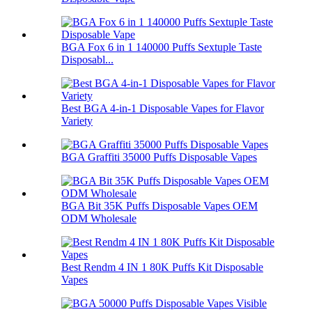
BGA Fox 6 in 1 140000 Puffs Sextuple Taste
Disposabl...
Best BGA 4-in-1 Disposable Vapes for Flavor
Variety
BGA Graffiti 35000 Puffs Disposable Vapes
BGA Bit 35K Puffs Disposable Vapes OEM
ODM Wholesale
Best Rendm 4 IN 1 80K Puffs Kit Disposable
Vapes