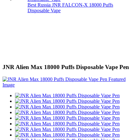
Best Russia JNR FALCON-X 18000 Puffs
Disposable Vape
JNR Alien Max 18000 Puffs Disposable Vape Pen