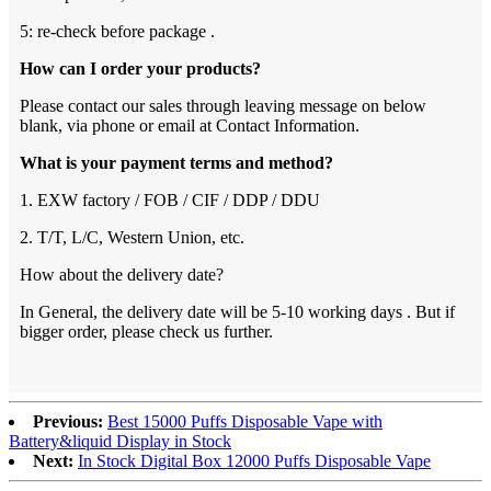
5: re-check before package .
How can I order your products?
Please contact our sales through leaving message on below
blank, via phone or email at Contact Information.
What is your payment terms and method?
1. EXW factory / FOB / CIF / DDP / DDU
2. T/T, L/C, Western Union, etc.
How about the delivery date?
In General, the delivery date will be 5-10 working days . But if
bigger order, please check us further.
Previous:
Best 15000 Puffs Disposable Vape with
Battery&liquid Display in Stock
Next:
In Stock Digital Box 12000 Puffs Disposable Vape