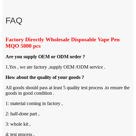
FAQ
Factory Directly Wholesale Disposable Vape Pen
MQO 5000 pcs
Are you supply OEM or ODM order ?
1.Yes , we are factory ,supply OEM /ODM service .
How about the quality of your goods ?
All goods should pass at least 5 quality test process .to ensure the
goods in good condition .
1: material coming in factory ,
2: half-done part ,
3: whole kit ,
4: test process ,