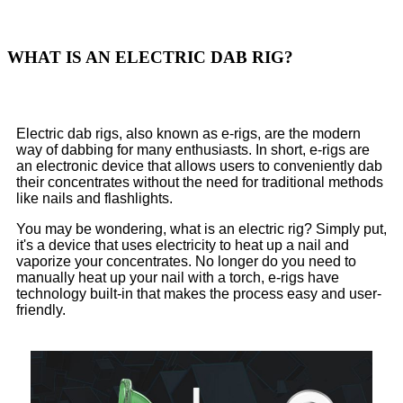
WHAT IS AN ELECTRIC DAB RIG?
Electric dab rigs, also known as e-rigs, are the modern
way of dabbing for many enthusiasts. In short, e-rigs are
an electronic device that allows users to conveniently dab
their concentrates without the need for traditional methods
like nails and flashlights.
You may be wondering, what is an electric rig? Simply put,
it's a device that uses electricity to heat up a nail and
vaporize your concentrates. No longer do you need to
manually heat up your nail with a torch, e-rigs have
technology built-in that makes the process easy and user-
friendly.