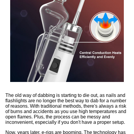
The old way of dabbing is starting to die out, as nails and
flashlights are no longer the best way to dab for a number
of reasons. With traditional methods, there's always a risk
of burns and accidents as you use high temperatures and
open flames. Plus, the process can be messy and
inconvenient, especially if you don't have a proper setup.
Now, years later, e-rigs are booming. The technology has