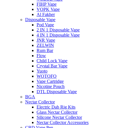
FIHP Vape
VOPK Vape
Al Fakher
Disposable Vape
Pod Vape
2 IN 1 Disposable Vape
4 IN 1 Disposable Vape
JNR Vape
ZELWIN
Rum Bar
Flow
Child Lock Vape
Crystal Bar Vape
Yuoto
WOTOFO
Vape Cartridge
Nicotine Pouch
DTL Disposable Vape
BGA
Nectar Collector
Electric Dab Rig Kits
Glass Nectar Collector
Silicone Nectar Collector
Nectar Collector Accessories
CBD Vape Pen