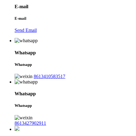
E-mail
E-mail
Send Email
Whatsapp
Whatsapp
8613410583517
Whatsapp
Whatsapp
8613427902911