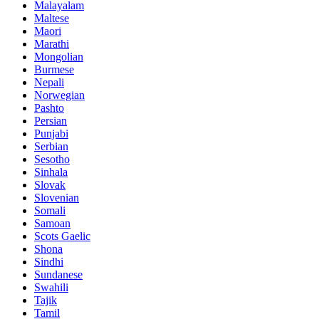
Malayalam
Maltese
Maori
Marathi
Mongolian
Burmese
Nepali
Norwegian
Pashto
Persian
Punjabi
Serbian
Sesotho
Sinhala
Slovak
Slovenian
Somali
Samoan
Scots Gaelic
Shona
Sindhi
Sundanese
Swahili
Tajik
Tamil