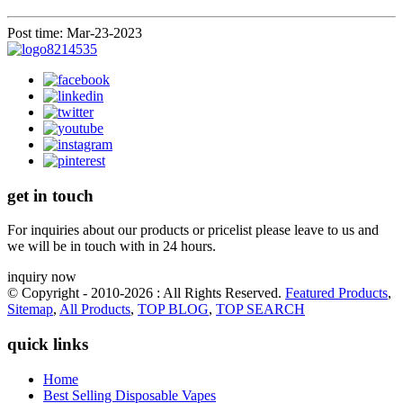
Post time: Mar-23-2023
get in touch
For inquiries about our products or pricelist please leave to us and
we will be in touch with in 24 hours.
inquiry now
© Copyright - 2010-2026 : All Rights Reserved.
Featured Products
,
Sitemap
,
All Products
,
TOP BLOG
,
TOP SEARCH
quick links
Home
Best Selling Disposable Vapes