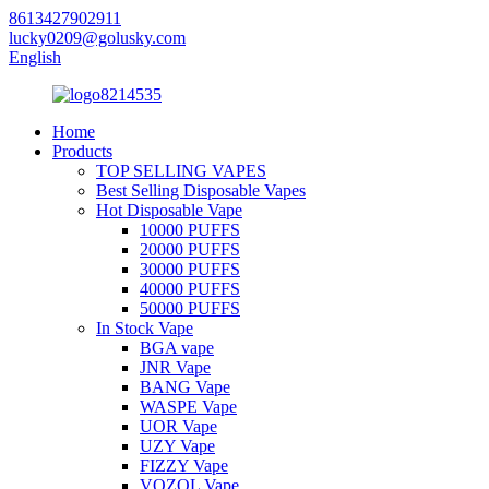
8613427902911
lucky0209@golusky.com
English
Home
Products
TOP SELLING VAPES
Best Selling Disposable Vapes
Hot Disposable Vape
10000 PUFFS
20000 PUFFS
30000 PUFFS
40000 PUFFS
50000 PUFFS
In Stock Vape
BGA vape
JNR Vape
BANG Vape
WASPE Vape
UOR Vape
UZY Vape
FIZZY Vape
VOZOL Vape