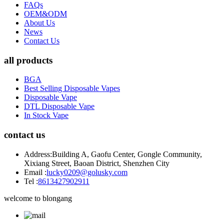
FAQs
OEM&ODM
About Us
News
Contact Us
all products
BGA
Best Selling Disposable Vapes
Disposable Vape
DTL Disposable Vape
In Stock Vape
contact us
Address:
Building A, Gaofu Center, Gongle Community,
Xixiang Street, Baoan District, Shenzhen City
Email :
lucky0209@golusky.com
Tel :
8613427902911
welcome to blongang