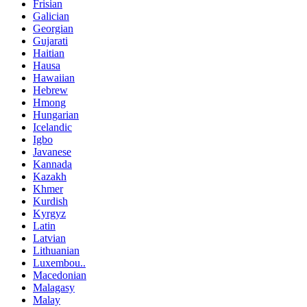
Frisian
Galician
Georgian
Gujarati
Haitian
Hausa
Hawaiian
Hebrew
Hmong
Hungarian
Icelandic
Igbo
Javanese
Kannada
Kazakh
Khmer
Kurdish
Kyrgyz
Latin
Latvian
Lithuanian
Luxembou..
Macedonian
Malagasy
Malay