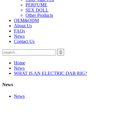
PERFUME
SEX DOLL
Other Products
OEM&ODM
About Us
FAQs
News
Contact Us
Home
News
WHAT IS AN ELECTRIC DAB RIG?
News
News