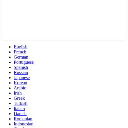
English
French
German
Portuguese
Spanish
Russian
Japanese
Korean
Arabic
Irish
Greek
Turkish
Italian
Danish
Romanian
Indonesian