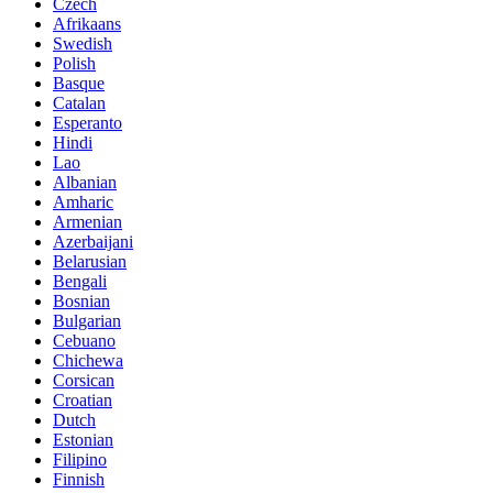
Czech
Afrikaans
Swedish
Polish
Basque
Catalan
Esperanto
Hindi
Lao
Albanian
Amharic
Armenian
Azerbaijani
Belarusian
Bengali
Bosnian
Bulgarian
Cebuano
Chichewa
Corsican
Croatian
Dutch
Estonian
Filipino
Finnish