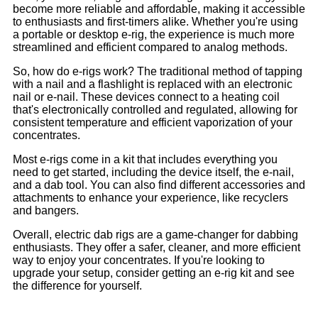
become more reliable and affordable, making it accessible
to enthusiasts and first-timers alike. Whether you're using
a portable or desktop e-rig, the experience is much more
streamlined and efficient compared to analog methods.
So, how do e-rigs work? The traditional method of tapping
with a nail and a flashlight is replaced with an electronic
nail or e-nail. These devices connect to a heating coil
that's electronically controlled and regulated, allowing for
consistent temperature and efficient vaporization of your
concentrates.
Most e-rigs come in a kit that includes everything you
need to get started, including the device itself, the e-nail,
and a dab tool. You can also find different accessories and
attachments to enhance your experience, like recyclers
and bangers.
Overall, electric dab rigs are a game-changer for dabbing
enthusiasts. They offer a safer, cleaner, and more efficient
way to enjoy your concentrates. If you're looking to
upgrade your setup, consider getting an e-rig kit and see
the difference for yourself.