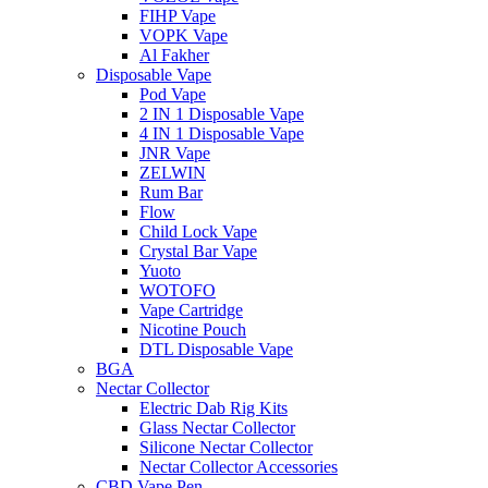
FIHP Vape
VOPK Vape
Al Fakher
Disposable Vape
Pod Vape
2 IN 1 Disposable Vape
4 IN 1 Disposable Vape
JNR Vape
ZELWIN
Rum Bar
Flow
Child Lock Vape
Crystal Bar Vape
Yuoto
WOTOFO
Vape Cartridge
Nicotine Pouch
DTL Disposable Vape
BGA
Nectar Collector
Electric Dab Rig Kits
Glass Nectar Collector
Silicone Nectar Collector
Nectar Collector Accessories
CBD Vape Pen