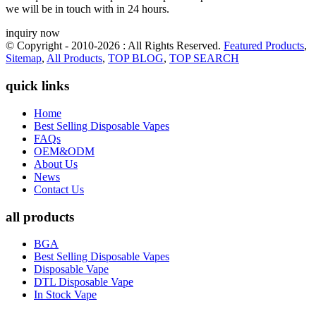
we will be in touch with in 24 hours.
inquiry now
© Copyright - 2010-2026 : All Rights Reserved.
Featured Products
,
Sitemap
,
All Products
,
TOP BLOG
,
TOP SEARCH
quick links
Home
Best Selling Disposable Vapes
FAQs
OEM&ODM
About Us
News
Contact Us
all products
BGA
Best Selling Disposable Vapes
Disposable Vape
DTL Disposable Vape
In Stock Vape