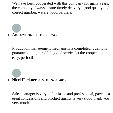
We have been cooperated with this company for many years,
the company always ensure timely delivery ,good quality and
correct number, we are good partners.
Andrew
2022.11.16 17:07:45
Production management mechanism is completed, quality is
guaranteed, high credibility and service let the cooperation is
easy, perfect!
Nicci Hackner
2022.10.24 20:40:50
Sales manager is very enthusiastic and professional, gave us a
great concessions and product quality is very good,thank you
very much!