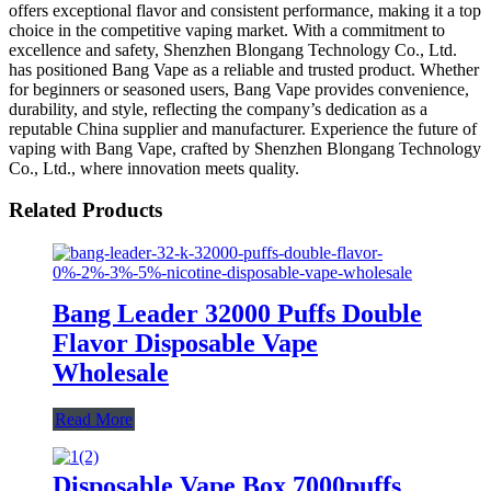
offers exceptional flavor and consistent performance, making it a top
choice in the competitive vaping market. With a commitment to
excellence and safety, Shenzhen Blongang Technology Co., Ltd.
has positioned Bang Vape as a reliable and trusted product. Whether
for beginners or seasoned users, Bang Vape provides convenience,
durability, and style, reflecting the company’s dedication as a
reputable China supplier and manufacturer. Experience the future of
vaping with Bang Vape, crafted by Shenzhen Blongang Technology
Co., Ltd., where innovation meets quality.
Related Products
Bang Leader 32000 Puffs Double
Flavor Disposable Vape
Wholesale
Read More
Disposable Vape Box 7000puffs