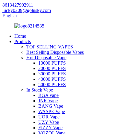
8613427902911
lucky0209@golusky.com
English
Home
Products
TOP SELLING VAPES
Best Selling Disposable Vapes
Hot Disposable Vape
10000 PUFFS
20000 PUFFS
30000 PUFFS
40000 PUFFS
50000 PUFFS
In Stock Vape
BGA vape
JNR Vape
BANG Vape
WASPE Vape
UOR Vape
UZY Vape
FIZZY Vape
VOZOL Vape