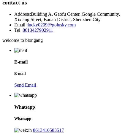
contact us
Address:
Building A, Gaofu Center, Gongle Community,
Xixiang Street, Baoan District, Shenzhen City
Email :
lucky0209@golusky.com
Tel :
8613427902911
welcome to blongang
E-mail
E-mail
Send Email
Whatsapp
Whatsapp
8613410583517