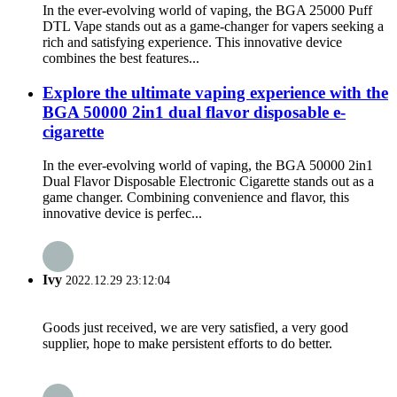
In the ever-evolving world of vaping, the BGA 25000 Puff
DTL Vape stands out as a game-changer for vapers seeking a
rich and satisfying experience. This innovative device
combines the best features...
Explore the ultimate vaping experience with the
BGA 50000 2in1 dual flavor disposable e-
cigarette
In the ever-evolving world of vaping, the BGA 50000 2in1
Dual Flavor Disposable Electronic Cigarette stands out as a
game changer. Combining convenience and flavor, this
innovative device is perfec...
Ivy
2022.12.29 23:12:04
Goods just received, we are very satisfied, a very good
supplier, hope to make persistent efforts to do better.