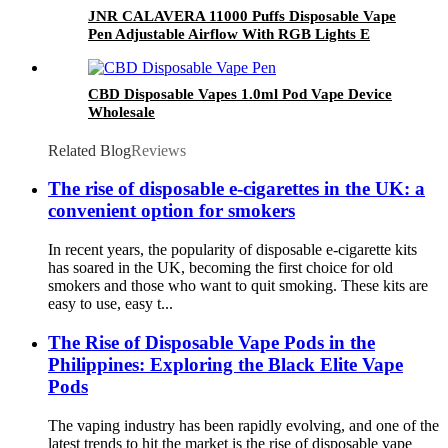
JNR CALAVERA 11000 Puffs Disposable Vape
Pen Adjustable Airflow With RGB Lights E
Cigarette
CBD Disposable Vapes 1.0ml Pod Vape Device
Wholesale
Related Blog
Reviews
The rise of disposable e-cigarettes in the UK: a
convenient option for smokers
In recent years, the popularity of disposable e-cigarette kits
has soared in the UK, becoming the first choice for old
smokers and those who want to quit smoking. These kits are
easy to use, easy t...
The Rise of Disposable Vape Pods in the
Philippines: Exploring the Black Elite Vape
Pods
The vaping industry has been rapidly evolving, and one of the
latest trends to hit the market is the rise of disposable vape