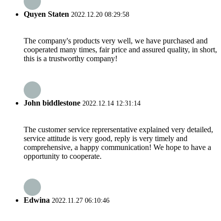
Quyen Staten
2022.12.20 08:29:58
The company's products very well, we have purchased and
cooperated many times, fair price and assured quality, in short,
this is a trustworthy company!
John biddlestone
2022.12.14 12:31:14
The customer service reprersentative explained very detailed,
service attitude is very good, reply is very timely and
comprehensive, a happy communication! We hope to have a
opportunity to cooperate.
Edwina
2022.11.27 06:10:46