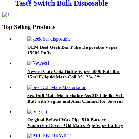
Taste Switch Bulk Disposable
Vape Wholesale Europe OEM
ODM
Top Selling Products
OEM Best Geek Bar Pulse Disposable Vapes
15000 Puffs
Newest Cute Cola Bottle Vapes 6000 Puff Bar
15ml E-liquid Mesh Coil 0% 2% 5%
Rechargeable E Cigarettes Toha Disposable
Vape Pod
Sex Doll Male Masturbator Ass 3D Lifelike Soft
Butt with Vagina and Anal Channel for Several
Light Sex Positions
Original BeLeaf Wax Pipe 510 Battery
Vaporizer Device Old Man’s Pipe Vape Battery
Variable Voltage Wax Cartridge Battery