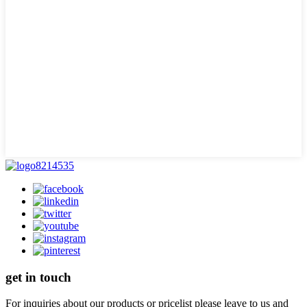
get in touch
For inquiries about our products or pricelist please leave to us and