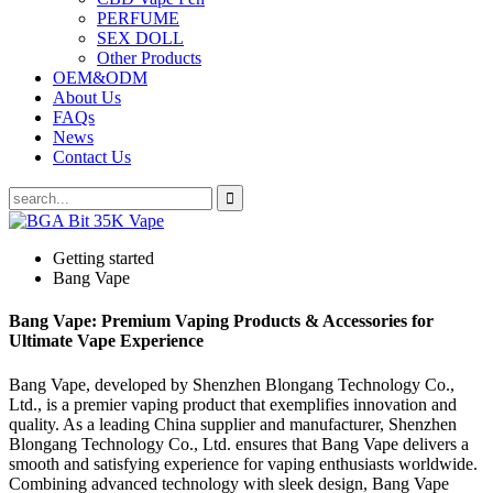
PERFUME
SEX DOLL
Other Products
OEM&ODM
About Us
FAQs
News
Contact Us
Getting started
Bang Vape
Bang Vape: Premium Vaping Products & Accessories for
Ultimate Vape Experience
Bang Vape, developed by Shenzhen Blongang Technology Co.,
Ltd., is a premier vaping product that exemplifies innovation and
quality. As a leading China supplier and manufacturer, Shenzhen
Blongang Technology Co., Ltd. ensures that Bang Vape delivers a
smooth and satisfying experience for vaping enthusiasts worldwide.
Combining advanced technology with sleek design, Bang Vape