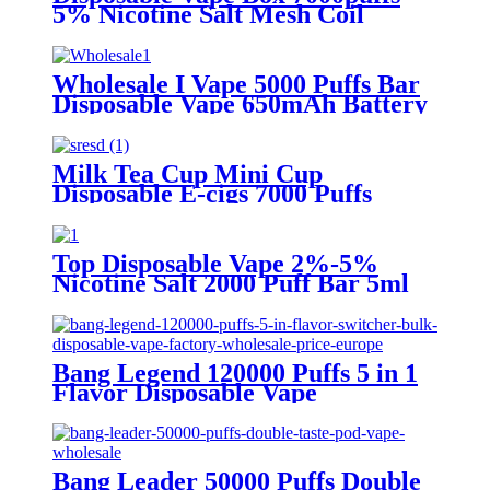
5% Nicotine Salt Mesh Coil
Detachable Pod 650mAh Toha
Rechargeable E Cigarette
Wholesale I Vape 5000 Puffs Bar
Disposable Vape 650mAh Battery
with 2% or 5% Nicotine
Electronic Cigarette Vaporizer
Milk Tea Cup Mini Cup
Disposable E-cigs 7000 Puffs
Mesh Coil 650mAh Battery
Rechargeable Electronic
Cigarette Vaporizer
Top Disposable Vape 2%-5%
Nicotine Salt 2000 Puff Bar 5ml
Oil Capacity 850mAh Battery
Electronic Cigarette Vaporizer
Vape
Bang Legend 120000 Puffs 5 in 1
Flavor Disposable Vape
Wholesale
Bang Leader 50000 Puffs Double