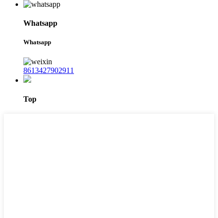
Whatsapp
Whatsapp
8613427902911
Top