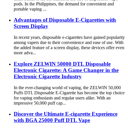
pods. In the Philippines, the demand for convenient and
portable vaping ...
Advantages of Disposable E-Cigarettes with
Screen Display
In recent years, disposable e-cigarettes have gained popularity
among vapers due to their convenience and ease of use. With
the added feature of a screen display, these devices offer even
more adva...
Explore ZELWIN 50000 DTL Disposable
Electronic Cigarette: A Game Changer in the
Electronic Cigarette Industry
In the ever-changing world of vaping, the ZELWIN 50,000
Puffs DTL Disposable E-Cigarette has become the top choice
for vaping enthusiasts and regular users alike. With an
impressive 50,000 puff cap...
Discover the Ultimate E-cigarette Experience
with BGA 25000 Puff DTL Vape