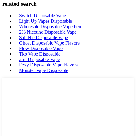
related search
Switch Disposable Vape
Light Up Vapes Disposable
Wholesale Disposable Vape Pen
2% Nicotine Disposable Vape
Salt Nic Disposable Vape
Ghost Disposable Vape Flavors
Flow Disposable Vape
Tko Vape Disposable
2ml Disposable Vape
Ezzy Disposable Vape Flavors
Monster Vape Disposable