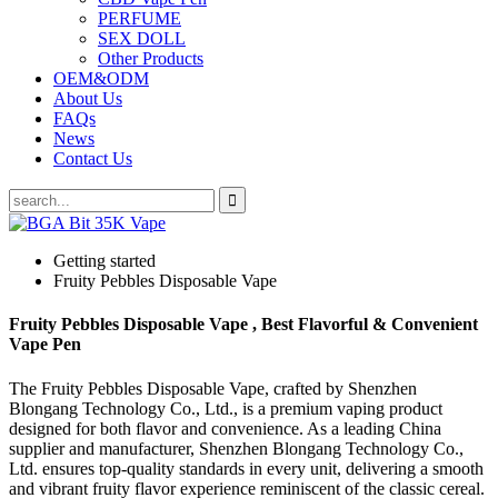
PERFUME
SEX DOLL
Other Products
OEM&ODM
About Us
FAQs
News
Contact Us
Getting started
Fruity Pebbles Disposable Vape
Fruity Pebbles Disposable Vape , Best Flavorful & Convenient
Vape Pen
The Fruity Pebbles Disposable Vape, crafted by Shenzhen
Blongang Technology Co., Ltd., is a premium vaping product
designed for both flavor and convenience. As a leading China
supplier and manufacturer, Shenzhen Blongang Technology Co.,
Ltd. ensures top-quality standards in every unit, delivering a smooth
and vibrant fruity flavor experience reminiscent of the classic cereal.