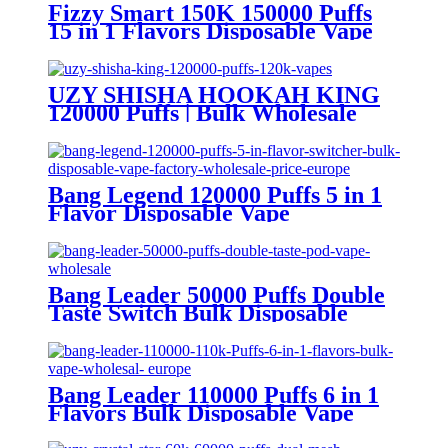
Fizzy Smart 150K 150000 Puffs
15 in 1 Flavors Disposable Vape
Europe Wholesale
UZY SHISHA HOOKAH KING
120000 Puffs | Bulk Wholesale
DTL Disposable Vape
Bang Legend 120000 Puffs 5 in 1
Flavor Disposable Vape
Wholesale
Bang Leader 50000 Puffs Double
Taste Switch Bulk Disposable
Vape Wholesale Europe OEM
ODM
Bang Leader 110000 Puffs 6 in 1
Flavors Bulk Disposable Vape
Wholesale Europe OEM ODM