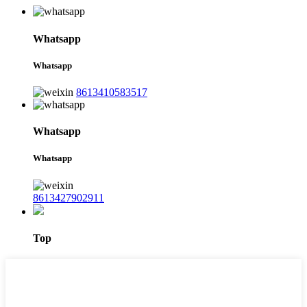
Whatsapp
Whatsapp
8613410583517
Whatsapp
Whatsapp
8613427902911
Top