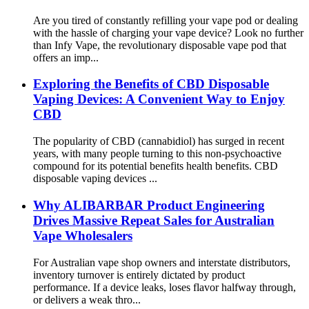
Are you tired of constantly refilling your vape pod or dealing
with the hassle of charging your vape device? Look no further
than Infy Vape, the revolutionary disposable vape pod that
offers an imp...
Exploring the Benefits of CBD Disposable
Vaping Devices: A Convenient Way to Enjoy
CBD
The popularity of CBD (cannabidiol) has surged in recent
years, with many people turning to this non-psychoactive
compound for its potential benefits health benefits. CBD
disposable vaping devices ...
Why ALIBARBAR Product Engineering
Drives Massive Repeat Sales for Australian
Vape Wholesalers
For Australian vape shop owners and interstate distributors,
inventory turnover is entirely dictated by product
performance. If a device leaks, loses flavor halfway through,
or delivers a weak thro...