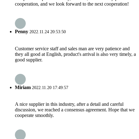
cooperation, and we look forward to the next cooperation!
Penny
2022.11.24 20:53:50
Customer service staff and sales man are very patience and
they all good at English, product's arrival is also very timely, a
good supplier.
Miriam
2022.11.20 17:49:57
A nice supplier in this industry, after a detail and careful
discussion, we reached a consensus agreement. Hope that we
cooperate smoothly.