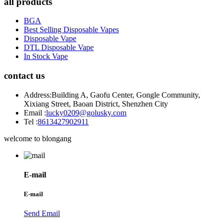
all products
BGA
Best Selling Disposable Vapes
Disposable Vape
DTL Disposable Vape
In Stock Vape
contact us
Address:
Building A, Gaofu Center, Gongle Community,
Xixiang Street, Baoan District, Shenzhen City
Email :
lucky0209@golusky.com
Tel :
8613427902911
welcome to blongang
E-mail
E-mail
Send Email