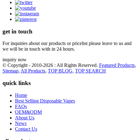
get in touch
For inquiries about our products or pricelist please leave to us and
we will be in touch with in 24 hours.
inquiry now
© Copyright - 2010-2026 : All Rights Reserved.
Featured Products
,
Sitemap
,
All Products
,
TOP BLOG
,
TOP SEARCH
quick links
Home
Best Selling Disposable Vapes
FAQs
OEM&ODM
About Us
News
Contact Us