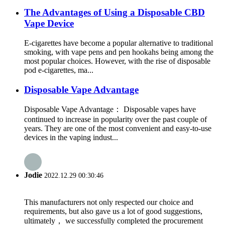
The Advantages of Using a Disposable CBD
Vape Device
E-cigarettes have become a popular alternative to traditional
smoking, with vape pens and pen hookahs being among the
most popular choices. However, with the rise of disposable
pod e-cigarettes, ma...
Disposable Vape Advantage
Disposable Vape Advantage： Disposable vapes have
continued to increase in popularity over the past couple of
years. They are one of the most convenient and easy-to-use
devices in the vaping indust...
Jodie
2022.12.29 00:30:46
This manufacturers not only respected our choice and
requirements, but also gave us a lot of good suggestions,
ultimately， we successfully completed the procurement