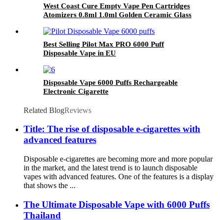
West Coast Cure Empty Vape Pen Cartridges
Atomizers 0.8ml 1.0ml Golden Ceramic Glass
510 Thread Oil Atomizer E Cigarettes Curepen
Carts
Best Selling Pilot Max PRO 6000 Puff
Disposable Vape in EU
Disposable Vape 6000 Puffs Rechargeable
Electronic Cigarette
Related Blog
Reviews
Title: The rise of disposable e-cigarettes with
advanced features
Disposable e-cigarettes are becoming more and more popular
in the market, and the latest trend is to launch disposable
vapes with advanced features. One of the features is a display
that shows the ...
The Ultimate Disposable Vape with 6000 Puffs
Thailand