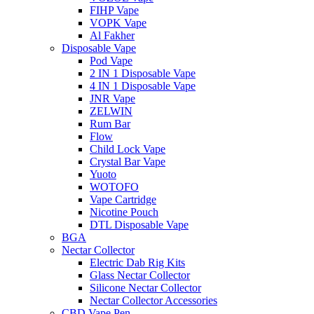
FIHP Vape
VOPK Vape
Al Fakher
Disposable Vape
Pod Vape
2 IN 1 Disposable Vape
4 IN 1 Disposable Vape
JNR Vape
ZELWIN
Rum Bar
Flow
Child Lock Vape
Crystal Bar Vape
Yuoto
WOTOFO
Vape Cartridge
Nicotine Pouch
DTL Disposable Vape
BGA
Nectar Collector
Electric Dab Rig Kits
Glass Nectar Collector
Silicone Nectar Collector
Nectar Collector Accessories
CBD Vape Pen