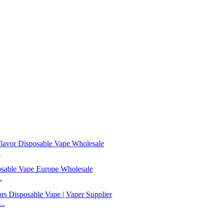
.
.
..