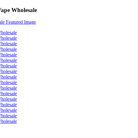
Vape Wholesale