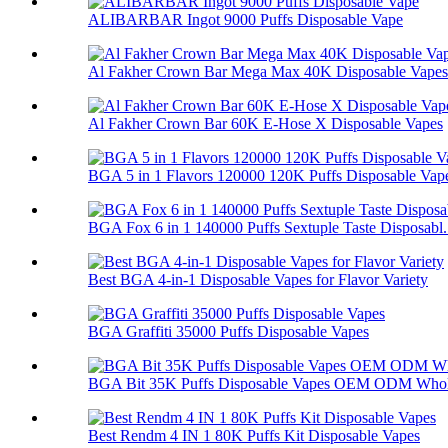
ALIBARBAR Ingot 9000 Puffs Disposable Vape
Al Fakher Crown Bar Mega Max 40K Disposable Vapes
Al Fakher Crown Bar 60K E-Hose X Disposable Vapes
BGA 5 in 1 Flavors 120000 120K Puffs Disposable Vap
BGA Fox 6 in 1 140000 Puffs Sextuple Taste Disposabl.
Best BGA 4-in-1 Disposable Vapes for Flavor Variety
BGA Graffiti 35000 Puffs Disposable Vapes
BGA Bit 35K Puffs Disposable Vapes OEM ODM Whol
Best Rendm 4 IN 1 80K Puffs Kit Disposable Vapes