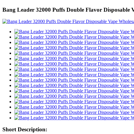
Bang Leader 32000 Puffs Double Flavor Disposable 
Short Description: