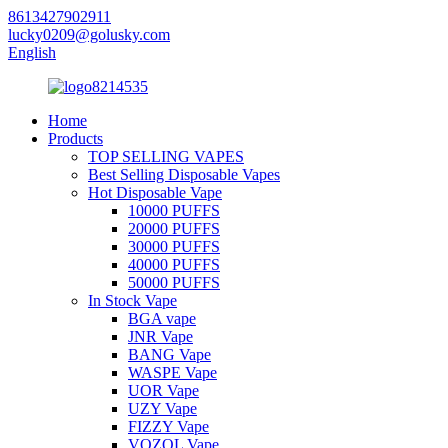
8613427902911
lucky0209@golusky.com
English
Home
Products
TOP SELLING VAPES
Best Selling Disposable Vapes
Hot Disposable Vape
10000 PUFFS
20000 PUFFS
30000 PUFFS
40000 PUFFS
50000 PUFFS
In Stock Vape
BGA vape
JNR Vape
BANG Vape
WASPE Vape
UOR Vape
UZY Vape
FIZZY Vape
VOZOL Vape