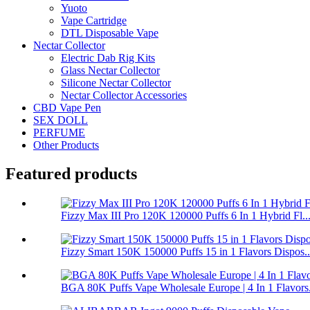
Yuoto
Vape Cartridge
DTL Disposable Vape
Nectar Collector
Electric Dab Rig Kits
Glass Nectar Collector
Silicone Nectar Collector
Nectar Collector Accessories
CBD Vape Pen
SEX DOLL
PERFUME
Other Products
Featured products
Fizzy Max III Pro 120K 120000 Puffs 6 In 1 Hybrid Fl..
Fizzy Smart 150K 150000 Puffs 15 in 1 Flavors Dispos..
BGA 80K Puffs Vape Wholesale Europe | 4 In 1 Flavors.