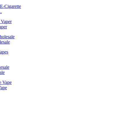
.
aper
esale
ale
Vape