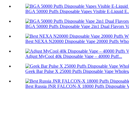
BGA 50000 Puffs Disposable Vapes Visible E-Liquid E..
BGA 50000 Puffs Disposable Vape 2in1 Dual Flavors V
Best NEXA N20000 Disposable Vape 20000 Puffs Whol
Adjust MyCool 40k Disposable Vape – 40000 Puff...
Geek Bar Pulse X 25000 Puffs Disposable Vape Wholes
Best Russia JNR FALCON-X 18000 Puffs Disposable 