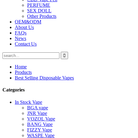
PERFUME
SEX DOLL
Other Products
OEM&ODM
About Us
FAQs
News
Contact Us
Home
Products
Best Selling Disposable Vapes
Categories
In Stock Vape
BGA vape
JNR Vape
VOZOL Vape
BANG Vape
FIZZY Vape
WASPE Vape