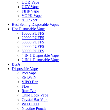
UOR Vape
UZY Vape
FIHP Vape
VOPK Vape
Al Fakher
Best Selling Disposable Vapes
Hot Disposable Vape
10000 PUFFS
20000 PUFFS
30000 PUFFS
40000 PUFFS
50000 PUFFS
4 IN 1 Disposable Vape
2 IN 1 Disposable Vape
BGA
Disposable Vape
Pod Vape
ZELWIN
VIPO Bar
Flow
Rum Bar
Child Lock Vape
Crystal Bar Vape
WOTOFO
Nicotine Pouch