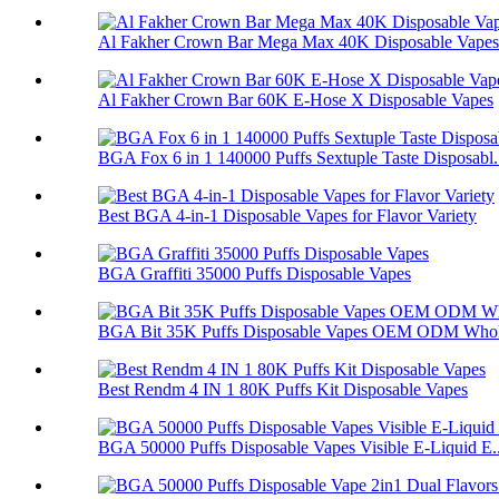
Al Fakher Crown Bar Mega Max 40K Disposable Vapes
Al Fakher Crown Bar 60K E-Hose X Disposable Vapes
BGA Fox 6 in 1 140000 Puffs Sextuple Taste Disposabl.
Best BGA 4-in-1 Disposable Vapes for Flavor Variety
BGA Graffiti 35000 Puffs Disposable Vapes
BGA Bit 35K Puffs Disposable Vapes OEM ODM Whol
Best Rendm 4 IN 1 80K Puffs Kit Disposable Vapes
BGA 50000 Puffs Disposable Vapes Visible E-Liquid E..