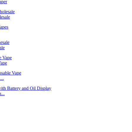
aper
esale
ale
Vape
..
...