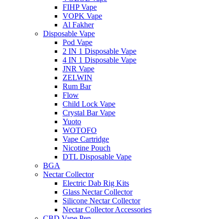
FIHP Vape
VOPK Vape
Al Fakher
Disposable Vape
Pod Vape
2 IN 1 Disposable Vape
4 IN 1 Disposable Vape
JNR Vape
ZELWIN
Rum Bar
Flow
Child Lock Vape
Crystal Bar Vape
Yuoto
WOTOFO
Vape Cartridge
Nicotine Pouch
DTL Disposable Vape
BGA
Nectar Collector
Electric Dab Rig Kits
Glass Nectar Collector
Silicone Nectar Collector
Nectar Collector Accessories
CBD Vape Pen