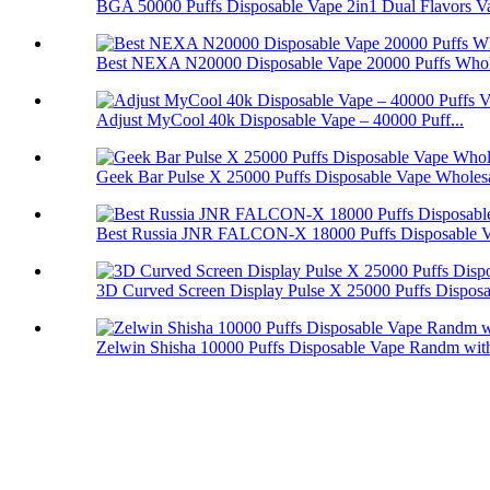
BGA 50000 Puffs Disposable Vape 2in1 Dual Flavors V
Best NEXA N20000 Disposable Vape 20000 Puffs Whol
Adjust MyCool 40k Disposable Vape – 40000 Puff...
Geek Bar Pulse X 25000 Puffs Disposable Vape Wholes
Best Russia JNR FALCON-X 18000 Puffs Disposable 
3D Curved Screen Display Pulse X 25000 Puffs Disposa.
Zelwin Shisha 10000 Puffs Disposable Vape Randm with