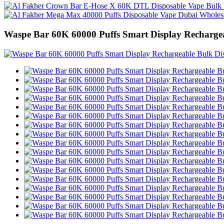
Waspe Bar 60K 60000 Puffs Smart Display Recharge