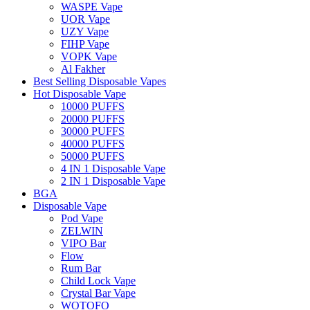
WASPE Vape
UOR Vape
UZY Vape
FIHP Vape
VOPK Vape
Al Fakher
Best Selling Disposable Vapes
Hot Disposable Vape
10000 PUFFS
20000 PUFFS
30000 PUFFS
40000 PUFFS
50000 PUFFS
4 IN 1 Disposable Vape
2 IN 1 Disposable Vape
BGA
Disposable Vape
Pod Vape
ZELWIN
VIPO Bar
Flow
Rum Bar
Child Lock Vape
Crystal Bar Vape
WOTOFO