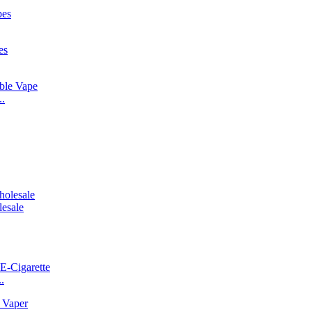
..
esale
.