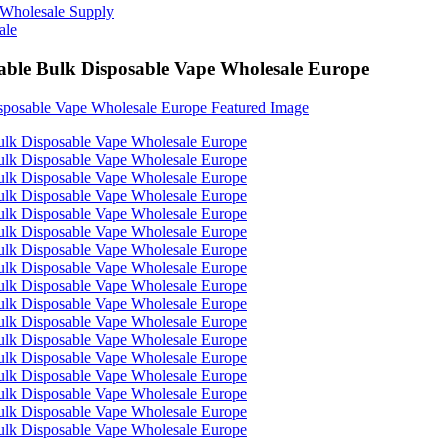
able Bulk Disposable Vape Wholesale Europe