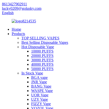
8613427902911
lucky0209@golusky.com
English
Home
Products
TOP SELLING VAPES
Best Selling Disposable Vapes
Hot Disposable Vape
10000 PUFFS
20000 PUFFS
30000 PUFFS
40000 PUFFS
50000 PUFFS
In Stock Vape
BGA vape
JNR Vape
BANG Vape
WASPE Vape
UOR Vape
UZY Vape
FIZZY Vape
VOZOL Vape