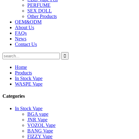
PERFUME
SEX DOLL
Other Products
OEM&ODM
About Us
FAQs
News
Contact Us
Home
Products
In Stock Vape
WASPE Vape
Categories
In Stock Vape
BGA vape
JNR Vape
VOZOL Vape
BANG Vape
FIZZY Vape