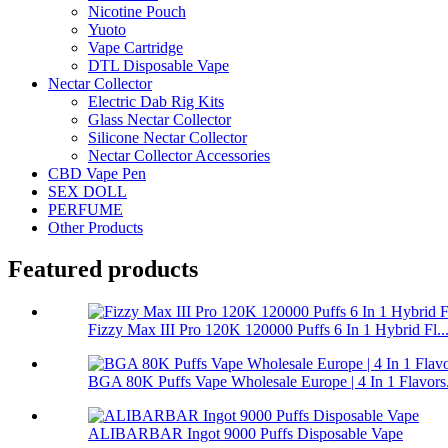
Nicotine Pouch
Yuoto
Vape Cartridge
DTL Disposable Vape
Nectar Collector
Electric Dab Rig Kits
Glass Nectar Collector
Silicone Nectar Collector
Nectar Collector Accessories
CBD Vape Pen
SEX DOLL
PERFUME
Other Products
Featured products
Fizzy Max III Pro 120K 120000 Puffs 6 In 1 Hybrid Fl..
BGA 80K Puffs Vape Wholesale Europe | 4 In 1 Flavors.
ALIBARBAR Ingot 9000 Puffs Disposable Vape