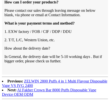
How can I order your products?
Please contact our sales through leaving message on below
blank, via phone or email at Contact Information.
What is your payment terms and method?
1. EXW factory / FOB / CIF / DDP / DDU
2. T/T, L/C, Western Union, etc.
How about the delivery date?
In General, the delivery date will be 5-10 working days . But if
bigger order, please check us further.
Previous:
ZELWIN 2800 Puffs 4 in 1 Multi Flavour Disposable
Vape VS IVG 2400
Next:
Al Fakher Crown Bar 8000 Puffs Disposable Vape
Device OEM ODM