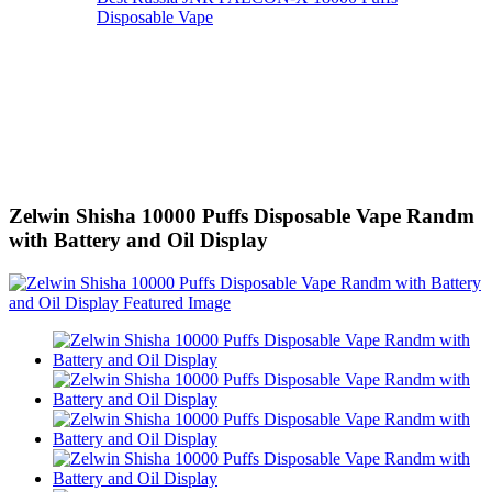
Disposable Vape
Zelwin Shisha 10000 Puffs Disposable Vape Randm
with Battery and Oil Display