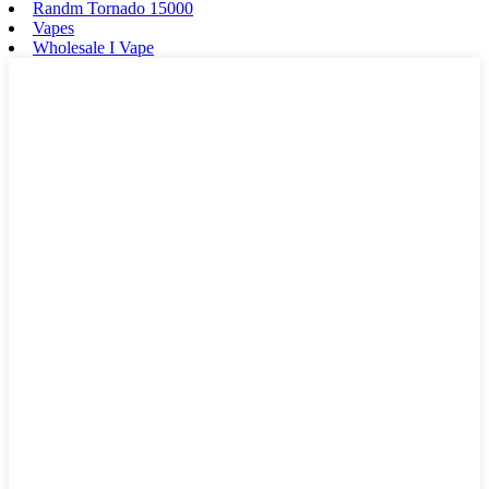
Randm Tornado 15000
Vapes
Wholesale I Vape