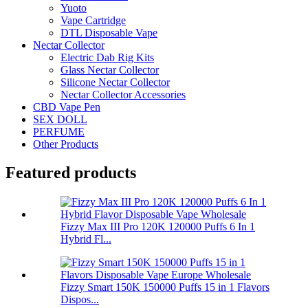
Yuoto
Vape Cartridge
DTL Disposable Vape
Nectar Collector
Electric Dab Rig Kits
Glass Nectar Collector
Silicone Nectar Collector
Nectar Collector Accessories
CBD Vape Pen
SEX DOLL
PERFUME
Other Products
Featured products
Fizzy Max III Pro 120K 120000 Puffs 6 In 1
Hybrid Fl...
Fizzy Smart 150K 150000 Puffs 15 in 1 Flavors
Dispos...