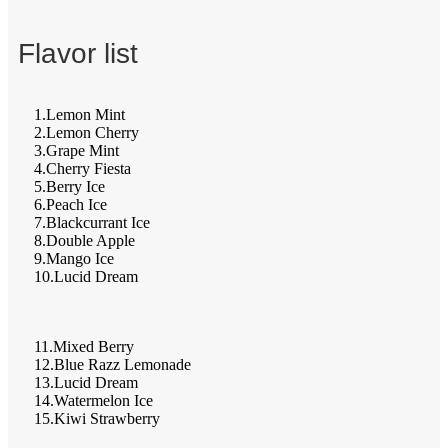
Flavor list
1.Lemon Mint
2.Lemon Cherry
3.Grape Mint
4.Cherry Fiesta
5.Berry Ice
6.Peach Ice
7.Blackcurrant Ice
8.Double Apple
9.Mango Ice
10.Lucid Dream
11.Mixed Berry
12.Blue Razz Lemonade
13.Lucid Dream
14.Watermelon Ice
15.Kiwi Strawberry