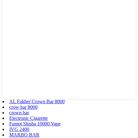
AL Fakher Crown Bar 8000
crow bar 8000
crown bar
Electronic Cigarette
Fumot Shisha 10000 Vape
IVG 2400
MARBO BAR