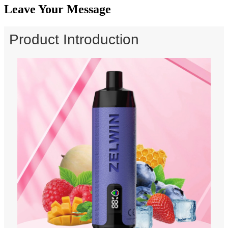
Leave Your Message
Product Introduction