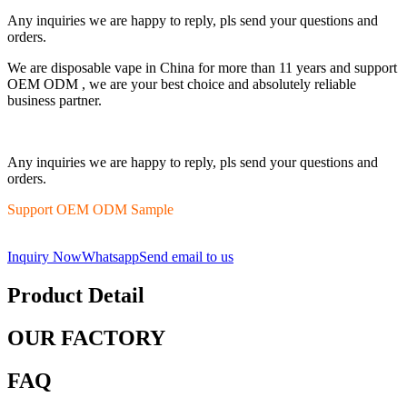
Any inquiries we are happy to reply, pls send your questions and
orders.
We are disposable vape in China for more than 11 years and support
OEM ODM , we are your best choice and absolutely reliable
business partner.
Any inquiries we are happy to reply, pls send your questions and
orders.
Support OEM ODM Sample
Inquiry Now
Whatsapp
Send email to us
Product Detail
OUR FACTORY
FAQ