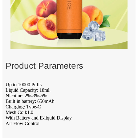
Product Parameters
Up to 10000 Puffs
Liquid Capacity: 18ml.
Nicotine: 2%-3%-5%
Built-in battery: 650mAh
Charging: Type-C
Mesh Coil:1.0
With Battery and E-liquid Display
Air Flow Control