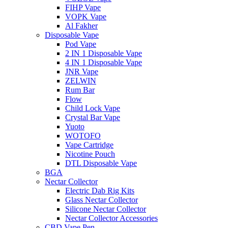
FIHP Vape
VOPK Vape
Al Fakher
Disposable Vape
Pod Vape
2 IN 1 Disposable Vape
4 IN 1 Disposable Vape
JNR Vape
ZELWIN
Rum Bar
Flow
Child Lock Vape
Crystal Bar Vape
Yuoto
WOTOFO
Vape Cartridge
Nicotine Pouch
DTL Disposable Vape
BGA
Nectar Collector
Electric Dab Rig Kits
Glass Nectar Collector
Silicone Nectar Collector
Nectar Collector Accessories
CBD Vape Pen