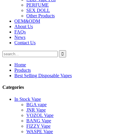
PERFUME
SEX DOLL
Other Products
OEM&ODM
About Us
FAQs
News
Contact Us
Home
Products
Best Selling Disposable Vapes
Categories
In Stock Vape
BGA vape
JNR Vape
VOZOL Vape
BANG Vape
FIZZY Vape
WASPE Vape