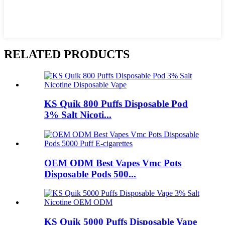
RELATED PRODUCTS
KS Quik 800 Puffs Disposable Pod
3% Salt Nicoti...
OEM ODM Best Vapes Vmc Pots
Disposable Pods 500...
KS Quik 5000 Puffs Disposable Vape