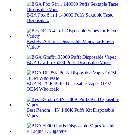
BGA Fox 6 in 1 140000 Puffs Sextuple Taste
Disposabl...
Best BGA 4-in-1 Disposable Vapes for Flavor
Variety
BGA Graffiti 35000 Puffs Disposable Vapes
BGA Bit 35K Puffs Disposable Vapes OEM
ODM Wholesale
Best Rendm 4 IN 1 80K Puffs Kit Disposable
Vapes