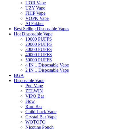
UOR Vape
UZY Vape
FIHP Vape
VOPK Vape
Al Fakher
Best Selling Disposable Vapes
Hot Disposable Vape
10000 PUFFS
20000 PUFFS
30000 PUFFS
40000 PUFFS
50000 PUFFS
4 IN 1 Disposable Vape
2 IN 1 Disposable Vape
BGA
Disposable Vape
Pod Vape
ZELWIN
VIPO Bar
Flow
Rum Bar
Child Lock Vape
Crystal Bar Vape
WOTOFO
Nicotine Pouch