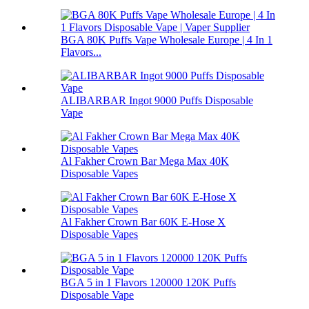
BGA 80K Puffs Vape Wholesale Europe | 4 In 1
Flavors...
ALIBARBAR Ingot 9000 Puffs Disposable
Vape
Al Fakher Crown Bar Mega Max 40K
Disposable Vapes
Al Fakher Crown Bar 60K E-Hose X
Disposable Vapes
BGA 5 in 1 Flavors 120000 120K Puffs
Disposable Vape