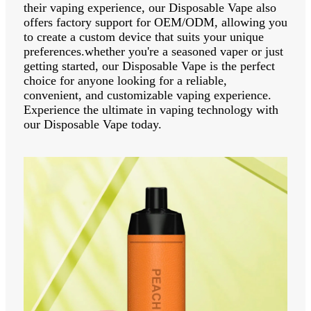
their vaping experience, our Disposable Vape also
offers factory support for OEM/ODM, allowing you
to create a custom device that suits your unique
preferences.whether you're a seasoned vaper or just
getting started, our Disposable Vape is the perfect
choice for anyone looking for a reliable,
convenient, and customizable vaping experience.
Experience the ultimate in vaping technology with
our Disposable Vape today.