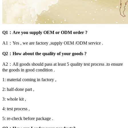
Q1：Are you supply OEM or ODM order ?
A1：Yes , we are factory ,supply OEM /ODM service .
Q2：How about the quality of your goods ?
A2：All goods should pass at least 5 quality test process .to ensure
the goods in good condition .
1: material coming in factory ,
2: half-done part ,
3: whole kit ,
4: test process ,
5: re-check before package .