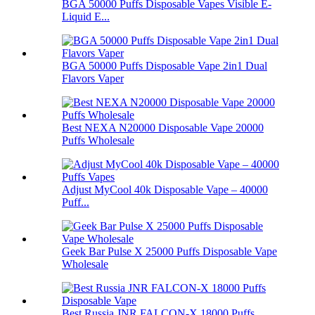
BGA 50000 Puffs Disposable Vapes Visible E-
Liquid E...
BGA 50000 Puffs Disposable Vape 2in1 Dual
Flavors Vaper
Best NEXA N20000 Disposable Vape 20000
Puffs Wholesale
Adjust MyCool 40k Disposable Vape – 40000
Puff...
Geek Bar Pulse X 25000 Puffs Disposable Vape
Wholesale
Best Russia JNR FALCON-X 18000 Puffs