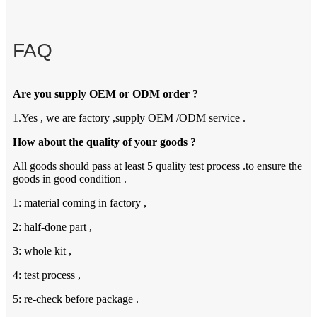
FAQ
Are you supply OEM or ODM order ?
1.Yes , we are factory ,supply OEM /ODM service .
How about the quality of your goods ?
All goods should pass at least 5 quality test process .to ensure the
goods in good condition .
1: material coming in factory ,
2: half-done part ,
3: whole kit ,
4: test process ,
5: re-check before package .