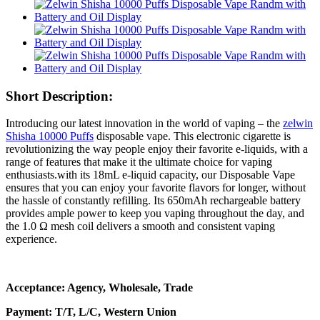
Short Description:
Introducing our latest innovation in the world of vaping – the
zelwin
Shisha 10000 Puffs
disposable vape. This electronic cigarette is
revolutionizing the way people enjoy their favorite e-liquids, with a
range of features that make it the ultimate choice for vaping
enthusiasts.with its 18mL e-liquid capacity, our Disposable Vape
ensures that you can enjoy your favorite flavors for longer, without
the hassle of constantly refilling. Its 650mAh rechargeable battery
provides ample power to keep you vaping throughout the day, and
the 1.0 Ω mesh coil delivers a smooth and consistent vaping
experience.
Acceptance: Agency, Wholesale, Trade
Payment: T/T, L/C, Western Union