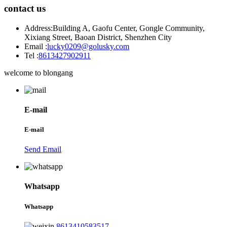
contact us
Address:
Building A, Gaofu Center, Gongle Community,
Xixiang Street, Baoan District, Shenzhen City
Email :
lucky0209@golusky.com
Tel :
8613427902911
welcome to blongang
E-mail
E-mail
Send Email
Whatsapp
Whatsapp
8613410583517