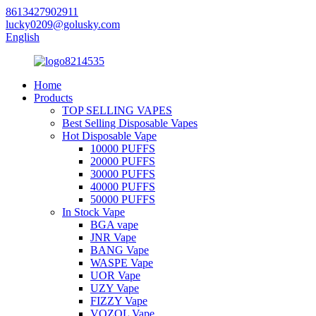
8613427902911
lucky0209@golusky.com
English
Home
Products
TOP SELLING VAPES
Best Selling Disposable Vapes
Hot Disposable Vape
10000 PUFFS
20000 PUFFS
30000 PUFFS
40000 PUFFS
50000 PUFFS
In Stock Vape
BGA vape
JNR Vape
BANG Vape
WASPE Vape
UOR Vape
UZY Vape
FIZZY Vape
VOZOL Vape