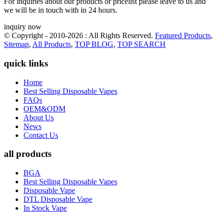
For inquiries about our products or pricelist please leave to us and
we will be in touch with in 24 hours.
inquiry now
© Copyright - 2010-2026 : All Rights Reserved.
Featured Products
,
Sitemap
,
All Products
,
TOP BLOG
,
TOP SEARCH
quick links
Home
Best Selling Disposable Vapes
FAQs
OEM&ODM
About Us
News
Contact Us
all products
BGA
Best Selling Disposable Vapes
Disposable Vape
DTL Disposable Vape
In Stock Vape