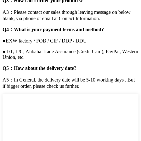
Q3：How can I order your products?
A3：Please contact our sales through leaving message on below
blank, via phone or email at Contact Information.
Q4：What is your payment terms and method?
●EXW factory / FOB / CIF / DDP / DDU
●T/T, L/C, Alibaba Trade Assurance (Credit Card), PayPal, Western
Union, etc.
Q5：How about the delivery date?
A5：In General, the delivery date will be 5-10 working days . But
if bigger order, please check us further.