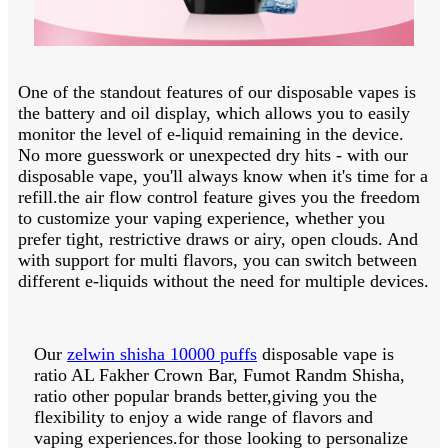
One of the standout features of our disposable vapes is
the battery and oil display, which allows you to easily
monitor the level of e-liquid remaining in the device.
No more guesswork or unexpected dry hits - with our
disposable vape, you'll always know when it's time for a
refill.the air flow control feature gives you the freedom
to customize your vaping experience, whether you
prefer tight, restrictive draws or airy, open clouds. And
with support for multi flavors, you can switch between
different e-liquids without the need for multiple devices.
Our
zelwin shisha 10000 puffs
disposable vape is
ratio AL Fakher Crown Bar, Fumot Randm Shisha,
ratio other popular brands better,giving you the
flexibility to enjoy a wide range of flavors and
vaping experiences.for those looking to personalize