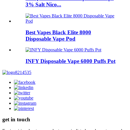
3% Salt Nico...
Best Vapes Black Elite 8000
Disposable Vape Pod
INFY Disposable Vape 6000 Puffs Pot
get in touch