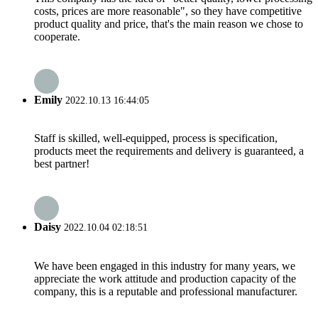
costs, prices are more reasonable", so they have competitive
product quality and price, that's the main reason we chose to
cooperate.
Emily
2022.10.13 16:44:05
Staff is skilled, well-equipped, process is specification,
products meet the requirements and delivery is guaranteed, a
best partner!
Daisy
2022.10.04 02:18:51
We have been engaged in this industry for many years, we
appreciate the work attitude and production capacity of the
company, this is a reputable and professional manufacturer.