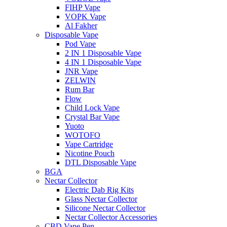
FIHP Vape
VOPK Vape
Al Fakher
Disposable Vape
Pod Vape
2 IN 1 Disposable Vape
4 IN 1 Disposable Vape
JNR Vape
ZELWIN
Rum Bar
Flow
Child Lock Vape
Crystal Bar Vape
Yuoto
WOTOFO
Vape Cartridge
Nicotine Pouch
DTL Disposable Vape
BGA
Nectar Collector
Electric Dab Rig Kits
Glass Nectar Collector
Silicone Nectar Collector
Nectar Collector Accessories
CBD Vape Pen