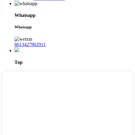
Whatsapp
Whatsapp
8613427902911
Top