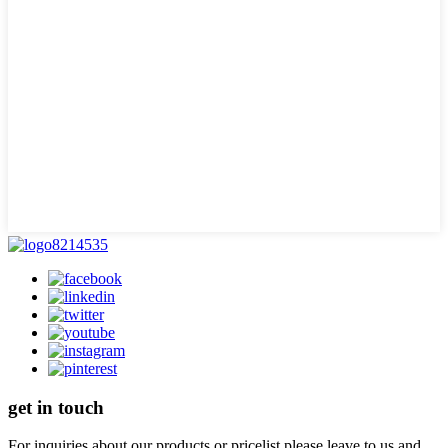
get in touch
For inquiries about our products or pricelist please leave to us and