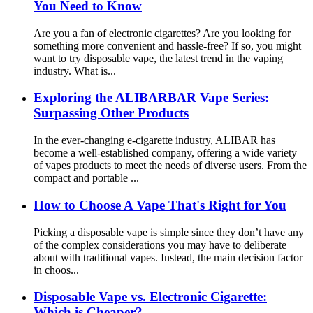
You Need to Know
Are you a fan of electronic cigarettes? Are you looking for
something more convenient and hassle-free? If so, you might
want to try disposable vape, the latest trend in the vaping
industry. What is...
Exploring the ALIBARBAR Vape Series:
Surpassing Other Products
In the ever-changing e-cigarette industry, ALIBAR has
become a well-established company, offering a wide variety
of vapes products to meet the needs of diverse users. From the
compact and portable ...
How to Choose A Vape That's Right for You
Picking a disposable vape is simple since they don’t have any
of the complex considerations you may have to deliberate
about with traditional vapes. Instead, the main decision factor
in choos...
Disposable Vape vs. Electronic Cigarette:
Which is Cheaper?