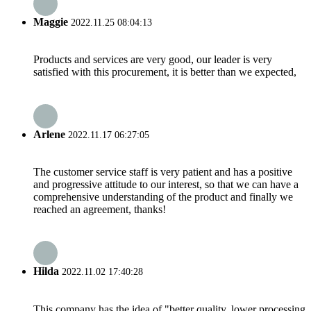
Maggie
2022.11.25 08:04:13
Products and services are very good, our leader is very
satisfied with this procurement, it is better than we expected,
Arlene
2022.11.17 06:27:05
The customer service staff is very patient and has a positive
and progressive attitude to our interest, so that we can have a
comprehensive understanding of the product and finally we
reached an agreement, thanks!
Hilda
2022.11.02 17:40:28
This company has the idea of "better quality, lower processing