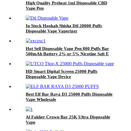
High Quality Preheat 1ml Disposable CBD
Vape Pen
In Stock Hookah Shisha Dtl 20000 Puffs
Disposable Vape Vaporizer
Hot Sell Disposable Vape Pen 800 Puffs Bar
500mAh Battery 2% or 5% Nicotine Salt E
Cigarettes Vaporize Wholesale
HD Smart Digital Screen 25000 Puffs
Disposable Vape Device
Best Elf Bar Raya D3 25000 Puffs Disposable
Vape Wholesale
Al Fakher Crown Bar 25K Ultra Disposable
Vape