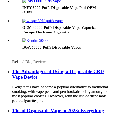
INFY 6000 Puffs Disposable Vape Pod OEM
ODM
OEM 30000 Puffs Disposable Vape Vaporizer
Europe Electronic Cigarette
BGA 50000 Puffs Disposable Vapes
Related Blog
Reviews
The Advantages of Using a Disposable CBD
Vape Device
E-cigarettes have become a popular alternative to traditional
smoking, with vape pens and pen hookahs being among the
most popular choices. However, with the rise of disposable
pod e-cigarettes, ma...
The of Disposable Vape in 2023: Everything