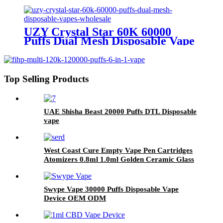
Wholesale Europe OEM ODM
UZY Crystal Star 60K 60000
Puffs Dual Mesh Disposable Vape
Wholesale
Top Selling Products
UAE Shisha Beast 20000 Puffs DTL Disposable
vape
West Coast Cure Empty Vape Pen Cartridges
Atomizers 0.8ml 1.0ml Golden Ceramic Glass
510 Thread Oil Atomizer E Cigarettes Curepen
Carts
Swype Vape 30000 Puffs Disposable Vape
Device OEM ODM