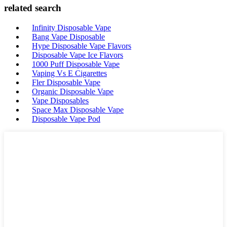
related search
Infinity Disposable Vape
Bang Vape Disposable
Hype Disposable Vape Flavors
Disposable Vape Ice Flavors
1000 Puff Disposable Vape
Vaping Vs E Cigarettes
Fler Disposable Vape
Organic Disposable Vape
Vape Disposables
Space Max Disposable Vape
Disposable Vape Pod