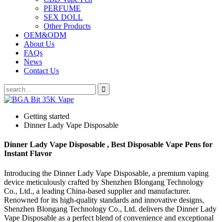
PERFUME
SEX DOLL
Other Products
OEM&ODM
About Us
FAQs
News
Contact Us
Getting started
Dinner Lady Vape Disposable
Dinner Lady Vape Disposable , Best Disposable Vape Pens for
Instant Flavor
Introducing the Dinner Lady Vape Disposable, a premium vaping
device meticulously crafted by Shenzhen Blongang Technology
Co., Ltd., a leading China-based supplier and manufacturer.
Renowned for its high-quality standards and innovative designs,
Shenzhen Blongang Technology Co., Ltd. delivers the Dinner Lady
Vape Disposable as a perfect blend of convenience and exceptional