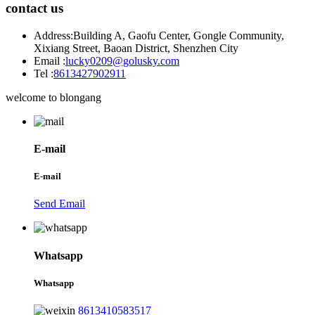
contact us
Address:
Building A, Gaofu Center, Gongle Community,
Xixiang Street, Baoan District, Shenzhen City
Email :
lucky0209@golusky.com
Tel :
8613427902911
welcome to blongang
E-mail
E-mail
Send Email
Whatsapp
Whatsapp
8613410583517