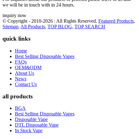
we will be in touch with in 24 hours.
inquiry now
© Copyright - 2010-2026 : All Rights Reserved.
Featured Products
,
Sitemap
,
All Products
,
TOP BLOG
,
TOP SEARCH
quick links
Home
Best Selling Disposable Vapes
FAQs
OEM&ODM
About Us
News
Contact Us
all products
BGA
Best Selling Disposable Vapes
Disposable Vape
DTL Disposable Vape
In Stock Vape