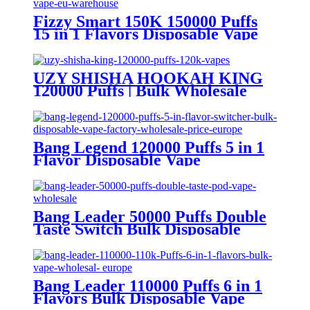
Fizzy Smart 150K 150000 Puffs
15 in 1 Flavors Disposable Vape
Europe Wholesale
UZY SHISHA HOOKAH KING
120000 Puffs | Bulk Wholesale
DTL Disposable Vape
Bang Legend 120000 Puffs 5 in 1
Flavor Disposable Vape
Wholesale
Bang Leader 50000 Puffs Double
Taste Switch Bulk Disposable
Vape Wholesale Europe OEM
ODM
Bang Leader 110000 Puffs 6 in 1
Flavors Bulk Disposable Vape