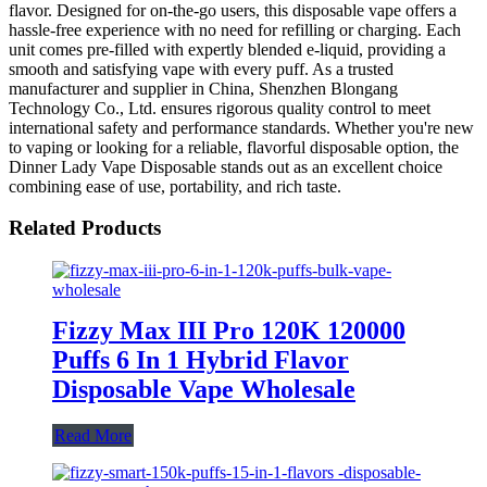
flavor. Designed for on-the-go users, this disposable vape offers a
hassle-free experience with no need for refilling or charging. Each
unit comes pre-filled with expertly blended e-liquid, providing a
smooth and satisfying vape with every puff. As a trusted
manufacturer and supplier in China, Shenzhen Blongang
Technology Co., Ltd. ensures rigorous quality control to meet
international safety and performance standards. Whether you're new
to vaping or looking for a reliable, flavorful disposable option, the
Dinner Lady Vape Disposable stands out as an excellent choice
combining ease of use, portability, and rich taste.
Related Products
Fizzy Max III Pro 120K 120000
Puffs 6 In 1 Hybrid Flavor
Disposable Vape Wholesale
Read More