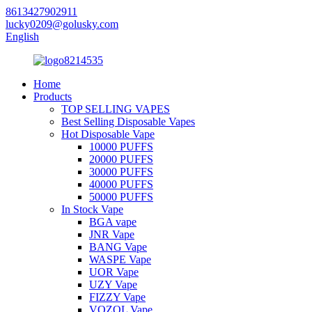
8613427902911
lucky0209@golusky.com
English
Home
Products
TOP SELLING VAPES
Best Selling Disposable Vapes
Hot Disposable Vape
10000 PUFFS
20000 PUFFS
30000 PUFFS
40000 PUFFS
50000 PUFFS
In Stock Vape
BGA vape
JNR Vape
BANG Vape
WASPE Vape
UOR Vape
UZY Vape
FIZZY Vape
VOZOL Vape