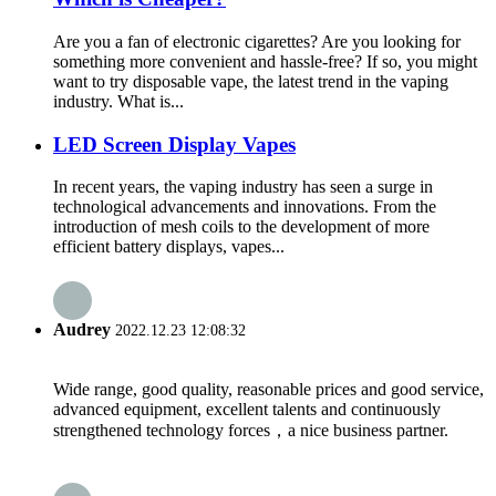
Are you a fan of electronic cigarettes? Are you looking for
something more convenient and hassle-free? If so, you might
want to try disposable vape, the latest trend in the vaping
industry. What is...
LED Screen Display Vapes
In recent years, the vaping industry has seen a surge in
technological advancements and innovations. From the
introduction of mesh coils to the development of more
efficient battery displays, vapes...
Audrey
2022.12.23 12:08:32
Wide range, good quality, reasonable prices and good service,
advanced equipment, excellent talents and continuously
strengthened technology forces，a nice business partner.