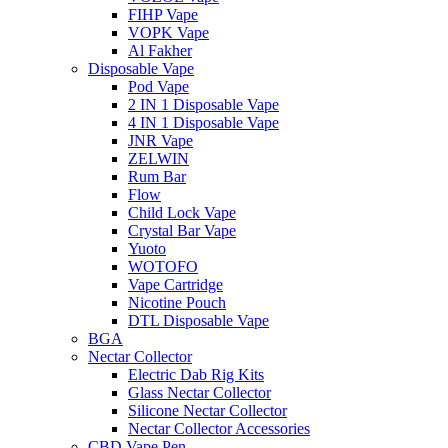
FIHP Vape
VOPK Vape
Al Fakher
Disposable Vape
Pod Vape
2 IN 1 Disposable Vape
4 IN 1 Disposable Vape
JNR Vape
ZELWIN
Rum Bar
Flow
Child Lock Vape
Crystal Bar Vape
Yuoto
WOTOFO
Vape Cartridge
Nicotine Pouch
DTL Disposable Vape
BGA
Nectar Collector
Electric Dab Rig Kits
Glass Nectar Collector
Silicone Nectar Collector
Nectar Collector Accessories
CBD Vape Pen