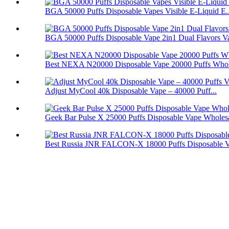
BGA 50000 Puffs Disposable Vapes Visible E-Liquid E..
BGA 50000 Puffs Disposable Vape 2in1 Dual Flavors V
Best NEXA N20000 Disposable Vape 20000 Puffs Whol
Adjust MyCool 40k Disposable Vape – 40000 Puff...
Geek Bar Pulse X 25000 Puffs Disposable Vape Wholes
Best Russia JNR FALCON-X 18000 Puffs Disposable 