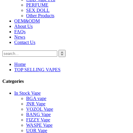
PERFUME
SEX DOLL
Other Products
OEM&ODM
About Us
FAQs
News
Contact Us
Home
TOP SELLING VAPES
Categories
In Stock Vape
BGA vape
JNR Vape
VOZOL Vape
BANG Vape
FIZZY Vape
WASPE Vape
UOR Vape