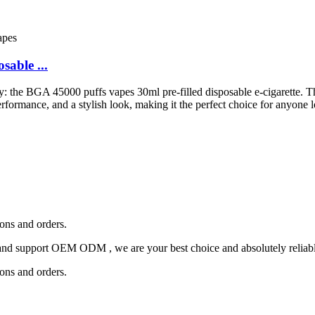
able ...
stry: the BGA 45000 puffs vapes 30ml pre-filled disposable e-cigarette. T
formance, and a stylish look, making it the perfect choice for anyone l
ions and orders.
and support OEM ODM , we are your best choice and absolutely reliable
ions and orders.