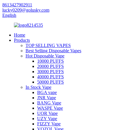
8613427902911
lucky0209@golusky.com
English
Home
Products
TOP SELLING VAPES
Best Selling Disposable Vapes
Hot Disposable Vape
10000 PUFFS
20000 PUFFS
30000 PUFFS
40000 PUFFS
50000 PUFFS
In Stock Vape
BGA vape
JNR Vape
BANG Vape
WASPE Vape
UOR Vape
UZY Vape
FIZZY Vape
VOZOL Vape