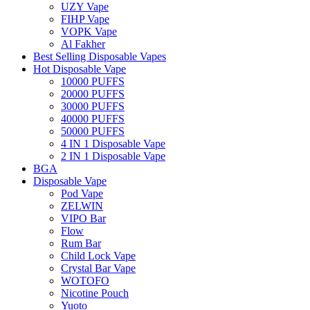
UZY Vape
FIHP Vape
VOPK Vape
Al Fakher
Best Selling Disposable Vapes
Hot Disposable Vape
10000 PUFFS
20000 PUFFS
30000 PUFFS
40000 PUFFS
50000 PUFFS
4 IN 1 Disposable Vape
2 IN 1 Disposable Vape
BGA
Disposable Vape
Pod Vape
ZELWIN
VIPO Bar
Flow
Rum Bar
Child Lock Vape
Crystal Bar Vape
WOTOFO
Nicotine Pouch
Yuoto