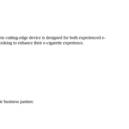
his cutting-edge device is designed for both experienced e-
ooking to enhance their e-cigarette experience.
 business partner.