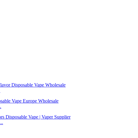
.
.
..