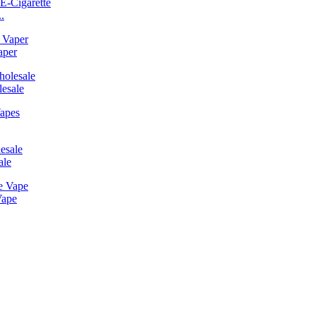
.
aper
esale
ale
Vape