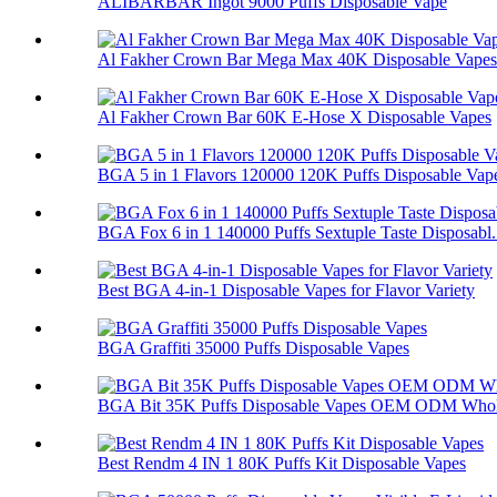
ALIBARBAR Ingot 9000 Puffs Disposable Vape
Al Fakher Crown Bar Mega Max 40K Disposable Vapes
Al Fakher Crown Bar 60K E-Hose X Disposable Vapes
BGA 5 in 1 Flavors 120000 120K Puffs Disposable Vap
BGA Fox 6 in 1 140000 Puffs Sextuple Taste Disposabl.
Best BGA 4-in-1 Disposable Vapes for Flavor Variety
BGA Graffiti 35000 Puffs Disposable Vapes
BGA Bit 35K Puffs Disposable Vapes OEM ODM Whol
Best Rendm 4 IN 1 80K Puffs Kit Disposable Vapes