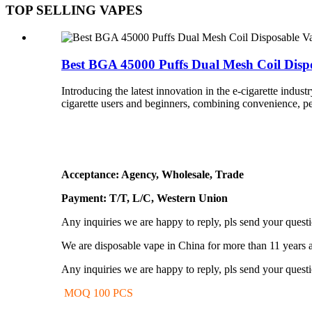
TOP SELLING VAPES
Best BGA 45000 Puffs Dual Mesh Coil Dispos
Introducing the latest innovation in the e-cigarette indu
cigarette users and beginners, combining convenience, per
Acceptance: Agency, Wholesale, Trade
Payment: T/T, L/C, Western Union
Any inquiries we are happy to reply, pls send your quest
We are disposable vape in China for more than 11 years 
Any inquiries we are happy to reply, pls send your quest
MOQ 100 PCS