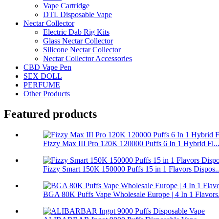
Vape Cartridge
DTL Disposable Vape
Nectar Collector
Electric Dab Rig Kits
Glass Nectar Collector
Silicone Nectar Collector
Nectar Collector Accessories
CBD Vape Pen
SEX DOLL
PERFUME
Other Products
Featured products
Fizzy Max III Pro 120K 120000 Puffs 6 In 1 Hybrid Fl..
Fizzy Smart 150K 150000 Puffs 15 in 1 Flavors Dispos..
BGA 80K Puffs Vape Wholesale Europe | 4 In 1 Flavors.