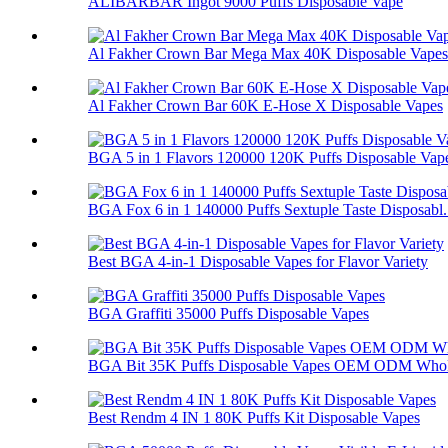
ALIBARBAR Ingot 9000 Puffs Disposable Vape
Al Fakher Crown Bar Mega Max 40K Disposable Vapes
Al Fakher Crown Bar 60K E-Hose X Disposable Vapes
BGA 5 in 1 Flavors 120000 120K Puffs Disposable Vap
BGA Fox 6 in 1 140000 Puffs Sextuple Taste Disposabl.
Best BGA 4-in-1 Disposable Vapes for Flavor Variety
BGA Graffiti 35000 Puffs Disposable Vapes
BGA Bit 35K Puffs Disposable Vapes OEM ODM Whol
Best Rendm 4 IN 1 80K Puffs Kit Disposable Vapes