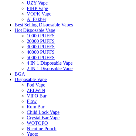
UZY Vape
FIHP Vape
VOPK Vape
Al Fakher
Best Selling Disposable Vapes
Hot Disposable Vape
10000 PUFFS
20000 PUFFS
30000 PUFFS
40000 PUFFS
50000 PUFFS
4 IN 1 Disposable Vape
2 IN 1 Disposable Vape
BGA
Disposable Vape
Pod Vape
ZELWIN
VIPO Bar
Flow
Rum Bar
Child Lock Vape
Crystal Bar Vape
WOTOFO
Nicotine Pouch
Yuoto