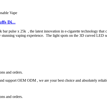
fs Di...
ar pulse x 25k , the latest innovation in e-cigarette technology that c
ally stunning vaping experience. The light spots on the 3D curved LED
ions and orders.
and support OEM ODM , we are your best choice and absolutely reliable
ions and orders.