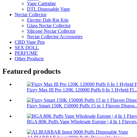
Vape Cartridge
DTL Disposable Vape
Nectar Collector
Electric Dab Rig Kits
Glass Nectar Collector
Silicone Nectar Collector
Nectar Collector Accessories
CBD Vape Pen
SEX DOLL
PERFUME
Other Products
Featured products
Fizzy Max III Pro 120K 120000 Puffs 6 In 1 Hybrid Fl..
Fizzy Smart 150K 150000 Puffs 15 in 1 Flavors Dispos..
BGA 80K Puffs Vape Wholesale Europe | 4 In 1 Flavors.