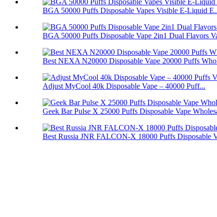
BGA 50000 Puffs Disposable Vapes Visible E-Liquid E..
BGA 50000 Puffs Disposable Vape 2in1 Dual Flavors V
Best NEXA N20000 Disposable Vape 20000 Puffs Whol
Adjust MyCool 40k Disposable Vape – 40000 Puff...
Geek Bar Pulse X 25000 Puffs Disposable Vape Wholes
Best Russia JNR FALCON-X 18000 Puffs Disposable 