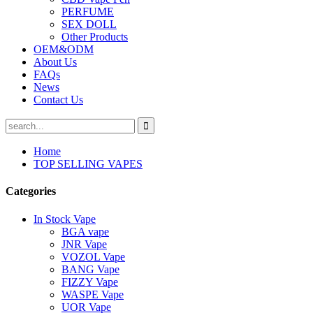
PERFUME
SEX DOLL
Other Products
OEM&ODM
About Us
FAQs
News
Contact Us
Home
TOP SELLING VAPES
Categories
In Stock Vape
BGA vape
JNR Vape
VOZOL Vape
BANG Vape
FIZZY Vape
WASPE Vape
UOR Vape