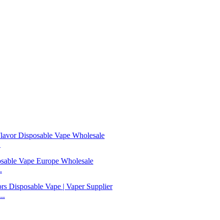
.
.
..