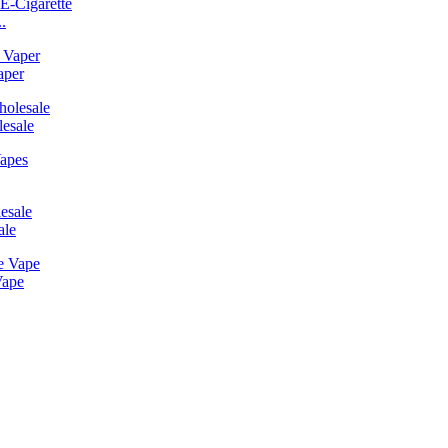
.
aper
esale
ale
Vape