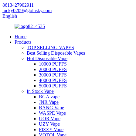
8613427902911
lucky0209@golusky.com
English
Home
Products
TOP SELLING VAPES
Best Selling Disposable Vapes
Hot Disposable Vape
10000 PUFFS
20000 PUFFS
30000 PUFFS
40000 PUFFS
50000 PUFFS
In Stock Vape
BGA vape
JNR Vape
BANG Vape
WASPE Vape
UOR Vape
UZY Vape
FIZZY Vape
VOZOL Vape