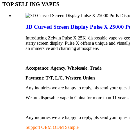
TOP SELLING VAPES
3D Curved Screen Display Pulse X 25000 Puf
Introducing Zelwin Pulse X 25K disposable vape vs geek b
starry screen display, Pulse X offers a unique and visu
an immersive and charming atmosphere.
Acceptance: Agency, Wholesale, Trade
Payment: T/T, L/C, Western Union
Any inquiries we are happy to reply, pls send your quest
We are disposable vape in China for more than 11 years 
Any inquiries we are happy to reply, pls send your quest
Support OEM ODM Sample