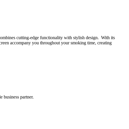
ombines cutting-edge functionality with stylish design. With its
 screen accompany you throughout your smoking time, creating
 business partner.