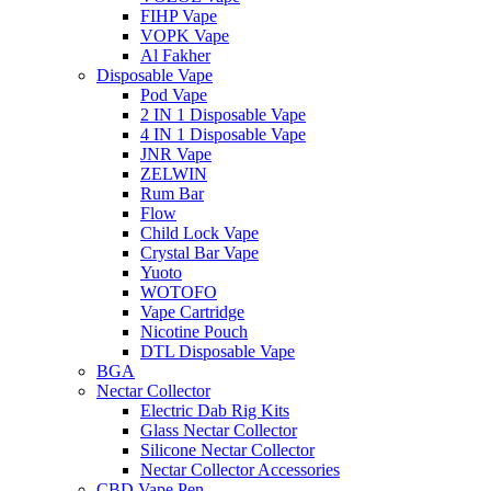
FIHP Vape
VOPK Vape
Al Fakher
Disposable Vape
Pod Vape
2 IN 1 Disposable Vape
4 IN 1 Disposable Vape
JNR Vape
ZELWIN
Rum Bar
Flow
Child Lock Vape
Crystal Bar Vape
Yuoto
WOTOFO
Vape Cartridge
Nicotine Pouch
DTL Disposable Vape
BGA
Nectar Collector
Electric Dab Rig Kits
Glass Nectar Collector
Silicone Nectar Collector
Nectar Collector Accessories
CBD Vape Pen