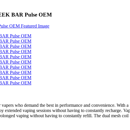
s GEEK BAR Pulse OEM
 for vapers who demand the best in performance and convenience. With a
njoy extended vaping sessions without having to constantly recharge. Va
onged vaping without having to constantly refill. The dual mesh coil 