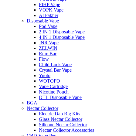
FIHP Vape
VOPK Vape
Al Fakher
Disposable Vape
Pod Vape
2 IN 1 Disposable Vape
4 IN 1 Disposable Vape
JNR Vape
ZELWIN
Rum Bar
Flow
Child Lock Vape
Crystal Bar Vape
Yuoto
WOTOFO
Vape Cartridge
Nicotine Pouch
DTL Disposable Vape
BGA
Nectar Collector
Electric Dab Rig Kits
Glass Nectar Collector
Silicone Nectar Collector
Nectar Collector Accessories
CBD Vape Pen