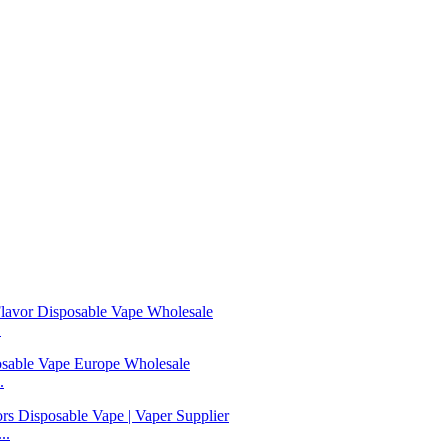
.
.
..