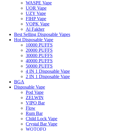
WASPE Vape
UOR Vape
UZY Vape
FIHP Vape
VOPK Vape
Al Fakher
Best Selling Disposable Vapes
Hot Disposable Vape
10000 PUFFS
20000 PUFFS
30000 PUFFS
40000 PUFFS
50000 PUFFS
4 IN 1 Disposable Vape
2 IN 1 Disposable Vape
BGA
Disposable Vape
Pod Vape
ZELWIN
VIPO Bar
Flow
Rum Bar
Child Lock Vape
Crystal Bar Vape
WOTOFO