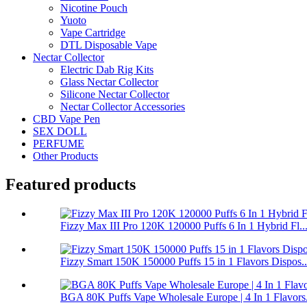
Nicotine Pouch
Yuoto
Vape Cartridge
DTL Disposable Vape
Nectar Collector
Electric Dab Rig Kits
Glass Nectar Collector
Silicone Nectar Collector
Nectar Collector Accessories
CBD Vape Pen
SEX DOLL
PERFUME
Other Products
Featured products
Fizzy Max III Pro 120K 120000 Puffs 6 In 1 Hybrid Fl..
Fizzy Smart 150K 150000 Puffs 15 in 1 Flavors Dispos..
BGA 80K Puffs Vape Wholesale Europe | 4 In 1 Flavors.