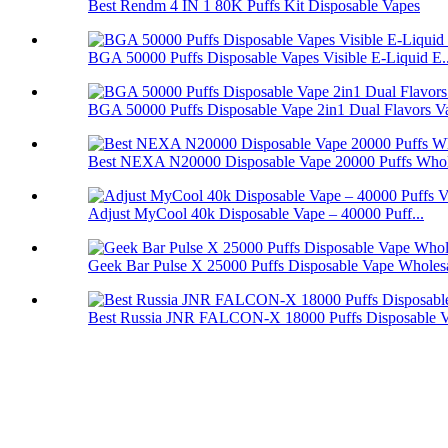
Best Rendm 4 IN 1 80K Puffs Kit Disposable Vapes
BGA 50000 Puffs Disposable Vapes Visible E-Liquid E..
BGA 50000 Puffs Disposable Vape 2in1 Dual Flavors V
Best NEXA N20000 Disposable Vape 20000 Puffs Whol
Adjust MyCool 40k Disposable Vape – 40000 Puff...
Geek Bar Pulse X 25000 Puffs Disposable Vape Wholes
Best Russia JNR FALCON-X 18000 Puffs Disposable 