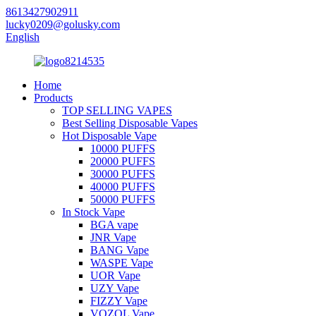
8613427902911
lucky0209@golusky.com
English
Home
Products
TOP SELLING VAPES
Best Selling Disposable Vapes
Hot Disposable Vape
10000 PUFFS
20000 PUFFS
30000 PUFFS
40000 PUFFS
50000 PUFFS
In Stock Vape
BGA vape
JNR Vape
BANG Vape
WASPE Vape
UOR Vape
UZY Vape
FIZZY Vape
VOZOL Vape