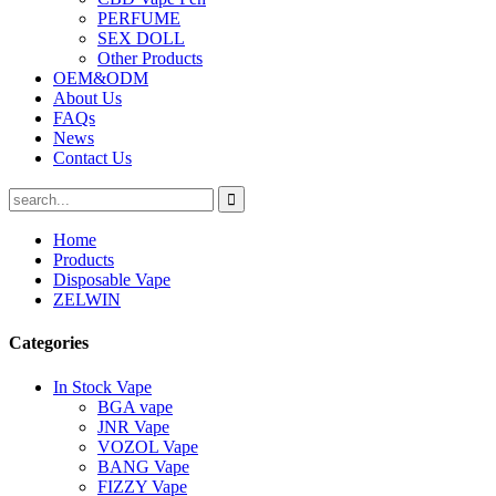
PERFUME
SEX DOLL
Other Products
OEM&ODM
About Us
FAQs
News
Contact Us
Home
Products
Disposable Vape
ZELWIN
Categories
In Stock Vape
BGA vape
JNR Vape
VOZOL Vape
BANG Vape
FIZZY Vape