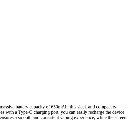
 massive battery capacity of 650mAh, this sleek and compact e-
pes with a Type-C charging port, you can easily recharge the device
ensures a smooth and consistent vaping experience, while the screen