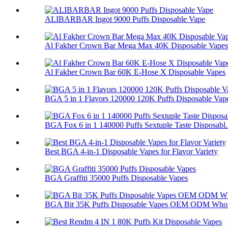
ALIBARBAR Ingot 9000 Puffs Disposable Vape
Al Fakher Crown Bar Mega Max 40K Disposable Vapes
Al Fakher Crown Bar 60K E-Hose X Disposable Vapes
BGA 5 in 1 Flavors 120000 120K Puffs Disposable Vap
BGA Fox 6 in 1 140000 Puffs Sextuple Taste Disposabl.
Best BGA 4-in-1 Disposable Vapes for Flavor Variety
BGA Graffiti 35000 Puffs Disposable Vapes
BGA Bit 35K Puffs Disposable Vapes OEM ODM Whol