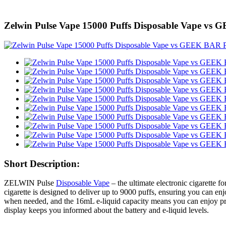
Zelwin Pulse Vape 15000 Puffs Disposable Vape v
Short Description:
ZELWIN Pulse
Disposable Vape
– the ultimate electronic cigarette
cigarette is designed to deliver up to 9000 puffs, ensuring you can e
when needed, and the 16mL e-liquid capacity means you can enjoy prol
display keeps you informed about the battery and e-liquid levels.