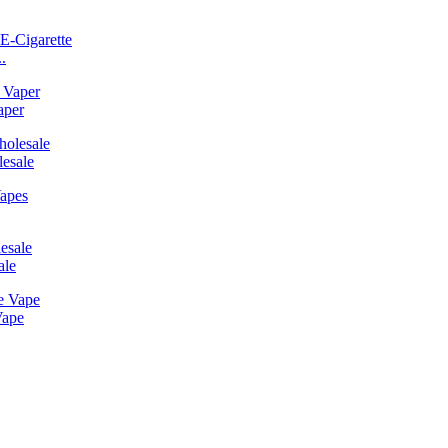
.
aper
esale
ale
Vape