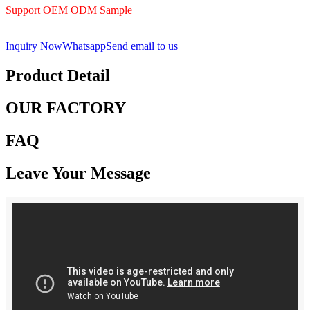
Support OEM ODM Sample
Inquiry Now
Whatsapp
Send email to us
Product Detail
OUR FACTORY
FAQ
Leave Your Message