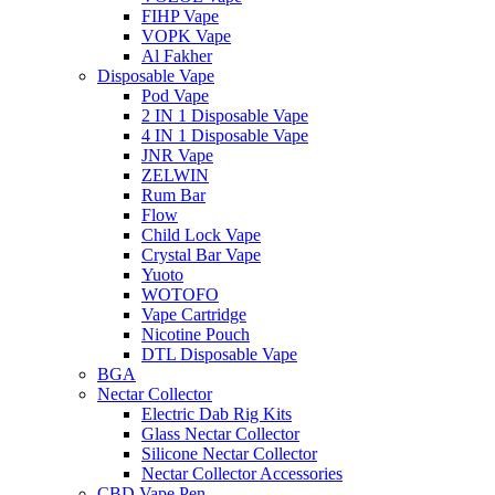
FIHP Vape
VOPK Vape
Al Fakher
Disposable Vape
Pod Vape
2 IN 1 Disposable Vape
4 IN 1 Disposable Vape
JNR Vape
ZELWIN
Rum Bar
Flow
Child Lock Vape
Crystal Bar Vape
Yuoto
WOTOFO
Vape Cartridge
Nicotine Pouch
DTL Disposable Vape
BGA
Nectar Collector
Electric Dab Rig Kits
Glass Nectar Collector
Silicone Nectar Collector
Nectar Collector Accessories
CBD Vape Pen