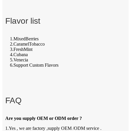
Flavor list
1.MixedBerries
2.CaramelTobacco
3.FreshMint
4.Cubana
5.Venecia
6.Support Custom Flavors
FAQ
Are you supply OEM or ODM order ?
1.Yes , we are factory ,supply OEM /ODM service .