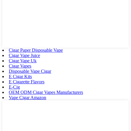
Cigar Paper Disposable Vape
Cigar Vape Juice
Cigar Vape Uk
Cigar Vapes
Disposable Vape Cigar
E Cigar Kits
E Cigarette Flavors
E-Cig
OEM ODM Cigar Vapes Manufacturers
Vape Cigar Amazon