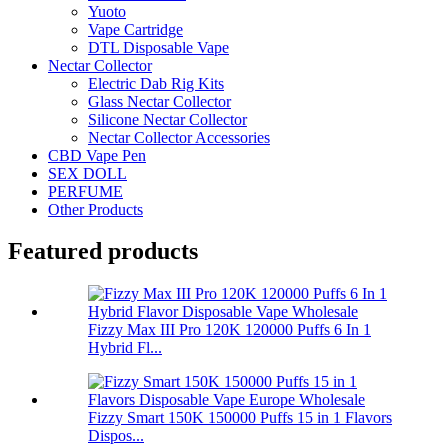
Yuoto
Vape Cartridge
DTL Disposable Vape
Nectar Collector
Electric Dab Rig Kits
Glass Nectar Collector
Silicone Nectar Collector
Nectar Collector Accessories
CBD Vape Pen
SEX DOLL
PERFUME
Other Products
Featured products
Fizzy Max III Pro 120K 120000 Puffs 6 In 1
Hybrid Fl...
Fizzy Smart 150K 150000 Puffs 15 in 1 Flavors
Dispos...