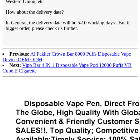
Western Union, etc.
How about the delivery date?
In General, the delivery date will be 5-10 working days . But if
bigger order, please check us further.
Previous:
Al Fakher Crown Bar 8000 Puffs Disposable Vape
Device OEM ODM
Next:
Vipo Bar 4 IN 1 Disposable Vape Pod 12000 Puffs VB
Cube E Cigarette