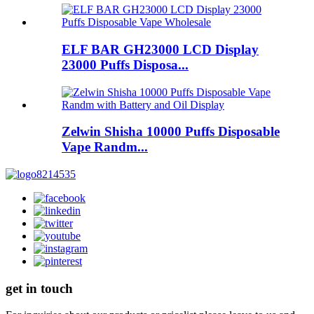
ELF BAR GH23000 LCD Display
23000 Puffs Disposa...
Zelwin Shisha 10000 Puffs Disposable
Vape Randm...
get in touch