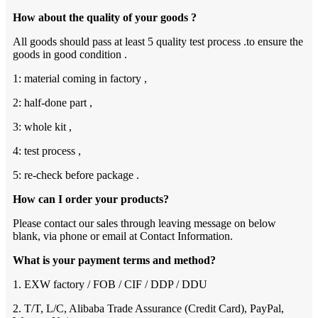
How about the quality of your goods ?
All goods should pass at least 5 quality test process .to ensure the
goods in good condition .
1: material coming in factory ,
2: half-done part ,
3: whole kit ,
4: test process ,
5: re-check before package .
How can I order your products?
Please contact our sales through leaving message on below
blank, via phone or email at Contact Information.
What is your payment terms and method?
1. EXW factory / FOB / CIF / DDP / DDU
2. T/T, L/C, Alibaba Trade Assurance (Credit Card), PayPal,