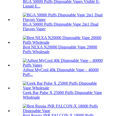
BGA 50000 Puffs Disposable Vapes Visible E-
Liquid E...
BGA 50000 Puffs Disposable Vape 2in1 Dual
Flavors Vaper
Best NEXA N20000 Disposable Vape 20000
Puffs Wholesale
Adjust MyCool 40k Disposable Vape – 40000
Puff...
Geek Bar Pulse X 25000 Puffs Disposable Vape
Wholesale
Best Russia JNR FALCON-X 18000 Puffs