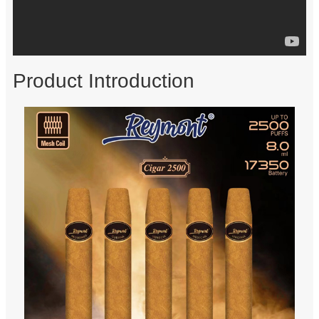
Product Introduction