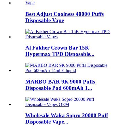
Best Adjust Coolness 40000 Puffs
Disposable Vape
Al Fakher Crown Bar 15K
Hypermax TPD Disposable...
MARBO BAR 9K 9000 Puffs
Disposable Pod 600mAh 1...
Wholesale Waka Sopro 20000 Puff
Disposable Vape...