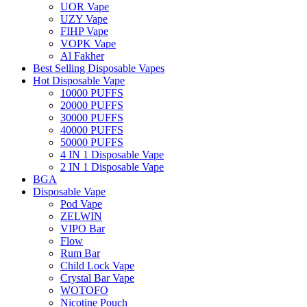
UOR Vape
UZY Vape
FIHP Vape
VOPK Vape
Al Fakher
Best Selling Disposable Vapes
Hot Disposable Vape
10000 PUFFS
20000 PUFFS
30000 PUFFS
40000 PUFFS
50000 PUFFS
4 IN 1 Disposable Vape
2 IN 1 Disposable Vape
BGA
Disposable Vape
Pod Vape
ZELWIN
VIPO Bar
Flow
Rum Bar
Child Lock Vape
Crystal Bar Vape
WOTOFO
Nicotine Pouch