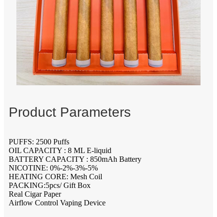
Product Parameters
PUFFS: 2500 Puffs
OIL CAPACITY : 8 ML E-liquid
BATTERY CAPACITY : 850mAh Battery
NICOTINE: 0%-2%-3%-5%
HEATING CORE: Mesh Coil
PACKING:5pcs/ Gift Box
Real Cigar Paper
Airflow Control Vaping Device