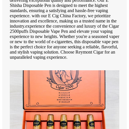
delivering exceptional quality and performance. Our E
Shisha Disposable Pen is designed to meet the highest
standards, ensuring a satisfying and hassle-free vaping
experience. with our E Cig China Factory, we prioritize
innovation and excellence, making us a trusted name in the
industry.experience the convenience and luxury of the Cigar
2500puffs Disposable Vape Pen and elevate your vaping
experience to new heights. Whether you're a seasoned vaper
or new to the world of e-cigarettes, this disposable vape pen
is the perfect choice for anyone seeking a reliable, flavorful,
and stylish vaping solution. Choose Reymont Cigar for an
unparalleled vaping experience.