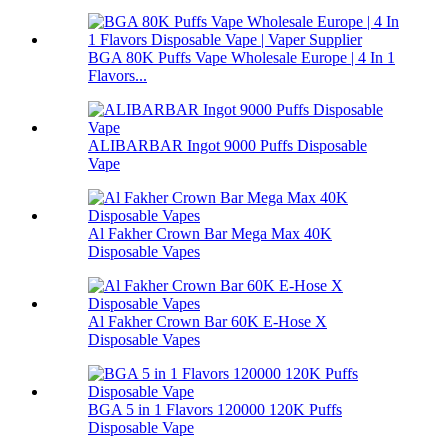
BGA 80K Puffs Vape Wholesale Europe | 4 In 1
Flavors...
ALIBARBAR Ingot 9000 Puffs Disposable
Vape
Al Fakher Crown Bar Mega Max 40K
Disposable Vapes
Al Fakher Crown Bar 60K E-Hose X
Disposable Vapes
BGA 5 in 1 Flavors 120000 120K Puffs
Disposable Vape