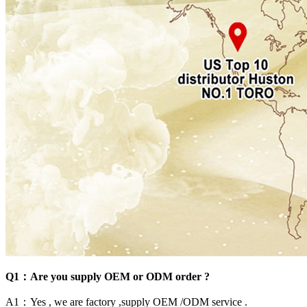
Q1：Are you supply OEM or ODM order ?
A1：Yes , we are factory ,supply OEM /ODM service .