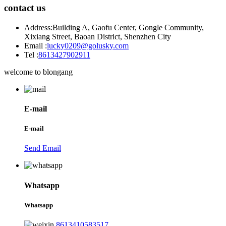
contact us
Address:
Building A, Gaofu Center, Gongle Community,
Xixiang Street, Baoan District, Shenzhen City
Email :
lucky0209@golusky.com
Tel :
8613427902911
welcome to blongang
E-mail
E-mail
Send Email
Whatsapp
Whatsapp
8613410583517