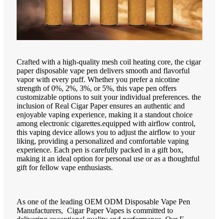
Crafted with a high-quality mesh coil heating core, the cigar
paper disposable vape pen delivers smooth and flavorful
vapor with every puff. Whether you prefer a nicotine
strength of 0%, 2%, 3%, or 5%, this vape pen offers
customizable options to suit your individual preferences. the
inclusion of Real Cigar Paper ensures an authentic and
enjoyable vaping experience, making it a standout choice
among electronic cigarettes.equipped with airflow control,
this vaping device allows you to adjust the airflow to your
liking, providing a personalized and comfortable vaping
experience. Each pen is carefully packed in a gift box,
making it an ideal option for personal use or as a thoughtful
gift for fellow vape enthusiasts.
As one of the leading OEM ODM Disposable Vape Pen
Manufacturers, Cigar Paper Vapes is committed to