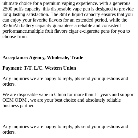
ultimate choice for a premium vaping experience. with a generous
2500 puffs capacity, this disposable vape pen is designed to provide
long-lasting satisfaction. The 8ml e-liquid capacity ensures that you
can enjoy your favorite flavors for an extended period, while the
850mAh battery capacity guarantees a reliable and consistent
performance.multiple fruit flavors cigar e-cigarette pens for you to
choose from.
Acceptance: Agency, Wholesale, Trade
Payment: T/T, L/C, Western Union
Any inquiries we are happy to reply, pls send your questions and
orders.
We are disposable vape in China for more than 11 years and support
OEM ODM , we are your best choice and absolutely reliable
business partner.
Any inquiries we are happy to reply, pls send your questions and
orders.