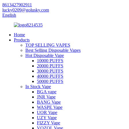
8613427902911
lucky0209@golusky.com
English
Home
Products
TOP SELLING VAPES
Best Selling Disposable Vapes
Hot Disposable Vape
10000 PUFFS
20000 PUFFS
30000 PUFFS
40000 PUFFS
50000 PUFFS
In Stock Vape
BGA vape
JNR Vape
BANG Vape
WASPE Vape
UOR Vape
UZY Vape
FIZZY Vape
VOZOL Vape