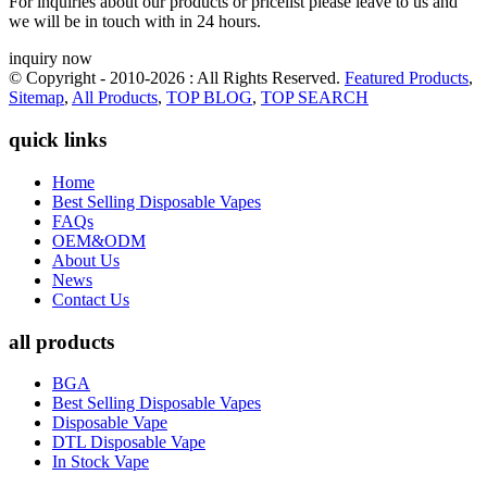
For inquiries about our products or pricelist please leave to us and
we will be in touch with in 24 hours.
inquiry now
© Copyright - 2010-2026 : All Rights Reserved.
Featured Products
,
Sitemap
,
All Products
,
TOP BLOG
,
TOP SEARCH
quick links
Home
Best Selling Disposable Vapes
FAQs
OEM&ODM
About Us
News
Contact Us
all products
BGA
Best Selling Disposable Vapes
Disposable Vape
DTL Disposable Vape
In Stock Vape