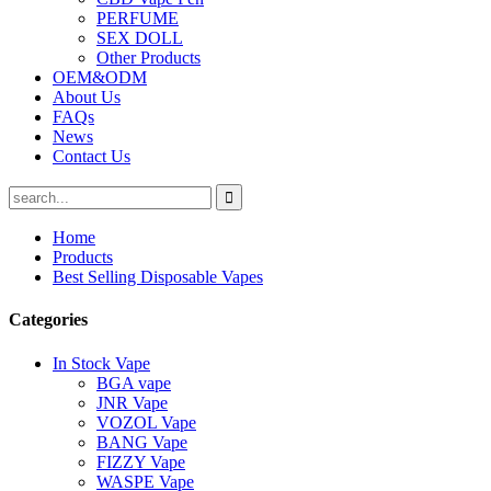
PERFUME
SEX DOLL
Other Products
OEM&ODM
About Us
FAQs
News
Contact Us
Home
Products
Best Selling Disposable Vapes
Categories
In Stock Vape
BGA vape
JNR Vape
VOZOL Vape
BANG Vape
FIZZY Vape
WASPE Vape