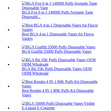
BGA Fox 6 in 1 140000 Puffs Sextuple Taste
Disposabl...
Best BGA 4-in-1 Disposable Vapes for Flavor
Variety
BGA Graffiti 35000 Puffs Disposable Vapes
BGA Bit 35K Puffs Disposable Vapes OEM
ODM Wholesale
Best Rendm 4 IN 1 80K Puffs Kit Disposable
Vapes