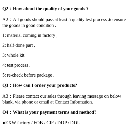
Q2：How about the quality of your goods ?
A2：All goods should pass at least 5 quality test process .to ensure
the goods in good condition .
1: material coming in factory ,
2: half-done part ,
3: whole kit ,
4: test process ,
5: re-check before package .
Q3：How can I order your products?
A3：Please contact our sales through leaving message on below
blank, via phone or email at Contact Information.
Q4：What is your payment terms and method?
●EXW factory / FOB / CIF / DDP / DDU