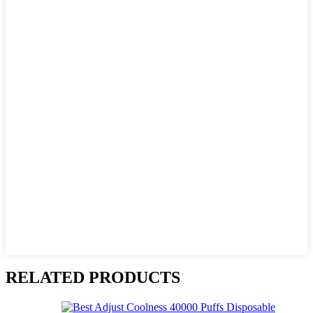
RELATED PRODUCTS