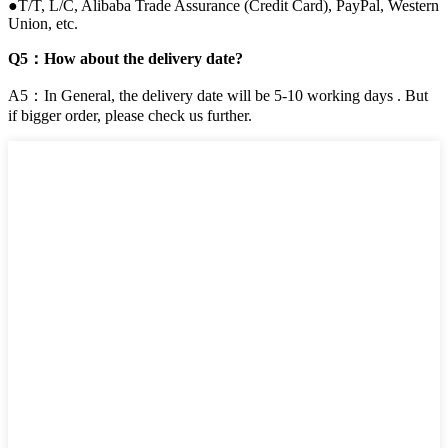
●T/T, L/C, Alibaba Trade Assurance (Credit Card), PayPal, Western
Union, etc.
Q5：How about the delivery date?
A5：In General, the delivery date will be 5-10 working days . But
if bigger order, please check us further.