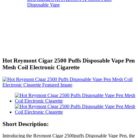
Disposable Vape
Hot Reymont Cigar 2500 Puffs Disposable Vape Pen
Mesh Coil Electronic Cigarette
Short Description:
Introducing the Reymont Cigar 2500puffs Disposable Vape Pen, the