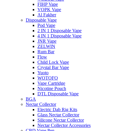
FIHP Vape
VOPK Vape
Al Fakher
Disposable Vape
Pod Vape
2 IN 1 Disposable Vape
4 IN 1 Disposable Vape
JNR Vape
ZELWIN
Rum Bar
Flow
Child Lock Vape
Crystal Bar Vape
Yuoto
WOTOFO
Vape Cartridge
Nicotine Pouch
DTL Disposable Vape
BGA
Nectar Collector
Electric Dab Rig Kits
Glass Nectar Collector
Silicone Nectar Collector
Nectar Collector Accessories
CBD Vape Pen