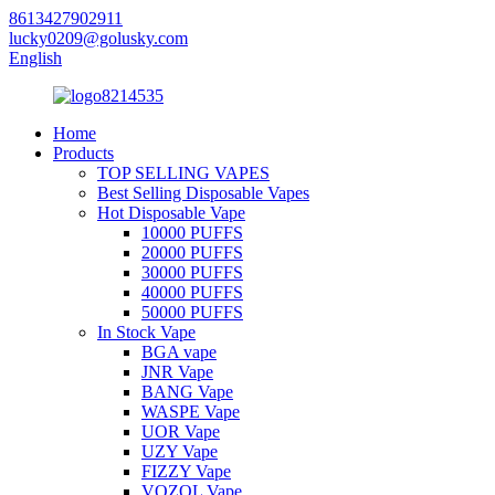
8613427902911
lucky0209@golusky.com
English
Home
Products
TOP SELLING VAPES
Best Selling Disposable Vapes
Hot Disposable Vape
10000 PUFFS
20000 PUFFS
30000 PUFFS
40000 PUFFS
50000 PUFFS
In Stock Vape
BGA vape
JNR Vape
BANG Vape
WASPE Vape
UOR Vape
UZY Vape
FIZZY Vape
VOZOL Vape