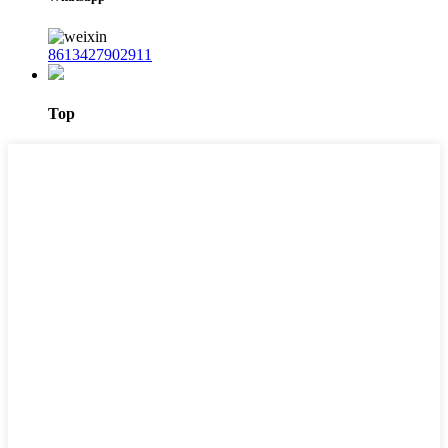
8613427902911
Top