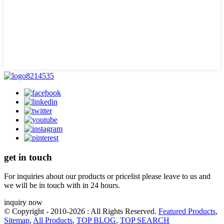
get in touch
For inquiries about our products or pricelist please leave to us and
we will be in touch with in 24 hours.
inquiry now
© Copyright - 2010-2026 : All Rights Reserved.
Featured Products
,
Sitemap
,
All Products
,
TOP BLOG
,
TOP SEARCH