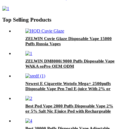
Top Selling Products
ZELWIN Cuvie Glaze Disposable Vape 15000
Puffs Russia Vapes
ZELWIN DM8000i 9000 Puffs Disposable Vape
WAKA soPro OEM ODM
Newest E Cigarette Wotofo Mega+ 2500puffs
Disposable Vape Pen 7ml E-juice With 2% or
5% Nicotine Salt Vaporizer Pen
Best Pod Vape 2000 Puffs Disposable Vape 2%
or 5% Salt Nic Ejuice Pod with Rechargeable
Vape Device
Best 30000 Puffs Disposable Vape Adjustable