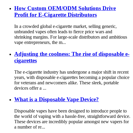
How Custom OEM/ODM Solutions Drive
Profit for E-Cigarette Distributors
In a crowded global e-cigarette market, selling generic,
unbranded vapes often leads to fierce price wars and
shrinking margins. For large-scale distributors and ambitious
vape entrepreneurs, the m...
Adjusting the coolness: The rise of disposable e-
cigarettes
The e-cigarette industry has undergone a major shift in recent
years, with disposable e-cigarettes becoming a popular choice
for veterans and newcomers alike. These sleek, portable
devices offer a ...
What is a Disposable Vape Device?
Disposable vapes have been designed to introduce people to
the world of vaping with a hassle-free, straightforward device.
These devices are incredibly popular amongst new vapers for
a number of re...