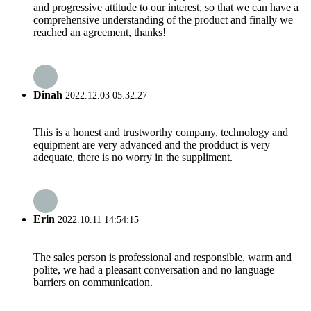
and progressive attitude to our interest, so that we can have a
comprehensive understanding of the product and finally we
reached an agreement, thanks!
Dinah
2022.12.03 05:32:27
This is a honest and trustworthy company, technology and
equipment are very advanced and the prodduct is very
adequate, there is no worry in the suppliment.
Erin
2022.10.11 14:54:15
The sales person is professional and responsible, warm and
polite, we had a pleasant conversation and no language
barriers on communication.