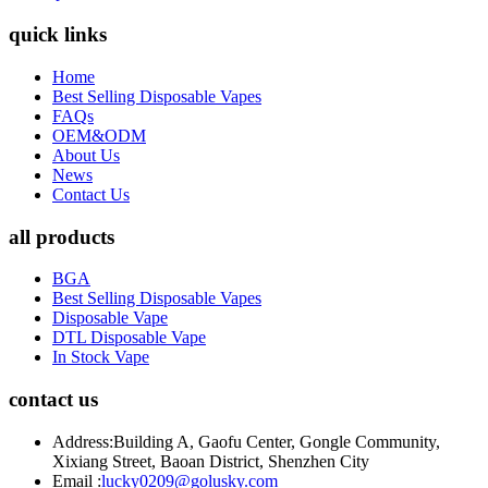
quick links
Home
Best Selling Disposable Vapes
FAQs
OEM&ODM
About Us
News
Contact Us
all products
BGA
Best Selling Disposable Vapes
Disposable Vape
DTL Disposable Vape
In Stock Vape
contact us
Address:
Building A, Gaofu Center, Gongle Community,
Xixiang Street, Baoan District, Shenzhen City
Email :
lucky0209@golusky.com