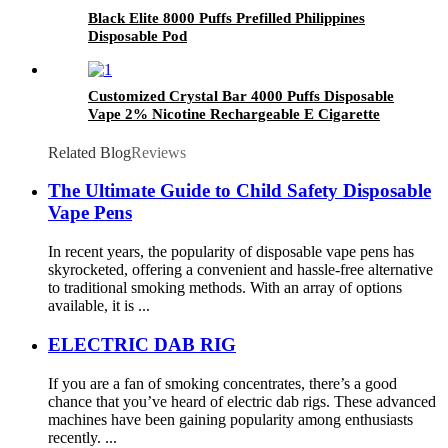
Black Elite 8000 Puffs Prefilled Philippines
Disposable Pod
Customized Crystal Bar 4000 Puffs Disposable
Vape 2% Nicotine Rechargeable E Cigarette
Puff Bar
Related Blog
Reviews
The Ultimate Guide to Child Safety Disposable
Vape Pens
In recent years, the popularity of disposable vape pens has
skyrocketed, offering a convenient and hassle-free alternative
to traditional smoking methods. With an array of options
available, it is ...
ELECTRIC DAB RIG
If you are a fan of smoking concentrates, there’s a good
chance that you’ve heard of electric dab rigs. These advanced
machines have been gaining popularity among enthusiasts
recently. ...