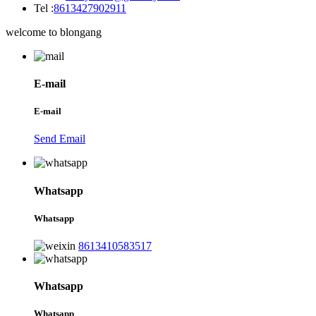
Tel :
8613427902911
welcome to blongang
E-mail
E-mail
Send Email
Whatsapp
Whatsapp
8613410583517
Whatsapp
Whatsapp