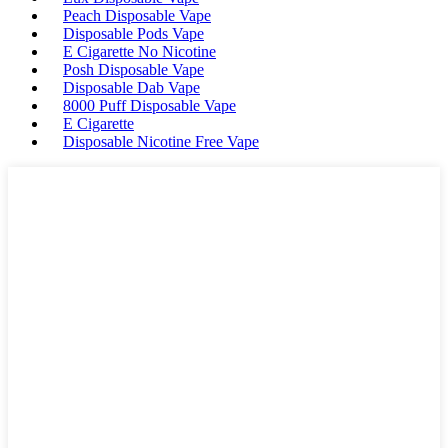
Peach Disposable Vape
Disposable Pods Vape
E Cigarette No Nicotine
Posh Disposable Vape
Disposable Dab Vape
8000 Puff Disposable Vape
E Cigarette
Disposable Nicotine Free Vape