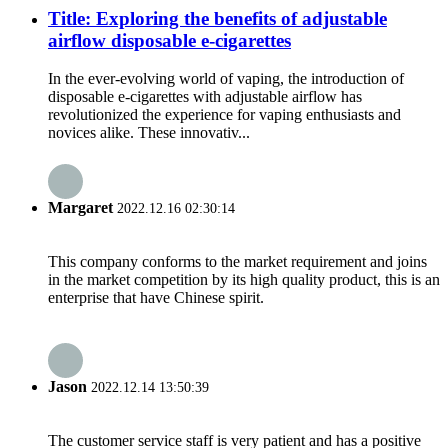
Title: Exploring the benefits of adjustable
airflow disposable e-cigarettes
In the ever-evolving world of vaping, the introduction of
disposable e-cigarettes with adjustable airflow has
revolutionized the experience for vaping enthusiasts and
novices alike. These innovativ...
Margaret
2022.12.16 02:30:14
This company conforms to the market requirement and joins
in the market competition by its high quality product, this is an
enterprise that have Chinese spirit.
Jason
2022.12.14 13:50:39
The customer service staff is very patient and has a positive