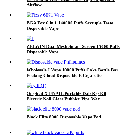
Airflow
BGA Fox 6 in 1 140000 Puffs Sextuple Taste
Disposable Vape
ZELWIN Dual Mesh Smart Screen 15000 Puffs
Disposable Vape
Wholesale I Vape 10000 Puffs Coke Bottle Bar
Fcuking Cloud Disposable E Cigarette
Original X-ENAIL Portable Dab Rig Kit
Electric Nail Glass Bubbler Pipe Wax
Concentrate Dry Herb Vaporizer Electric
Hookah
Black Elite 8000 Disposable Vape Pod