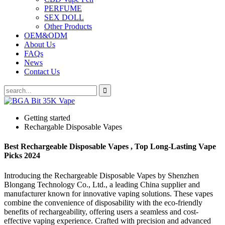
PERFUME
SEX DOLL
Other Products
OEM&ODM
About Us
FAQs
News
Contact Us
Getting started
Rechargable Disposable Vapes
Best Rechargeable Disposable Vapes , Top Long-Lasting Vape
Picks 2024
Introducing the Rechargeable Disposable Vapes by Shenzhen
Blongang Technology Co., Ltd., a leading China supplier and
manufacturer known for innovative vaping solutions. These vapes
combine the convenience of disposability with the eco-friendly
benefits of rechargeability, offering users a seamless and cost-
effective vaping experience. Crafted with precision and advanced