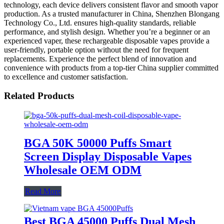
technology, each device delivers consistent flavor and smooth vapor
production. As a trusted manufacturer in China, Shenzhen Blongang
Technology Co., Ltd. ensures high-quality standards, reliable
performance, and stylish design. Whether you’re a beginner or an
experienced vaper, these rechargeable disposable vapes provide a
user-friendly, portable option without the need for frequent
replacements. Experience the perfect blend of innovation and
convenience with products from a top-tier China supplier committed
to excellence and customer satisfaction.
Related Products
BGA 50K 50000 Puffs Smart
Screen Display Disposable Vapes
Wholesale OEM ODM
Read More
Best BGA 45000 Puffs Dual Mesh