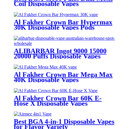
Coil Disposable Vapes
Al Fakher Crown Bar Hypermax
30K Disposable Vapes Pods
ALIBARBAR Ingot 9000 15000
20000 Puffs Disposable Vapes
Al Fakher Crown Bar Mega Max
40K Disposable Vapes
Al Fakher Crown Bar 60K E-
Hose X Disposable Vapes
Best BGA 4-in-1 Disposable Vapes
for Flavor Variety