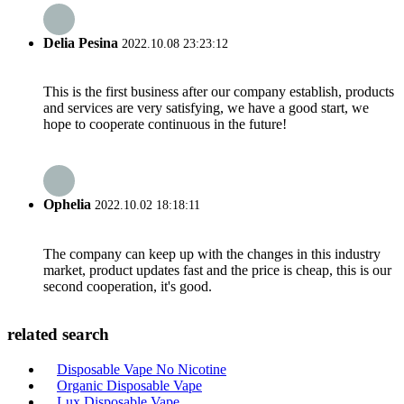
Delia Pesina
2022.10.08 23:23:12
This is the first business after our company establish, products
and services are very satisfying, we have a good start, we
hope to cooperate continuous in the future!
Ophelia
2022.10.02 18:18:11
The company can keep up with the changes in this industry
market, product updates fast and the price is cheap, this is our
second cooperation, it's good.
related search
Disposable Vape No Nicotine
Organic Disposable Vape
Lux Disposable Vape