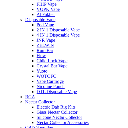
FIHP Vape
VOPK Vape
Al Fakher
Disposable Vape
Pod Vape
2 IN 1 Disposable Vape
4 IN 1 Disposable Vape
JNR Vape
ZELWIN
Rum Bar
Flow
Child Lock Vape
Crystal Bar Vape
Yuoto
WOTOFO
Vape Cartridge
Nicotine Pouch
DTL Disposable Vape
BGA
Nectar Collector
Electric Dab Rig Kits
Glass Nectar Collector
Silicone Nectar Collector
Nectar Collector Accessories
CBD Vape Pen