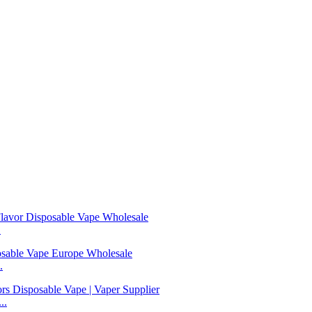
.
.
..