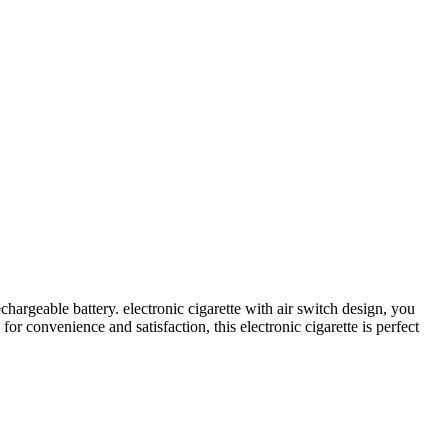
argeable battery. electronic cigarette with air switch design, you
r convenience and satisfaction, this electronic cigarette is perfect