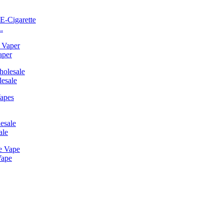
.
aper
esale
ale
Vape