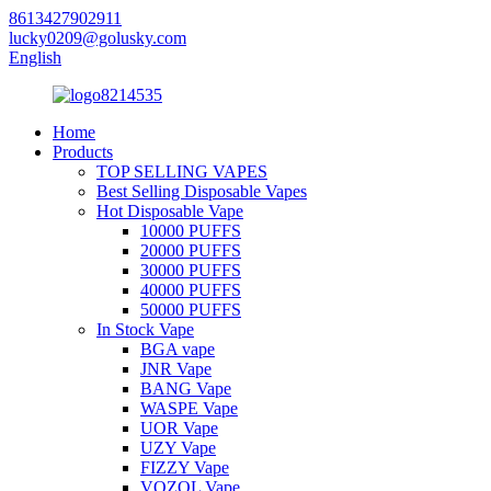
8613427902911
lucky0209@golusky.com
English
Home
Products
TOP SELLING VAPES
Best Selling Disposable Vapes
Hot Disposable Vape
10000 PUFFS
20000 PUFFS
30000 PUFFS
40000 PUFFS
50000 PUFFS
In Stock Vape
BGA vape
JNR Vape
BANG Vape
WASPE Vape
UOR Vape
UZY Vape
FIZZY Vape
VOZOL Vape