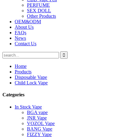
PERFUME
SEX DOLL
Other Products
OEM&ODM
About Us
FAQs
News
Contact Us
Home
Products
Disposable Vape
Child Lock Vape
Categories
In Stock Vape
BGA vape
JNR Vape
VOZOL Vape
BANG Vape
FIZZY Vape