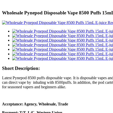
Wholesale Pynepod Disposable Vape 8500 Puffs 15mL 
Short Description:
Latest Pynepod 8500 puffs disposable vape. It is disposable vapes and
can direct vape by inhaling with 8500puffs. In addition, the pod cartr
for seasoned vapers and beginners alike.
Acceptance: Agency, Wholesale, Trade
Payment: T/T, L/C, Western Union