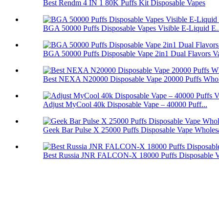
Best Rendm 4 IN 1 80K Puffs Kit Disposable Vapes
BGA 50000 Puffs Disposable Vapes Visible E-Liquid E..
BGA 50000 Puffs Disposable Vape 2in1 Dual Flavors V
Best NEXA N20000 Disposable Vape 20000 Puffs Whol
Adjust MyCool 40k Disposable Vape – 40000 Puff...
Geek Bar Pulse X 25000 Puffs Disposable Vape Wholes
Best Russia JNR FALCON-X 18000 Puffs Disposable 