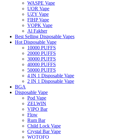
WASPE Vape
UOR Vape
UZY Vape
FIHP Vape
VOPK Vape
Al Fakher
Best Selling Disposable Vapes
Hot Disposable Vape
10000 PUFFS
20000 PUFFS
30000 PUFFS
40000 PUFFS
50000 PUFFS
4 IN 1 Disposable Vape
2 IN 1 Disposable Vape
BGA
Disposable Vape
Pod Vape
ZELWIN
VIPO Bar
Flow
Rum Bar
Child Lock Vape
Crystal Bar Vape
WOTOFO