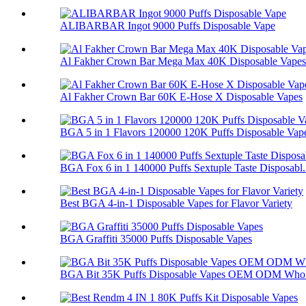
ALIBARBAR Ingot 9000 Puffs Disposable Vape
Al Fakher Crown Bar Mega Max 40K Disposable Vapes
Al Fakher Crown Bar 60K E-Hose X Disposable Vapes
BGA 5 in 1 Flavors 120000 120K Puffs Disposable Vap
BGA Fox 6 in 1 140000 Puffs Sextuple Taste Disposabl.
Best BGA 4-in-1 Disposable Vapes for Flavor Variety
BGA Graffiti 35000 Puffs Disposable Vapes
BGA Bit 35K Puffs Disposable Vapes OEM ODM Whol