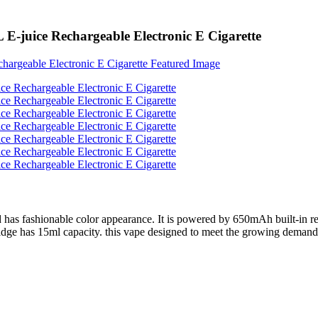
E-juice Rechargeable Electronic E Cigarette
 has fashionable color appearance. It is powered by 650mAh built-in rech
idge has 15ml capacity. this vape designed to meet the growing demand fo