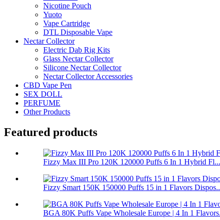
Nicotine Pouch
Yuoto
Vape Cartridge
DTL Disposable Vape
Nectar Collector
Electric Dab Rig Kits
Glass Nectar Collector
Silicone Nectar Collector
Nectar Collector Accessories
CBD Vape Pen
SEX DOLL
PERFUME
Other Products
Featured products
Fizzy Max III Pro 120K 120000 Puffs 6 In 1 Hybrid Fl..
Fizzy Smart 150K 150000 Puffs 15 in 1 Flavors Dispos..
BGA 80K Puffs Vape Wholesale Europe | 4 In 1 Flavors.