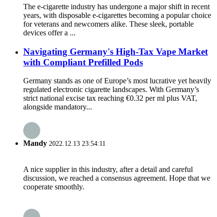
The e-cigarette industry has undergone a major shift in recent
years, with disposable e-cigarettes becoming a popular choice
for veterans and newcomers alike. These sleek, portable
devices offer a ...
Navigating Germany's High-Tax Vape Market
with Compliant Prefilled Pods
Germany stands as one of Europe’s most lucrative yet heavily
regulated electronic cigarette landscapes. With Germany’s
strict national excise tax reaching €0.32 per ml plus VAT,
alongside mandatory...
Mandy
2022.12.13 23:54:11
A nice supplier in this industry, after a detail and careful
discussion, we reached a consensus agreement. Hope that we
cooperate smoothly.