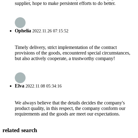
supplier, hope to make persistent efforts to do better.
Ophelia
2022.11.26 07:15:52
Timely delivery, strict implementation of the contract
provisions of the goods, encountered special circumstances,
but also actively cooperate, a trustworthy company!
Elva
2022.11.08 05:34:16
We always believe that the details decides the company's
product quality, in this respect, the company conform our
requirements and the goods are meet our expectations.
related search