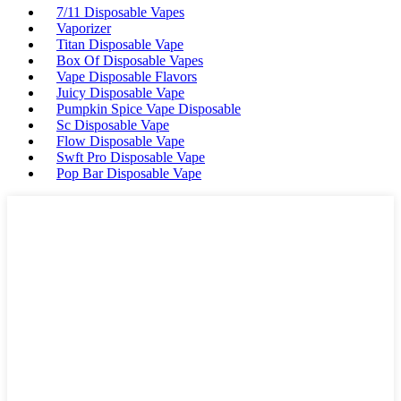
7/11 Disposable Vapes
Vaporizer
Titan Disposable Vape
Box Of Disposable Vapes
Vape Disposable Flavors
Juicy Disposable Vape
Pumpkin Spice Vape Disposable
Sc Disposable Vape
Flow Disposable Vape
Swft Pro Disposable Vape
Pop Bar Disposable Vape