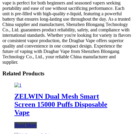
vape is perfect for both beginners and seasoned vapers seeking
portability and ease of use without sacrificing performance. Each
unit is pre-filled with high-quality e-liquid, featuring a powerful
battery that ensures long-lasting use throughout the day. As a trusted
China supplier and manufacturer, Shenzhen Blongang Technology
Co., Ltd. guarantees product reliability, safety, and compliance with
international standards. Whether you're looking for variety in flavors
or consistent vapor production, the Dragbar Vape offers superior
quality and convenience in one compact design. Experience the
future of vaping with Dragbar Vape from Shenzhen Blongang
Technology Co., Ltd., your reliable China manufacturer and
supplier.
Related Products
ZELWIN Dual Mesh Smart
Screen 15000 Puffs Disposable
Vape
Read More