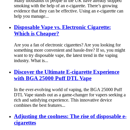
Many thousands of people in the UK have already stopped
smoking with the help of an e-cigarette. There’s growing
evidence that they can be effective. Using an e-cigarette can
help you manage...
Disposable Vape vs. Electronic Cigarette:
Which is Cheaper?
Are you a fan of electronic cigarettes? Are you looking for
something more convenient and hassle-free? If so, you might
want to try disposable vape, the latest trend in the vaping
industry. What is...
Discover the Ultimate E-cigarette Experience
with BGA 25000 Puff DTL Vape
In the ever-evolving world of vaping, the BGA 25000 Puff
DTL Vape stands out as a game-changer for vapers seeking a
rich and satisfying experience. This innovative device
combines the best features...
Adjusting the coolness: The rise of disposable e-
cigarettes