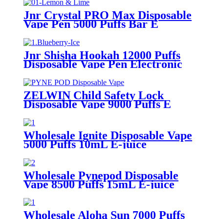
Jnr Crystal PRO Max Disposable
Vape Pen 5000 Puffs Bar E
Cigarette Vapor
Jnr Shisha Hookah 12000 Puffs
Disposable Vape Pen Electronic
Cigarette
ZELWIN Child Safety Lock
Disposable Vape 9000 Puffs E
Cigarette
Wholesale Ignite Disposable Vape
5000 Puffs 10mL E-juice
Rechargeable Electronic E
Cigarette
Wholesale Pynepod Disposable
Vape 8500 Puffs 15mL E-juice
Rechargeable Electronic E
Cigarette
Wholesale Aloha Sun 7000 Puffs