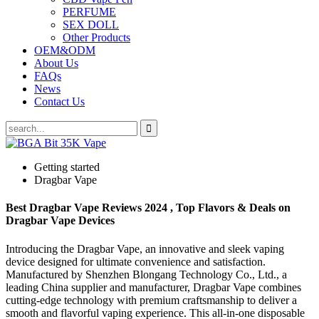
PERFUME
SEX DOLL
Other Products
OEM&ODM
About Us
FAQs
News
Contact Us
Getting started
Dragbar Vape
Best Dragbar Vape Reviews 2024 , Top Flavors & Deals on
Dragbar Vape Devices
Introducing the Dragbar Vape, an innovative and sleek vaping
device designed for ultimate convenience and satisfaction.
Manufactured by Shenzhen Blongang Technology Co., Ltd., a
leading China supplier and manufacturer, Dragbar Vape combines
cutting-edge technology with premium craftsmanship to deliver a
smooth and flavorful vaping experience. This all-in-one disposable