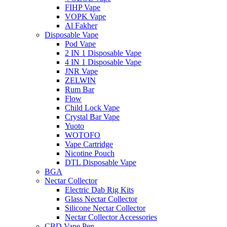
FIHP Vape
VOPK Vape
Al Fakher
Disposable Vape
Pod Vape
2 IN 1 Disposable Vape
4 IN 1 Disposable Vape
JNR Vape
ZELWIN
Rum Bar
Flow
Child Lock Vape
Crystal Bar Vape
Yuoto
WOTOFO
Vape Cartridge
Nicotine Pouch
DTL Disposable Vape
BGA
Nectar Collector
Electric Dab Rig Kits
Glass Nectar Collector
Silicone Nectar Collector
Nectar Collector Accessories
CBD Vape Pen