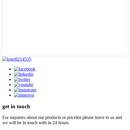
get in touch
For inquiries about our products or pricelist please leave to us and
we will be in touch with in 24 hours.