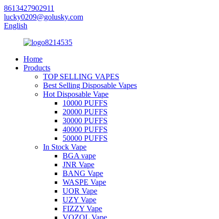
8613427902911
lucky0209@golusky.com
English
Home
Products
TOP SELLING VAPES
Best Selling Disposable Vapes
Hot Disposable Vape
10000 PUFFS
20000 PUFFS
30000 PUFFS
40000 PUFFS
50000 PUFFS
In Stock Vape
BGA vape
JNR Vape
BANG Vape
WASPE Vape
UOR Vape
UZY Vape
FIZZY Vape
VOZOL Vape