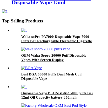
Disposable Vape 15ml
Rechargeable Electronic
Cigarette
Top Selling Products
Waka soPro PA7000 Disposable Vape 7000
Puffs Bar Rechargeable Electronic Cigarette
Vaporizer Vape Pod
OEM Waka Sopro 20000 Puff Disposable
Vapes With Screen Display
Best BGA 50000 Puffs Dual Mesh Coil
Disposable Vape
Disposable Vape BLONGBAR 5000 puffs Bar
12ml Oil Capacity battery 850mah
Rechargable Type-c E Cigarette Vaporizer Pen