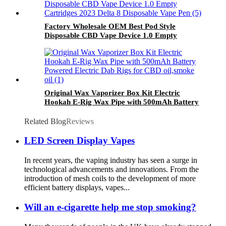
Factory Wholesale OEM Best Pod Style
Disposable CBD Vape Device 1.0 Empty
Cartridges 2023 Delta 8 Disposable Vape Pen
Original Wax Vaporizer Box Kit Electric
Hookah E-Rig Wax Pipe with 500mAh Battery
Powered Electric Dab Rigs for CBD oil,smoke
oil
Related Blog
Reviews
LED Screen Display Vapes
In recent years, the vaping industry has seen a surge in
technological advancements and innovations. From the
introduction of mesh coils to the development of more
efficient battery displays, vapes...
Will an e-cigarette help me stop smoking?