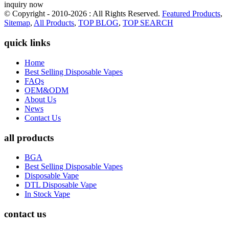
inquiry now
© Copyright - 2010-2026 : All Rights Reserved.
Featured Products
,
Sitemap
,
All Products
,
TOP BLOG
,
TOP SEARCH
quick links
Home
Best Selling Disposable Vapes
FAQs
OEM&ODM
About Us
News
Contact Us
all products
BGA
Best Selling Disposable Vapes
Disposable Vape
DTL Disposable Vape
In Stock Vape
contact us