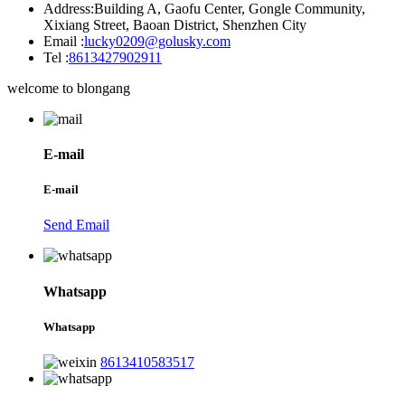
Address:
Building A, Gaofu Center, Gongle Community,
Xixiang Street, Baoan District, Shenzhen City
Email :
lucky0209@golusky.com
Tel :
8613427902911
welcome to blongang
E-mail
E-mail
Send Email
Whatsapp
Whatsapp
8613410583517