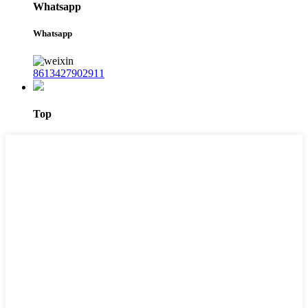
Whatsapp
Whatsapp
8613427902911
Top