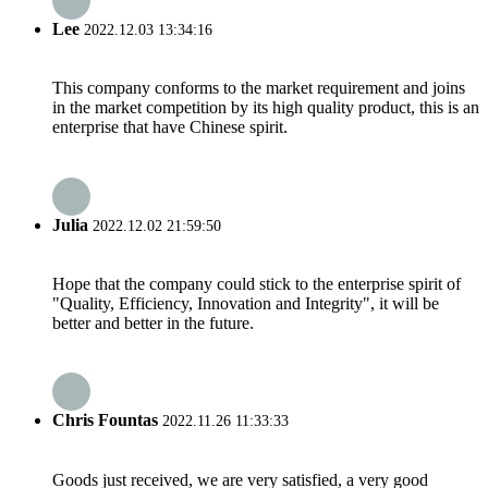
Lee
2022.12.03 13:34:16
This company conforms to the market requirement and joins
in the market competition by its high quality product, this is an
enterprise that have Chinese spirit.
Julia
2022.12.02 21:59:50
Hope that the company could stick to the enterprise spirit of
"Quality, Efficiency, Innovation and Integrity", it will be
better and better in the future.
Chris Fountas
2022.11.26 11:33:33
Goods just received, we are very satisfied, a very good