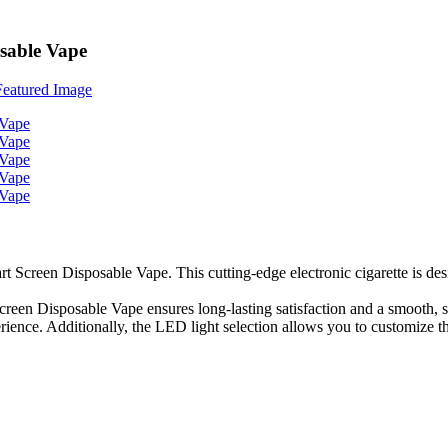
sable Vape
rt Screen Disposable Vape. This cutting-edge electronic cigarette is des
reen Disposable Vape ensures long-lasting satisfaction and a smooth, s
rience. Additionally, the LED light selection allows you to customize t