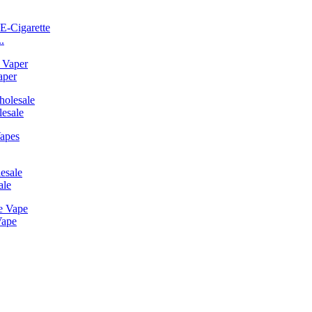
.
aper
esale
ale
Vape