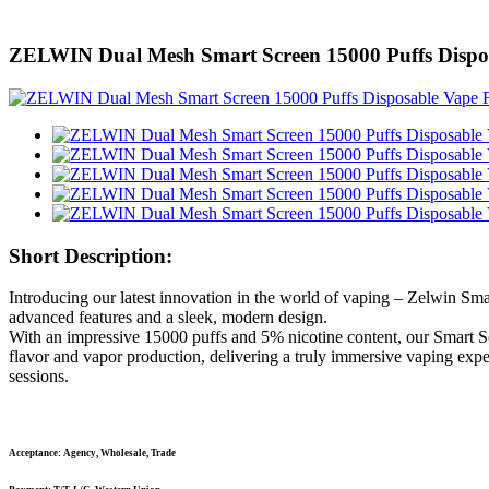
ZELWIN Dual Mesh Smart Screen 15000 Puffs Dispo
Short Description:
Introducing our latest innovation in the world of vaping – Zelwin Sma
advanced features and a sleek, modern design.
With an impressive 15000 puffs and 5% nicotine content, our Smart Sc
flavor and vapor production, delivering a truly immersive vaping expe
sessions.
Acceptance: Agency, Wholesale, Trade