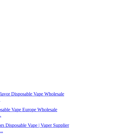
.
.
..