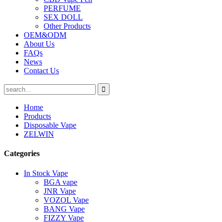
PERFUME
SEX DOLL
Other Products
OEM&ODM
About Us
FAQs
News
Contact Us
Home
Products
Disposable Vape
ZELWIN
Categories
In Stock Vape
BGA vape
JNR Vape
VOZOL Vape
BANG Vape
FIZZY Vape