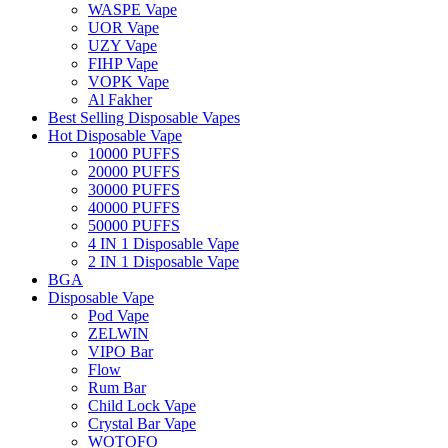
WASPE Vape
UOR Vape
UZY Vape
FIHP Vape
VOPK Vape
Al Fakher
Best Selling Disposable Vapes
Hot Disposable Vape
10000 PUFFS
20000 PUFFS
30000 PUFFS
40000 PUFFS
50000 PUFFS
4 IN 1 Disposable Vape
2 IN 1 Disposable Vape
BGA
Disposable Vape
Pod Vape
ZELWIN
VIPO Bar
Flow
Rum Bar
Child Lock Vape
Crystal Bar Vape
WOTOFO