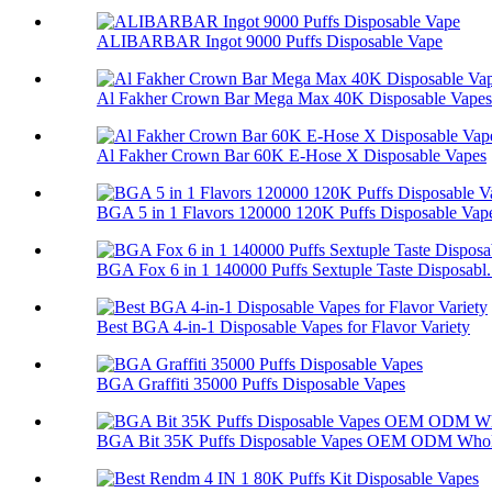
ALIBARBAR Ingot 9000 Puffs Disposable Vape
Al Fakher Crown Bar Mega Max 40K Disposable Vapes
Al Fakher Crown Bar 60K E-Hose X Disposable Vapes
BGA 5 in 1 Flavors 120000 120K Puffs Disposable Vap
BGA Fox 6 in 1 140000 Puffs Sextuple Taste Disposabl.
Best BGA 4-in-1 Disposable Vapes for Flavor Variety
BGA Graffiti 35000 Puffs Disposable Vapes
BGA Bit 35K Puffs Disposable Vapes OEM ODM Whol