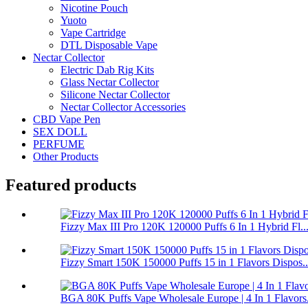
Nicotine Pouch
Yuoto
Vape Cartridge
DTL Disposable Vape
Nectar Collector
Electric Dab Rig Kits
Glass Nectar Collector
Silicone Nectar Collector
Nectar Collector Accessories
CBD Vape Pen
SEX DOLL
PERFUME
Other Products
Featured products
Fizzy Max III Pro 120K 120000 Puffs 6 In 1 Hybrid Fl..
Fizzy Smart 150K 150000 Puffs 15 in 1 Flavors Dispos..
BGA 80K Puffs Vape Wholesale Europe | 4 In 1 Flavors.