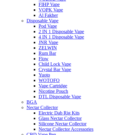
FIHP Vape
VOPK Vape
Al Fakher
Disposable Vape
Pod Vape
2 IN 1 Disposable Vape
4 IN 1 Disposable Vape
JNR Vape
ZELWIN
Rum Bar
Flow
Child Lock Vape
Crystal Bar Vape
Yuoto
WOTOFO
Vape Cartridge
Nicotine Pouch
DTL Disposable Vape
BGA
Nectar Collector
Electric Dab Rig Kits
Glass Nectar Collector
Silicone Nectar Collector
Nectar Collector Accessories
CBD Vape Pen