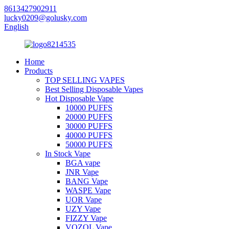
8613427902911
lucky0209@golusky.com
English
Home
Products
TOP SELLING VAPES
Best Selling Disposable Vapes
Hot Disposable Vape
10000 PUFFS
20000 PUFFS
30000 PUFFS
40000 PUFFS
50000 PUFFS
In Stock Vape
BGA vape
JNR Vape
BANG Vape
WASPE Vape
UOR Vape
UZY Vape
FIZZY Vape
VOZOL Vape