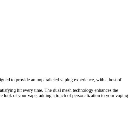
igned to provide an unparalleled vaping experience, with a host of
atisfying hit every time. The dual mesh technology enhances the
he look of your vape, adding a touch of personalization to your vaping