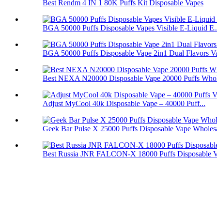
Best Rendm 4 IN 1 80K Puffs Kit Disposable Vapes
BGA 50000 Puffs Disposable Vapes Visible E-Liquid E..
BGA 50000 Puffs Disposable Vape 2in1 Dual Flavors V
Best NEXA N20000 Disposable Vape 20000 Puffs Whol
Adjust MyCool 40k Disposable Vape – 40000 Puff...
Geek Bar Pulse X 25000 Puffs Disposable Vape Wholes
Best Russia JNR FALCON-X 18000 Puffs Disposable 