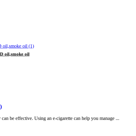
 oil,smoke oil
)
can be effective. Using an e-cigarette can help you manage ...