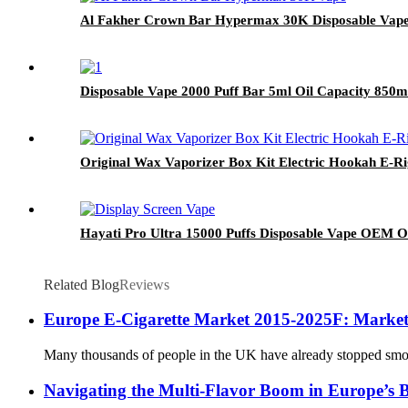
Al Fakher Crown Bar Hypermax 30K Disposable Vape
Disposable Vape 2000 Puff Bar 5ml Oil Capacity 850m
Original Wax Vaporizer Box Kit Electric Hookah E-Ri
Hayati Pro Ultra 15000 Puffs Disposable Vape OEM
Related Blog
Reviews
Europe E-Cigarette Market 2015-2025F: Market
Many thousands of people in the UK have already stopped smokin
Navigating the Multi-Flavor Boom in Europe’s 