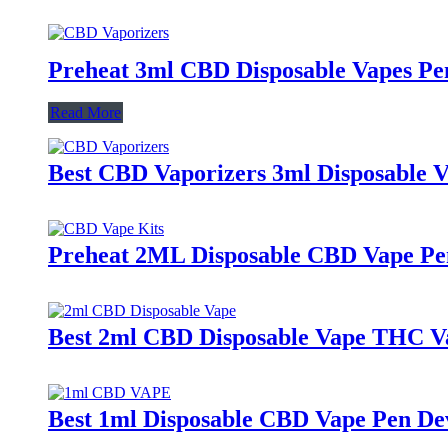
Preheat 3ml CBD Disposable Vapes Pe
Read More
Best CBD Vaporizers 3ml Disposable 
Preheat 2ML Disposable CBD Vape Pe
Best 2ml CBD Disposable Vape THC V
Best 1ml Disposable CBD Vape Pen De