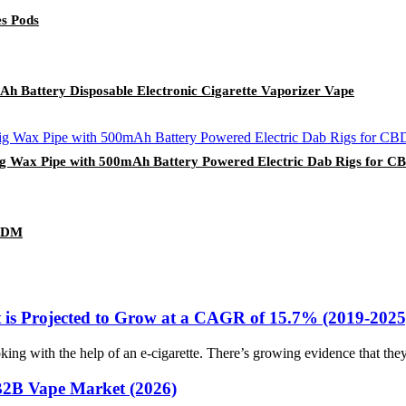
s Pods
Ah Battery Disposable Electronic Cigarette Vaporizer Vape
g Wax Pipe with 500mAh Battery Powered Electric Dab Rigs for CBD
 ODM
 is Projected to Grow at a CAGR of 15.7% (2019-2025
g with the help of an e-cigarette. There’s growing evidence that they 
B2B Vape Market (2026)