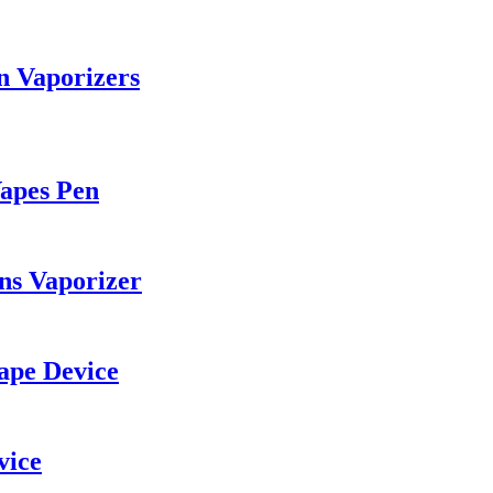
n Vaporizers
Vapes Pen
ns Vaporizer
ape Device
vice