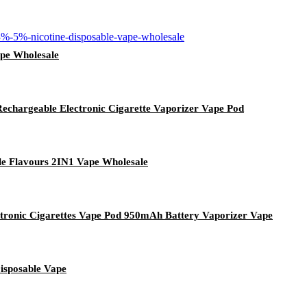
ape Wholesale
echargeable Electronic Cigarette Vaporizer Vape Pod
ple Flavours 2IN1 Vape Wholesale
ronic Cigarettes Vape Pod 950mAh Battery Vaporizer Vape
isposable Vape