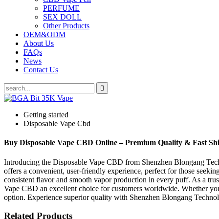
PERFUME
SEX DOLL
Other Products
OEM&ODM
About Us
FAQs
News
Contact Us
Getting started
Disposable Vape Cbd
Buy Disposable Vape CBD Online – Premium Quality & Fast Sh
Introducing the Disposable Vape CBD from Shenzhen Blongang Techno
offers a convenient, user-friendly experience, perfect for those seeki
consistent flavor and smooth vapor production in every puff. As a tr
Vape CBD an excellent choice for customers worldwide. Whether you are
option. Experience superior quality with Shenzhen Blongang Technol
Related Products