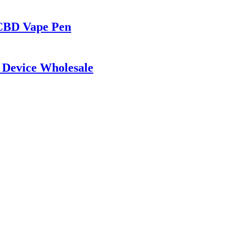
 CBD Vape Pen
 Device Wholesale