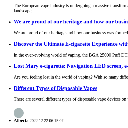
The European vape industry is undergoing a massive transform
landscape,...
We are proud of our heritage and how our busin
We are proud of our heritage and how our business was formed. 
Discover the Ultimate E-cigarette Experience 
In the ever-evolving world of vaping, the BGA 25000 Puff DTL V
Lost Mary e-cigarette: Navigation LED screen, e
Are you feeling lost in the world of vaping? With so many diffe
Different Types of Disposable Vapes
There are several different types of disposable vape devices o
Alberta
2022.12.22 06:15:07