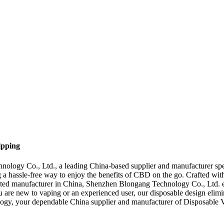
ipping
logy Co., Ltd., a leading China-based supplier and manufacturer spe
ng a hassle-free way to enjoy the benefits of CBD on the go. Crafted wi
usted manufacturer in China, Shenzhen Blongang Technology Co., Ltd. em
 new to vaping or an experienced user, our disposable design eliminate
ogy, your dependable China supplier and manufacturer of Disposable 