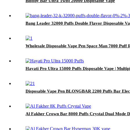
Bloody Bar Ultra Twist 20000 Disposable Vape
Bang Leader 32000 Puffs Double Flavor Disposable V
Wholesale Disposable Vape Pen Space Man 7000 Puff R
Hayati Pro Ultra 15000 Puffs Disposable Vape | Multi
Disposable Vape Pen BLONGBAR 2200 Puffs Bar Elect
Al Fakher Crown Bar 8000 Puffs Crystal Dual Mode D