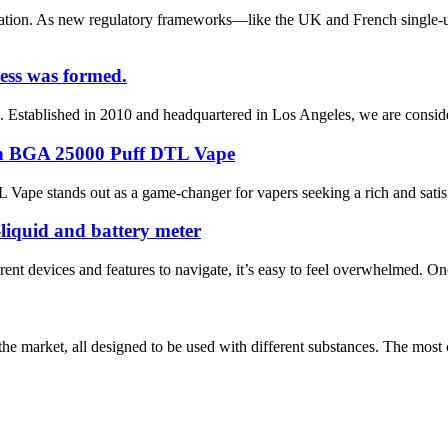
ation. As new regulatory frameworks—like the UK and French single-u
ess was formed.
Established in 2010 and headquartered in Los Angeles, we are considered
with BGA 25000 Puff DTL Vape
ape stands out as a game-changer for vapers seeking a rich and satisfy
-liquid and battery meter
rent devices and features to navigate, it’s easy to feel overwhelmed. O
n the market, all designed to be used with different substances. The m