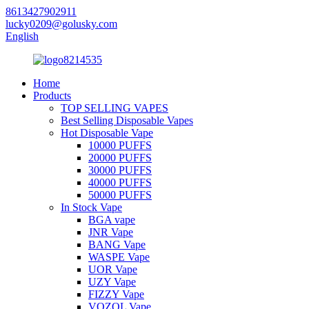
8613427902911
lucky0209@golusky.com
English
Home
Products
TOP SELLING VAPES
Best Selling Disposable Vapes
Hot Disposable Vape
10000 PUFFS
20000 PUFFS
30000 PUFFS
40000 PUFFS
50000 PUFFS
In Stock Vape
BGA vape
JNR Vape
BANG Vape
WASPE Vape
UOR Vape
UZY Vape
FIZZY Vape
VOZOL Vape