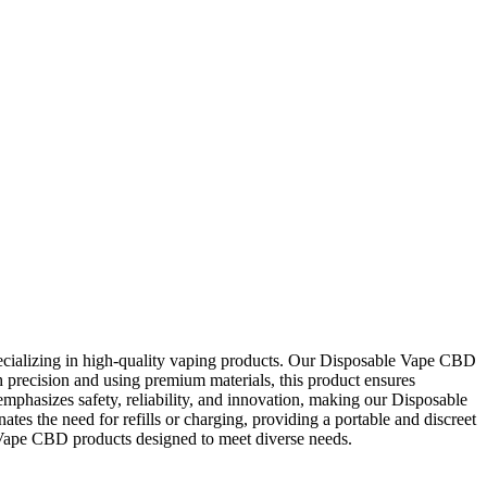
cializing in high-quality vaping products. Our Disposable Vape CBD
th precision and using premium materials, this product ensures
phasizes safety, reliability, and innovation, making our Disposable
s the need for refills or charging, providing a portable and discreet
Vape CBD products designed to meet diverse needs.