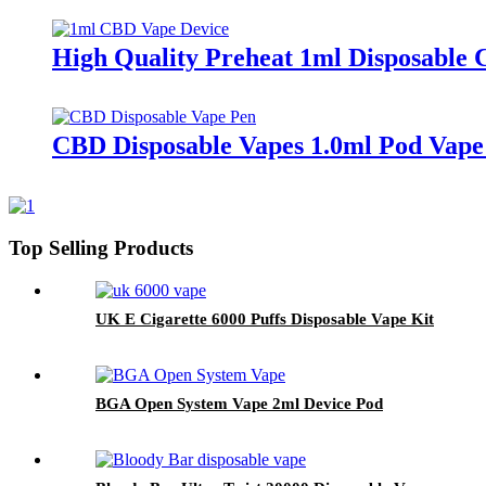
High Quality Preheat 1ml Disposable
CBD Disposable Vapes 1.0ml Pod Vape
Top Selling Products
UK E Cigarette 6000 Puffs Disposable Vape Kit
BGA Open System Vape 2ml Device Pod