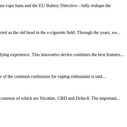
se vape bans and the EU Battery Directive—fully reshape the
 as the old head in the e-cigarette field. Through the years, we...
ing experience. This innovative device combines the best features...
ne of the common confusions for vaping enthusiasts is und...
ost common of which are Nicotine, CBD and Delta-8. The important...