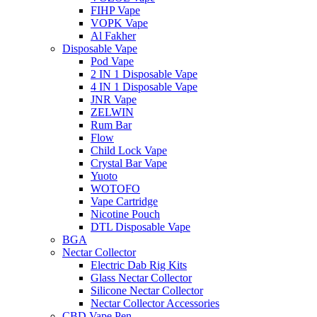
FIHP Vape
VOPK Vape
Al Fakher
Disposable Vape
Pod Vape
2 IN 1 Disposable Vape
4 IN 1 Disposable Vape
JNR Vape
ZELWIN
Rum Bar
Flow
Child Lock Vape
Crystal Bar Vape
Yuoto
WOTOFO
Vape Cartridge
Nicotine Pouch
DTL Disposable Vape
BGA
Nectar Collector
Electric Dab Rig Kits
Glass Nectar Collector
Silicone Nectar Collector
Nectar Collector Accessories
CBD Vape Pen