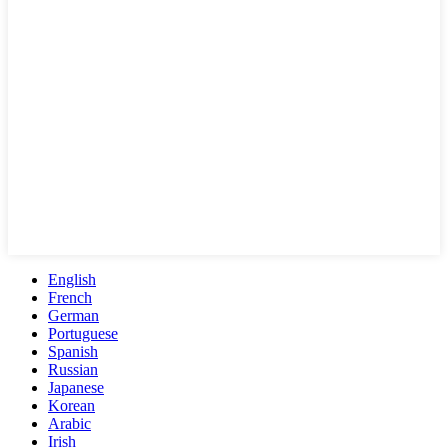
English
French
German
Portuguese
Spanish
Russian
Japanese
Korean
Arabic
Irish