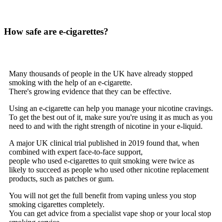
How safe are e-cigarettes?
Many thousands of people in the UK have already stopped
smoking with the help of an e-cigarette.
There's growing evidence that they can be effective.
Using an e-cigarette can help you manage your nicotine cravings.
To get the best out of it, make sure you're using it as much as you
need to and with the right strength of nicotine in your e-liquid.
A major UK clinical trial published in 2019 found that, when
combined with expert face-to-face support,
people who used e-cigarettes to quit smoking were twice as
likely to succeed as people who used other nicotine replacement
products, such as patches or gum.
You will not get the full benefit from vaping unless you stop
smoking cigarettes completely.
You can get advice from a specialist vape shop or your local stop