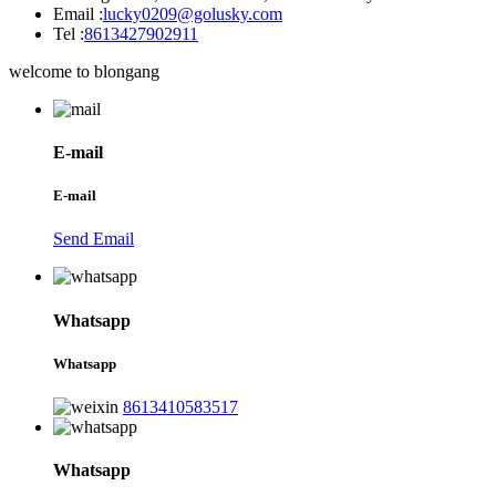
Email :
lucky0209@golusky.com
Tel :
8613427902911
welcome to blongang
E-mail
E-mail
Send Email
Whatsapp
Whatsapp
8613410583517
Whatsapp