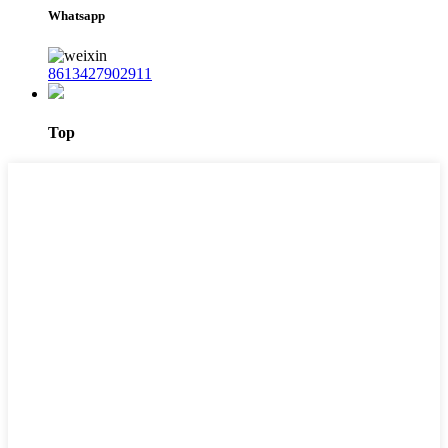
Whatsapp
8613427902911
Top