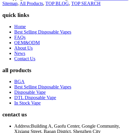
Sitemap
,
All Products
,
TOP BLOG
,
TOP SEARCH
quick links
Home
Best Selling Disposable Vapes
FAQs
OEM&ODM
About Us
News
Contact Us
all products
BGA
Best Selling Disposable Vapes
Disposable Vape
DTL Disposable Vape
In Stock Vape
contact us
Address:
Building A, Gaofu Center, Gongle Community,
Xixiang Street, Baoan District, Shenzhen City