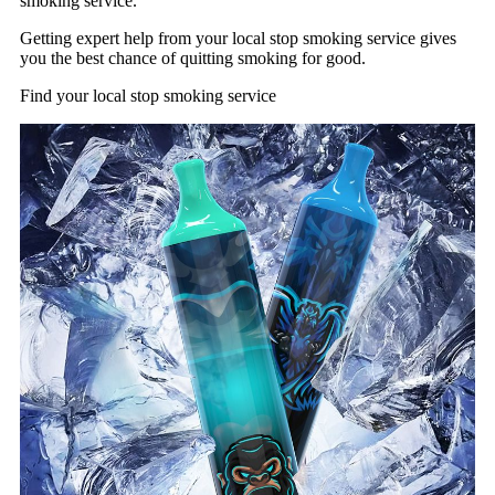
smoking service.
Getting expert help from your local stop smoking service gives
you the best chance of quitting smoking for good.
Find your local stop smoking service