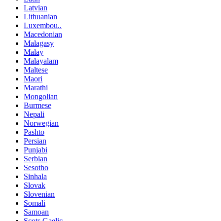
Latvian
Lithuanian
Luxembou..
Macedonian
Malagasy
Malay
Malayalam
Maltese
Maori
Marathi
Mongolian
Burmese
Nepali
Norwegian
Pashto
Persian
Punjabi
Serbian
Sesotho
Sinhala
Slovak
Slovenian
Somali
Samoan
Scots Gaelic