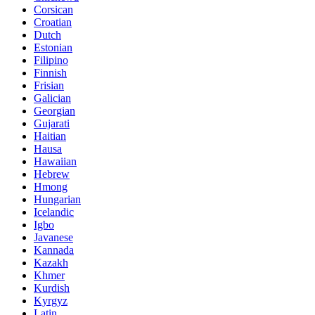
Corsican
Croatian
Dutch
Estonian
Filipino
Finnish
Frisian
Galician
Georgian
Gujarati
Haitian
Hausa
Hawaiian
Hebrew
Hmong
Hungarian
Icelandic
Igbo
Javanese
Kannada
Kazakh
Khmer
Kurdish
Kyrgyz
Latin