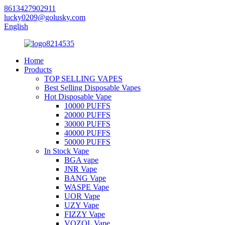
8613427902911
lucky0209@golusky.com
English
Home
Products
TOP SELLING VAPES
Best Selling Disposable Vapes
Hot Disposable Vape
10000 PUFFS
20000 PUFFS
30000 PUFFS
40000 PUFFS
50000 PUFFS
In Stock Vape
BGA vape
JNR Vape
BANG Vape
WASPE Vape
UOR Vape
UZY Vape
FIZZY Vape
VOZOL Vape