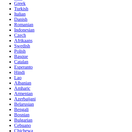
Greek
Turkish
Italian
Danish
Romanian
Indonesian
Czech
Afrikaans
Swedish
Polish
Basque
Catalan
Esperanto
Hindi
Lao
Albanian
Amharic
Armenian
Azerbaijani
Belarusian
Bengali
Bosnian
Bulgarian
Cebuano
Chichewa