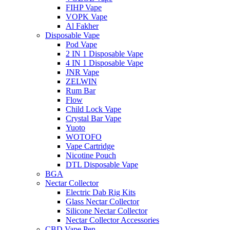
FIHP Vape
VOPK Vape
Al Fakher
Disposable Vape
Pod Vape
2 IN 1 Disposable Vape
4 IN 1 Disposable Vape
JNR Vape
ZELWIN
Rum Bar
Flow
Child Lock Vape
Crystal Bar Vape
Yuoto
WOTOFO
Vape Cartridge
Nicotine Pouch
DTL Disposable Vape
BGA
Nectar Collector
Electric Dab Rig Kits
Glass Nectar Collector
Silicone Nectar Collector
Nectar Collector Accessories
CBD Vape Pen