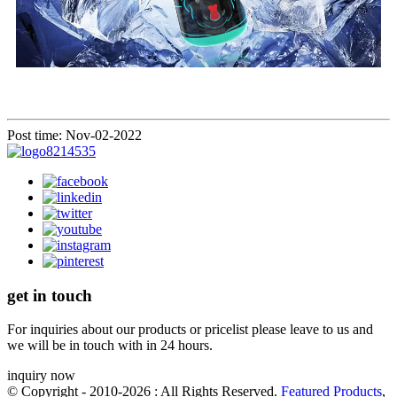
Post time: Nov-02-2022
get in touch
For inquiries about our products or pricelist please leave to us and
we will be in touch with in 24 hours.
inquiry now
© Copyright - 2010-2026 : All Rights Reserved.
Featured Products
,