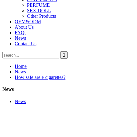
PERFUME
SEX DOLL
Other Products
OEM&ODM
About Us
FAQs
News
Contact Us
Home
News
How safe are e-cigarettes?
News
News