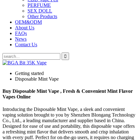
PERFUME
SEX DOLL
Other Products
OEM&ODM
About Us
FAQs
News
Contact Us
Getting started
Disposable Mint Vape
Buy Disposable Mint Vape , Fresh & Convenient Mint Flavor
Vapes Online
Introducing the Disposable Mint Vape, a sleek and convenient
vaping solution brought to you by Shenzhen Blongang Technology
Co., Ltd., a leading manufacturer and supplier based in China.
Designed for ease of use and portability, this disposable vape offers
a refreshing mint flavor that delivers smooth and crisp inhalation
with every puff. Perfect for on-the-go users, it requires no charging