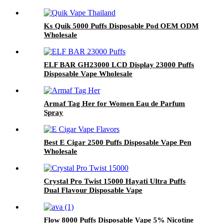
Ks Quik 5000 Puffs Disposable Pod OEM ODM
Wholesale
ELF BAR GH23000 LCD Display 23000 Puffs
Disposable Vape Wholesale
Armaf Tag Her for Women Eau de Parfum
Spray
Best E Cigar 2500 Puffs Disposable Vape Pen
Wholesale
Crystal Pro Twist 15000 Hayati Ultra Puffs
Dual Flavour Disposable Vape
Flow 8000 Puffs Disposable Vape 5% Nicotine