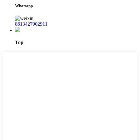
Whatsapp
8613427902911
Top