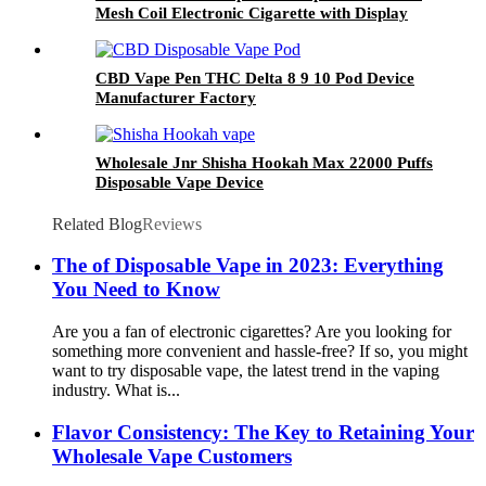
Mesh Coil Electronic Cigarette with Display
Screen
CBD Vape Pen THC Delta 8 9 10 Pod Device
Manufacturer Factory
Wholesale Jnr Shisha Hookah Max 22000 Puffs
Disposable Vape Device
Related Blog
Reviews
The of Disposable Vape in 2023: Everything
You Need to Know
Are you a fan of electronic cigarettes? Are you looking for
something more convenient and hassle-free? If so, you might
want to try disposable vape, the latest trend in the vaping
industry. What is...
Flavor Consistency: The Key to Retaining Your
Wholesale Vape Customers