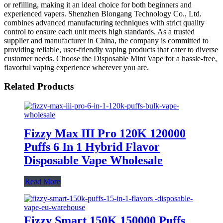
or refilling, making it an ideal choice for both beginners and
experienced vapers. Shenzhen Blongang Technology Co., Ltd.
combines advanced manufacturing techniques with strict quality
control to ensure each unit meets high standards. As a trusted
supplier and manufacturer in China, the company is committed to
providing reliable, user-friendly vaping products that cater to diverse
customer needs. Choose the Disposable Mint Vape for a hassle-free,
flavorful vaping experience wherever you are.
Related Products
Fizzy Max III Pro 120K 120000
Puffs 6 In 1 Hybrid Flavor
Disposable Vape Wholesale
Read More
Fizzy Smart 150K 150000 Puffs