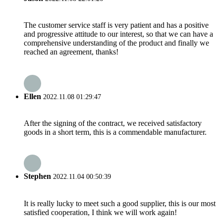
The customer service staff is very patient and has a positive
and progressive attitude to our interest, so that we can have a
comprehensive understanding of the product and finally we
reached an agreement, thanks!
Ellen
2022.11.08 01:29:47
After the signing of the contract, we received satisfactory
goods in a short term, this is a commendable manufacturer.
Stephen
2022.11.04 00:50:39
It is really lucky to meet such a good supplier, this is our most
satisfied cooperation, I think we will work again!