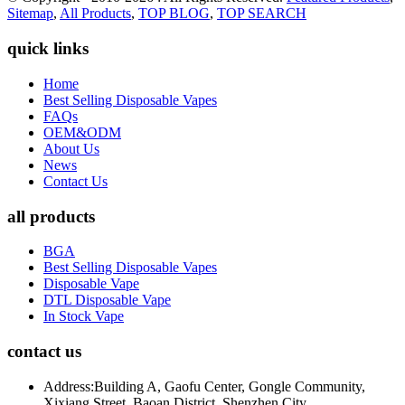
Sitemap
,
All Products
,
TOP BLOG
,
TOP SEARCH
quick links
Home
Best Selling Disposable Vapes
FAQs
OEM&ODM
About Us
News
Contact Us
all products
BGA
Best Selling Disposable Vapes
Disposable Vape
DTL Disposable Vape
In Stock Vape
contact us
Address:
Building A, Gaofu Center, Gongle Community,
Xixiang Street, Baoan District, Shenzhen City