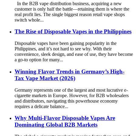
In the B2B vape distribution business, acquiring a new
customer is only half the battle—retaining them is where the
real profit lies. The single biggest reason retail vape shops
switch whole...
The Rise of Disposable Vapes in the Philippines
Disposable vapes have been gaining popularity in the
Philippines, and it’s not hard to see why. With their
convenience, sleek design, and ease of use, they have become
a go-to option for many...
Winning Flavor Trends in Germany’s High-
Tax Vape Market (2026)
Germany represents one of the largest and most lucrative e-
cigarette markets in Europe. However, for B2B wholesalers
and distributors, navigating this powerhouse economy
requires a delicate balance...
Why Multi-Flavor Disposable Vapes Are
Dominating Global B2B Markets