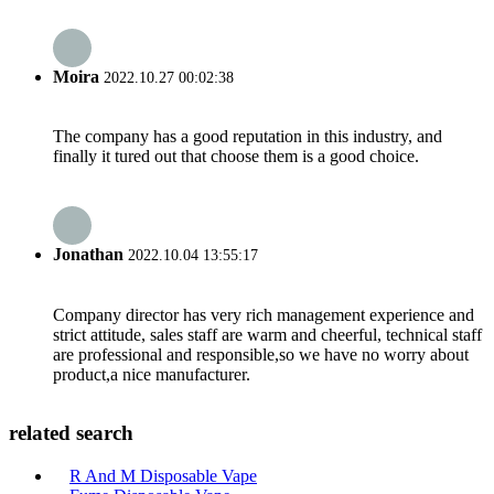
Moira
2022.10.27 00:02:38
The company has a good reputation in this industry, and
finally it tured out that choose them is a good choice.
Jonathan
2022.10.04 13:55:17
Company director has very rich management experience and
strict attitude, sales staff are warm and cheerful, technical staff
are professional and responsible,so we have no worry about
product,a nice manufacturer.
related search
R And M Disposable Vape