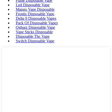
Fume Disposable Vape
Led Disposable Vape
Mango Vape Disposable
Frostix Disposable Vape
Delta 9 Disposable Vapes
Pack Of Disposable Vapes
Ogbarz Disposable Vape
Vape Sticks Disposable
Disposable Thc Vape
Switch Disposable Vape