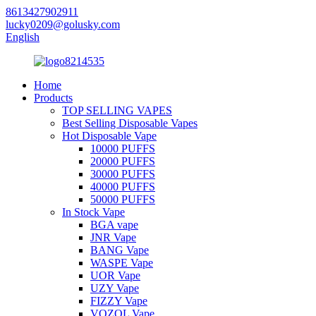
8613427902911
lucky0209@golusky.com
English
Home
Products
TOP SELLING VAPES
Best Selling Disposable Vapes
Hot Disposable Vape
10000 PUFFS
20000 PUFFS
30000 PUFFS
40000 PUFFS
50000 PUFFS
In Stock Vape
BGA vape
JNR Vape
BANG Vape
WASPE Vape
UOR Vape
UZY Vape
FIZZY Vape
VOZOL Vape