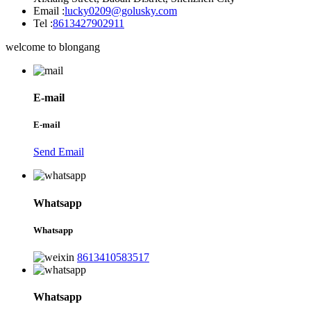
Email :
lucky0209@golusky.com
Tel :
8613427902911
welcome to blongang
E-mail
E-mail
Send Email
Whatsapp
Whatsapp
8613410583517
Whatsapp