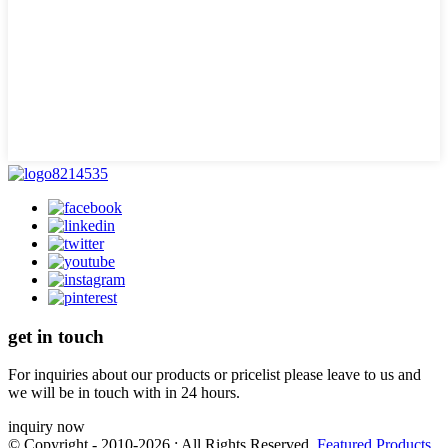
get in touch
For inquiries about our products or pricelist please leave to us and
we will be in touch with in 24 hours.
inquiry now
© Copyright - 2010-2026 : All Rights Reserved.
Featured Products
,