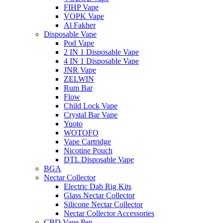
FIHP Vape
VOPK Vape
Al Fakher
Disposable Vape
Pod Vape
2 IN 1 Disposable Vape
4 IN 1 Disposable Vape
JNR Vape
ZELWIN
Rum Bar
Flow
Child Lock Vape
Crystal Bar Vape
Yuoto
WOTOFO
Vape Cartridge
Nicotine Pouch
DTL Disposable Vape
BGA
Nectar Collector
Electric Dab Rig Kits
Glass Nectar Collector
Silicone Nectar Collector
Nectar Collector Accessories
CBD Vape Pen