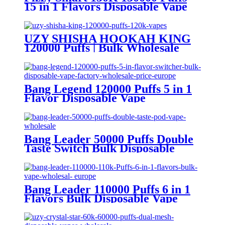
15 in 1 Flavors Disposable Vape
Europe Wholesale
UZY SHISHA HOOKAH KING
120000 Puffs | Bulk Wholesale
DTL Disposable Vape
Bang Legend 120000 Puffs 5 in 1
Flavor Disposable Vape
Wholesale
Bang Leader 50000 Puffs Double
Taste Switch Bulk Disposable
Vape Wholesale Europe OEM
ODM
Bang Leader 110000 Puffs 6 in 1
Flavors Bulk Disposable Vape
Wholesale Europe OEM ODM