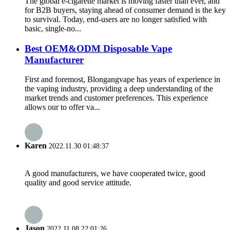
The global e-cigarette market is moving faster than ever, and
for B2B buyers, staying ahead of consumer demand is the key
to survival. Today, end-users are no longer satisfied with
basic, single-no...
Best OEM&ODM Disposable Vape
Manufacturer
First and foremost, Blongangvape has years of experience in
the vaping industry, providing a deep understanding of the
market trends and customer preferences. This experience
allows our to offer va...
Karen
2022.11.30 01:48:37
A good manufacturers, we have cooperated twice, good
quality and good service attitude.
Jason
2022.11.08 22:01:26