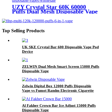
UZY Crystal Star 60K 60000
Puffs Dual Mesh Disposable Vape
Wholesale
Top Selling Products
UK SKE Crystal Bar 600 Disposable Vape Pod
Device
ZELWIN Dual Mesh Smart Screen 15000 Puffs
Disposable Vape
Zelwin Digital Box 12000 Puffs Disposable
Vape vs Fumot Randm Electronic Cigarette
Al Fakher Crown Bar Ice Adjust 15000 Puffs
Disposable Vape