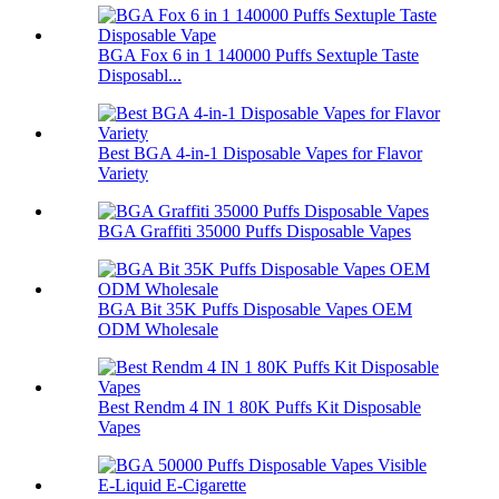
BGA Fox 6 in 1 140000 Puffs Sextuple Taste
Disposabl...
Best BGA 4-in-1 Disposable Vapes for Flavor
Variety
BGA Graffiti 35000 Puffs Disposable Vapes
BGA Bit 35K Puffs Disposable Vapes OEM
ODM Wholesale
Best Rendm 4 IN 1 80K Puffs Kit Disposable
Vapes