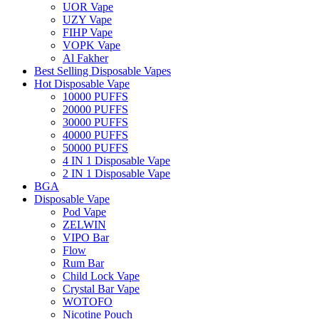
UOR Vape
UZY Vape
FIHP Vape
VOPK Vape
Al Fakher
Best Selling Disposable Vapes
Hot Disposable Vape
10000 PUFFS
20000 PUFFS
30000 PUFFS
40000 PUFFS
50000 PUFFS
4 IN 1 Disposable Vape
2 IN 1 Disposable Vape
BGA
Disposable Vape
Pod Vape
ZELWIN
VIPO Bar
Flow
Rum Bar
Child Lock Vape
Crystal Bar Vape
WOTOFO
Nicotine Pouch