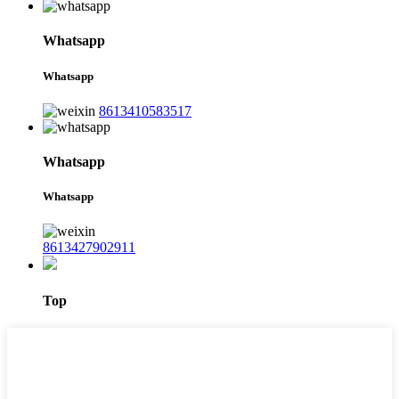
Whatsapp
Whatsapp
8613410583517
Whatsapp
Whatsapp
8613427902911
Top