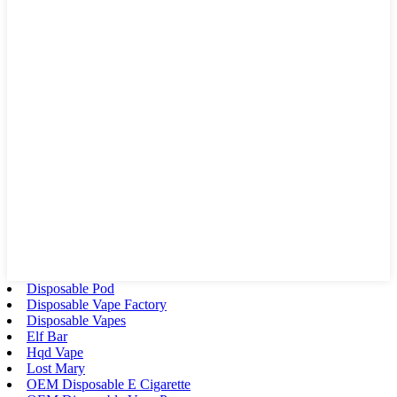
Disposable Pod
Disposable Vape Factory
Disposable Vapes
Elf Bar
Hqd Vape
Lost Mary
OEM Disposable E Cigarette