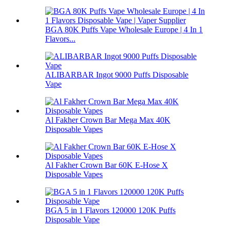
BGA 80K Puffs Vape Wholesale Europe | 4 In 1
Flavors...
ALIBARBAR Ingot 9000 Puffs Disposable
Vape
Al Fakher Crown Bar Mega Max 40K
Disposable Vapes
Al Fakher Crown Bar 60K E-Hose X
Disposable Vapes
BGA 5 in 1 Flavors 120000 120K Puffs
Disposable Vape