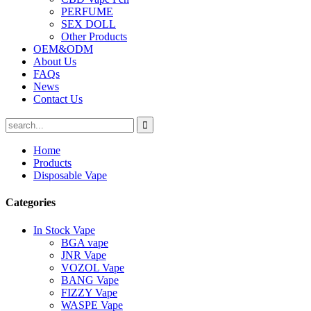
PERFUME
SEX DOLL
Other Products
OEM&ODM
About Us
FAQs
News
Contact Us
Home
Products
Disposable Vape
Categories
In Stock Vape
BGA vape
JNR Vape
VOZOL Vape
BANG Vape
FIZZY Vape
WASPE Vape