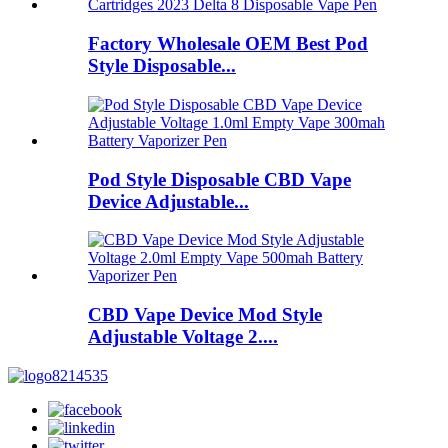
Factory Wholesale OEM Best Pod
Style Disposable...
Pod Style Disposable CBD Vape
Device Adjustable...
CBD Vape Device Mod Style
Adjustable Voltage 2....