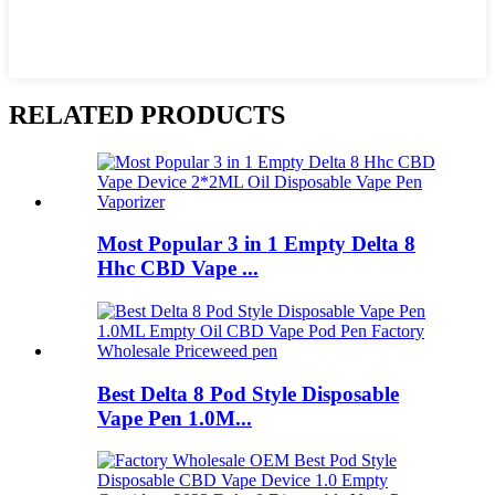
RELATED PRODUCTS
Most Popular 3 in 1 Empty Delta 8
Hhc CBD Vape ...
Best Delta 8 Pod Style Disposable
Vape Pen 1.0M...