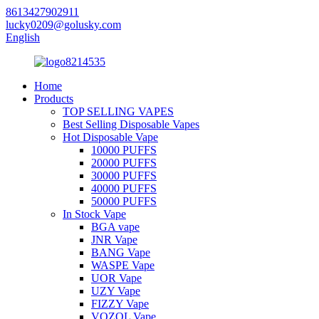
8613427902911
lucky0209@golusky.com
English
Home
Products
TOP SELLING VAPES
Best Selling Disposable Vapes
Hot Disposable Vape
10000 PUFFS
20000 PUFFS
30000 PUFFS
40000 PUFFS
50000 PUFFS
In Stock Vape
BGA vape
JNR Vape
BANG Vape
WASPE Vape
UOR Vape
UZY Vape
FIZZY Vape
VOZOL Vape