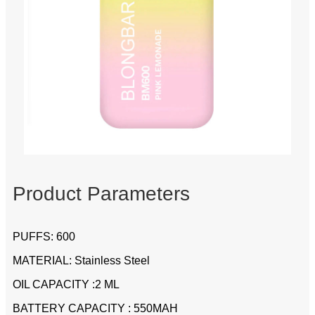
Product Parameters
PUFFS: 600
MATERIAL: Stainless Steel
OIL CAPACITY :2 ML
BATTERY CAPACITY : 550MAH