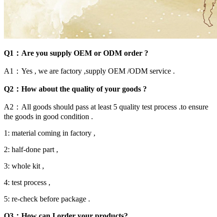
Q1：Are you supply OEM or ODM order ?
A1：Yes , we are factory ,supply OEM /ODM service .
Q2：How about the quality of your goods ?
A2：All goods should pass at least 5 quality test process .to ensure
the goods in good condition .
1: material coming in factory ,
2: half-done part ,
3: whole kit ,
4: test process ,
5: re-check before package .
Q3：How can I order your products?