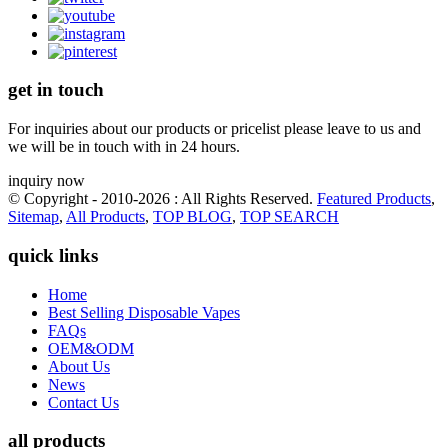
get in touch
For inquiries about our products or pricelist please leave to us and
we will be in touch with in 24 hours.
inquiry now
© Copyright - 2010-2026 : All Rights Reserved.
Featured Products
,
Sitemap
,
All Products
,
TOP BLOG
,
TOP SEARCH
quick links
Home
Best Selling Disposable Vapes
FAQs
OEM&ODM
About Us
News
Contact Us
all products