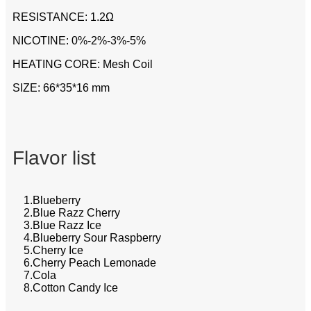
RESISTANCE: 1.2Ω
NICOTINE: 0%-2%-3%-5%
HEATING CORE: Mesh Coil
SIZE: 66*35*16 mm
Flavor list
1.Blueberry
2.Blue Razz Cherry
3.Blue Razz Ice
4.Blueberry Sour Raspberry
5.Cherry Ice
6.Cherry Peach Lemonade
7.Cola
8.Cotton Candy Ice