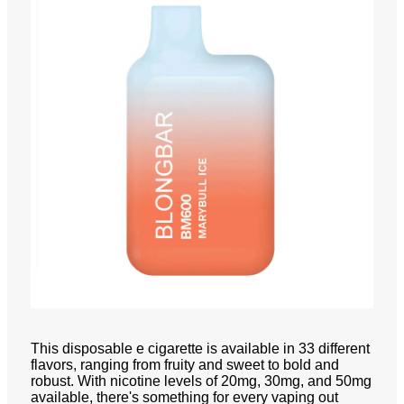
This disposable e cigarette is available in 33 different
flavors, ranging from fruity and sweet to bold and
robust. With nicotine levels of 20mg, 30mg, and 50mg
available, there's something for every vaping out