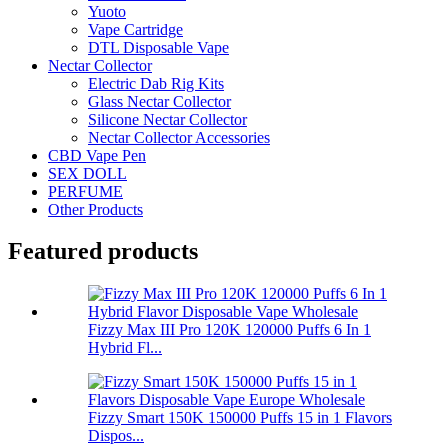
Yuoto
Vape Cartridge
DTL Disposable Vape
Nectar Collector
Electric Dab Rig Kits
Glass Nectar Collector
Silicone Nectar Collector
Nectar Collector Accessories
CBD Vape Pen
SEX DOLL
PERFUME
Other Products
Featured products
Fizzy Max III Pro 120K 120000 Puffs 6 In 1
Hybrid Fl...
Fizzy Smart 150K 150000 Puffs 15 in 1 Flavors
Dispos...