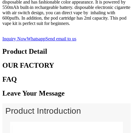
disposable and has fashionable color appearance. It is powered by
550mAh built-in rechargeable battery. disposable electronic cigarette
with air switch design, you can direct vape by inhaling with
600puffs. In addition, the pod cartridge has 2ml capacity. This pod
vape kit is perfect suit for beginners.
Inquiry Now
Whatsapp
Send email to us
Product Detail
OUR FACTORY
FAQ
Leave Your Message
Product Introduction