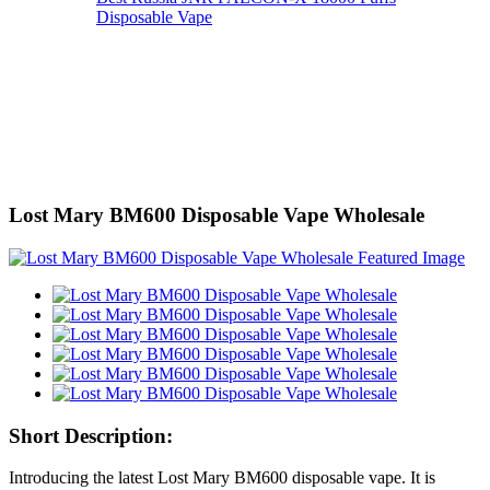
Disposable Vape
Lost Mary BM600 Disposable Vape Wholesale
Short Description:
Introducing the latest Lost Mary BM600 disposable vape. It is