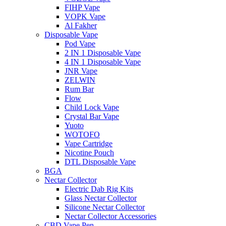
FIHP Vape
VOPK Vape
Al Fakher
Disposable Vape
Pod Vape
2 IN 1 Disposable Vape
4 IN 1 Disposable Vape
JNR Vape
ZELWIN
Rum Bar
Flow
Child Lock Vape
Crystal Bar Vape
Yuoto
WOTOFO
Vape Cartridge
Nicotine Pouch
DTL Disposable Vape
BGA
Nectar Collector
Electric Dab Rig Kits
Glass Nectar Collector
Silicone Nectar Collector
Nectar Collector Accessories
CBD Vape Pen