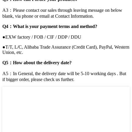
A3：Please contact our sales through leaving message on below
blank, via phone or email at Contact Information.
Q4：What is your payment terms and method?
●EXW factory / FOB / CIF / DDP / DDU
●T/T, L/C, Alibaba Trade Assurance (Credit Card), PayPal, Western
Union, etc.
Q5：How about the delivery date?
A5：In General, the delivery date will be 5-10 working days . But
if bigger order, please check us further.