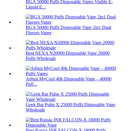
BGA 50000 Puffs Disposable Vapes Visible E-
Liquid E...
BGA 50000 Puffs Disposable Vape 2in1 Dual
Flavors Vaper
Best NEXA N20000 Disposable Vape 20000
Puffs Wholesale
Adjust MyCool 40k Disposable Vape – 40000
Puff...
Geek Bar Pulse X 25000 Puffs Disposable Vape
Wholesale
Best Russia JNR FALCON-X 18000 Puffs