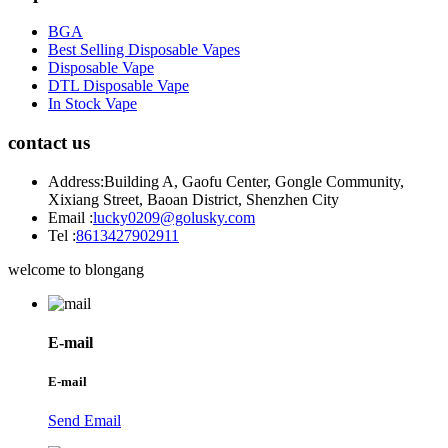
BGA
Best Selling Disposable Vapes
Disposable Vape
DTL Disposable Vape
In Stock Vape
contact us
Address:
Building A, Gaofu Center, Gongle Community,
Xixiang Street, Baoan District, Shenzhen City
Email :
lucky0209@golusky.com
Tel :
8613427902911
welcome to blongang
E-mail
E-mail
Send Email