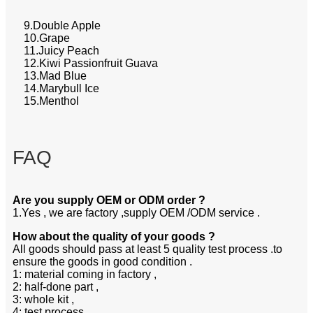
9.Double Apple
10.Grape
11.Juicy Peach
12.Kiwi Passionfruit Guava
13.Mad Blue
14.Marybull Ice
15.Menthol
FAQ
Are you supply OEM or ODM order ?
1.Yes , we are factory ,supply OEM /ODM service .
How about the quality of your goods ?
All goods should pass at least 5 quality test process .to
ensure the goods in good condition .
1: material coming in factory ,
2: half-done part ,
3: whole kit ,
4: test process ,