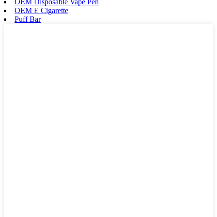
OEM Disposable Vape Pen
OEM E Cigarette
Puff Bar