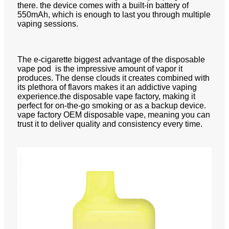
there. the device comes with a built-in battery of
550mAh, which is enough to last you through multiple
vaping sessions.
The e-cigarette biggest advantage of the disposable
vape pod is the impressive amount of vapor it
produces. The dense clouds it creates combined with
its plethora of flavors makes it an addictive vaping
experience.the disposable vape factory, making it
perfect for on-the-go smoking or as a backup device.
vape factory OEM disposable vape, meaning you can
trust it to deliver quality and consistency every time.