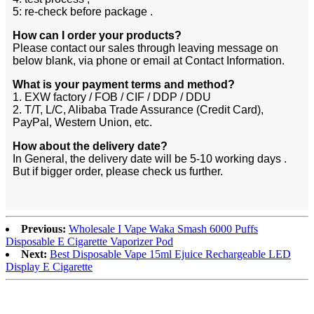
5: re-check before package .
How can I order your products?
Please contact our sales through leaving message on
below blank, via phone or email at Contact Information.
What is your payment terms and method?
1. EXW factory / FOB / CIF / DDP / DDU
2. T/T, L/C, Alibaba Trade Assurance (Credit Card),
PayPal, Western Union, etc.
How about the delivery date?
In General, the delivery date will be 5-10 working days .
But if bigger order, please check us further.
Previous:
Wholesale I Vape Waka Smash 6000 Puffs
Disposable E Cigarette Vaporizer Pod
Next:
Best Disposable Vape 15ml Ejuice Rechargeable LED
Display E Cigarette