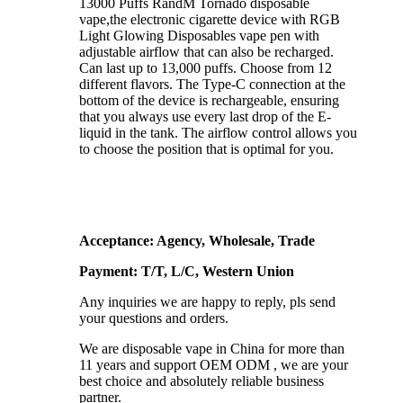
13000 Puffs RandM Tornado disposable
vape,the electronic cigarette device with RGB
Light Glowing Disposables vape pen with
adjustable airflow that can also be recharged.
Can last up to 13,000 puffs. Choose from 12
different flavors. The Type-C connection at the
bottom of the device is rechargeable, ensuring
that you always use every last drop of the E-
liquid in the tank. The airflow control allows you
to choose the position that is optimal for you.
Acceptance: Agency, Wholesale, Trade
Payment: T/T, L/C, Western Union
Any inquiries we are happy to reply, pls send
your questions and orders.
We are disposable vape in China for more than
11 years and support OEM ODM , we are your
best choice and absolutely reliable business
partner.