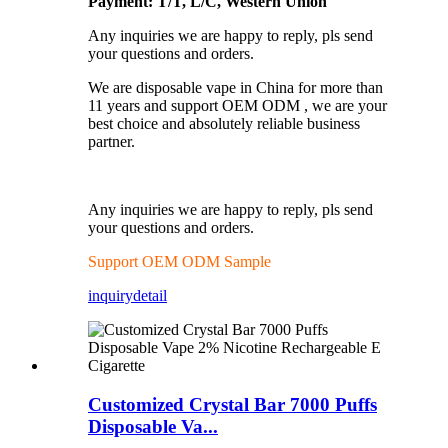
Payment: T/T, L/C, Western Union
Any inquiries we are happy to reply, pls send
your questions and orders.
We are disposable vape in China for more than
11 years and support OEM ODM , we are your
best choice and absolutely reliable business
partner.
Any inquiries we are happy to reply, pls send
your questions and orders.
Support OEM ODM Sample
inquiry
detail
Customized Crystal Bar 7000 Puffs
Disposable Va...