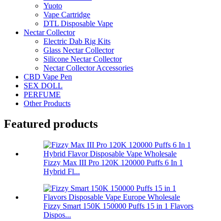
Yuoto
Vape Cartridge
DTL Disposable Vape
Nectar Collector
Electric Dab Rig Kits
Glass Nectar Collector
Silicone Nectar Collector
Nectar Collector Accessories
CBD Vape Pen
SEX DOLL
PERFUME
Other Products
Featured products
Fizzy Max III Pro 120K 120000 Puffs 6 In 1
Hybrid Fl...
Fizzy Smart 150K 150000 Puffs 15 in 1 Flavors
Dispos...