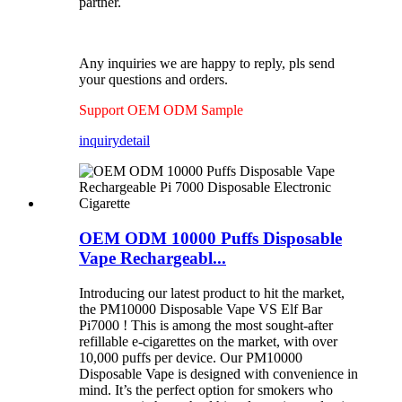
partner.
Any inquiries we are happy to reply, pls send
your questions and orders.
Support OEM ODM Sample
inquiry
detail
OEM ODM 10000 Puffs Disposable
Vape Rechargeabl...
Introducing our latest product to hit the market,
the PM10000 Disposable Vape VS Elf Bar
Pi7000 ! This is among the most sought-after
refillable e-cigarettes on the market, with over
10,000 puffs per device. Our PM10000
Disposable Vape is designed with convenience in
mind. It’s the perfect option for smokers who