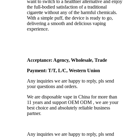
want to switch to a healthier alternative and enjoy
the full-bodied satisfaction of a traditional
cigarette without any of the harmful chemicals.
With a simple puff, the device is ready to go,
delivering a smooth and delicious vaping
experience.
Acceptance: Agency, Wholesale, Trade
Payment: T/T, L/C, Western Union
Any inquiries we are happy to reply, pls send
your questions and orders.
We are disposable vape in China for more than
11 years and support OEM ODM , we are your
best choice and absolutely reliable business
partner.
Any inquiries we are happy to reply, pls send