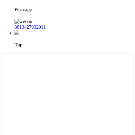
Whatsapp
8613427902911
Top