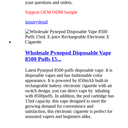
your questions and orders.
Support OEM ODM Sample
inquiry
detail
Wholesale Pynepod Disposable Vape
8500 Puffs 15...
Latest Pynepod 8500 puffs disposable vape. It is
disposable vapes and has fashionable color
appearance. It is powered by 650mAh built-in
rechargeable battery. electronic cigarette with air
switch design, you can direct vape by inhaling
with 8500puffs. In addition, the pod cartridge has
15ml capacity. this vape designed to meet the
growing demand for convenience and
satisfaction, this electronic cigarette is perfect for
seasoned vapers and beginners alike.