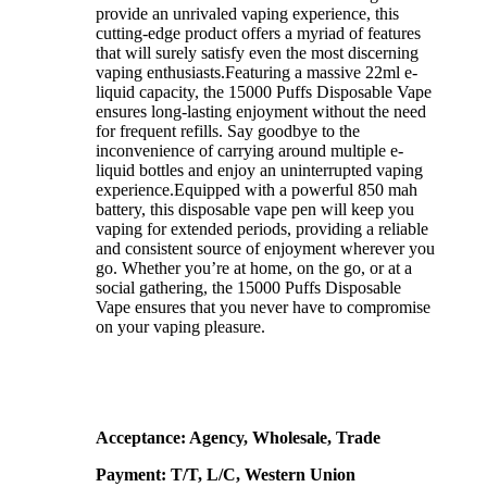
provide an unrivaled vaping experience, this
cutting-edge product offers a myriad of features
that will surely satisfy even the most discerning
vaping enthusiasts.Featuring a massive 22ml e-
liquid capacity, the 15000 Puffs Disposable Vape
ensures long-lasting enjoyment without the need
for frequent refills. Say goodbye to the
inconvenience of carrying around multiple e-
liquid bottles and enjoy an uninterrupted vaping
experience.Equipped with a powerful 850 mah
battery, this disposable vape pen will keep you
vaping for extended periods, providing a reliable
and consistent source of enjoyment wherever you
go. Whether you’re at home, on the go, or at a
social gathering, the 15000 Puffs Disposable
Vape ensures that you never have to compromise
on your vaping pleasure.
Acceptance: Agency, Wholesale, Trade
Payment: T/T, L/C, Western Union