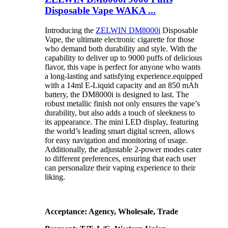
Disposable Vape WAKA ...
Introducing the
ZELWIN DM8000i
Disposable
Vape, the ultimate electronic cigarette for those
who demand both durability and style. With the
capability to deliver up to 9000 puffs of delicious
flavor, this vape is perfect for anyone who wants
a long-lasting and satisfying experience.equipped
with a 14ml E-Liquid capacity and an 850 mAh
battery, the DM8000i is designed to last. The
robust metallic finish not only ensures the vape’s
durability, but also adds a touch of sleekness to
its appearance. The mini LED display, featuring
the world’s leading smart digital screen, allows
for easy navigation and monitoring of usage.
Additionally, the adjustable 2-power modes cater
to different preferences, ensuring that each user
can personalize their vaping experience to their
liking.
Acceptance: Agency, Wholesale, Trade