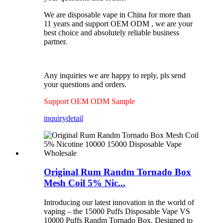
We are disposable vape in China for more than
11 years and support OEM ODM , we are your
best choice and absolutely reliable business
partner.
Any inquiries we are happy to reply, pls send
your questions and orders.
Support OEM ODM Sample
inquiry
detail
Original Rum Randm Tornado Box
Mesh Coil 5% Nic...
Introducing our latest innovation in the world of
vaping – the 15000 Puffs Disposable Vape VS
10000 Puffs Randm Tornado Box. Designed to