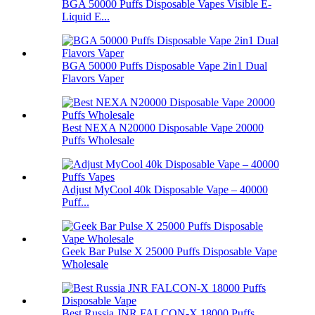
BGA 50000 Puffs Disposable Vapes Visible E-
Liquid E...
BGA 50000 Puffs Disposable Vape 2in1 Dual
Flavors Vaper
Best NEXA N20000 Disposable Vape 20000
Puffs Wholesale
Adjust MyCool 40k Disposable Vape – 40000
Puff...
Geek Bar Pulse X 25000 Puffs Disposable Vape
Wholesale
Best Russia JNR FALCON-X 18000 Puffs