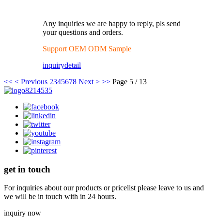
Any inquiries we are happy to reply, pls send
your questions and orders.
Support OEM ODM Sample
inquiry
detail
<<
< Previous
2
3
4
5
6
7
8
Next >
>>
Page 5 / 13
get in touch
For inquiries about our products or pricelist please leave to us and
we will be in touch with in 24 hours.
inquiry now