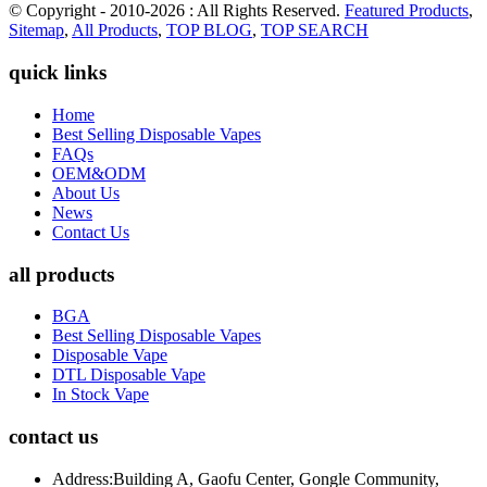
© Copyright - 2010-2026 : All Rights Reserved.
Featured Products
,
Sitemap
,
All Products
,
TOP BLOG
,
TOP SEARCH
quick links
Home
Best Selling Disposable Vapes
FAQs
OEM&ODM
About Us
News
Contact Us
all products
BGA
Best Selling Disposable Vapes
Disposable Vape
DTL Disposable Vape
In Stock Vape
contact us
Address:
Building A, Gaofu Center, Gongle Community,