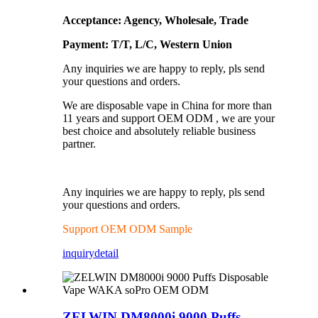
Acceptance: Agency, Wholesale, Trade
Payment: T/T, L/C, Western Union
Any inquiries we are happy to reply, pls send
your questions and orders.
We are disposable vape in China for more than
11 years and support OEM ODM , we are your
best choice and absolutely reliable business
partner.
Any inquiries we are happy to reply, pls send
your questions and orders.
Support OEM ODM Sample
inquiry
detail
ZELWIN DM8000i 9000 Puffs