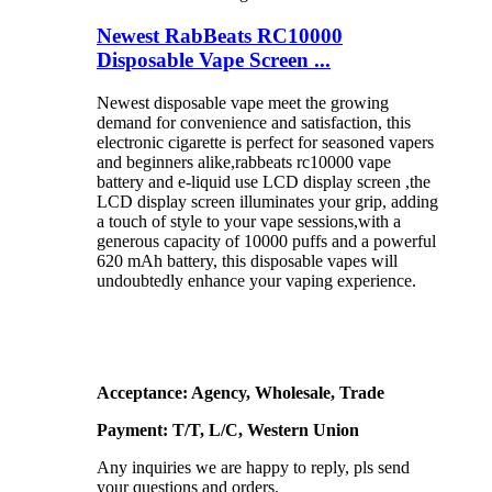
Newest RabBeats RC10000
Disposable Vape Screen ...
Newest disposable vape meet the growing
demand for convenience and satisfaction, this
electronic cigarette is perfect for seasoned vapers
and beginners alike,rabbeats rc10000 vape
battery and e-liquid use LCD display screen ,the
LCD display screen illuminates your grip, adding
a touch of style to your vape sessions,with a
generous capacity of 10000 puffs and a powerful
620 mAh battery, this disposable vapes will
undoubtedly enhance your vaping experience.
Acceptance: Agency, Wholesale, Trade
Payment: T/T, L/C, Western Union
Any inquiries we are happy to reply, pls send
your questions and orders.