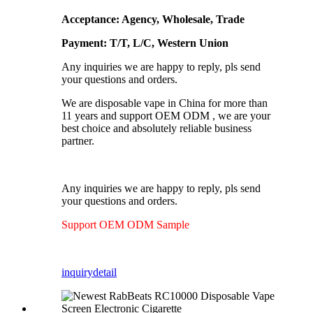
Acceptance: Agency, Wholesale, Trade
Payment: T/T, L/C, Western Union
Any inquiries we are happy to reply, pls send
your questions and orders.
We are disposable vape in China for more than
11 years and support OEM ODM , we are your
best choice and absolutely reliable business
partner.
Any inquiries we are happy to reply, pls send
your questions and orders.
Support OEM ODM Sample
inquiry
detail