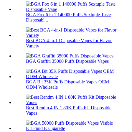
BGA Fox 6 in 1 140000 Puffs Sextuple Taste
Disposabl...
Best BGA 4-in-1 Disposable Vapes for Flavor
Variety
BGA Graffiti 35000 Puffs Disposable Vapes
BGA Bit 35K Puffs Disposable Vapes OEM
ODM Wholesale
Best Rendm 4 IN 1 80K Puffs Kit Disposable
Vapes