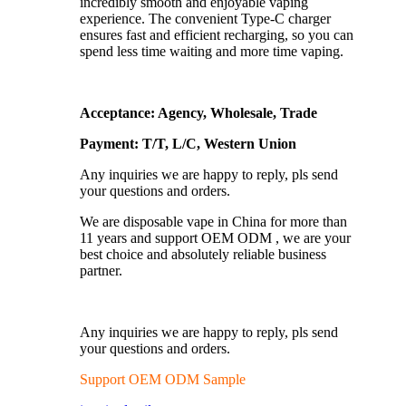
incredibly smooth and enjoyable vaping
experience. The convenient Type-C charger
ensures fast and efficient recharging, so you can
spend less time waiting and more time vaping.
Acceptance: Agency, Wholesale, Trade
Payment: T/T, L/C, Western Union
Any inquiries we are happy to reply, pls send
your questions and orders.
We are disposable vape in China for more than
11 years and support OEM ODM , we are your
best choice and absolutely reliable business
partner.
Any inquiries we are happy to reply, pls send
your questions and orders.
Support OEM ODM Sample