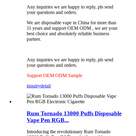
Any inquiries we are happy to reply, pls send
your questions and orders.
We are disposable vape in China for more than
11 years and support OEM ODM , we are your
best choice and absolutely reliable business
partner.
Any inquiries we are happy to reply, pls send
your questions and orders.
Support OEM ODM Sample
inquiry
detail
Rum Tornado 13000 Puffs Disposable
Vape Pen RGB...
Introducing the revolutionary Rum Tornado