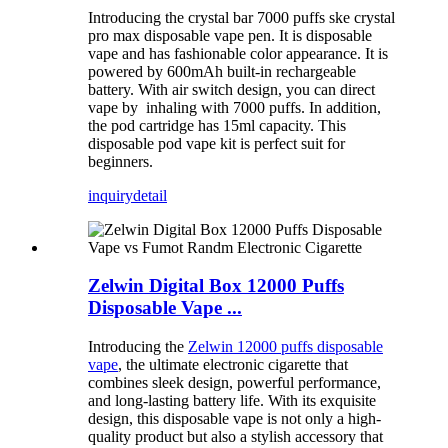
Introducing the crystal bar 7000 puffs ske crystal
pro max disposable vape pen. It is disposable
vape and has fashionable color appearance. It is
powered by 600mAh built-in rechargeable
battery. With air switch design, you can direct
vape by inhaling with 7000 puffs. In addition,
the pod cartridge has 15ml capacity. This
disposable pod vape kit is perfect suit for
beginners.
inquiry
detail
Zelwin Digital Box 12000 Puffs
Disposable Vape ...
Introducing the
Zelwin 12000 puffs disposable
vape
, the ultimate electronic cigarette that
combines sleek design, powerful performance,
and long-lasting battery life. With its exquisite
design, this disposable vape is not only a high-
quality product but also a stylish accessory that