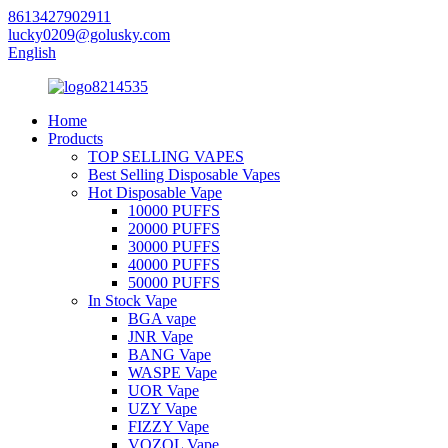
8613427902911
lucky0209@golusky.com
English
Home
Products
TOP SELLING VAPES
Best Selling Disposable Vapes
Hot Disposable Vape
10000 PUFFS
20000 PUFFS
30000 PUFFS
40000 PUFFS
50000 PUFFS
In Stock Vape
BGA vape
JNR Vape
BANG Vape
WASPE Vape
UOR Vape
UZY Vape
FIZZY Vape
VOZOL Vape