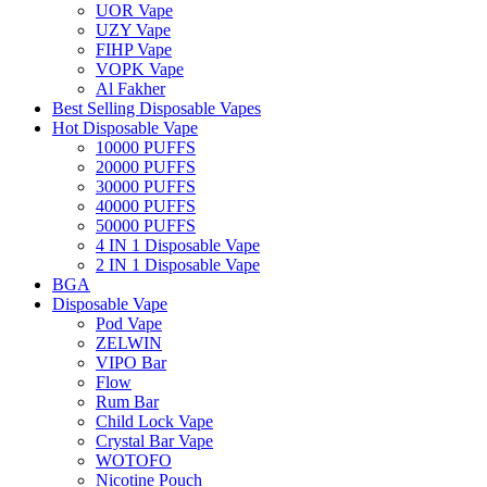
UOR Vape
UZY Vape
FIHP Vape
VOPK Vape
Al Fakher
Best Selling Disposable Vapes
Hot Disposable Vape
10000 PUFFS
20000 PUFFS
30000 PUFFS
40000 PUFFS
50000 PUFFS
4 IN 1 Disposable Vape
2 IN 1 Disposable Vape
BGA
Disposable Vape
Pod Vape
ZELWIN
VIPO Bar
Flow
Rum Bar
Child Lock Vape
Crystal Bar Vape
WOTOFO
Nicotine Pouch