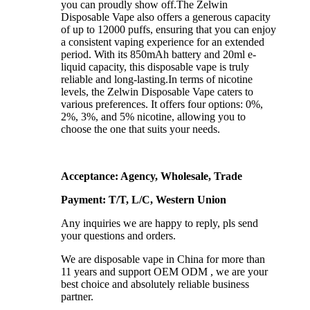
you can proudly show off.The Zelwin
Disposable Vape also offers a generous capacity
of up to 12000 puffs, ensuring that you can enjoy
a consistent vaping experience for an extended
period. With its 850mAh battery and 20ml e-
liquid capacity, this disposable vape is truly
reliable and long-lasting.In terms of nicotine
levels, the Zelwin Disposable Vape caters to
various preferences. It offers four options: 0%,
2%, 3%, and 5% nicotine, allowing you to
choose the one that suits your needs.
Acceptance: Agency, Wholesale, Trade
Payment: T/T, L/C, Western Union
Any inquiries we are happy to reply, pls send
your questions and orders.
We are disposable vape in China for more than
11 years and support OEM ODM , we are your
best choice and absolutely reliable business
partner.