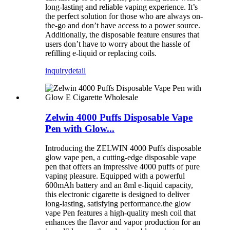
long-lasting and reliable vaping experience. It’s
the perfect solution for those who are always on-
the-go and don’t have access to a power source.
Additionally, the disposable feature ensures that
users don’t have to worry about the hassle of
refilling e-liquid or replacing coils.
inquiry
detail
Zelwin 4000 Puffs Disposable Vape
Pen with Glow...
Introducing the ZELWIN 4000 Puffs disposable
glow vape pen, a cutting-edge disposable vape
pen that offers an impressive 4000 puffs of pure
vaping pleasure. Equipped with a powerful
600mAh battery and an 8ml e-liquid capacity,
this electronic cigarette is designed to deliver
long-lasting, satisfying performance.the glow
vape Pen features a high-quality mesh coil that
enhances the flavor and vapor production for an