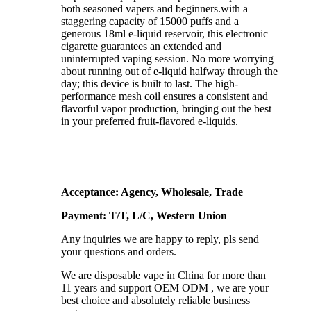
both seasoned vapers and beginners.with a
staggering capacity of 15000 puffs and a
generous 18ml e-liquid reservoir, this electronic
cigarette guarantees an extended and
uninterrupted vaping session. No more worrying
about running out of e-liquid halfway through the
day; this device is built to last. The high-
performance mesh coil ensures a consistent and
flavorful vapor production, bringing out the best
in your preferred fruit-flavored e-liquids.
Acceptance: Agency, Wholesale, Trade
Payment: T/T, L/C, Western Union
Any inquiries we are happy to reply, pls send
your questions and orders.
We are disposable vape in China for more than
11 years and support OEM ODM , we are your
best choice and absolutely reliable business