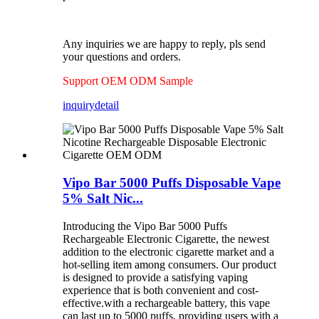
Any inquiries we are happy to reply, pls send
your questions and orders.
Support OEM ODM Sample
inquiry
detail
Vipo Bar 5000 Puffs Disposable Vape
5% Salt Nic...
Introducing the Vipo Bar 5000 Puffs
Rechargeable Electronic Cigarette, the newest
addition to the electronic cigarette market and a
hot-selling item among consumers. Our product
is designed to provide a satisfying vaping
experience that is both convenient and cost-
effective.with a rechargeable battery, this vape
can last up to 5000 puffs, providing users with a