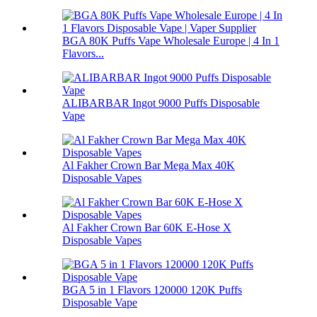
BGA 80K Puffs Vape Wholesale Europe | 4 In 1
Flavors...
ALIBARBAR Ingot 9000 Puffs Disposable
Vape
Al Fakher Crown Bar Mega Max 40K
Disposable Vapes
Al Fakher Crown Bar 60K E-Hose X
Disposable Vapes
BGA 5 in 1 Flavors 120000 120K Puffs
Disposable Vape