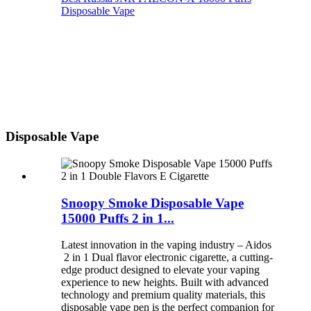
Disposable Vape
Disposable Vape
Snoopy Smoke Disposable Vape
15000 Puffs 2 in 1...
Latest innovation in the vaping industry – Aidos
2 in 1 Dual flavor electronic cigarette, a cutting-
edge product designed to elevate your vaping
experience to new heights. Built with advanced
technology and premium quality materials, this
disposable vape pen is the perfect companion for