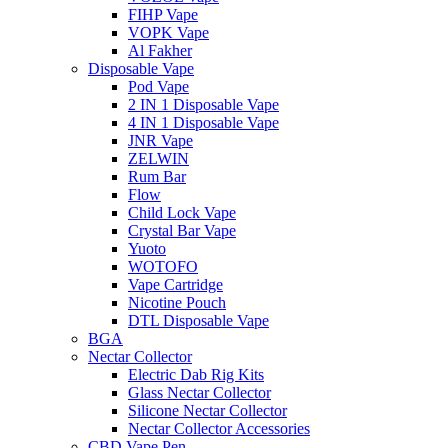
FIHP Vape
VOPK Vape
Al Fakher
Disposable Vape
Pod Vape
2 IN 1 Disposable Vape
4 IN 1 Disposable Vape
JNR Vape
ZELWIN
Rum Bar
Flow
Child Lock Vape
Crystal Bar Vape
Yuoto
WOTOFO
Vape Cartridge
Nicotine Pouch
DTL Disposable Vape
BGA
Nectar Collector
Electric Dab Rig Kits
Glass Nectar Collector
Silicone Nectar Collector
Nectar Collector Accessories
CBD Vape Pen