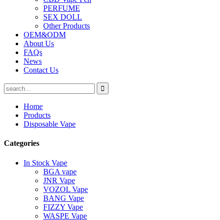
PERFUME
SEX DOLL
Other Products
OEM&ODM
About Us
FAQs
News
Contact Us
Home
Products
Disposable Vape
Categories
In Stock Vape
BGA vape
JNR Vape
VOZOL Vape
BANG Vape
FIZZY Vape
WASPE Vape