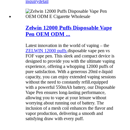
inquiry
detail
Zelwin 12000 Puffs Disposable Vape
Pen OEM ODM ...
Latest innovation in the world of vaping – the
ZELWIN 12000 puffs
disposable vape pen vs
FOF vape pen. This sleek and compact device is
designed to provide you with the ultimate vaping
experience, offering a whopping 12000 puffs of
pure satisfaction. With a generous 20ml e-liquid
capacity, you can enjoy extended vaping sessions
without the need to constantly refill.equipped
with a powerful 550mAh battery, our Disposable
Vape Pen ensures long-lasting performance,
allowing you to vape at your leisure without
worrying about running out of battery. The
inclusion of a mesh coil enhances the flavor and
vapor production, delivering a smooth and
satisfying draw with every puff.