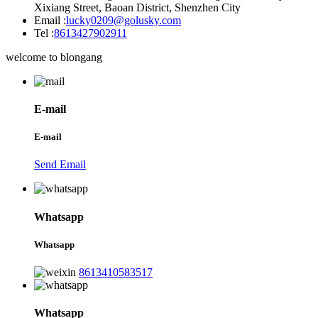
Xixiang Street, Baoan District, Shenzhen City
Email :
lucky0209@golusky.com
Tel :
8613427902911
welcome to blongang
E-mail
E-mail
Send Email
Whatsapp
Whatsapp
8613410583517
Whatsapp