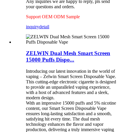
Any inquiries we are happy to reply, pls send
your questions and orders.
Support OEM ODM Sample
inquiry
detail
ZELWIN Dual Mesh Smart Screen
15000 Puffs Dispo...
Introducing our latest innovation in the world of
vaping – Zelwin Smart Screen Disposable Vape.
This cutting-edge electronic cigarette is designed
to provide an unparalleled vaping experience,
with a host of advanced features and a sleek,
modern design.
With an impressive 15000 puffs and 5% nicotine
content, our Smart Screen Disposable Vape
ensures long-lasting satisfaction and a smooth,
satisfying hit every time. The dual mesh
technology enhances the flavor and vapor
production, delivering a truly immersive vaping