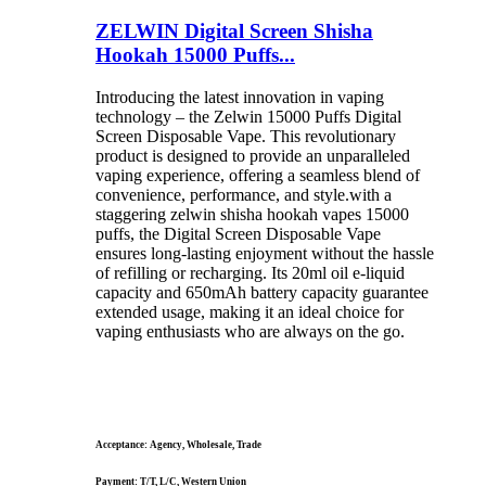
ZELWIN Digital Screen Shisha
Hookah 15000 Puffs...
Introducing the latest innovation in vaping
technology – the Zelwin 15000 Puffs Digital
Screen Disposable Vape. This revolutionary
product is designed to provide an unparalleled
vaping experience, offering a seamless blend of
convenience, performance, and style.with a
staggering zelwin shisha hookah vapes 15000
puffs, the Digital Screen Disposable Vape
ensures long-lasting enjoyment without the hassle
of refilling or recharging. Its 20ml oil e-liquid
capacity and 650mAh battery capacity guarantee
extended usage, making it an ideal choice for
vaping enthusiasts who are always on the go.
Acceptance: Agency, Wholesale, Trade
Payment: T/T, L/C, Western Union