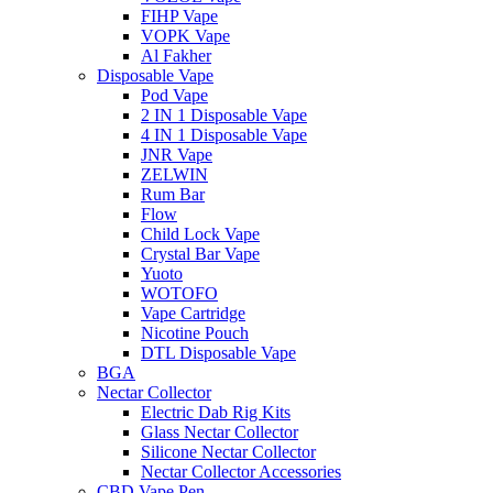
FIHP Vape
VOPK Vape
Al Fakher
Disposable Vape
Pod Vape
2 IN 1 Disposable Vape
4 IN 1 Disposable Vape
JNR Vape
ZELWIN
Rum Bar
Flow
Child Lock Vape
Crystal Bar Vape
Yuoto
WOTOFO
Vape Cartridge
Nicotine Pouch
DTL Disposable Vape
BGA
Nectar Collector
Electric Dab Rig Kits
Glass Nectar Collector
Silicone Nectar Collector
Nectar Collector Accessories
CBD Vape Pen