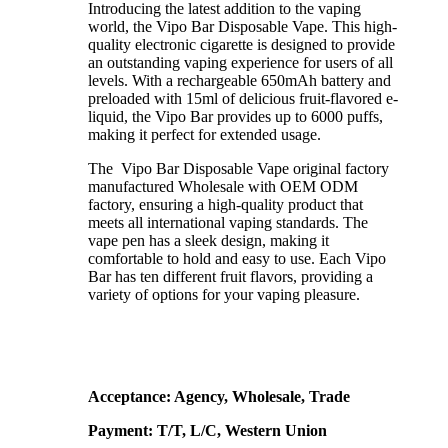
Introducing the latest addition to the vaping
world, the Vipo Bar Disposable Vape. This high-
quality electronic cigarette is designed to provide
an outstanding vaping experience for users of all
levels. With a rechargeable 650mAh battery and
preloaded with 15ml of delicious fruit-flavored e-
liquid, the Vipo Bar provides up to 6000 puffs,
making it perfect for extended usage.
The Vipo Bar Disposable Vape original factory
manufactured Wholesale with OEM ODM
factory, ensuring a high-quality product that
meets all international vaping standards. The
vape pen has a sleek design, making it
comfortable to hold and easy to use. Each Vipo
Bar has ten different fruit flavors, providing a
variety of options for your vaping pleasure.
Acceptance: Agency, Wholesale, Trade
Payment: T/T, L/C, Western Union