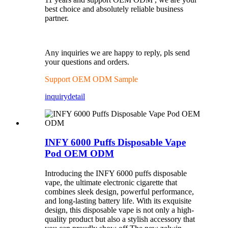
best choice and absolutely reliable business
partner.
Any inquiries we are happy to reply, pls send
your questions and orders.
Support OEM ODM Sample
inquiry
detail
INFY 6000 Puffs Disposable Vape
Pod OEM ODM
Introducing the INFY 6000 puffs disposable
vape, the ultimate electronic cigarette that
combines sleek design, powerful performance,
and long-lasting battery life. With its exquisite
design, this disposable vape is not only a high-
quality product but also a stylish accessory that