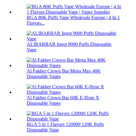
BGA 80K Puffs Vape Wholesale Europe | 4 In 1
Flavors...
ALIBARBAR Ingot 9000 Puffs Disposable
Vape
Al Fakher Crown Bar Mega Max 40K
Disposable Vapes
Al Fakher Crown Bar 60K E-Hose X
Disposable Vapes
BGA 5 in 1 Flavors 120000 120K Puffs
Disposable Vape