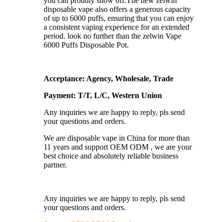
you can proudly show off.The new zelwin
disposable vape also offers a generous capacity
of up to 6000 puffs, ensuring that you can enjoy
a consistent vaping experience for an extended
period. look no further than the zelwin Vape
6000 Puffs Disposable Pot.
Acceptance: Agency, Wholesale, Trade
Payment: T/T, L/C, Western Union
Any inquiries we are happy to reply, pls send
your questions and orders.
We are disposable vape in China for more than
11 years and support OEM ODM , we are your
best choice and absolutely reliable business
partner.
Any inquiries we are happy to reply, pls send
your questions and orders.