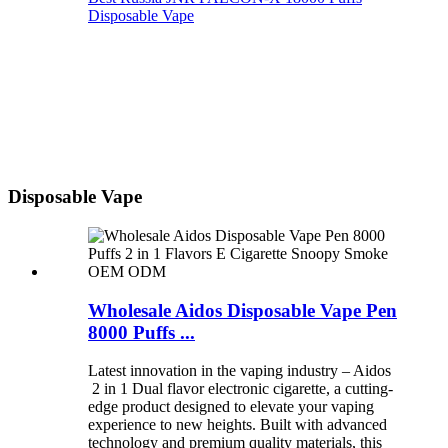
Disposable Vape
Disposable Vape
Wholesale Aidos Disposable Vape Pen
8000 Puffs ...
Latest innovation in the vaping industry – Aidos
2 in 1 Dual flavor electronic cigarette, a cutting-
edge product designed to elevate your vaping
experience to new heights. Built with advanced
technology and premium quality materials, this