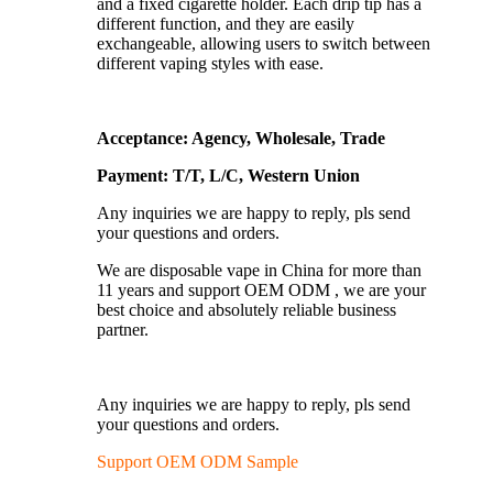
and a fixed cigarette holder. Each drip tip has a
different function, and they are easily
exchangeable, allowing users to switch between
different vaping styles with ease.
Acceptance: Agency, Wholesale, Trade
Payment: T/T, L/C, Western Union
Any inquiries we are happy to reply, pls send
your questions and orders.
We are disposable vape in China for more than
11 years and support OEM ODM , we are your
best choice and absolutely reliable business
partner.
Any inquiries we are happy to reply, pls send
your questions and orders.
Support OEM ODM Sample