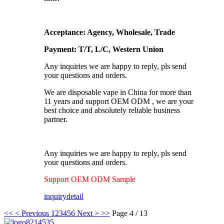
Acceptance: Agency, Wholesale, Trade
Payment: T/T, L/C, Western Union
Any inquiries we are happy to reply, pls send
your questions and orders.
We are disposable vape in China for more than
11 years and support OEM ODM , we are your
best choice and absolutely reliable business
partner.
Any inquiries we are happy to reply, pls send
your questions and orders.
Support OEM ODM Sample
inquiry
detail
<<
< Previous
1
2
3
4
5
6
Next >
>>
Page 4 / 13