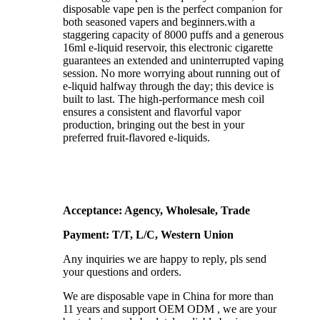
disposable vape pen is the perfect companion for
both seasoned vapers and beginners.with a
staggering capacity of 8000 puffs and a generous
16ml e-liquid reservoir, this electronic cigarette
guarantees an extended and uninterrupted vaping
session. No more worrying about running out of
e-liquid halfway through the day; this device is
built to last. The high-performance mesh coil
ensures a consistent and flavorful vapor
production, bringing out the best in your
preferred fruit-flavored e-liquids.
Acceptance: Agency, Wholesale, Trade
Payment: T/T, L/C, Western Union
Any inquiries we are happy to reply, pls send
your questions and orders.
We are disposable vape in China for more than
11 years and support OEM ODM , we are your