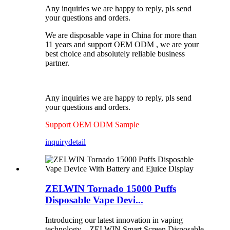
Any inquiries we are happy to reply, pls send
your questions and orders.
We are disposable vape in China for more than
11 years and support OEM ODM , we are your
best choice and absolutely reliable business
partner.
Any inquiries we are happy to reply, pls send
your questions and orders.
Support OEM ODM Sample
inquiry
detail
ZELWIN Tornado 15000 Puffs
Disposable Vape Devi...
Introducing our latest innovation in vaping
technology – ZELWIN Smart Screen Disposable