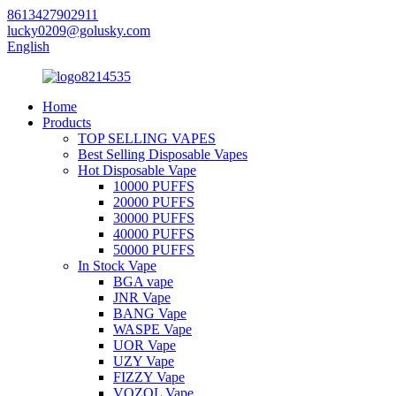
8613427902911
lucky0209@golusky.com
English
Home
Products
TOP SELLING VAPES
Best Selling Disposable Vapes
Hot Disposable Vape
10000 PUFFS
20000 PUFFS
30000 PUFFS
40000 PUFFS
50000 PUFFS
In Stock Vape
BGA vape
JNR Vape
BANG Vape
WASPE Vape
UOR Vape
UZY Vape
FIZZY Vape
VOZOL Vape