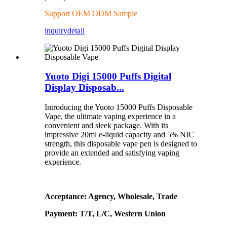
Support OEM ODM Sample
inquiry
detail
Yuoto Digi 15000 Puffs Digital
Display Disposab...
Introducing the Yuoto 15000 Puffs Disposable
Vape, the ultimate vaping experience in a
convenient and sleek package. With its
impressive 20ml e-liquid capacity and 5% NIC
strength, this disposable vape pen is designed to
provide an extended and satisfying vaping
experience.
Acceptance: Agency, Wholesale, Trade
Payment: T/T, L/C, Western Union