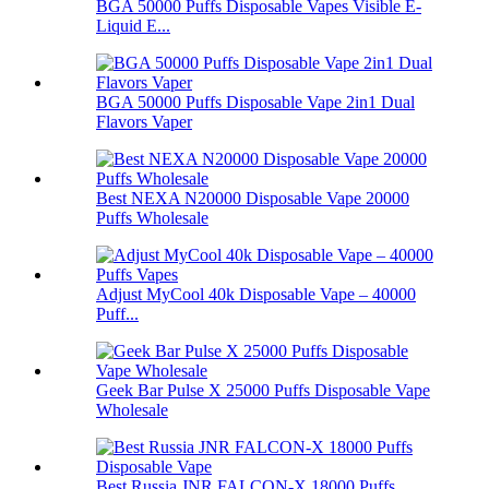
BGA 50000 Puffs Disposable Vapes Visible E-
Liquid E...
BGA 50000 Puffs Disposable Vape 2in1 Dual
Flavors Vaper
Best NEXA N20000 Disposable Vape 20000
Puffs Wholesale
Adjust MyCool 40k Disposable Vape – 40000
Puff...
Geek Bar Pulse X 25000 Puffs Disposable Vape
Wholesale
Best Russia JNR FALCON-X 18000 Puffs