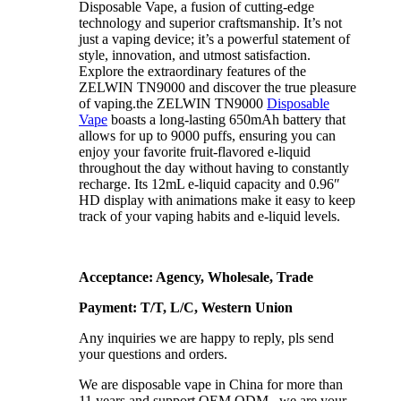
Disposable Vape, a fusion of cutting-edge
technology and superior craftsmanship. It’s not
just a vaping device; it’s a powerful statement of
style, innovation, and utmost satisfaction.
Explore the extraordinary features of the
ZELWIN TN9000 and discover the true pleasure
of vaping.the ZELWIN TN9000
Disposable
Vape
boasts a long-lasting 650mAh battery that
allows for up to 9000 puffs, ensuring you can
enjoy your favorite fruit-flavored e-liquid
throughout the day without having to constantly
recharge. Its 12mL e-liquid capacity and 0.96″
HD display with animations make it easy to keep
track of your vaping habits and e-liquid levels.
Acceptance: Agency, Wholesale, Trade
Payment: T/T, L/C, Western Union
Any inquiries we are happy to reply, pls send
your questions and orders.
We are disposable vape in China for more than
11 years and support OEM ODM , we are your