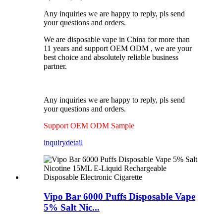
Any inquiries we are happy to reply, pls send
your questions and orders.
We are disposable vape in China for more than
11 years and support OEM ODM , we are your
best choice and absolutely reliable business
partner.
Any inquiries we are happy to reply, pls send
your questions and orders.
Support OEM ODM Sample
inquiry
detail
Vipo Bar 6000 Puffs Disposable Vape
5% Salt Nic...