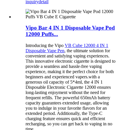
inquiry
detail
Vipo Bar 4 IN 1 Disposable Vape Pod
12000 Puffs...
Introducing the Vipo
VB Cube 12000 4 IN 1
Disposable Vape Pen
, the ultimate solution for
convenient and satisfying vaping experiences.
This innovative electronic cigarette is designed to
provide a seamless and hassle-free vaping
experience, making it the perfect choice for both
beginners and experienced vapers.with a
generous oil capacity of 5*4ml, the 4 IN 1
Disposable Electronic Cigarette 12000 ensures
long-lasting enjoyment without the need for
frequent refills. The powerful 650mAh battery
capacity guarantees extended usage, allowing
you to indulge in your favorite flavors for an
extended period. Additionally, the Type-C
charging feature ensures quick and efficient
recharging, so you can get back to vaping in no
time.