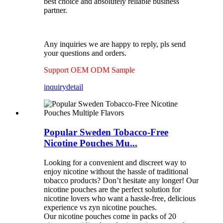
best choice and absolutely reliable business
partner.
Any inquiries we are happy to reply, pls send
your questions and orders.
Support OEM ODM Sample
inquiry
detail
Popular Sweden Tobacco-Free
Nicotine Pouches Mu...
Looking for a convenient and discreet way to
enjoy nicotine without the hassle of traditional
tobacco products? Don’t hesitate any longer! Our
nicotine pouches are the perfect solution for
nicotine lovers who want a hassle-free, delicious
experience vs zyn nicotine pouches.
Our nicotine pouches come in packs of 20