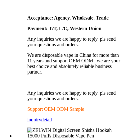
Acceptance: Agency, Wholesale, Trade
Payment: T/T, L/C, Western Union
Any inquiries we are happy to reply, pls send
your questions and orders.
We are disposable vape in China for more than
11 years and support OEM ODM , we are your
best choice and absolutely reliable business
partner.
Any inquiries we are happy to reply, pls send
your questions and orders.
Support OEM ODM Sample
inquiry
detail