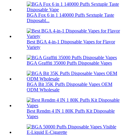
BGA Fox 6 in 1 140000 Puffs Sextuple Taste
Disposabl...
Best BGA 4-in-1 Disposable Vapes for Flavor
Variety
BGA Graffiti 35000 Puffs Disposable Vapes
BGA Bit 35K Puffs Disposable Vapes OEM
ODM Wholesale
Best Rendm 4 IN 1 80K Puffs Kit Disposable
Vapes