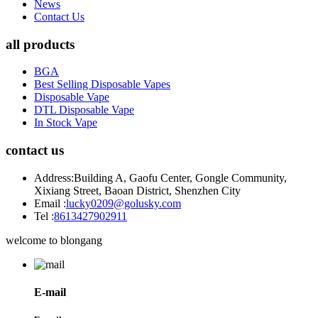
News
Contact Us
all products
BGA
Best Selling Disposable Vapes
Disposable Vape
DTL Disposable Vape
In Stock Vape
contact us
Address:
Building A, Gaofu Center, Gongle Community,
Xixiang Street, Baoan District, Shenzhen City
Email :
lucky0209@golusky.com
Tel :
8613427902911
welcome to blongang
E-mail