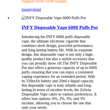
Support OEM ODM Sample
inquiry
detail
INFY Disposable Vape 6000 Puffs Pot
Introducing the INFY 6000 puffs disposable
vape, the ultimate electronic cigarette that
combines sleek design, powerful performance,
and long-lasting battery life. With its exquisite
design, this disposable vape is not only a high-
quality product but also a stylish accessory that
you can proudly show off.The INFY Disposable
Pot also offers a generous capacity of up to 6000
puffs, ensuring that you can enjoy a consistent
vaping experience for an extended period. With
its 550mAh battery and 20ml e-liquid capacity,
this disposable vape is truly reliable and long-
lasting.In terms of nicotine levels, the Zelwin
Disposable Vape caters to various preferences. It
offers four options: 0%, 2%, 3%, and 5%
nicotine, allowing you to choose the one that
suits your needs.