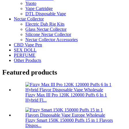
Yuoto
Vape Cartridge
DTL Disposable Vape
Nectar Collector
Electric Dab Rig Kits
Glass Nectar Collector
Silicone Nectar Collector
Nectar Collector Accessories
CBD Vape Pen
SEX DOLL
PERFUME
Other Products
Featured products
Fizzy Max III Pro 120K 120000 Puffs 6 In 1
Hybrid Fl...
Fizzy Smart 150K 150000 Puffs 15 in 1 Flavors
Dispos...