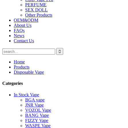
PERFUME
SEX DOLL
Other Products
OEM&ODM
About Us
FAQs
News
Contact Us
Home
Products
Disposable Vape
Categories
In Stock Vape
BGA vape
JNR Vape
VOZOL Vape
BANG Vape
FIZZY Vape
WASPE Vape