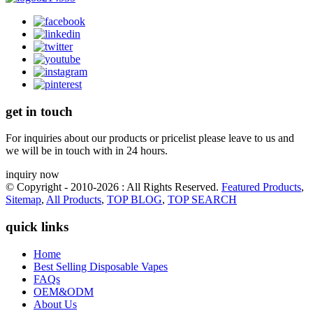
get in touch
For inquiries about our products or pricelist please leave to us and
we will be in touch with in 24 hours.
inquiry now
© Copyright - 2010-2026 : All Rights Reserved.
Featured Products
,
Sitemap
,
All Products
,
TOP BLOG
,
TOP SEARCH
quick links
Home
Best Selling Disposable Vapes
FAQs
OEM&ODM
About Us