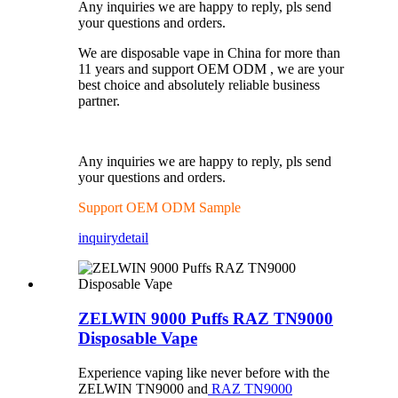
Any inquiries we are happy to reply, pls send
your questions and orders.
We are disposable vape in China for more than
11 years and support OEM ODM , we are your
best choice and absolutely reliable business
partner.
Any inquiries we are happy to reply, pls send
your questions and orders.
Support OEM ODM Sample
inquiry
detail
ZELWIN 9000 Puffs RAZ TN9000
Disposable Vape
Experience vaping like never before with the
ZELWIN TN9000 and
RAZ TN9000