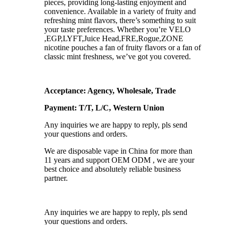
pieces, providing long-lasting enjoyment and
convenience. Available in a variety of fruity and
refreshing mint flavors, there’s something to suit
your taste preferences. Whether you’re VELO
,EGP,LYFT,Juice Head,FRE,Rogue,ZONE
nicotine pouches a fan of fruity flavors or a fan of
classic mint freshness, we’ve got you covered.
Acceptance: Agency, Wholesale, Trade
Payment: T/T, L/C, Western Union
Any inquiries we are happy to reply, pls send
your questions and orders.
We are disposable vape in China for more than
11 years and support OEM ODM , we are your
best choice and absolutely reliable business
partner.
Any inquiries we are happy to reply, pls send
your questions and orders.