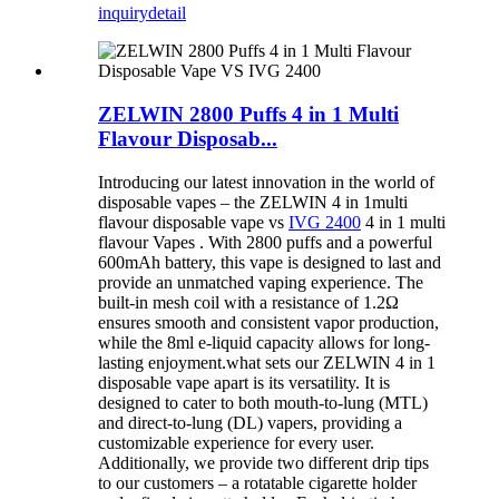
inquiry
detail
ZELWIN 2800 Puffs 4 in 1 Multi
Flavour Disposab...
Introducing our latest innovation in the world of
disposable vapes – the ZELWIN 4 in 1multi
flavour disposable vape vs
IVG 2400
4 in 1 multi
flavour Vapes . With 2800 puffs and a powerful
600mAh battery, this vape is designed to last and
provide an unmatched vaping experience. The
built-in mesh coil with a resistance of 1.2Ω
ensures smooth and consistent vapor production,
while the 8ml e-liquid capacity allows for long-
lasting enjoyment.what sets our ZELWIN 4 in 1
disposable vape apart is its versatility. It is
designed to cater to both mouth-to-lung (MTL)
and direct-to-lung (DL) vapers, providing a
customizable experience for every user.
Additionally, we provide two different drip tips
to our customers – a rotatable cigarette holder