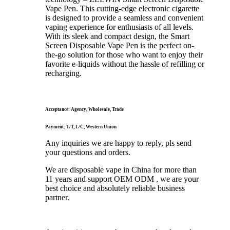
Vape Pen. This cutting-edge electronic cigarette
is designed to provide a seamless and convenient
vaping experience for enthusiasts of all levels.
With its sleek and compact design, the Smart
Screen Disposable Vape Pen is the perfect on-
the-go solution for those who want to enjoy their
favorite e-liquids without the hassle of refilling or
recharging.
Acceptance: Agency, Wholesale, Trade
Payment: T/T, L/C, Western Union
Any inquiries we are happy to reply, pls send
your questions and orders.
We are disposable vape in China for more than
11 years and support OEM ODM , we are your
best choice and absolutely reliable business
partner.