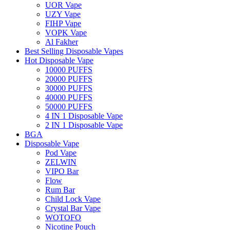
UOR Vape
UZY Vape
FIHP Vape
VOPK Vape
Al Fakher
Best Selling Disposable Vapes
Hot Disposable Vape
10000 PUFFS
20000 PUFFS
30000 PUFFS
40000 PUFFS
50000 PUFFS
4 IN 1 Disposable Vape
2 IN 1 Disposable Vape
BGA
Disposable Vape
Pod Vape
ZELWIN
VIPO Bar
Flow
Rum Bar
Child Lock Vape
Crystal Bar Vape
WOTOFO
Nicotine Pouch