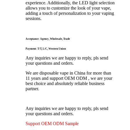
experience. Additionally, the LED light selection
allows you to customize the look of your vape,
adding a touch of personalization to your vaping
sessions.
Acceptance: Agency, Wholesale, Trade
Payment: T/T, L/C, Western Union
Any inquiries we are happy to reply, pls send
your questions and orders.
We are disposable vape in China for more than
11 years and support OEM ODM , we are your
best choice and absolutely reliable business
partner.
Any inquiries we are happy to reply, pls send
your questions and orders.
Support OEM ODM Sample