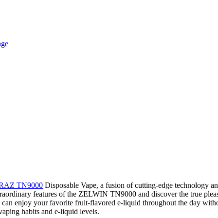
RAZ TN9000
Disposable Vape, a fusion of cutting-edge technology and 
he extraordinary features of the ZELWIN TN9000 and discover the true
can enjoy your favorite fruit-flavored e-liquid throughout the day with
aping habits and e-liquid levels.