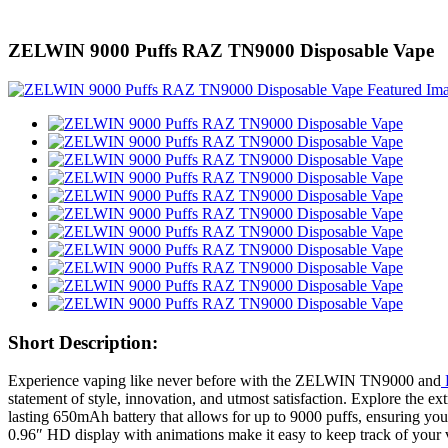
ZELWIN 9000 Puffs RAZ TN9000 Disposable Vape
Short Description:
Experience vaping like never before with the ZELWIN TN9000 and
statement of style, innovation, and utmost satisfaction. Explore t
lasting 650mAh battery that allows for up to 9000 puffs, ensuring you 
0.96″ HD display with animations make it easy to keep track of your v