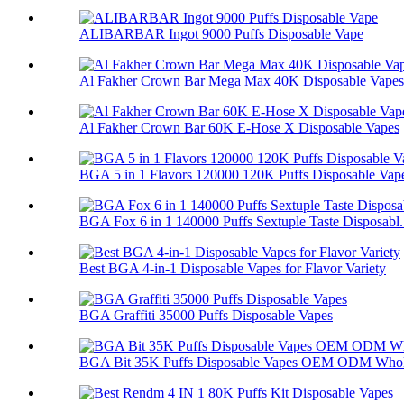
ALIBARBAR Ingot 9000 Puffs Disposable Vape
Al Fakher Crown Bar Mega Max 40K Disposable Vapes
Al Fakher Crown Bar 60K E-Hose X Disposable Vapes
BGA 5 in 1 Flavors 120000 120K Puffs Disposable Vap
BGA Fox 6 in 1 140000 Puffs Sextuple Taste Disposabl.
Best BGA 4-in-1 Disposable Vapes for Flavor Variety
BGA Graffiti 35000 Puffs Disposable Vapes
BGA Bit 35K Puffs Disposable Vapes OEM ODM Whol