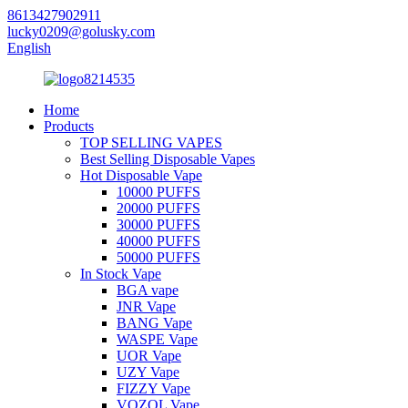
8613427902911
lucky0209@golusky.com
English
Home
Products
TOP SELLING VAPES
Best Selling Disposable Vapes
Hot Disposable Vape
10000 PUFFS
20000 PUFFS
30000 PUFFS
40000 PUFFS
50000 PUFFS
In Stock Vape
BGA vape
JNR Vape
BANG Vape
WASPE Vape
UOR Vape
UZY Vape
FIZZY Vape
VOZOL Vape