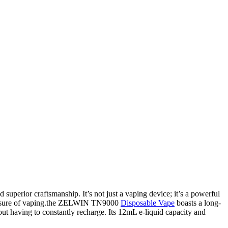
superior craftsmanship. It’s not just a vaping device; it’s a powerful
 pleasure of vaping.the ZELWIN TN9000
Disposable Vape
boasts a long-
out having to constantly recharge. Its 12mL e-liquid capacity and