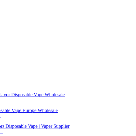
.
.
..