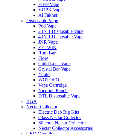
FIHP Vape
VOPK Vape
Al Fakher
Disposable Vape
Pod Vape
2 IN 1 Disposable Vape
4 IN 1 Disposable Vape
JNR Vape
ZELWIN
Rum Bar
Flow
Child Lock Vape
Crystal Bar Vape
Yuoto
WOTOFO
Vape Cartridge
Nicotine Pouch
DTL Disposable Vape
BGA
Nectar Collector
Electric Dab Rig Kits
Glass Nectar Collector
Silicone Nectar Collector
Nectar Collector Accessories
CBD Vape Pen