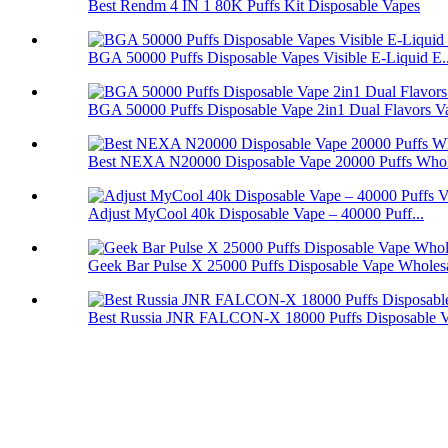
Best Rendm 4 IN 1 80K Puffs Kit Disposable Vapes
BGA 50000 Puffs Disposable Vapes Visible E-Liquid E..
BGA 50000 Puffs Disposable Vape 2in1 Dual Flavors V
Best NEXA N20000 Disposable Vape 20000 Puffs Whol
Adjust MyCool 40k Disposable Vape – 40000 Puff...
Geek Bar Pulse X 25000 Puffs Disposable Vape Wholes
Best Russia JNR FALCON-X 18000 Puffs Disposable 