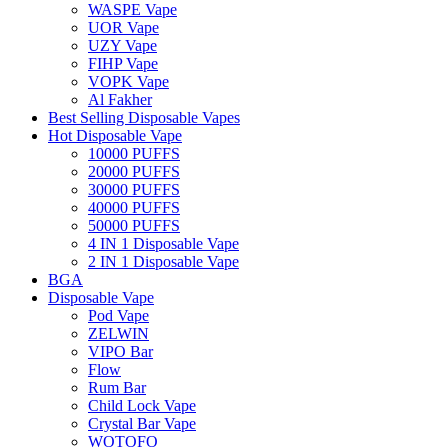
WASPE Vape
UOR Vape
UZY Vape
FIHP Vape
VOPK Vape
Al Fakher
Best Selling Disposable Vapes
Hot Disposable Vape
10000 PUFFS
20000 PUFFS
30000 PUFFS
40000 PUFFS
50000 PUFFS
4 IN 1 Disposable Vape
2 IN 1 Disposable Vape
BGA
Disposable Vape
Pod Vape
ZELWIN
VIPO Bar
Flow
Rum Bar
Child Lock Vape
Crystal Bar Vape
WOTOFO