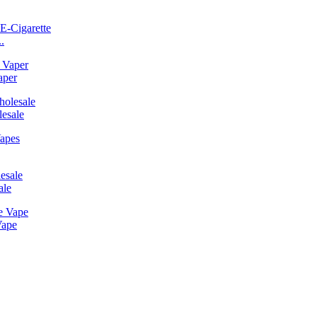
.
aper
esale
ale
Vape