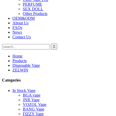
PERFUME
SEX DOLL
Other Products
OEM&ODM
About Us
FAQs
News
Contact Us
Home
Products
Disposable Vape
ZELWIN
Categories
In Stock Vape
BGA vape
JNR Vape
VOZOL Vape
BANG Vape
FIZZY Vape