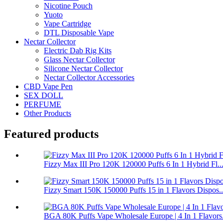
Nicotine Pouch
Yuoto
Vape Cartridge
DTL Disposable Vape
Nectar Collector
Electric Dab Rig Kits
Glass Nectar Collector
Silicone Nectar Collector
Nectar Collector Accessories
CBD Vape Pen
SEX DOLL
PERFUME
Other Products
Featured products
Fizzy Max III Pro 120K 120000 Puffs 6 In 1 Hybrid Fl..
Fizzy Smart 150K 150000 Puffs 15 in 1 Flavors Dispos..
BGA 80K Puffs Vape Wholesale Europe | 4 In 1 Flavors.