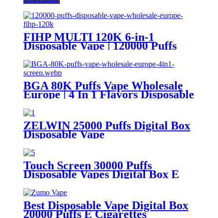
FIHP MULTI 120K 6-in-1
Disposable Vape | 120000 Puffs
LED Screen Wholesale Europe
BGA 80K Puffs Vape Wholesale
Europe | 4 In 1 Flavors Disposable
Vape | Vaper Supplier
ZELWIN 25000 Puffs Digital Box
Disposable Vape
Touch Screen 30000 Puffs
Disposable Vapes Digital Box E
Cigarettes
Best Disposable Vape Digital Box
20000 Puffs E Cigarettes