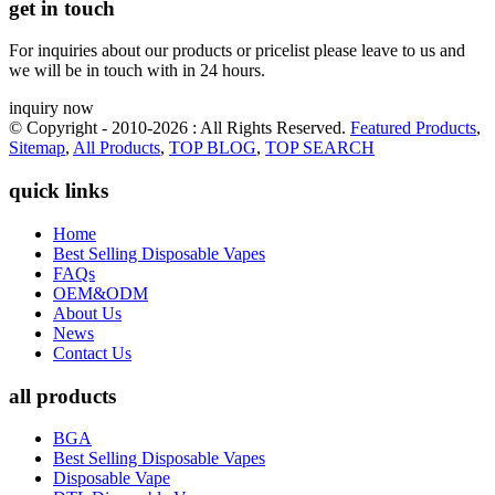
get in touch
For inquiries about our products or pricelist please leave to us and
we will be in touch with in 24 hours.
inquiry now
© Copyright - 2010-2026 : All Rights Reserved.
Featured Products
,
Sitemap
,
All Products
,
TOP BLOG
,
TOP SEARCH
quick links
Home
Best Selling Disposable Vapes
FAQs
OEM&ODM
About Us
News
Contact Us
all products
BGA
Best Selling Disposable Vapes
Disposable Vape