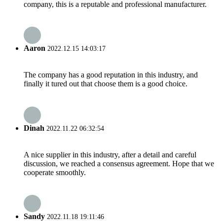
company, this is a reputable and professional manufacturer.
Aaron
2022.12.15 14:03:17
The company has a good reputation in this industry, and
finally it tured out that choose them is a good choice.
Dinah
2022.11.22 06:32:54
A nice supplier in this industry, after a detail and careful
discussion, we reached a consensus agreement. Hope that we
cooperate smoothly.
Sandy
2022.11.18 19:11:46