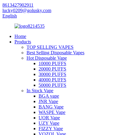
8613427902911
lucky0209@golusky.com
English
Home
Products
TOP SELLING VAPES
Best Selling Disposable Vapes
Hot Disposable Vape
10000 PUFFS
20000 PUFFS
30000 PUFFS
40000 PUFFS
50000 PUFFS
In Stock Vape
BGA vape
JNR Vape
BANG Vape
WASPE Vape
UOR Vape
UZY Vape
FIZZY Vape
VOZOL Vape