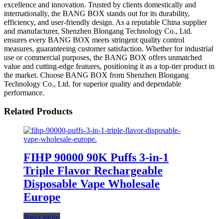
excellence and innovation. Trusted by clients domestically and
internationally, the BANG BOX stands out for its durability,
efficiency, and user-friendly design. As a reputable China supplier
and manufacturer, Shenzhen Blongang Technology Co., Ltd.
ensures every BANG BOX meets stringent quality control
measures, guaranteeing customer satisfaction. Whether for industrial
use or commercial purposes, the BANG BOX offers unmatched
value and cutting-edge features, positioning it as a top-tier product in
the market. Choose BANG BOX from Shenzhen Blongang
Technology Co., Ltd. for superior quality and dependable
performance.
Related Products
FIHP 90000 90K Puffs 3-in-1
Triple Flavor Rechargeable
Disposable Vape Wholesale
Europe
Read More