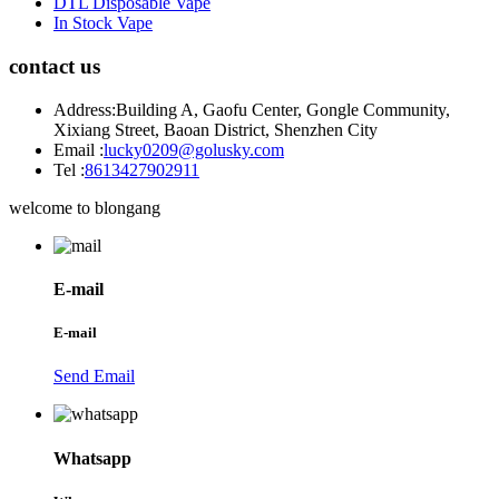
DTL Disposable Vape
In Stock Vape
contact us
Address:
Building A, Gaofu Center, Gongle Community,
Xixiang Street, Baoan District, Shenzhen City
Email :
lucky0209@golusky.com
Tel :
8613427902911
welcome to blongang
E-mail
E-mail
Send Email
Whatsapp