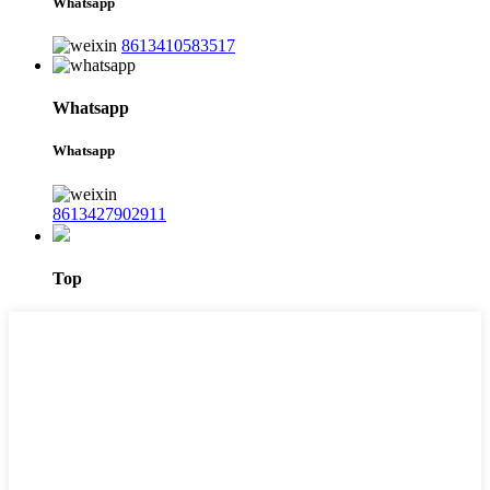
Whatsapp
8613410583517
Whatsapp
Whatsapp
8613427902911
Top