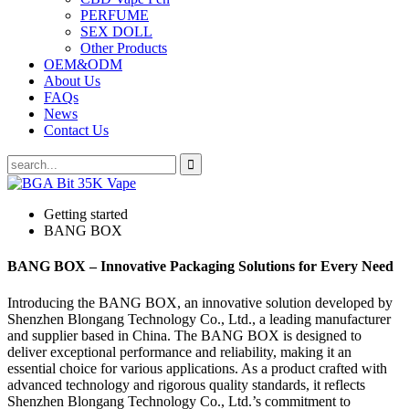
PERFUME
SEX DOLL
Other Products
OEM&ODM
About Us
FAQs
News
Contact Us
Getting started
BANG BOX
BANG BOX – Innovative Packaging Solutions for Every Need
Introducing the BANG BOX, an innovative solution developed by
Shenzhen Blongang Technology Co., Ltd., a leading manufacturer
and supplier based in China. The BANG BOX is designed to
deliver exceptional performance and reliability, making it an
essential choice for various applications. As a product crafted with
advanced technology and rigorous quality standards, it reflects
Shenzhen Blongang Technology Co., Ltd.’s commitment to