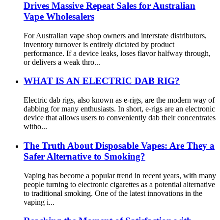
Drives Massive Repeat Sales for Australian
Vape Wholesalers
For Australian vape shop owners and interstate distributors,
inventory turnover is entirely dictated by product
performance. If a device leaks, loses flavor halfway through,
or delivers a weak thro...
WHAT IS AN ELECTRIC DAB RIG?
Electric dab rigs, also known as e-rigs, are the modern way of
dabbing for many enthusiasts. In short, e-rigs are an electronic
device that allows users to conveniently dab their concentrates
witho...
The Truth About Disposable Vapes: Are They a
Safer Alternative to Smoking?
Vaping has become a popular trend in recent years, with many
people turning to electronic cigarettes as a potential alternative
to traditional smoking. One of the latest innovations in the
vaping i...