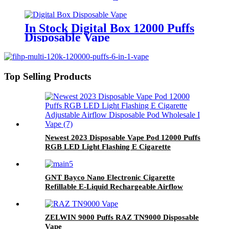
In Stock Digital Box 12000 Puffs
Disposable Vape
Top Selling Products
Newest 2023 Disposable Vape Pod 12000 Puffs
RGB LED Light Flashing E Cigarette
Adjustable Airflow Disposable Pod Wholesale I
Vape
GNT Bayco Nano Electronic Cigarette
Refillable E-Liquid Rechargeable Airflow
Adjustable Vape Pod Kit Device
ZELWIN 9000 Puffs RAZ TN9000 Disposable
Vape