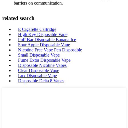
barriers on communication.
related search
E Cigarette Cartridge
High Key Disposable Vape
Puff Bar Disposable Banana Ice
Sour Apple Disposable Vape
Nicotine Free Vape Pen Disposable
Small Disposable Vape
Fume Extra Disposable Vape
Disposable Nicotine Vapes
Clear Disposable Vape
Lux Disposable Vape
Disposable Delta 8 Vapes