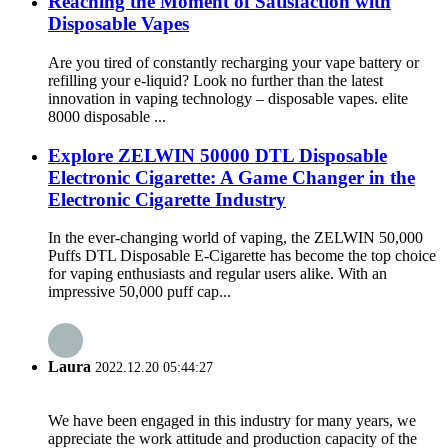
Reaching the Moment of Satisfaction with
Disposable Vapes
Are you tired of constantly recharging your vape battery or
refilling your e-liquid? Look no further than the latest
innovation in vaping technology – disposable vapes. elite
8000 disposable ...
Explore ZELWIN 50000 DTL Disposable
Electronic Cigarette: A Game Changer in the
Electronic Cigarette Industry
In the ever-changing world of vaping, the ZELWIN 50,000
Puffs DTL Disposable E-Cigarette has become the top choice
for vaping enthusiasts and regular users alike. With an
impressive 50,000 puff cap...
Laura
2022.12.20 05:44:27
We have been engaged in this industry for many years, we
appreciate the work attitude and production capacity of the