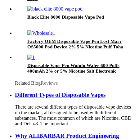
Black Elite 8000 Disposable Vape Pod
Factory OEM Disposable Vape Pen Lost Mary
OS5000 Pod Device 2% 5% Nicotine Puff Toha
Rechargeable E-Cigarette Vaporize Wholesale
Disposable Vape Pen Wotofo Wafer 600 Puffs
400mAh 2% or 5% Nicotine Salt Electronic
Cigarettes Vaporize Manufacturer Wholesale
Related Blog
Reviews
Different Types of Disposable Vapes
There are several different types of disposable vape devices
on the market, all designed to be used with different
substances. The most common of which are Nicotine, CBD
and Delta-8. The important...
Why ALIBARBAR Product Engineering