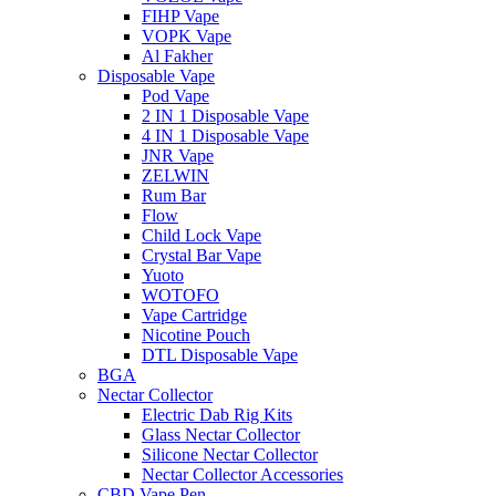
FIHP Vape
VOPK Vape
Al Fakher
Disposable Vape
Pod Vape
2 IN 1 Disposable Vape
4 IN 1 Disposable Vape
JNR Vape
ZELWIN
Rum Bar
Flow
Child Lock Vape
Crystal Bar Vape
Yuoto
WOTOFO
Vape Cartridge
Nicotine Pouch
DTL Disposable Vape
BGA
Nectar Collector
Electric Dab Rig Kits
Glass Nectar Collector
Silicone Nectar Collector
Nectar Collector Accessories
CBD Vape Pen