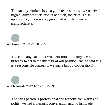
The factory workers have a good team spirit, so we received
high quality products fast, in addition, the price is also
appropriate, this is a very good and reliable Chinese
manufacturers.
Amy
2022.11.01 00:26:55
The company can think what our think, the urgency of
urgency to act in the interests of our position, can be said this
is a responsible company, we had a happy cooperation!
Deborah
2022.10.12 12:13:59
The sales person is professional and responsible, warm and
polite, we had a pleasant conversation and no language