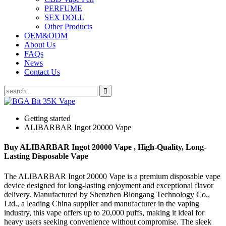
PERFUME
SEX DOLL
Other Products
OEM&ODM
About Us
FAQs
News
Contact Us
Getting started
ALIBARBAR Ingot 20000 Vape
Buy ALIBARBAR Ingot 20000 Vape , High-Quality, Long-
Lasting Disposable Vape
The ALIBARBAR Ingot 20000 Vape is a premium disposable vape
device designed for long-lasting enjoyment and exceptional flavor
delivery. Manufactured by Shenzhen Blongang Technology Co.,
Ltd., a leading China supplier and manufacturer in the vaping
industry, this vape offers up to 20,000 puffs, making it ideal for
heavy users seeking convenience without compromise. The sleek