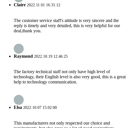
Claire
2022.11.01 16:31:12
The customer service staff's attitude is very sincere and the
reply is timely and very detailed, this is very helpful for our
deal,thank you.
Raymond
2022.10.19 12:46:25
The factory technical staff not only have high level of
technology, their English level is also very good, this is a great
help to technology communication.
Elsa
2022.10.07 15:02:00
This manufacturers not only respected our choice and