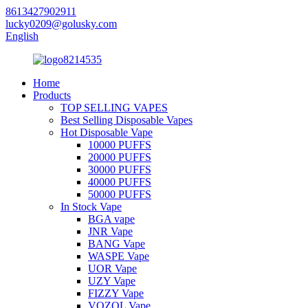
8613427902911
lucky0209@golusky.com
English
Home
Products
TOP SELLING VAPES
Best Selling Disposable Vapes
Hot Disposable Vape
10000 PUFFS
20000 PUFFS
30000 PUFFS
40000 PUFFS
50000 PUFFS
In Stock Vape
BGA vape
JNR Vape
BANG Vape
WASPE Vape
UOR Vape
UZY Vape
FIZZY Vape
VOZOL Vape