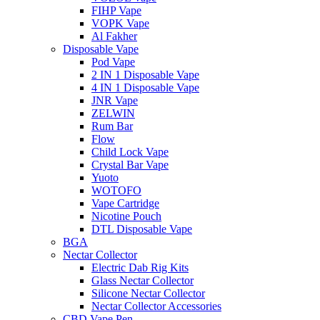
FIHP Vape
VOPK Vape
Al Fakher
Disposable Vape
Pod Vape
2 IN 1 Disposable Vape
4 IN 1 Disposable Vape
JNR Vape
ZELWIN
Rum Bar
Flow
Child Lock Vape
Crystal Bar Vape
Yuoto
WOTOFO
Vape Cartridge
Nicotine Pouch
DTL Disposable Vape
BGA
Nectar Collector
Electric Dab Rig Kits
Glass Nectar Collector
Silicone Nectar Collector
Nectar Collector Accessories
CBD Vape Pen