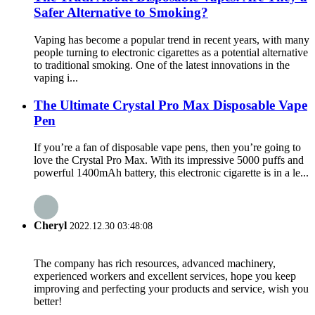
Safer Alternative to Smoking?
Vaping has become a popular trend in recent years, with many
people turning to electronic cigarettes as a potential alternative
to traditional smoking. One of the latest innovations in the
vaping i...
The Ultimate Crystal Pro Max Disposable Vape
Pen
If you’re a fan of disposable vape pens, then you’re going to
love the Crystal Pro Max. With its impressive 5000 puffs and
powerful 1400mAh battery, this electronic cigarette is in a le...
Cheryl
2022.12.30 03:48:08
The company has rich resources, advanced machinery,
experienced workers and excellent services, hope you keep
improving and perfecting your products and service, wish you
better!