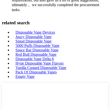
requirements, but also gave us a lot of good suggestions,
ultimately， we successfully completed the procurement
tasks.
related search
Disposable Vape Devices
Juucy Disposable Vape
Smod Disposable Vape
5000 Puffs Disposable Vape
Space Bar Disposable Vape
Red Bull Disposable Vape
Disposable Vape Delta 8
Hype Disposable Vape Flavors
Vanilla Custard Disposable Vape
Pack Of Disposable Vapes
Empty Vape