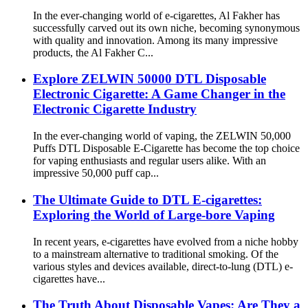
In the ever-changing world of e-cigarettes, Al Fakher has
successfully carved out its own niche, becoming synonymous
with quality and innovation. Among its many impressive
products, the Al Fakher C...
Explore ZELWIN 50000 DTL Disposable
Electronic Cigarette: A Game Changer in the
Electronic Cigarette Industry
In the ever-changing world of vaping, the ZELWIN 50,000
Puffs DTL Disposable E-Cigarette has become the top choice
for vaping enthusiasts and regular users alike. With an
impressive 50,000 puff cap...
The Ultimate Guide to DTL E-cigarettes:
Exploring the World of Large-bore Vaping
In recent years, e-cigarettes have evolved from a niche hobby
to a mainstream alternative to traditional smoking. Of the
various styles and devices available, direct-to-lung (DTL) e-
cigarettes have...
The Truth About Disposable Vapes: Are They a