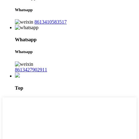
Whatsapp
8613410583517
Whatsapp
Whatsapp
8613427902911
Top