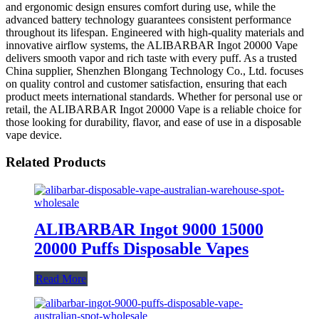
and ergonomic design ensures comfort during use, while the
advanced battery technology guarantees consistent performance
throughout its lifespan. Engineered with high-quality materials and
innovative airflow systems, the ALIBARBAR Ingot 20000 Vape
delivers smooth vapor and rich taste with every puff. As a trusted
China supplier, Shenzhen Blongang Technology Co., Ltd. focuses
on quality control and customer satisfaction, ensuring that each
product meets international standards. Whether for personal use or
retail, the ALIBARBAR Ingot 20000 Vape is a reliable choice for
those looking for durability, flavor, and ease of use in a disposable
vape device.
Related Products
ALIBARBAR Ingot 9000 15000
20000 Puffs Disposable Vapes
Read More