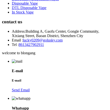
Disposable Vape
DTL Disposable Vape
In Stock Vape
contact us
Address:
Building A, Gaofu Center, Gongle Community,
Xixiang Street, Baoan District, Shenzhen City
Email :
lucky0209@golusky.com
Tel :
8613427902911
welcome to blongang
E-mail
E-mail
Send Email
Whatsapp