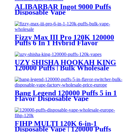
ALIBARBAR Ingot 9000 Puffs
Disposable Vape
Fizzy Max III Pro 120K 120000
Puffs 6 In 1 Hybrid Flavor
Disposable Vape Wholesale
UZY SHISHA HOOKAH KING
120000 Puffs | Bulk Wholesale
DTL Disposable Vape
Bang Legend 120000 Puffs 5 in 1
Flavor Disposable Vape
Wholesale
FIHP MULTI 120K 6-in-1
Disposable Vape | 120000 Puffs
LED Screen Wholesale Europe