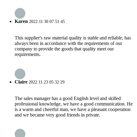
Karen
2022.11.30 07:51:45
This supplier's raw material quality is stable and reliable, has
always been in accordance with the requirements of our
company to provide the goods that quality meet our
requirements.
Claire
2022.11.23 05:32:29
The sales manager has a good English level and skilled
professional knowledge, we have a good communication. He
is a warm and cheerful man, we have a pleasant cooperation
and we became very good friends in private.