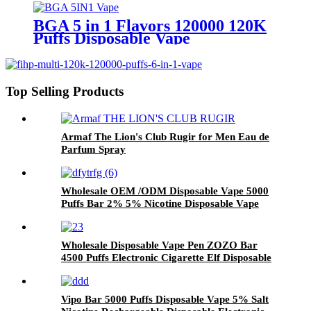
BGA 5 in 1 Flavors 120000 120K
Puffs Disposable Vape
Top Selling Products
Armaf The Lion's Club Rugir for Men Eau de
Parfum Spray
Wholesale OEM /ODM Disposable Vape 5000
Puffs Bar 2% 5% Nicotine Disposable Vape
Pen Pod Rechargeable Vaporizer Electronic
Cigarette
Wholesale Disposable Vape Pen ZOZO Bar
4500 Puffs Electronic Cigarette Elf Disposable
Vaporizer Vape Pod Factory Price
Vipo Bar 5000 Puffs Disposable Vape 5% Salt