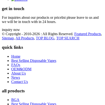
get in touch
For inquiries about our products or pricelist please leave to us and
we will be in touch with in 24 hours.
inquiry now
© Copyright - 2010-2026 : All Rights Reserved.
Featured Products
,
Sitemap
,
All Products
,
TOP BLOG
,
TOP SEARCH
quick links
Home
Best Selling Disposable Vapes
FAQs
OEM&ODM
About Us
News
Contact Us
all products
BGA
Best Selling Disposable Vapes