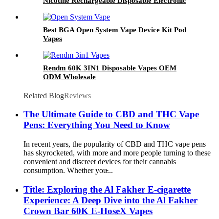
Nicotine Rechargeable Disposable Electronic
Cigarette OEM ODM
Best BGA Open System Vape Device Kit Pod
Vapes
Rendm 60K 3IN1 Disposable Vapes OEM
ODM Wholesale
Related Blog
Reviews
The Ultimate Guide to CBD and THC Vape
Pens: Everything You Need to Know
In recent years, the popularity of CBD and THC vape pens
has skyrocketed, with more and more people turning to these
convenient and discreet devices for their cannabis
consumption. Whether you̵...
Title: Exploring the Al Fakher E-cigarette
Experience: A Deep Dive into the Al Fakher
Crown Bar 60K E-HoseX Vapes