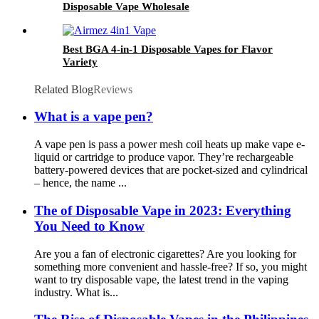
Disposable Vape Wholesale
Best BGA 4-in-1 Disposable Vapes for Flavor
Variety
Related Blog
Reviews
What is a vape pen?
A vape pen is pass a power mesh coil heats up make vape e-
liquid or cartridge to produce vapor. They’re rechargeable
battery-powered devices that are pocket-sized and cylindrical
– hence, the name ...
The of Disposable Vape in 2023: Everything
You Need to Know
Are you a fan of electronic cigarettes? Are you looking for
something more convenient and hassle-free? If so, you might
want to try disposable vape, the latest trend in the vaping
industry. What is...