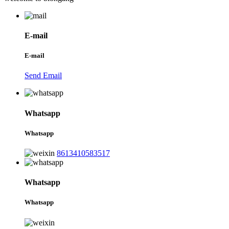
E-mail
E-mail
Send Email
Whatsapp
Whatsapp
8613410583517
Whatsapp
Whatsapp