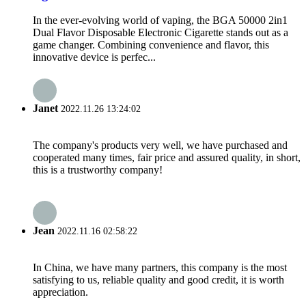
In the ever-evolving world of vaping, the BGA 50000 2in1
Dual Flavor Disposable Electronic Cigarette stands out as a
game changer. Combining convenience and flavor, this
innovative device is perfec...
Janet
2022.11.26 13:24:02
The company's products very well, we have purchased and
cooperated many times, fair price and assured quality, in short,
this is a trustworthy company!
Jean
2022.11.16 02:58:22
In China, we have many partners, this company is the most
satisfying to us, reliable quality and good credit, it is worth
appreciation.