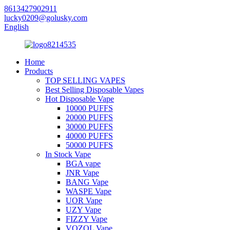
8613427902911
lucky0209@golusky.com
English
Home
Products
TOP SELLING VAPES
Best Selling Disposable Vapes
Hot Disposable Vape
10000 PUFFS
20000 PUFFS
30000 PUFFS
40000 PUFFS
50000 PUFFS
In Stock Vape
BGA vape
JNR Vape
BANG Vape
WASPE Vape
UOR Vape
UZY Vape
FIZZY Vape
VOZOL Vape