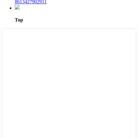
8613427902911
Top