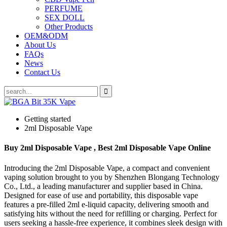
PERFUME
SEX DOLL
Other Products
OEM&ODM
About Us
FAQs
News
Contact Us
Getting started
2ml Disposable Vape
Buy 2ml Disposable Vape , Best 2ml Disposable Vape Online
Introducing the 2ml Disposable Vape, a compact and convenient
vaping solution brought to you by Shenzhen Blongang Technology
Co., Ltd., a leading manufacturer and supplier based in China.
Designed for ease of use and portability, this disposable vape
features a pre-filled 2ml e-liquid capacity, delivering smooth and
satisfying hits without the need for refilling or charging. Perfect for
users seeking a hassle-free experience, it combines sleek design with