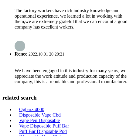
The factory workers have rich industry knowledge and
operational experience, we learned a lot in working with
them,we are extremely grateful that we can encount a good
company has excellent wokers.
Renee
2022.10.01 20:20:21
We have been engaged in this industry for many years, we
appreciate the work attitude and production capacity of the
company, this is a reputable and professional manufacturer.
related search
Ogbarz 4000
Disposable Vape Cbd
Vape Pen Disposable
Vape Disposable Puff Bar
Puff Bar Disposable Pod