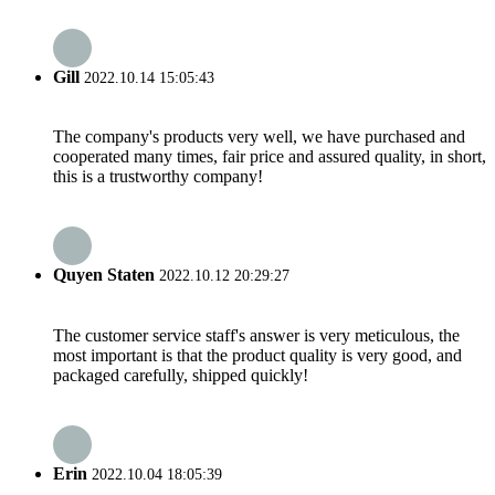
Gill
2022.10.14 15:05:43
The company's products very well, we have purchased and
cooperated many times, fair price and assured quality, in short,
this is a trustworthy company!
Quyen Staten
2022.10.12 20:29:27
The customer service staff's answer is very meticulous, the
most important is that the product quality is very good, and
packaged carefully, shipped quickly!
Erin
2022.10.04 18:05:39