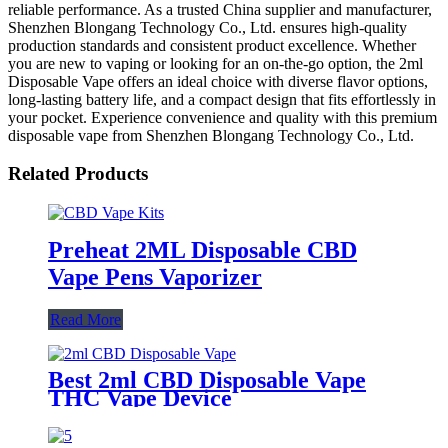
reliable performance. As a trusted China supplier and manufacturer,
Shenzhen Blongang Technology Co., Ltd. ensures high-quality
production standards and consistent product excellence. Whether
you are new to vaping or looking for an on-the-go option, the 2ml
Disposable Vape offers an ideal choice with diverse flavor options,
long-lasting battery life, and a compact design that fits effortlessly in
your pocket. Experience convenience and quality with this premium
disposable vape from Shenzhen Blongang Technology Co., Ltd.
Related Products
Preheat 2ML Disposable CBD
Vape Pens Vaporizer
Read More
Best 2ml CBD Disposable Vape
THC Vape Device