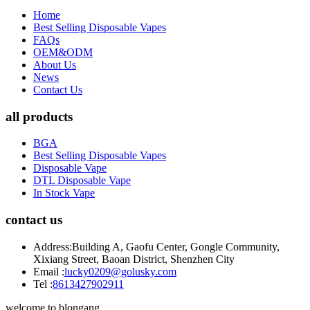
Home
Best Selling Disposable Vapes
FAQs
OEM&ODM
About Us
News
Contact Us
all products
BGA
Best Selling Disposable Vapes
Disposable Vape
DTL Disposable Vape
In Stock Vape
contact us
Address:
Building A, Gaofu Center, Gongle Community,
Xixiang Street, Baoan District, Shenzhen City
Email :
lucky0209@golusky.com
Tel :
8613427902911
welcome to blongang