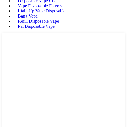
Disposable Vape Cbd
Vape Disposable Flavors
Light Up Vape Disposable
Bang Vape
Refill Disposable Vape
Pal Disposable Vape