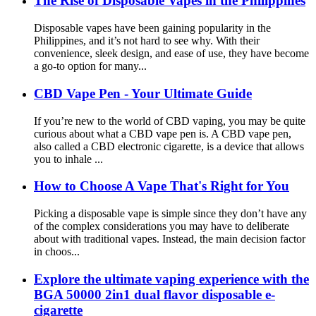
The Rise of Disposable Vapes in the Philippines
Disposable vapes have been gaining popularity in the
Philippines, and it’s not hard to see why. With their
convenience, sleek design, and ease of use, they have become
a go-to option for many...
CBD Vape Pen - Your Ultimate Guide
If you’re new to the world of CBD vaping, you may be quite
curious about what a CBD vape pen is. A CBD vape pen,
also called a CBD electronic cigarette, is a device that allows
you to inhale ...
How to Choose A Vape That's Right for You
Picking a disposable vape is simple since they don’t have any
of the complex considerations you may have to deliberate
about with traditional vapes. Instead, the main decision factor
in choos...
Explore the ultimate vaping experience with the
BGA 50000 2in1 dual flavor disposable e-
cigarette