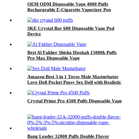
OEM ODM Disposable Vape 4000 Puffs
Rechargeable E-Cigarette Vaporizer Pen
SKE Crystal Bar 600 Disposable Vape Pod
Device
Best Al Fakher Shisha Hookah 15000k Puffs
Pro Max Disposable Vape
Amazon Best 3 in 1 Torso Male Masturbator
Love Doll Pocket Pussy Sex Doll with Realistic
Boobs Vagina and Anal
Crystal Prime Pro 4500 Puffs Disposable Vape
Bang Leader 32000 Puffs Double Flavor