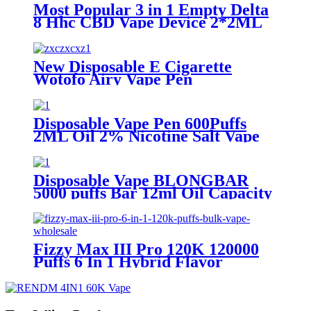
Most Popular 3 in 1 Empty Delta
8 Hhc CBD Vape Device 2*2ML
Oil Disposable Vape Pen
Vaporizer
New Disposable E Cigarette
Wotofo Airy Vape Pen
Rechargeable 12ml E-juice 850
mAh Battery 2% 5% Nicotine
Salt Vaporizer Pen
Disposable Vape Pen 600Puffs
2ML Oil 2% Nicotine Salt Vape
Pod With TPD Certificate
Disposable Vape BLONGBAR
5000 puffs Bar 12ml Oil Capacity
battery 850mah Rechargable
Type-c E Cigarette Vaporizer Pen
Fizzy Max III Pro 120K 120000
Puffs 6 In 1 Hybrid Flavor
Disposable Vape Wholesale