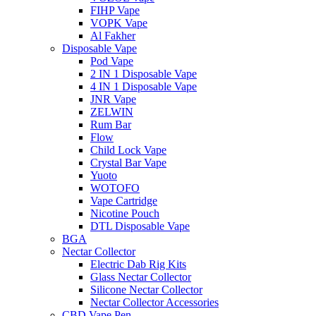
FIHP Vape
VOPK Vape
Al Fakher
Disposable Vape
Pod Vape
2 IN 1 Disposable Vape
4 IN 1 Disposable Vape
JNR Vape
ZELWIN
Rum Bar
Flow
Child Lock Vape
Crystal Bar Vape
Yuoto
WOTOFO
Vape Cartridge
Nicotine Pouch
DTL Disposable Vape
BGA
Nectar Collector
Electric Dab Rig Kits
Glass Nectar Collector
Silicone Nectar Collector
Nectar Collector Accessories
CBD Vape Pen