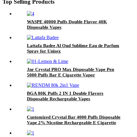
Top Selling Products
WASPE 40000 Puffs Double Flavor 40K
Disposable Vapes
Lattafa Badee Al Oud Sublime Eau de Parfum
Spray for Unisex
Jnr Crystal PRO Max Disposable Vape Pen
5000 Puffs Bar E Cigarette Vapor
BGA 80K Puffs 2 IN 1 Double Flavors
Disposable Rechargeable Vapes
Customized Crystal Bar 4000 Puffs Disposable
Vape 2% Nicotine Rechargeable E Cigarette
Puff Bar