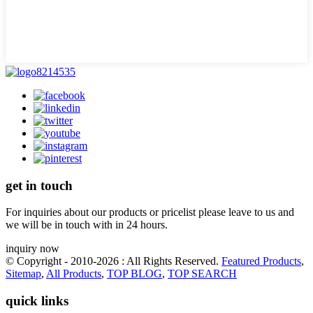
get in touch
For inquiries about our products or pricelist please leave to us and
we will be in touch with in 24 hours.
inquiry now
© Copyright - 2010-2026 : All Rights Reserved.
Featured Products
,
Sitemap
,
All Products
,
TOP BLOG
,
TOP SEARCH
quick links