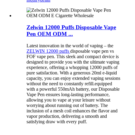
Zelwin 12000 Puffs Disposable Vape
Pen OEM ODM ...
Latest innovation in the world of vaping – the
ZELWIN 12000 puffs
disposable vape pen vs
FOF vape pen. This sleek and compact device is
designed to provide you with the ultimate vaping
experience, offering a whopping 12000 puffs of
pure satisfaction. With a generous 20ml e-liquid
capacity, you can enjoy extended vaping sessions
without the need to constantly refill.equipped
with a powerful 550mAh battery, our Disposable
Vape Pen ensures long-lasting performance,
allowing you to vape at your leisure without
worrying about running out of battery. The
inclusion of a mesh coil enhances the flavor and
vapor production, delivering a smooth and
satisfying draw with every puff.