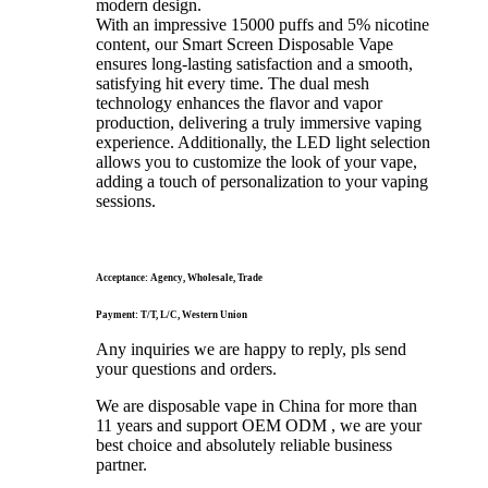
modern design.
With an impressive 15000 puffs and 5% nicotine
content, our Smart Screen Disposable Vape
ensures long-lasting satisfaction and a smooth,
satisfying hit every time. The dual mesh
technology enhances the flavor and vapor
production, delivering a truly immersive vaping
experience. Additionally, the LED light selection
allows you to customize the look of your vape,
adding a touch of personalization to your vaping
sessions.
Acceptance: Agency, Wholesale, Trade
Payment: T/T, L/C, Western Union
Any inquiries we are happy to reply, pls send
your questions and orders.
We are disposable vape in China for more than
11 years and support OEM ODM , we are your
best choice and absolutely reliable business
partner.