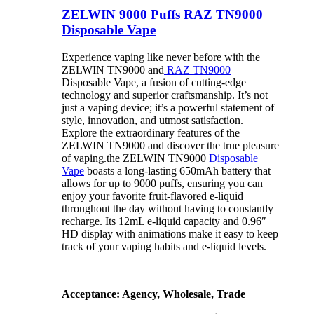
ZELWIN 9000 Puffs RAZ TN9000
Disposable Vape
Experience vaping like never before with the
ZELWIN TN9000 and
RAZ TN9000
Disposable Vape, a fusion of cutting-edge
technology and superior craftsmanship. It’s not
just a vaping device; it’s a powerful statement of
style, innovation, and utmost satisfaction.
Explore the extraordinary features of the
ZELWIN TN9000 and discover the true pleasure
of vaping.the ZELWIN TN9000
Disposable
Vape
boasts a long-lasting 650mAh battery that
allows for up to 9000 puffs, ensuring you can
enjoy your favorite fruit-flavored e-liquid
throughout the day without having to constantly
recharge. Its 12mL e-liquid capacity and 0.96″
HD display with animations make it easy to keep
track of your vaping habits and e-liquid levels.
Acceptance: Agency, Wholesale, Trade