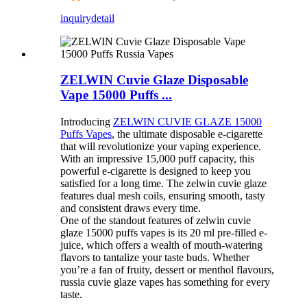
inquiry
detail
ZELWIN Cuvie Glaze Disposable
Vape 15000 Puffs ...
Introducing
ZELWIN CUVIE GLAZE 15000
Puffs Vapes
, the ultimate disposable e-cigarette
that will revolutionize your vaping experience.
With an impressive 15,000 puff capacity, this
powerful e-cigarette is designed to keep you
satisfied for a long time. The zelwin cuvie glaze
features dual mesh coils, ensuring smooth, tasty
and consistent draws every time.
One of the standout features of zelwin cuvie
glaze 15000 puffs vapes is its 20 ml pre-filled e-
juice, which offers a wealth of mouth-watering
flavors to tantalize your taste buds. Whether
you’re a fan of fruity, dessert or menthol flavours,
russia cuvie glaze vapes has something for every
taste.