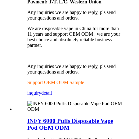
Payment: T/T, L/C, Western Union
Any inquiries we are happy to reply, pls send
your questions and orders.
We are disposable vape in China for more than
11 years and support OEM ODM , we are your
best choice and absolutely reliable business
partner.
Any inquiries we are happy to reply, pls send
your questions and orders.
Support OEM ODM Sample
inquiry
detail
INFY 6000 Puffs Disposable Vape
Pod OEM ODM