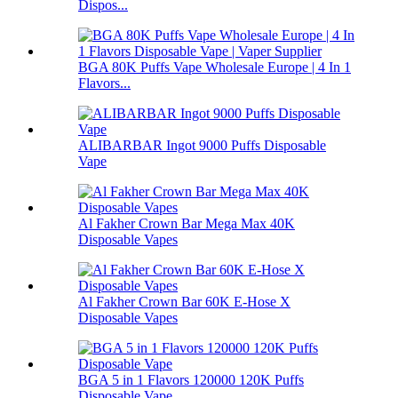
Dispos...
BGA 80K Puffs Vape Wholesale Europe | 4 In 1
Flavors...
ALIBARBAR Ingot 9000 Puffs Disposable
Vape
Al Fakher Crown Bar Mega Max 40K
Disposable Vapes
Al Fakher Crown Bar 60K E-Hose X
Disposable Vapes
BGA 5 in 1 Flavors 120000 120K Puffs
Disposable Vape