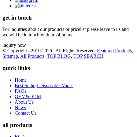
get in touch
For inquiries about our products or pricelist please leave to us and
we will be in touch with in 24 hours.
inquiry now
© Copyright - 2010-2026 : All Rights Reserved.
Featured Products
,
Sitemap
,
All Products
,
TOP BLOG
,
TOP SEARCH
quick links
Home
Best Selling Disposable Vapes
FAQs
OEM&ODM
About Us
News
Contact Us
all products
BGA