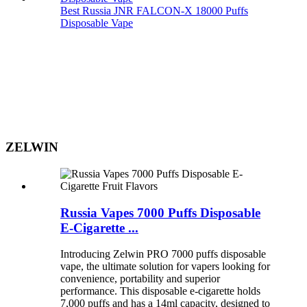
Best Russia JNR FALCON-X 18000 Puffs
Disposable Vape
ZELWIN
Russia Vapes 7000 Puffs Disposable
E-Cigarette ...
Introducing Zelwin PRO 7000 puffs disposable
vape, the ultimate solution for vapers looking for
convenience, portability and superior
performance. This disposable e-cigarette holds
7,000 puffs and has a 14ml capacity, designed to