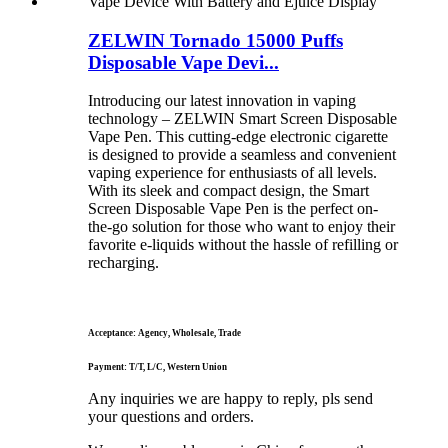
ZELWIN Tornado 15000 Puffs
Disposable Vape Devi...
Introducing our latest innovation in vaping
technology – ZELWIN Smart Screen Disposable
Vape Pen. This cutting-edge electronic cigarette
is designed to provide a seamless and convenient
vaping experience for enthusiasts of all levels.
With its sleek and compact design, the Smart
Screen Disposable Vape Pen is the perfect on-
the-go solution for those who want to enjoy their
favorite e-liquids without the hassle of refilling or
recharging.
Acceptance: Agency, Wholesale, Trade
Payment: T/T, L/C, Western Union
Any inquiries we are happy to reply, pls send
your questions and orders.