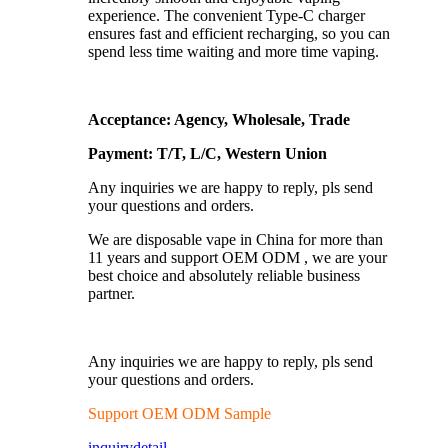
experience. The convenient Type-C charger
ensures fast and efficient recharging, so you can
spend less time waiting and more time vaping.
Acceptance: Agency, Wholesale, Trade
Payment: T/T, L/C, Western Union
Any inquiries we are happy to reply, pls send
your questions and orders.
We are disposable vape in China for more than
11 years and support OEM ODM , we are your
best choice and absolutely reliable business
partner.
Any inquiries we are happy to reply, pls send
your questions and orders.
Support OEM ODM Sample
inquiry
detail