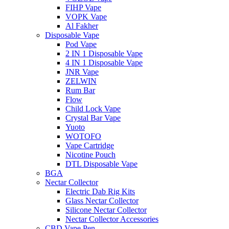
FIHP Vape
VOPK Vape
Al Fakher
Disposable Vape
Pod Vape
2 IN 1 Disposable Vape
4 IN 1 Disposable Vape
JNR Vape
ZELWIN
Rum Bar
Flow
Child Lock Vape
Crystal Bar Vape
Yuoto
WOTOFO
Vape Cartridge
Nicotine Pouch
DTL Disposable Vape
BGA
Nectar Collector
Electric Dab Rig Kits
Glass Nectar Collector
Silicone Nectar Collector
Nectar Collector Accessories
CBD Vape Pen