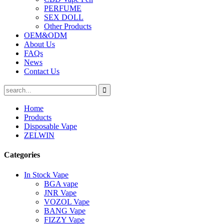
PERFUME
SEX DOLL
Other Products
OEM&ODM
About Us
FAQs
News
Contact Us
Home
Products
Disposable Vape
ZELWIN
Categories
In Stock Vape
BGA vape
JNR Vape
VOZOL Vape
BANG Vape
FIZZY Vape