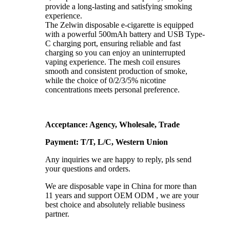
provide a long-lasting and satisfying smoking
experience.
The Zelwin disposable e-cigarette is equipped
with a powerful 500mAh battery and USB Type-
C charging port, ensuring reliable and fast
charging so you can enjoy an uninterrupted
vaping experience. The mesh coil ensures
smooth and consistent production of smoke,
while the choice of 0/2/3/5% nicotine
concentrations meets personal preference.
Acceptance: Agency, Wholesale, Trade
Payment: T/T, L/C, Western Union
Any inquiries we are happy to reply, pls send
your questions and orders.
We are disposable vape in China for more than
11 years and support OEM ODM , we are your
best choice and absolutely reliable business
partner.