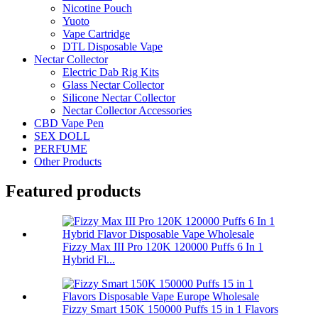
Nicotine Pouch
Yuoto
Vape Cartridge
DTL Disposable Vape
Nectar Collector
Electric Dab Rig Kits
Glass Nectar Collector
Silicone Nectar Collector
Nectar Collector Accessories
CBD Vape Pen
SEX DOLL
PERFUME
Other Products
Featured products
Fizzy Max III Pro 120K 120000 Puffs 6 In 1
Hybrid Fl...
Fizzy Smart 150K 150000 Puffs 15 in 1 Flavors