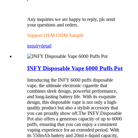
Any inquiries we are happy to reply, pls send
your questions and orders.
Support OEM ODM Sample
inquiry
detail
INFY Disposable Vape 6000 Puffs Pot
Introducing the INFY 6000 puffs disposable
vape, the ultimate electronic cigarette that
combines sleek design, powerful performance,
and long-lasting battery life. With its exquisite
design, this disposable vape is not only a high-
quality product but also a stylish accessory that
you can proudly show off.The INFY Disposable
Pot also offers a generous capacity of up to 6000
puffs, ensuring that you can enjoy a consistent
vaping experience for an extended period. With
its 550mAh battery and 20ml e-liquid capacity,