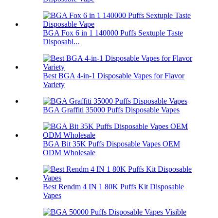
BGA Fox 6 in 1 140000 Puffs Sextuple Taste
Disposabl...
Best BGA 4-in-1 Disposable Vapes for Flavor
Variety
BGA Graffiti 35000 Puffs Disposable Vapes
BGA Bit 35K Puffs Disposable Vapes OEM
ODM Wholesale
Best Rendm 4 IN 1 80K Puffs Kit Disposable
Vapes