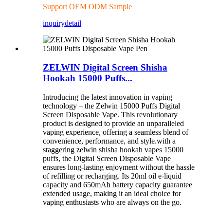
Support OEM ODM Sample
inquiry
detail
ZELWIN Digital Screen Shisha
Hookah 15000 Puffs...
Introducing the latest innovation in vaping
technology – the Zelwin 15000 Puffs Digital
Screen Disposable Vape. This revolutionary
product is designed to provide an unparalleled
vaping experience, offering a seamless blend of
convenience, performance, and style.with a
staggering zelwin shisha hookah vapes 15000
puffs, the Digital Screen Disposable Vape
ensures long-lasting enjoyment without the hassle
of refilling or recharging. Its 20ml oil e-liquid
capacity and 650mAh battery capacity guarantee
extended usage, making it an ideal choice for
vaping enthusiasts who are always on the go.