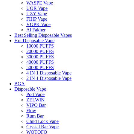
WASPE Vape
UOR Vape
UZY Vape
FIHP Vape
VOPK Vape
Al Fakher
Best Selling Disposable Vapes
Hot Disposable Vape
10000 PUFFS
20000 PUFFS
30000 PUFFS
40000 PUFFS
50000 PUFFS
4 IN 1 Disposable Vape
2 IN 1 Disposable Vape
BGA
Disposable Vape
Pod Vape
ZELWIN
VIPO Bar
Flow
Rum Bar
Child Lock Vape
Crystal Bar Vape
WOTOFO