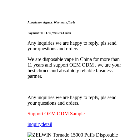
Acceptance: Agency, Wholesale, Trade
Payment: T/T, L/C, Western Union
Any inquiries we are happy to reply, pls send
your questions and orders.
We are disposable vape in China for more than
11 years and support OEM ODM , we are your
best choice and absolutely reliable business
partner.
Any inquiries we are happy to reply, pls send
your questions and orders.
Support OEM ODM Sample
inquiry
detail