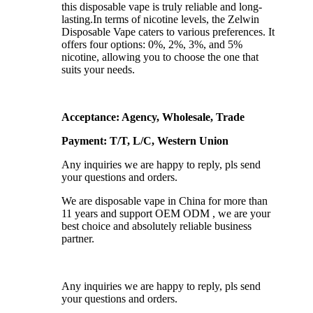
this disposable vape is truly reliable and long-
lasting.In terms of nicotine levels, the Zelwin
Disposable Vape caters to various preferences. It
offers four options: 0%, 2%, 3%, and 5%
nicotine, allowing you to choose the one that
suits your needs.
Acceptance: Agency, Wholesale, Trade
Payment: T/T, L/C, Western Union
Any inquiries we are happy to reply, pls send
your questions and orders.
We are disposable vape in China for more than
11 years and support OEM ODM , we are your
best choice and absolutely reliable business
partner.
Any inquiries we are happy to reply, pls send
your questions and orders.