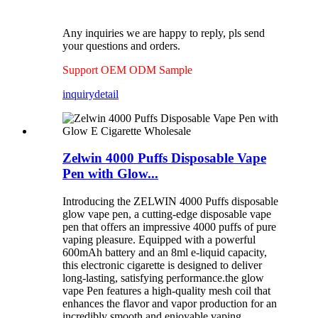
Any inquiries we are happy to reply, pls send
your questions and orders.
Support OEM ODM Sample
inquiry
detail
Zelwin 4000 Puffs Disposable Vape
Pen with Glow...
Introducing the ZELWIN 4000 Puffs disposable
glow vape pen, a cutting-edge disposable vape
pen that offers an impressive 4000 puffs of pure
vaping pleasure. Equipped with a powerful
600mAh battery and an 8ml e-liquid capacity,
this electronic cigarette is designed to deliver
long-lasting, satisfying performance.the glow
vape Pen features a high-quality mesh coil that
enhances the flavor and vapor production for an
incredibly smooth and enjoyable vaping