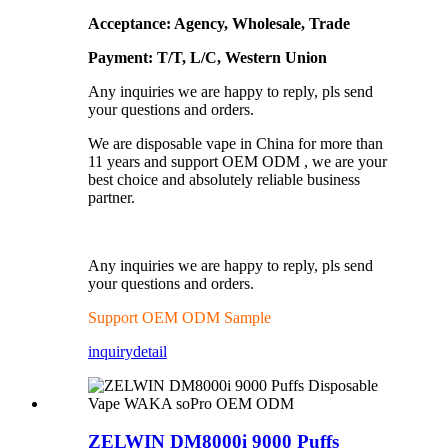
Acceptance: Agency, Wholesale, Trade
Payment: T/T, L/C, Western Union
Any inquiries we are happy to reply, pls send
your questions and orders.
We are disposable vape in China for more than
11 years and support OEM ODM , we are your
best choice and absolutely reliable business
partner.
Any inquiries we are happy to reply, pls send
your questions and orders.
Support OEM ODM Sample
inquiry
detail
ZELWIN DM8000i 9000 Puffs