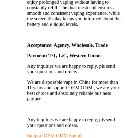
enjoy prolonged vaping without having to
constantly refill. The dual mesh coil ensures a
smooth and consistent vaping experience, while
the screen display keeps you informed about the
battery and e-liquid levels.
Acceptance: Agency, Wholesale, Trade
Payment: T/T, L/C, Western Union
Any inquiries we are happy to reply, pls send
your questions and orders.
We are disposable vape in China for more than
11 years and support OEM ODM , we are your
best choice and absolutely reliable business
partner.
Any inquiries we are happy to reply, pls send
your questions and orders.
Support OEM ODM Sample