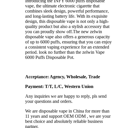
Introducing the INFY 6000 puffs disposable
vape, the ultimate electronic cigarette that
combines sleek design, powerful performance,
and long-lasting battery life. With its exquisite
design, this disposable vape is not only a high-
quality product but also a stylish accessory that
you can proudly show off.The new zelwin
disposable vape also offers a generous capacity
of up to 6000 puffs, ensuring that you can enjoy
a consistent vaping experience for an extended
period. look no further than the zelwin Vape
6000 Puffs Disposable Pot.
Acceptance: Agency, Wholesale, Trade
Payment: T/T, L/C, Western Union
Any inquiries we are happy to reply, pls send
your questions and orders.
We are disposable vape in China for more than
11 years and support OEM ODM , we are your
best choice and absolutely reliable business
partner.