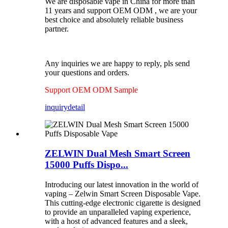
We are disposable vape in China for more than
11 years and support OEM ODM , we are your
best choice and absolutely reliable business
partner.
Any inquiries we are happy to reply, pls send
your questions and orders.
Support OEM ODM Sample
inquiry
detail
ZELWIN Dual Mesh Smart Screen
15000 Puffs Dispo...
Introducing our latest innovation in the world of
vaping – Zelwin Smart Screen Disposable Vape.
This cutting-edge electronic cigarette is designed
to provide an unparalleled vaping experience,
with a host of advanced features and a sleek,