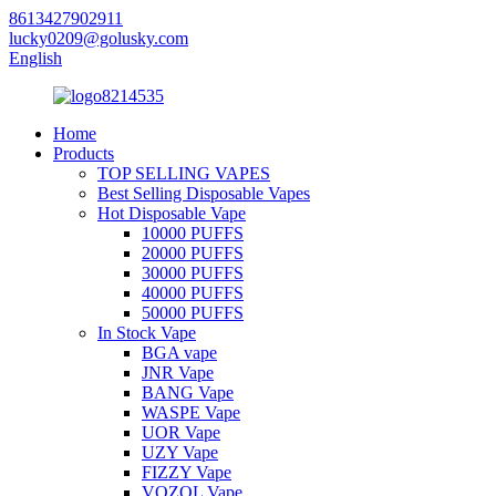
8613427902911
lucky0209@golusky.com
English
Home
Products
TOP SELLING VAPES
Best Selling Disposable Vapes
Hot Disposable Vape
10000 PUFFS
20000 PUFFS
30000 PUFFS
40000 PUFFS
50000 PUFFS
In Stock Vape
BGA vape
JNR Vape
BANG Vape
WASPE Vape
UOR Vape
UZY Vape
FIZZY Vape
VOZOL Vape