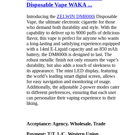
Disposable Vape WAKA ...
Introducing the
ZELWIN DM8000i
Disposable
Vape, the ultimate electronic cigarette for those
who demand both durability and style. With the
capability to deliver up to 9000 puffs of delicious
flavor, this vape is perfect for anyone who wants
a long-lasting and satisfying experience.equipped
with a 14ml E-Liquid capacity and an 850 mAh
battery, the DM8000i is designed to last. The
robust metallic finish not only ensures the vape’s
durability, but also adds a touch of sleekness to
its appearance. The mini LED display, featuring
the world’s leading smart digital screen, allows
for easy navigation and monitoring of usage.
Additionally, the adjustable 2-power modes cater
to different preferences, ensuring that each user
can personalize their vaping experience to their
liking.
Acceptance: Agency, Wholesale, Trade
Payment: T/T, L/C, Western Union