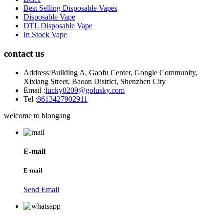
Best Selling Disposable Vapes
Disposable Vape
DTL Disposable Vape
In Stock Vape
contact us
Address:
Building A, Gaofu Center, Gongle Community,
Xixiang Street, Baoan District, Shenzhen City
Email :
lucky0209@golusky.com
Tel :
8613427902911
welcome to blongang
E-mail
E-mail
Send Email