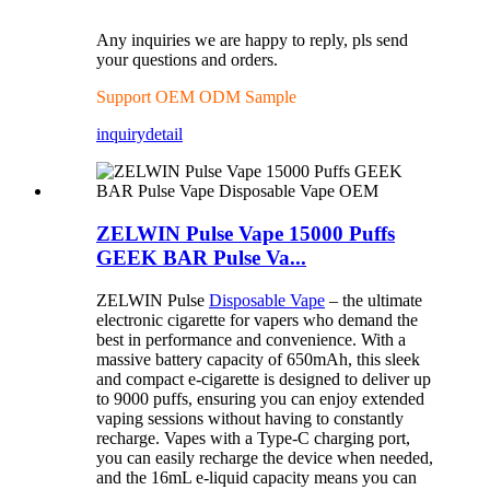
Any inquiries we are happy to reply, pls send
your questions and orders.
Support OEM ODM Sample
inquiry
detail
ZELWIN Pulse Vape 15000 Puffs
GEEK BAR Pulse Va...
ZELWIN Pulse
Disposable Vape
– the ultimate
electronic cigarette for vapers who demand the
best in performance and convenience. With a
massive battery capacity of 650mAh, this sleek
and compact e-cigarette is designed to deliver up
to 9000 puffs, ensuring you can enjoy extended
vaping sessions without having to constantly
recharge. Vapes with a Type-C charging port,
you can easily recharge the device when needed,
and the 16mL e-liquid capacity means you can