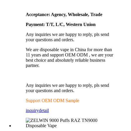
Acceptance: Agency, Wholesale, Trade
Payment: T/T, L/C, Western Union
Any inquiries we are happy to reply, pls send
your questions and orders.
We are disposable vape in China for more than
11 years and support OEM ODM , we are your
best choice and absolutely reliable business
partner.
Any inquiries we are happy to reply, pls send
your questions and orders.
Support OEM ODM Sample
inquiry
detail