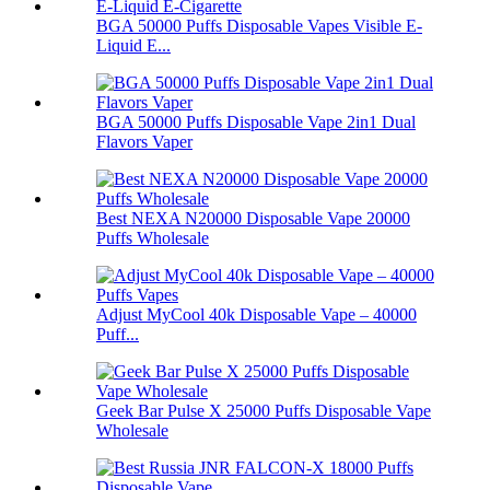
BGA 50000 Puffs Disposable Vapes Visible E-
Liquid E...
BGA 50000 Puffs Disposable Vape 2in1 Dual
Flavors Vaper
Best NEXA N20000 Disposable Vape 20000
Puffs Wholesale
Adjust MyCool 40k Disposable Vape – 40000
Puff...
Geek Bar Pulse X 25000 Puffs Disposable Vape
Wholesale