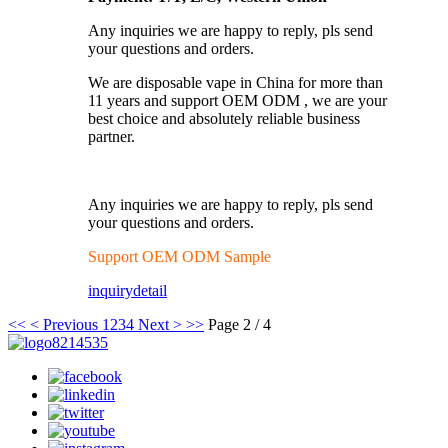
Any inquiries we are happy to reply, pls send
your questions and orders.
We are disposable vape in China for more than
11 years and support OEM ODM , we are your
best choice and absolutely reliable business
partner.
Any inquiries we are happy to reply, pls send
your questions and orders.
Support OEM ODM Sample
inquiry
detail
<<
< Previous
1
2
3
4
Next >
>>
Page 2 / 4