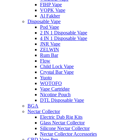
FIHP Vape
VOPK Vape
Al Fakher
Disposable Vape
Pod Vape
2 IN 1 Disposable Vape
4 IN 1 Disposable Vape
JNR Vape
ZELWIN
Rum Bar
Flow
Child Lock Vape
Crystal Bar Vape
Yuoto
WOTOFO
Vape Cartridge
Nicotine Pouch
DTL Disposable Vape
BGA
Nectar Collector
Electric Dab Rig Kits
Glass Nectar Collector
Silicone Nectar Collector
Nectar Collector Accessories
CBD Vape Pen