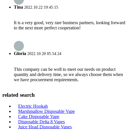
Tina
2022.10.22 19:45:15
It is a very good, very rare business partners, looking forward
to the next more perfect cooperation!
Gloria
2022.10.20 05:54:24
This company can be well to meet our needs on product
quantity and delivery time, so we always choose them when
we have procurement requirements.
related search
Electric Hookah
Marshmallow Disposable Vape
Cake Disposable Vape
Disposable Delta 8 Vapes
Juice Head Disposable Vapes