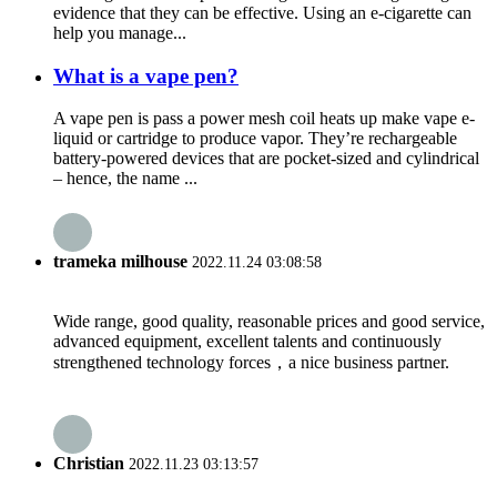
evidence that they can be effective. Using an e-cigarette can
help you manage...
What is a vape pen?
A vape pen is pass a power mesh coil heats up make vape e-
liquid or cartridge to produce vapor. They’re rechargeable
battery-powered devices that are pocket-sized and cylindrical
– hence, the name ...
trameka milhouse
2022.11.24 03:08:58
Wide range, good quality, reasonable prices and good service,
advanced equipment, excellent talents and continuously
strengthened technology forces，a nice business partner.
Christian
2022.11.23 03:13:57