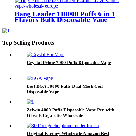
ODM
Bang Leader 110000 Puffs 6 in 1
Flavors Bulk Disposable Vape
Wholesale Europe OEM ODM
Top Selling Products
Crystal Prime 7000 Puffs Disposable Vape
Best BGA 50000 Puffs Dual Mesh Coil
Disposable Vape
Zelwin 4000 Puffs Disposable Vape Pen with
Glow E Cigarette Wholesale
Original Factory Wholesale Amazon Best