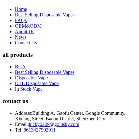
Home
Best Selling Disposable Vapes
FAQs
OEM&ODM
About Us
News
Contact Us
all products
BGA
Best Selling Disposable Vapes
Disposable Vape
DTL Disposable Vape
In Stock Vape
contact us
Address:
Building A, Gaofu Center, Gongle Community,
Xixiang Street, Baoan District, Shenzhen City
Email :
lucky0209@golusky.com
Tel :
8613427902911