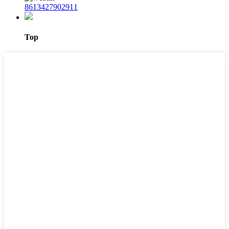
8613427902911
Top