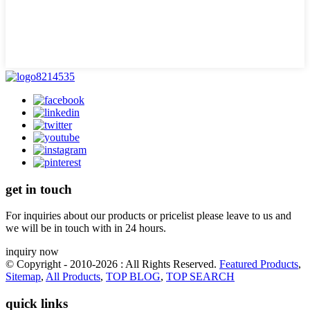
get in touch
For inquiries about our products or pricelist please leave to us and
we will be in touch with in 24 hours.
inquiry now
© Copyright - 2010-2026 : All Rights Reserved.
Featured Products
,
Sitemap
,
All Products
,
TOP BLOG
,
TOP SEARCH
quick links