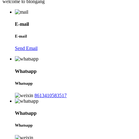
welcome to blongang
E-mail
E-mail
Send Email
Whatsapp
Whatsapp
8613410583517
Whatsapp
Whatsapp