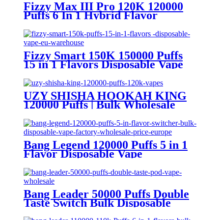
Fizzy Max III Pro 120K 120000
Puffs 6 In 1 Hybrid Flavor
Disposable Vape Wholesale
Fizzy Smart 150K 150000 Puffs
15 in 1 Flavors Disposable Vape
Europe Wholesale
UZY SHISHA HOOKAH KING
120000 Puffs | Bulk Wholesale
DTL Disposable Vape
Bang Legend 120000 Puffs 5 in 1
Flavor Disposable Vape
Wholesale
Bang Leader 50000 Puffs Double
Taste Switch Bulk Disposable
Vape Wholesale Europe OEM