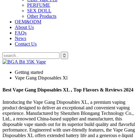
PERFUME
SEX DOLL
Other Products
OEM&ODM
About Us
FAQs
News
Contact Us
Getting started
Vape Gang Disposables Xl
Best Vape Gang Disposables XL , Top Flavors & Reviews 2024
Introducing the Vape Gang Disposables XL, a premium vaping
product designed to deliver an exceptional and convenient vaping
experience. Manufactured by Shenzhen Blongang Technology Co.,
Ltd., a renowned China-based supplier and manufacturer, this
disposable vape stands out for its superior build quality and flavorful
performance. Engineered with user-friendly features, the Vape Gang
Disposables XL offers extended battery life and a generous e-liquid