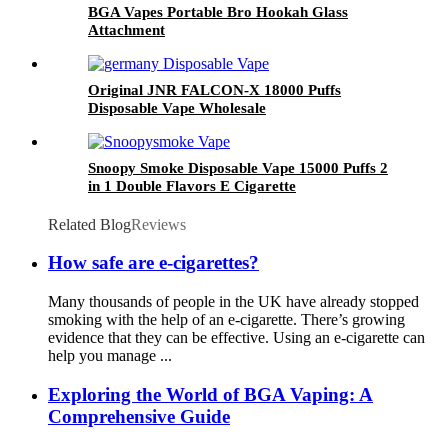
BGA Vapes Portable Bro Hookah Glass
Attachment
Original JNR FALCON-X 18000 Puffs
Disposable Vape Wholesale
Snoopy Smoke Disposable Vape 15000 Puffs 2
in 1 Double Flavors E Cigarette
Related Blog
Reviews
How safe are e-cigarettes?
Many thousands of people in the UK have already stopped
smoking with the help of an e-cigarette. There’s growing
evidence that they can be effective. Using an e-cigarette can
help you manage ...
Exploring the World of BGA Vaping: A
Comprehensive Guide