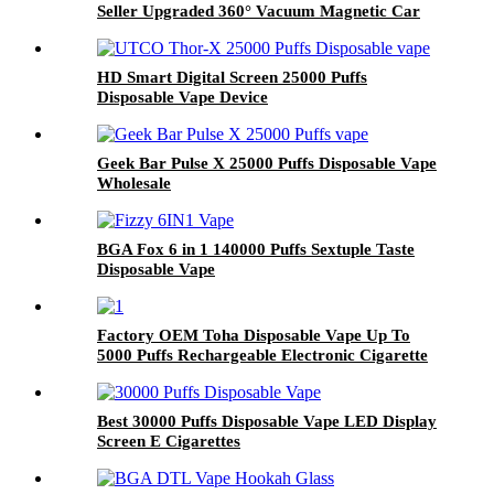
Seller Upgraded 360° Vacuum Magnetic Car
Phone Mount
HD Smart Digital Screen 25000 Puffs
Disposable Vape Device
Geek Bar Pulse X 25000 Puffs Disposable Vape
Wholesale
BGA Fox 6 in 1 140000 Puffs Sextuple Taste
Disposable Vape
Factory OEM Toha Disposable Vape Up To
5000 Puffs Rechargeable Electronic Cigarette
Wholesale I Disposable Vaporize Pod
Best 30000 Puffs Disposable Vape LED Display
Screen E Cigarettes