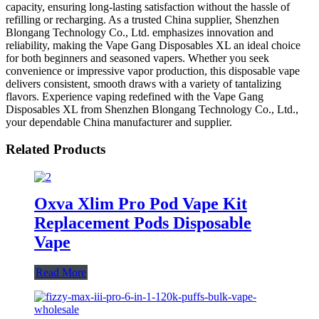
capacity, ensuring long-lasting satisfaction without the hassle of
refilling or recharging. As a trusted China supplier, Shenzhen
Blongang Technology Co., Ltd. emphasizes innovation and
reliability, making the Vape Gang Disposables XL an ideal choice
for both beginners and seasoned vapers. Whether you seek
convenience or impressive vapor production, this disposable vape
delivers consistent, smooth draws with a variety of tantalizing
flavors. Experience vaping redefined with the Vape Gang
Disposables XL from Shenzhen Blongang Technology Co., Ltd.,
your dependable China manufacturer and supplier.
Related Products
Oxva Xlim Pro Pod Vape Kit
Replacement Pods Disposable
Vape
Read More