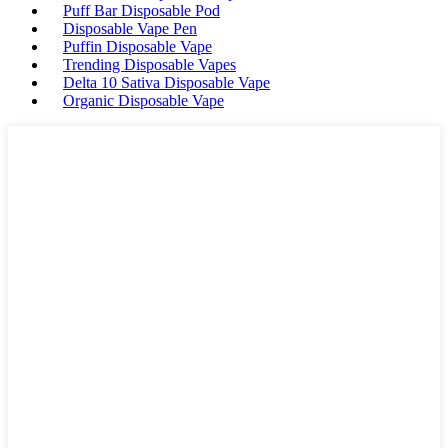
Puff Bar Disposable Pod
Disposable Vape Pen
Puffin Disposable Vape
Trending Disposable Vapes
Delta 10 Sativa Disposable Vape
Organic Disposable Vape