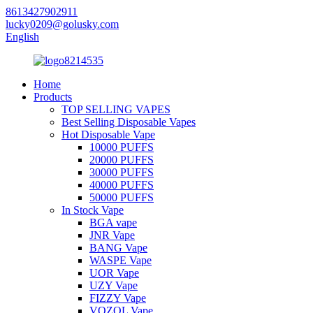
8613427902911
lucky0209@golusky.com
English
Home
Products
TOP SELLING VAPES
Best Selling Disposable Vapes
Hot Disposable Vape
10000 PUFFS
20000 PUFFS
30000 PUFFS
40000 PUFFS
50000 PUFFS
In Stock Vape
BGA vape
JNR Vape
BANG Vape
WASPE Vape
UOR Vape
UZY Vape
FIZZY Vape
VOZOL Vape