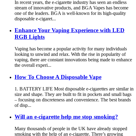
In recent years, the e-cigarette industry has seen an endless
stream of innovative products, and BGA Vapes has become
one of the leaders. BGA is well-known for its high-quality
disposable e-cigaret...
Enhance Your Vaping Experience with LED
RGB Lights
Vaping has become a popular activity for many individuals
looking to unwind and relax. With the rise in popularity of
vaping, there are constant innovations being made to enhance
the overall experi...
How To Choose A Disposable Vape
1. BATTERY LIFE Most disposable e-cigarettes are similar in
size and shape. They are built to fit in pockets and small bags
– focusing on discreteness and convenience. The best brands
of disp...
Will an e-cigarette help me stop smoking?
Many thousands of people in the UK have already stopped
smoking with the help of an e-cigarette. There’s growing