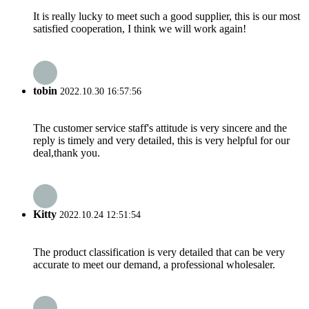
It is really lucky to meet such a good supplier, this is our most
satisfied cooperation, I think we will work again!
tobin
2022.10.30 16:57:56
The customer service staff's attitude is very sincere and the
reply is timely and very detailed, this is very helpful for our
deal,thank you.
Kitty
2022.10.24 12:51:54
The product classification is very detailed that can be very
accurate to meet our demand, a professional wholesaler.