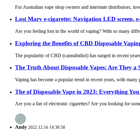
For Australian vape shop owners and interstate distributors, inve
Lost Mary e-cigarette: Navigation LED screen, e
Are you feeling lost in the world of vaping? With so many diffe
Exploring the Benefits of CBD Disposable Vapi
The popularity of CBD (cannabidiol) has surged in recent years
The Truth About Disposable Vapes: Are They a S
Vaping has become a popular trend in recent years, with many peop
The of Disposable Vape in 2023: Everything Yo
Are you a fan of electronic cigarettes? Are you looking for some
Andy
2022.12.16 14:38:58