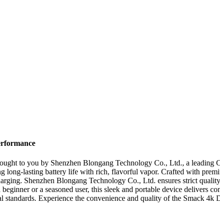
erformance
rought to you by Shenzhen Blongang Technology Co., Ltd., a leading C
long-lasting battery life with rich, flavorful vapor. Crafted with pre
echarging. Shenzhen Blongang Technology Co., Ltd. ensures strict qualit
a beginner or a seasoned user, this sleek and portable device delivers co
al standards. Experience the convenience and quality of the Smack 4k 