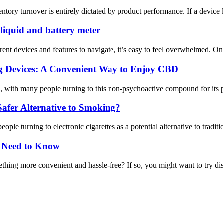
ntory turnover is entirely dictated by product performance. If a device 
-liquid and battery meter
rent devices and features to navigate, it’s easy to feel overwhelmed. O
ng Devices: A Convenient Way to Enjoy CBD
, with many people turning to this non-psychoactive compound for its po
afer Alternative to Smoking?
le turning to electronic cigarettes as a potential alternative to traditi
u Need to Know
thing more convenient and hassle-free? If so, you might want to try disp