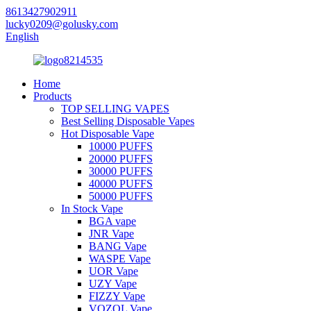
8613427902911
lucky0209@golusky.com
English
Home
Products
TOP SELLING VAPES
Best Selling Disposable Vapes
Hot Disposable Vape
10000 PUFFS
20000 PUFFS
30000 PUFFS
40000 PUFFS
50000 PUFFS
In Stock Vape
BGA vape
JNR Vape
BANG Vape
WASPE Vape
UOR Vape
UZY Vape
FIZZY Vape
VOZOL Vape