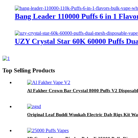
Bang Leader 110000 Puffs 6 in 1 Fla
UZY Crystal Star 60K 60000 Puffs Du
Top Selling Products
Al Fakher Crown Bar Crystal 8000 Puffs V2 Disposab
Original Leaf Buddi Wuukah Electric Dab Rigs Kit W