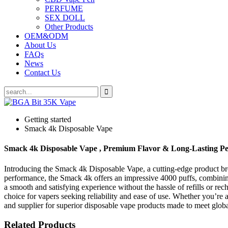
PERFUME
SEX DOLL
Other Products
OEM&ODM
About Us
FAQs
News
Contact Us
Getting started
Smack 4k Disposable Vape
Smack 4k Disposable Vape , Premium Flavor & Long-Lasting P
Introducing the Smack 4k Disposable Vape, a cutting-edge product b
performance, the Smack 4k offers an impressive 4000 puffs, combining 
a smooth and satisfying experience without the hassle of refills or r
choice for vapers seeking reliability and ease of use. Whether you’re 
and supplier for superior disposable vape products made to meet glob
Related Products