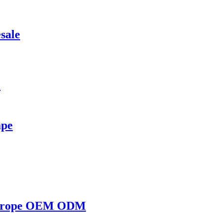
sale
e
ape
e Europe OEM ODM