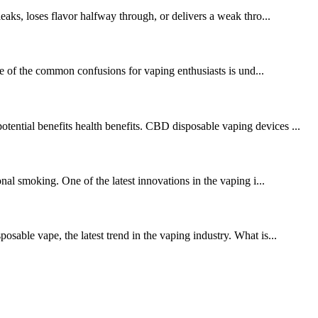
leaks, loses flavor halfway through, or delivers a weak thro...
ne of the common confusions for vaping enthusiasts is und...
tential benefits health benefits. CBD disposable vaping devices ...
onal smoking. One of the latest innovations in the vaping i...
osable vape, the latest trend in the vaping industry. What is...