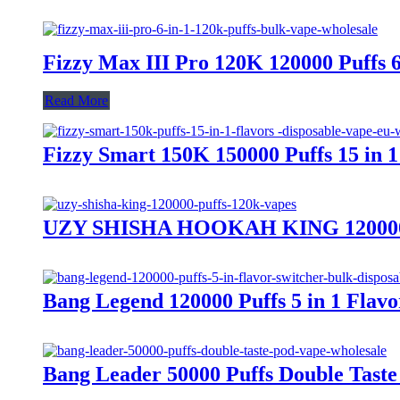
Fizzy Max III Pro 120K 120000 Puffs 
Read More
Fizzy Smart 150K 150000 Puffs 15 in 
UZY SHISHA HOOKAH KING 120000 Pu
Bang Legend 120000 Puffs 5 in 1 Flav
Bang Leader 50000 Puffs Double Tas