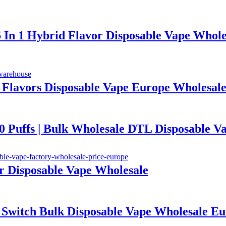
6 In 1 Hybrid Flavor Disposable Vape Whole
1 Flavors Disposable Vape Europe Wholesal
ffs | Bulk Wholesale DTL Disposable V
or Disposable Vape Wholesale
te Switch Bulk Disposable Vape Wholesal