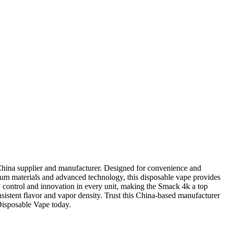
hina supplier and manufacturer. Designed for convenience and
mium materials and advanced technology, this disposable vape provides
y control and innovation in every unit, making the Smack 4k a top
nsistent flavor and vapor density. Trust this China-based manufacturer
Disposable Vape today.