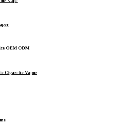
able Vape
Vaper
evice OEM ODM
ic Cigarette Vapor
ume