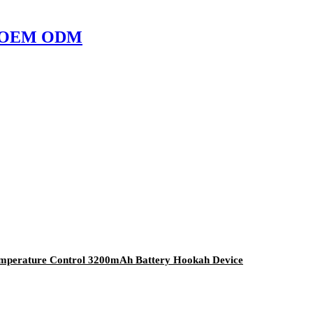
ope OEM ODM
Temperature Control 3200mAh Battery Hookah Device