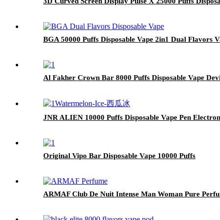
3D Curved Screen Display Pulse X 25000 Puffs Dispos
BGA 50000 Puffs Disposable Vape 2in1 Dual Flavors 
Al Fakher Crown Bar 8000 Puffs Disposable Vape D
JNR ALIEN 10000 Puffs Disposable Vape Pen Electron
Original Vipo Bar Disposable Vape 10000 Puffs
ARMAF Club De Nuit Intense Man Woman Pure Perf