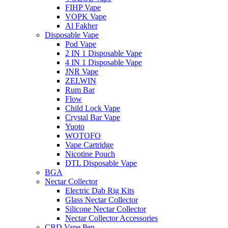
FIHP Vape
VOPK Vape
Al Fakher
Disposable Vape
Pod Vape
2 IN 1 Disposable Vape
4 IN 1 Disposable Vape
JNR Vape
ZELWIN
Rum Bar
Flow
Child Lock Vape
Crystal Bar Vape
Yuoto
WOTOFO
Vape Cartridge
Nicotine Pouch
DTL Disposable Vape
BGA
Nectar Collector
Electric Dab Rig Kits
Glass Nectar Collector
Silicone Nectar Collector
Nectar Collector Accessories
CBD Vape Pen