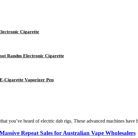
ectronic Cigarette
umot Randm Electronic Cigarette
-Cigarette Vaporizer Pen
 that you’ve heard of electric dab rigs. These advanced machines have b
sive Repeat Sales for Australian Vape Wholesalers