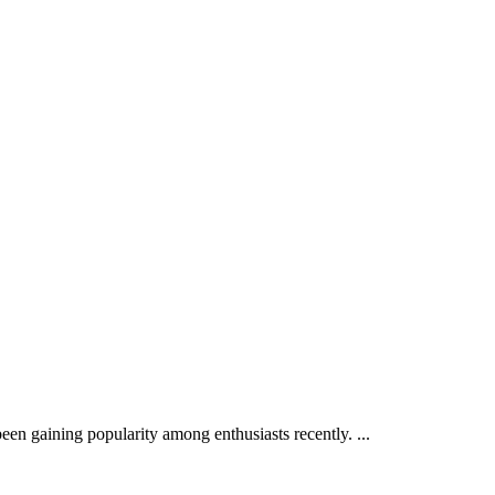
een gaining popularity among enthusiasts recently. ...