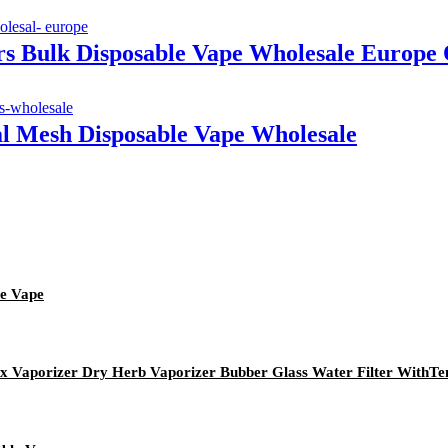
vors Bulk Disposable Vape Wholesale Eur
al Mesh Disposable Vape Wholesale
le Vape
ax Vaporizer Dry Herb Vaporizer Bubber Glass Water Filter With