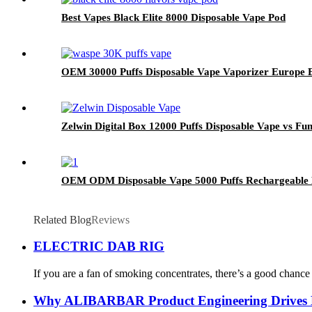
Best Vapes Black Elite 8000 Disposable Vape Pod
OEM 30000 Puffs Disposable Vape Vaporizer Europe El
Zelwin Digital Box 12000 Puffs Disposable Vape vs F
OEM ODM Disposable Vape 5000 Puffs Rechargeable E
Related Blog
Reviews
ELECTRIC DAB RIG
If you are a fan of smoking concentrates, there’s a good chance
Why ALIBARBAR Product Engineering Drives Mas