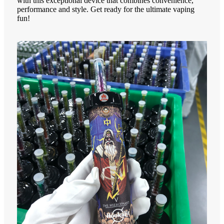
with this exceptional device that combines convenience,
performance and style. Get ready for the ultimate vaping
fun!