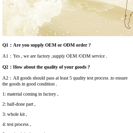
Q1：Are you supply OEM or ODM order ?
A1：Yes , we are factory ,supply OEM /ODM service .
Q2：How about the quality of your goods ?
A2：All goods should pass at least 5 quality test process .to ensure
the goods in good condition .
1: material coming in factory ,
2: half-done part ,
3: whole kit ,
4: test process ,