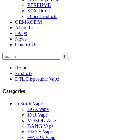
PERFUME
SEX DOLL
Other Products
OEM&ODM
About Us
FAQs
News
Contact Us
Home
Products
DTL Disposable Vape
Categories
In Stock Vape
BGA vape
JNR Vape
VOZOL Vape
BANG Vape
FIZZY Vape
WASPE Vape