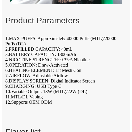
Product Parameters
1.MAX PUFFS: Approximately 40000 Puffs (MTL)/20000
Puffs (DL)
2.PREFILLED CAPACITY: 40mL
3.BATTERY CAPACITY: 1300mAh
4.NICOTINE STRENGTH: 0.35% Nicotine
5.OPERATION: Draw-Activated
6.HEATING ELEMENT: Lit Mesh Coil
7.AIRFLOW: Adjustable Airflow
8.DISPLAY SCREEN: Digital Indicator Screen
9.CHARGING: USB Type-C
10.Variable Output: 18W (MTL)/22W (DL)
11.MTL/DL Vaping
12.Supports OEM ODM
Flavor list