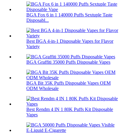
BGA Fox 6 in 1 140000 Puffs Sextuple Taste
Disposabl...
Best BGA 4-in-1 Disposable Vapes for Flavor
Variety
BGA Graffiti 35000 Puffs Disposable Vapes
BGA Bit 35K Puffs Disposable Vapes OEM
ODM Wholesale
Best Rendm 4 IN 1 80K Puffs Kit Disposable
Vapes