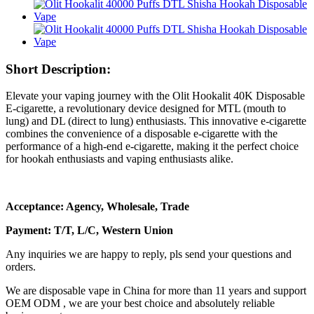
Short Description:
Elevate your vaping journey with the Olit Hookalit 40K Disposable
E-cigarette, a revolutionary device designed for MTL (mouth to
lung) and DL (direct to lung) enthusiasts. This innovative e-cigarette
combines the convenience of a disposable e-cigarette with the
performance of a high-end e-cigarette, making it the perfect choice
for hookah enthusiasts and vaping enthusiasts alike.
Acceptance: Agency, Wholesale, Trade
Payment: T/T, L/C, Western Union
Any inquiries we are happy to reply, pls send your questions and
orders.
We are disposable vape in China for more than 11 years and support
OEM ODM , we are your best choice and absolutely reliable