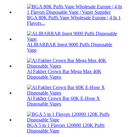
BGA 80K Puffs Vape Wholesale Europe | 4 In 1
Flavors...
ALIBARBAR Ingot 9000 Puffs Disposable
Vape
Al Fakher Crown Bar Mega Max 40K
Disposable Vapes
Al Fakher Crown Bar 60K E-Hose X
Disposable Vapes
BGA 5 in 1 Flavors 120000 120K Puffs
Disposable Vape