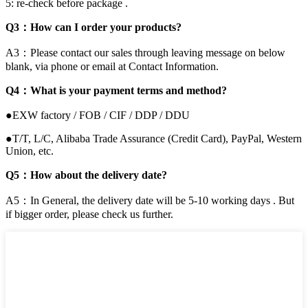
5: re-check before package .
Q3：How can I order your products?
A3：Please contact our sales through leaving message on below
blank, via phone or email at Contact Information.
Q4：What is your payment terms and method?
●EXW factory / FOB / CIF / DDP / DDU
●T/T, L/C, Alibaba Trade Assurance (Credit Card), PayPal, Western
Union, etc.
Q5：How about the delivery date?
A5：In General, the delivery date will be 5-10 working days . But
if bigger order, please check us further.