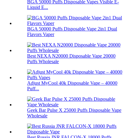
BGA 50000 Puffs Disposable Vapes Visible E-
Liquid E...
BGA 50000 Puffs Disposable Vape 2in1 Dual
Flavors Vaper
Best NEXA N20000 Disposable Vape 20000
Puffs Wholesale
Adjust MyCool 40k Disposable Vape – 40000
Puff...
Geek Bar Pulse X 25000 Puffs Disposable Vape
Wholesale
Best Russia JNR FALCON-X 18000 Puffs