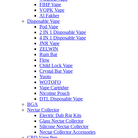
FIHP Vape
VOPK Vape
Al Fakher
Disposable Vape
Pod Vape
2 IN 1 Disposable Vape
4 IN 1 Disposable Vape
JNR Vape
ZELWIN
Rum Bar
Flow
Child Lock Vape
Crystal Bar Vape
Yuoto
WOTOFO
Vape Cartridge
Nicotine Pouch
DTL Disposable Vape
BGA
Nectar Collector
Electric Dab Rig Kits
Glass Nectar Collector
Silicone Nectar Collector
Nectar Collector Accessories
CBD Vape Pen