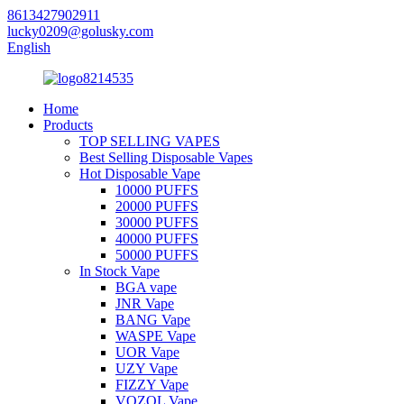
8613427902911
lucky0209@golusky.com
English
Home
Products
TOP SELLING VAPES
Best Selling Disposable Vapes
Hot Disposable Vape
10000 PUFFS
20000 PUFFS
30000 PUFFS
40000 PUFFS
50000 PUFFS
In Stock Vape
BGA vape
JNR Vape
BANG Vape
WASPE Vape
UOR Vape
UZY Vape
FIZZY Vape
VOZOL Vape