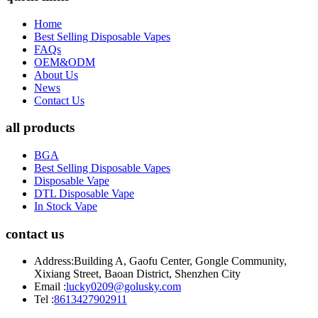
Home
Best Selling Disposable Vapes
FAQs
OEM&ODM
About Us
News
Contact Us
all products
BGA
Best Selling Disposable Vapes
Disposable Vape
DTL Disposable Vape
In Stock Vape
contact us
Address:
Building A, Gaofu Center, Gongle Community,
Xixiang Street, Baoan District, Shenzhen City
Email :
lucky0209@golusky.com
Tel :
8613427902911