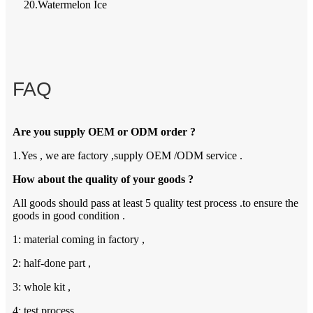
20.Watermelon Ice
FAQ
Are you supply OEM or ODM order ?
1.Yes , we are factory ,supply OEM /ODM service .
How about the quality of your goods ?
All goods should pass at least 5 quality test process .to ensure the
goods in good condition .
1: material coming in factory ,
2: half-done part ,
3: whole kit ,
4: test process ,