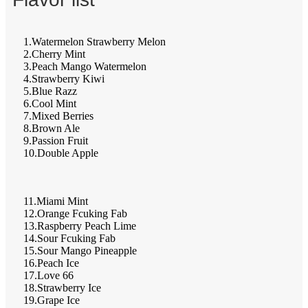
1.Watermelon Strawberry Melon
2.Cherry Mint
3.Peach Mango Watermelon
4.Strawberry Kiwi
5.Blue Razz
6.Cool Mint
7.Mixed Berries
8.Brown Ale
9.Passion Fruit
10.Double Apple
11.Miami Mint
12.Orange Fcuking Fab
13.Raspberry Peach Lime
14.Sour Fcuking Fab
15.Sour Mango Pineapple
16.Peach Ice
17.Love 66
18.Strawberry Ice
19.Grape Ice