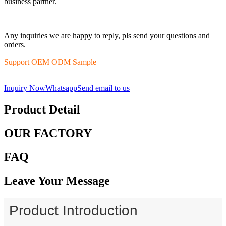
business partner.
Any inquiries we are happy to reply, pls send your questions and
orders.
Support OEM ODM Sample
Inquiry Now
Whatsapp
Send email to us
Product Detail
OUR FACTORY
FAQ
Leave Your Message
Product Introduction