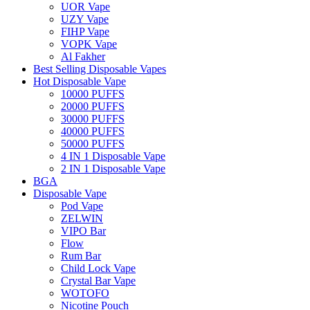
UOR Vape
UZY Vape
FIHP Vape
VOPK Vape
Al Fakher
Best Selling Disposable Vapes
Hot Disposable Vape
10000 PUFFS
20000 PUFFS
30000 PUFFS
40000 PUFFS
50000 PUFFS
4 IN 1 Disposable Vape
2 IN 1 Disposable Vape
BGA
Disposable Vape
Pod Vape
ZELWIN
VIPO Bar
Flow
Rum Bar
Child Lock Vape
Crystal Bar Vape
WOTOFO
Nicotine Pouch