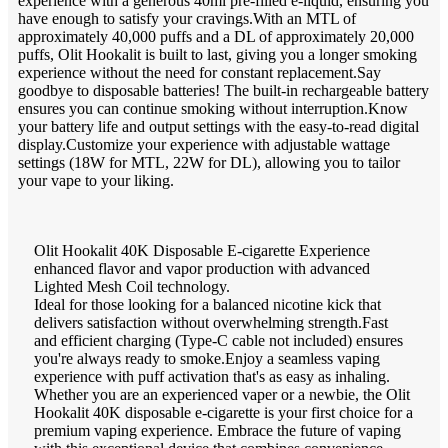
experience with a generous 40ml pre-filled e-liquid, ensuring you
have enough to satisfy your cravings.With an MTL of
approximately 40,000 puffs and a DL of approximately 20,000
puffs, Olit Hookalit is built to last, giving you a longer smoking
experience without the need for constant replacement.Say
goodbye to disposable batteries! The built-in rechargeable battery
ensures you can continue smoking without interruption.Know
your battery life and output settings with the easy-to-read digital
display.Customize your experience with adjustable wattage
settings (18W for MTL, 22W for DL), allowing you to tailor
your vape to your liking.
Olit Hookalit 40K Disposable E-cigarette Experience
enhanced flavor and vapor production with advanced
Lighted Mesh Coil technology.
Ideal for those looking for a balanced nicotine kick that
delivers satisfaction without overwhelming strength.Fast
and efficient charging (Type-C cable not included) ensures
you're always ready to smoke.Enjoy a seamless vaping
experience with puff activation that's as easy as inhaling.
Whether you are an experienced vaper or a newbie, the Olit
Hookalit 40K disposable e-cigarette is your first choice for a
premium vaping experience. Embrace the future of vaping