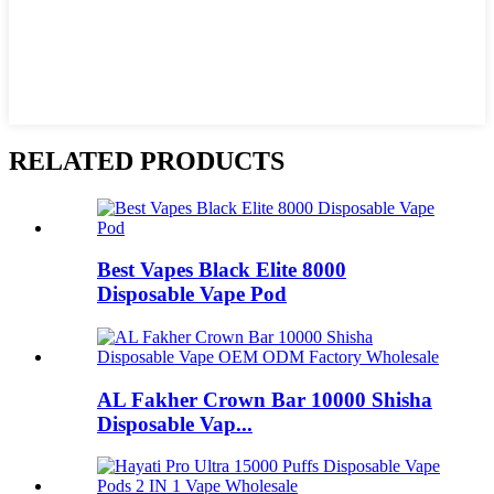
RELATED PRODUCTS
Best Vapes Black Elite 8000
Disposable Vape Pod
AL Fakher Crown Bar 10000 Shisha
Disposable Vap...