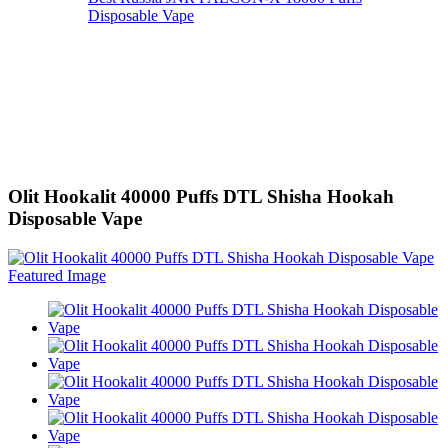
Disposable Vape
Olit Hookalit 40000 Puffs DTL Shisha Hookah
Disposable Vape