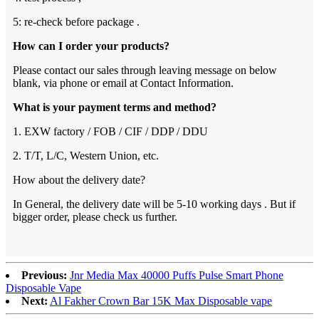
5: re-check before package .
How can I order your products?
Please contact our sales through leaving message on below
blank, via phone or email at Contact Information.
What is your payment terms and method?
1. EXW factory / FOB / CIF / DDP / DDU
2. T/T, L/C, Western Union, etc.
How about the delivery date?
In General, the delivery date will be 5-10 working days . But if
bigger order, please check us further.
Previous:
Jnr Media Max 40000 Puffs Pulse Smart Phone
Disposable Vape
Next:
Al Fakher Crown Bar 15K Max Disposable vape