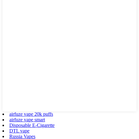
airfuze vape 20k puffs
airfuze vape smart
Disposable E-Cigarette
DTL vape
Russia Vapes