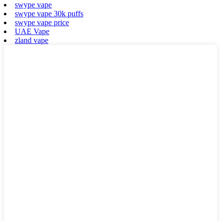
swype vape
swype vape 30k puffs
swype vape price
UAE Vape
zland vape