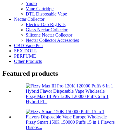
Yuoto
Vape Cartridge
DTL Disposable Vape
Nectar Collector
Electric Dab Rig Kits
Glass Nectar Collector
Silicone Nectar Collector
Nectar Collector Accessories
CBD Vape Pen
SEX DOLL
PERFUME
Other Products
Featured products
Fizzy Max III Pro 120K 120000 Puffs 6 In 1
Hybrid Fl...
Fizzy Smart 150K 150000 Puffs 15 in 1 Flavors
Dispos...