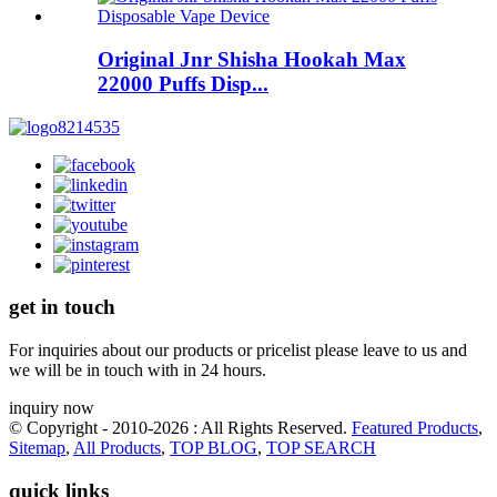
Original Jnr Shisha Hookah Max
22000 Puffs Disp...
get in touch
For inquiries about our products or pricelist please leave to us and
we will be in touch with in 24 hours.
inquiry now
© Copyright - 2010-2026 : All Rights Reserved.
Featured Products
,
Sitemap
,
All Products
,
TOP BLOG
,
TOP SEARCH
quick links