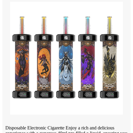
Disposable Electronic Cigarette Enjoy a rich and delicious