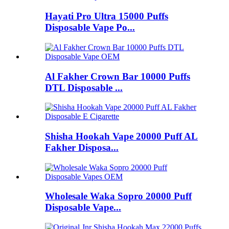
Hayati Pro Ultra 15000 Puffs
Disposable Vape Po...
Al Fakher Crown Bar 10000 Puffs
DTL Disposable ...
Shisha Hookah Vape 20000 Puff AL
Fakher Disposa...
Wholesale Waka Sopro 20000 Puff
Disposable Vape...