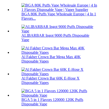
BGA 80K Puffs Vape Wholesale Europe | 4 In 1
Flavors...
ALIBARBAR Ingot 9000 Puffs Disposable
Vape
Al Fakher Crown Bar Mega Max 40K
Disposable Vapes
Al Fakher Crown Bar 60K E-Hose X
Disposable Vapes
BGA 5 in 1 Flavors 120000 120K Puffs
Disposable Vape