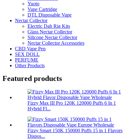
Yuoto
Vape Cartridge
DTL Disposable Vape
Nectar Collector
Electric Dab Rig Kits
Glass Nectar Collector
Silicone Nectar Collector
Nectar Collector Accessories
CBD Vape Pen
SEX DOLL
PERFUME
Other Products
Featured products
Fizzy Max III Pro 120K 120000 Puffs 6 In 1
Hybrid Fl...
Fizzy Smart 150K 150000 Puffs 15 in 1 Flavors
Dispos...