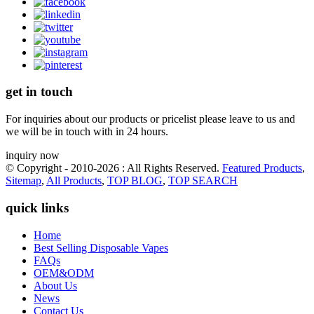
get in touch
For inquiries about our products or pricelist please leave to us and
we will be in touch with in 24 hours.
inquiry now
© Copyright - 2010-2026 : All Rights Reserved.
Featured Products
,
Sitemap
,
All Products
,
TOP BLOG
,
TOP SEARCH
quick links
Home
Best Selling Disposable Vapes
FAQs
OEM&ODM
About Us
News
Contact Us