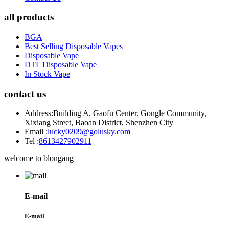
all products
BGA
Best Selling Disposable Vapes
Disposable Vape
DTL Disposable Vape
In Stock Vape
contact us
Address:
Building A, Gaofu Center, Gongle Community,
Xixiang Street, Baoan District, Shenzhen City
Email :
lucky0209@golusky.com
Tel :
8613427902911
welcome to blongang
E-mail
E-mail