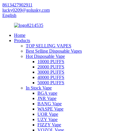
8613427902911
lucky0209@golusky.com
English
Home
Products
TOP SELLING VAPES
Best Selling Disposable Vapes
Hot Disposable Vape
10000 PUFFS
20000 PUFFS
30000 PUFFS
40000 PUFFS
50000 PUFFS
In Stock Vape
BGA vape
JNR Vape
BANG Vape
WASPE Vape
UOR Vape
UZY Vape
FIZZY Vape
VOZOL Vape