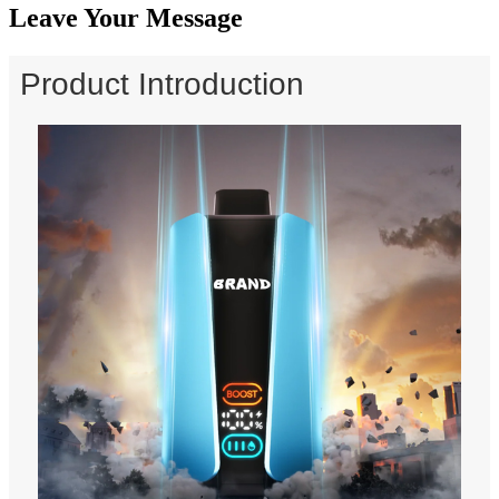
Leave Your Message
Product Introduction