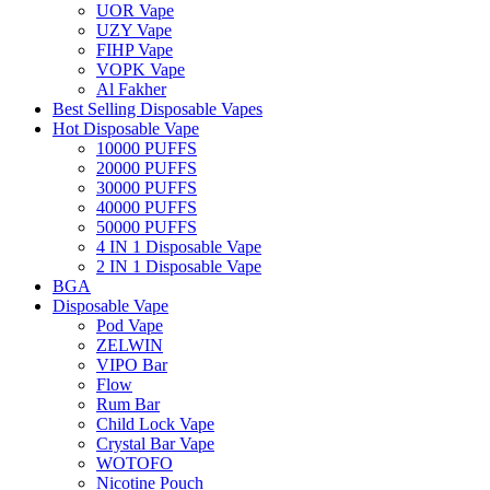
UOR Vape
UZY Vape
FIHP Vape
VOPK Vape
Al Fakher
Best Selling Disposable Vapes
Hot Disposable Vape
10000 PUFFS
20000 PUFFS
30000 PUFFS
40000 PUFFS
50000 PUFFS
4 IN 1 Disposable Vape
2 IN 1 Disposable Vape
BGA
Disposable Vape
Pod Vape
ZELWIN
VIPO Bar
Flow
Rum Bar
Child Lock Vape
Crystal Bar Vape
WOTOFO
Nicotine Pouch