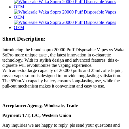
Short Description:
Introducing the brand sopro 20000 Puff Disposable Vapes vs Waka
SoPro more unique taste , the latest innovation in e-cigarette
technology. With its stylish design and advanced features, this e-
cigarette will revolutionize the vaping experience.
With an extra-large capacity of 20,000 puffs and 25mL of e-liquid,
russia vapes sopro is designed to provide long-lasting satisfaction.
The 850mAh capacity battery ensures long-lasting use, while the
pull-out mechanism makes it convenient and easy to use.
Acceptance: Agency, Wholesale, Trade
Payment: T/T, L/C, Western Union
Any inquiries we are happy to reply, pls send your questions and