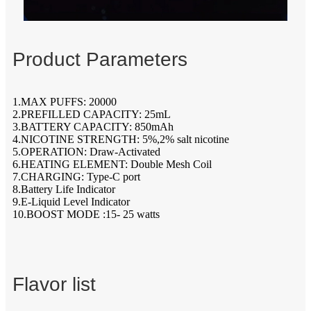
Product Parameters
1.MAX PUFFS: 20000
2.PREFILLED CAPACITY: 25mL
3.BATTERY CAPACITY: 850mAh
4.NICOTINE STRENGTH: 5%,2% salt nicotine
5.OPERATION: Draw-Activated
6.HEATING ELEMENT: Double Mesh Coil
7.CHARGING: Type-C port
8.Battery Life Indicator
9.E-Liquid Level Indicator
10.BOOST MODE :15- 25 watts
Flavor list