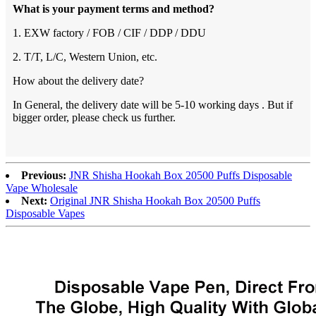
What is your payment terms and method?
1. EXW factory / FOB / CIF / DDP / DDU
2. T/T, L/C, Western Union, etc.
How about the delivery date?
In General, the delivery date will be 5-10 working days . But if
bigger order, please check us further.
Previous:
JNR Shisha Hookah Box 20500 Puffs Disposable
Vape Wholesale
Next:
Original JNR Shisha Hookah Box 20500 Puffs
Disposable Vapes