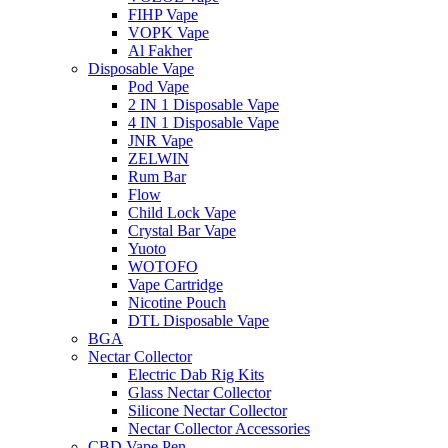
FIHP Vape
VOPK Vape
Al Fakher
Disposable Vape
Pod Vape
2 IN 1 Disposable Vape
4 IN 1 Disposable Vape
JNR Vape
ZELWIN
Rum Bar
Flow
Child Lock Vape
Crystal Bar Vape
Yuoto
WOTOFO
Vape Cartridge
Nicotine Pouch
DTL Disposable Vape
BGA
Nectar Collector
Electric Dab Rig Kits
Glass Nectar Collector
Silicone Nectar Collector
Nectar Collector Accessories
CBD Vape Pen