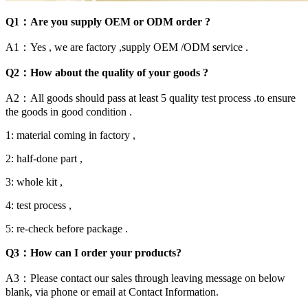
Q1：Are you supply OEM or ODM order ?
A1：Yes , we are factory ,supply OEM /ODM service .
Q2：How about the quality of your goods ?
A2：All goods should pass at least 5 quality test process .to ensure
the goods in good condition .
1: material coming in factory ,
2: half-done part ,
3: whole kit ,
4: test process ,
5: re-check before package .
Q3：How can I order your products?
A3：Please contact our sales through leaving message on below
blank, via phone or email at Contact Information.