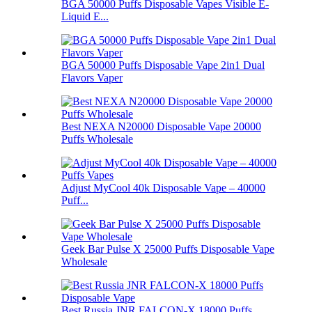
BGA 50000 Puffs Disposable Vapes Visible E-
Liquid E...
BGA 50000 Puffs Disposable Vape 2in1 Dual
Flavors Vaper
Best NEXA N20000 Disposable Vape 20000
Puffs Wholesale
Adjust MyCool 40k Disposable Vape – 40000
Puff...
Geek Bar Pulse X 25000 Puffs Disposable Vape
Wholesale
Best Russia JNR FALCON-X 18000 Puffs