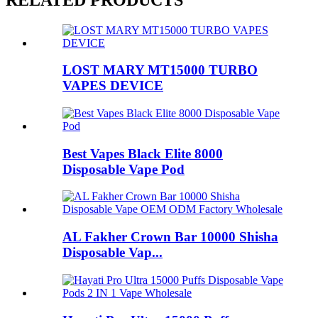
LOST MARY MT15000 TURBO
VAPES DEVICE
Best Vapes Black Elite 8000
Disposable Vape Pod
AL Fakher Crown Bar 10000 Shisha
Disposable Vap...