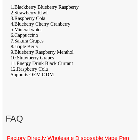
1.Blackberry Blueberry Raspberry
2.Strawberry Kiwi
3.Raspberry Cola
4.Blueberry Cherry Cranberry
5.Mineral water
6.Cappuccino
7.Sakura Grapes
8.Triple Berry
9.Blueberry Raspberry Menthol
10.Strawberry Grapes
11.Energy Drink Black Currant
12.Raspberry Cola
Supports OEM ODM
FAQ
Factory Directly Wholesale Disposable Vape Pen