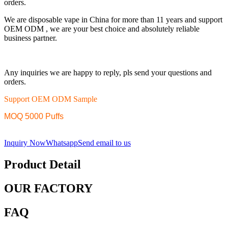
orders.
We are disposable vape in China for more than 11 years and support
OEM ODM , we are your best choice and absolutely reliable
business partner.
Any inquiries we are happy to reply, pls send your questions and
orders.
Support OEM ODM Sample
MOQ 5000 Puffs
Inquiry Now
Whatsapp
Send email to us
Product Detail
OUR FACTORY
FAQ