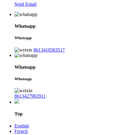
Send Email
Whatsapp
Whatsapp
8613410583517
Whatsapp
Whatsapp
8613427902911
Top
English
French