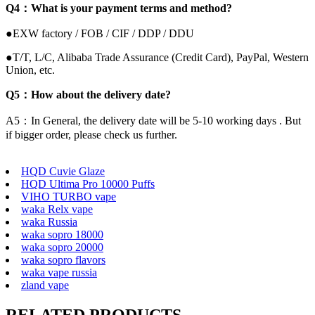
Q4：What is your payment terms and method?
●EXW factory / FOB / CIF / DDP / DDU
●T/T, L/C, Alibaba Trade Assurance (Credit Card), PayPal, Western
Union, etc.
Q5：How about the delivery date?
A5：In General, the delivery date will be 5-10 working days . But
if bigger order, please check us further.
HQD Cuvie Glaze
HQD Ultima Pro 10000 Puffs
VIHO TURBO vape
waka Relx vape
waka Russia
waka sopro 18000
waka sopro 20000
waka sopro flavors
waka vape russia
zland vape
RELATED PRODUCTS