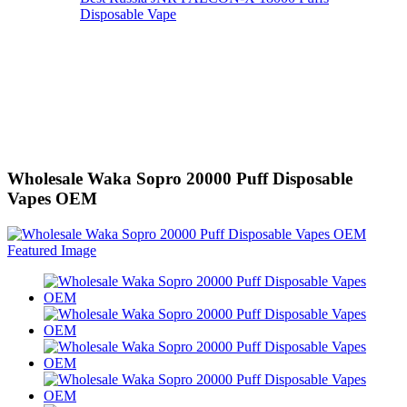
Disposable Vape
Wholesale Waka Sopro 20000 Puff Disposable
Vapes OEM