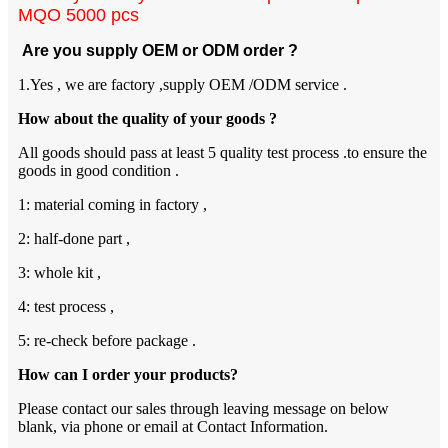
MQO 5000 pcs
Are you supply OEM or ODM order ?
1.Yes , we are factory ,supply OEM /ODM service .
How about the quality of your goods ?
All goods should pass at least 5 quality test process .to ensure the
goods in good condition .
1: material coming in factory ,
2: half-done part ,
3: whole kit ,
4: test process ,
5: re-check before package .
How can I order your products?
Please contact our sales through leaving message on below
blank, via phone or email at Contact Information.