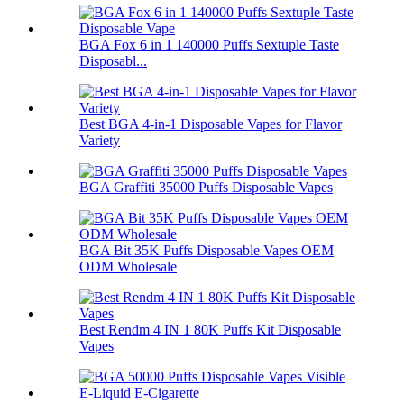
BGA Fox 6 in 1 140000 Puffs Sextuple Taste
Disposabl...
Best BGA 4-in-1 Disposable Vapes for Flavor
Variety
BGA Graffiti 35000 Puffs Disposable Vapes
BGA Bit 35K Puffs Disposable Vapes OEM
ODM Wholesale
Best Rendm 4 IN 1 80K Puffs Kit Disposable
Vapes