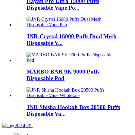
Hayati Pro Ultra 15000 Puffs
Disposable Vape Po...
JNR Crystal 16000 Puffs Dual Mesh
Disposable V...
MARBO BAR 9K 9000 Puffs
Disposable Pod
JNR Shisha Hookah Box 20500 Puffs
Disposable Va...