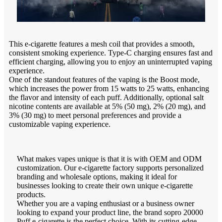
This e-cigarette features a mesh coil that provides a smooth,
consistent smoking experience. Type-C charging ensures fast and
efficient charging, allowing you to enjoy an uninterrupted vaping
experience.
One of the standout features of the vaping is the Boost mode,
which increases the power from 15 watts to 25 watts, enhancing
the flavor and intensity of each puff. Additionally, optional salt
nicotine contents are available at 5% (50 mg), 2% (20 mg), and
3% (30 mg) to meet personal preferences and provide a
customizable vaping experience.
What makes vapes unique is that it is with OEM and ODM
customization. Our e-cigarette factory supports personalized
branding and wholesale options, making it ideal for
businesses looking to create their own unique e-cigarette
products.
Whether you are a vaping enthusiast or a business owner
looking to expand your product line, the brand sopro 20000
Puff e-cigarette is the perfect choice. With its cutting-edge