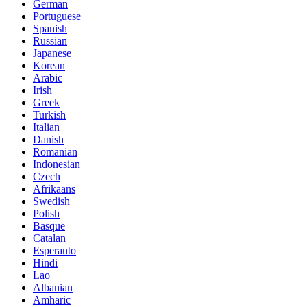
German
Portuguese
Spanish
Russian
Japanese
Korean
Arabic
Irish
Greek
Turkish
Italian
Danish
Romanian
Indonesian
Czech
Afrikaans
Swedish
Polish
Basque
Catalan
Esperanto
Hindi
Lao
Albanian
Amharic