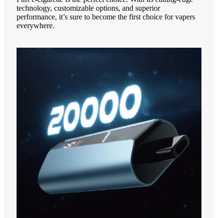
technology, customizable options, and superior
performance, it’s sure to become the first choice for vapers
everywhere.