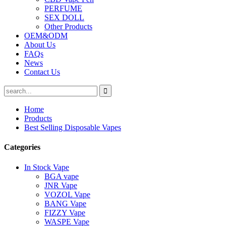
PERFUME
SEX DOLL
Other Products
OEM&ODM
About Us
FAQs
News
Contact Us
Home
Products
Best Selling Disposable Vapes
Categories
In Stock Vape
BGA vape
JNR Vape
VOZOL Vape
BANG Vape
FIZZY Vape
WASPE Vape