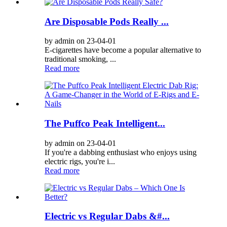
Are Disposable Pods Really ...
by admin on 23-04-01
E-cigarettes have become a popular alternative to
traditional smoking, ...
Read more
The Puffco Peak Intelligent...
by admin on 23-04-01
If you're a dabbing enthusiast who enjoys using
electric rigs, you're i...
Read more
Electric vs Regular Dabs &#...