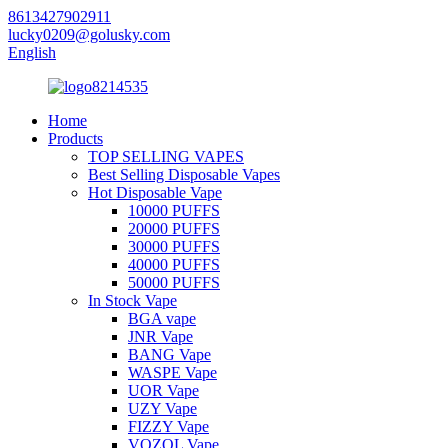
8613427902911
lucky0209@golusky.com
English
Home
Products
TOP SELLING VAPES
Best Selling Disposable Vapes
Hot Disposable Vape
10000 PUFFS
20000 PUFFS
30000 PUFFS
40000 PUFFS
50000 PUFFS
In Stock Vape
BGA vape
JNR Vape
BANG Vape
WASPE Vape
UOR Vape
UZY Vape
FIZZY Vape
VOZOL Vape