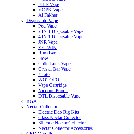
FIHP Vape
VOPK Vape
Al Fakher
Disposable Vape
Pod Vape
2 IN 1 Disposable Vape
4 IN 1 Disposable Vape
JNR Vape
ZELWIN
Rum Bar
Flow
Child Lock Vape
Crystal Bar Vape
Yuoto
WOTOFO
Vape Cartridge
Nicotine Pouch
DTL Disposable Vape
BGA
Nectar Collector
Electric Dab Rig Kits
Glass Nectar Collector
Silicone Nectar Collector
Nectar Collector Accessories
CBD Vape Pen