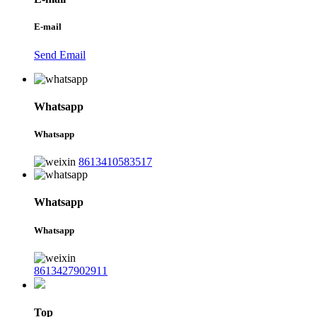
E-mail
Send Email
Whatsapp
Whatsapp
8613410583517
Whatsapp
Whatsapp
8613427902911
Top