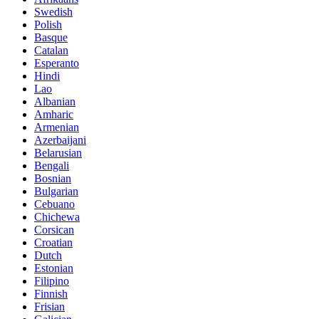
Swedish
Polish
Basque
Catalan
Esperanto
Hindi
Lao
Albanian
Amharic
Armenian
Azerbaijani
Belarusian
Bengali
Bosnian
Bulgarian
Cebuano
Chichewa
Corsican
Croatian
Dutch
Estonian
Filipino
Finnish
Frisian