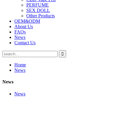
PERFUME
SEX DOLL
Other Products
OEM&ODM
About Us
FAQs
News
Contact Us
Home
News
News
News