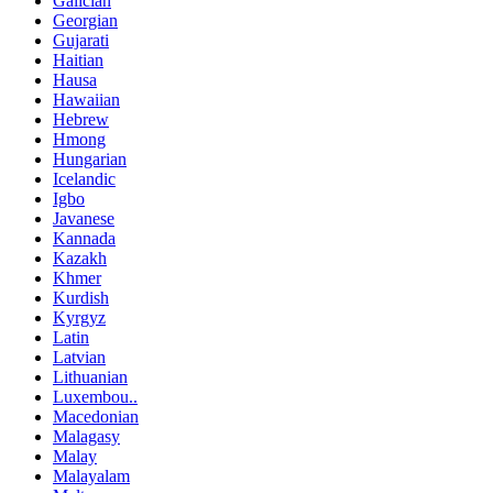
Galician
Georgian
Gujarati
Haitian
Hausa
Hawaiian
Hebrew
Hmong
Hungarian
Icelandic
Igbo
Javanese
Kannada
Kazakh
Khmer
Kurdish
Kyrgyz
Latin
Latvian
Lithuanian
Luxembou..
Macedonian
Malagasy
Malay
Malayalam