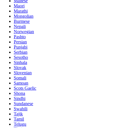
Maltese
Maori
Marathi
Mongolian
Burmese
Nepali
Norwegian
Pashto
Persian
Punjabi
Serbian
Sesotho
Sinhala
Slovak
Slovenian
Somali
Samoan
Scots Gaelic
Shona
Sindhi
Sundanese
Swahili
Tajik
Tamil
Telugu