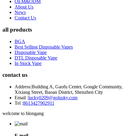
OEM&ODM
About Us
News
Contact Us
all products
BGA
Best Selling Disposable Vapes
Disposable Vape
DTL Disposable Vape
In Stock Vape
contact us
Address:
Building A, Gaofu Center, Gongle Community,
Xixiang Street, Baoan District, Shenzhen City
Email :
lucky0209@golusky.com
Tel :
8613427902911
welcome to blongang
E-mail