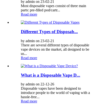
by admin on 23-02-21
Most disposable vapes consist of three main
parts: pre-filled pod/cartr...
Read more
Different Types of Disposab...
by admin on 23-02-21
There are several different types of disposable
vape devices on the market, all designed to be
us...
Read more
What is a Disposable Vape D...
by admin on 22-12-26
Disposable vapes have been designed to
introduce people to the world of vaping with a
hassle-free...
Read more