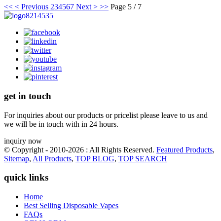
<<
< Previous
2
3
4
5
6
7
Next >
>>
Page 5 / 7
get in touch
For inquiries about our products or pricelist please leave to us and
we will be in touch with in 24 hours.
inquiry now
© Copyright - 2010-2026 : All Rights Reserved.
Featured Products
,
Sitemap
,
All Products
,
TOP BLOG
,
TOP SEARCH
quick links
Home
Best Selling Disposable Vapes
FAQs