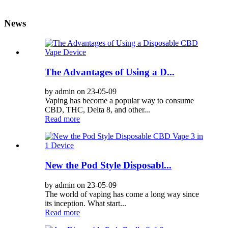
News
The Advantages of Using a D...
by admin on 23-05-09
Vaping has become a popular way to consume
CBD, THC, Delta 8, and other...
Read more
New the Pod Style Disposabl...
by admin on 23-05-09
The world of vaping has come a long way since
its inception. What start...
Read more