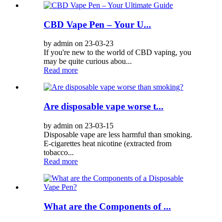
CBD Vape Pen – Your U...
by admin on 23-03-23
If you're new to the world of CBD vaping, you
may be quite curious abou...
Read more
Are disposable vape worse t...
by admin on 23-03-15
Disposable vape are less harmful than smoking.
E-cigarettes heat nicotine (extracted from
tobacco...
Read more
What are the Components of ...