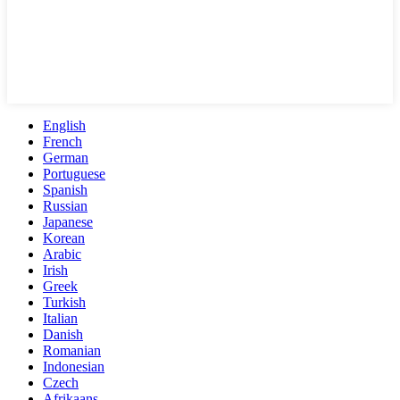
English
French
German
Portuguese
Spanish
Russian
Japanese
Korean
Arabic
Irish
Greek
Turkish
Italian
Danish
Romanian
Indonesian
Czech
Afrikaans