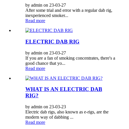
by admin on 23-03-27
After some trial and error with a regular dab rig,
inexperienced smoker...
Read more
ELECTRIC DAB RIG
by admin on 23-03-27
If you are a fan of smoking concentrates, there's a
good chance that yo...
Read more
WHAT IS AN ELECTRIC DAB
RIG?
by admin on 23-03-23
Electric dab rigs, also known as e-rigs, are the
modern way of dabbing ...
Read more