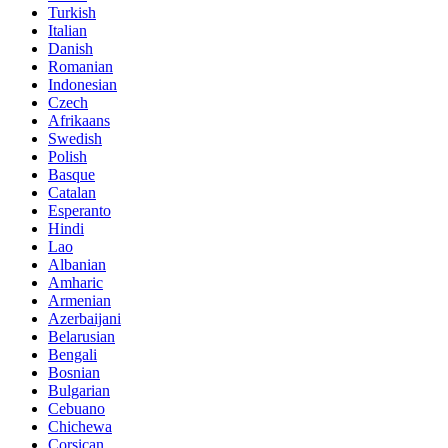
Turkish
Italian
Danish
Romanian
Indonesian
Czech
Afrikaans
Swedish
Polish
Basque
Catalan
Esperanto
Hindi
Lao
Albanian
Amharic
Armenian
Azerbaijani
Belarusian
Bengali
Bosnian
Bulgarian
Cebuano
Chichewa
Corsican