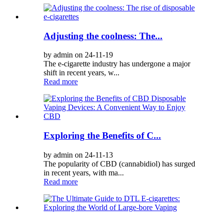
Adjusting the coolness: The...
by admin on 24-11-19
The e-cigarette industry has undergone a major
shift in recent years, w...
Read more
Exploring the Benefits of C...
by admin on 24-11-13
The popularity of CBD (cannabidiol) has surged
in recent years, with ma...
Read more