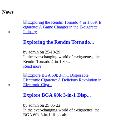
News
Exploring the Rendm Tornado...
by admin on 25-10-29
In the ever-changing world of e-cigarettes, the
Rendm Tornado 4-in-1 80...
Read more
Explore BGA 60k 3-in-1 Disp...
by admin on 25-05-22
In the ever-changing world of e-cigarettes, the
BGA 60k 3-in-1 disposab...