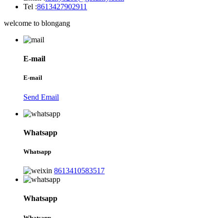
Tel :
8613427902911
welcome to blongang
E-mail
E-mail
Send Email
Whatsapp
Whatsapp
8613410583517
Whatsapp
Whatsapp