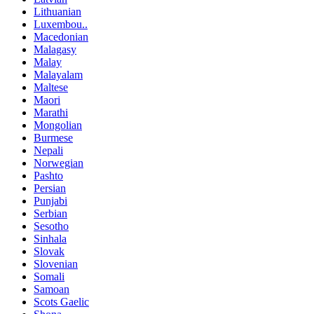
Lithuanian
Luxembou..
Macedonian
Malagasy
Malay
Malayalam
Maltese
Maori
Marathi
Mongolian
Burmese
Nepali
Norwegian
Pashto
Persian
Punjabi
Serbian
Sesotho
Sinhala
Slovak
Slovenian
Somali
Samoan
Scots Gaelic