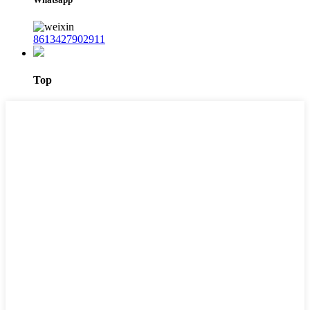
8613427902911
Top