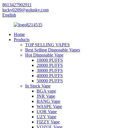
8613427902911
lucky0209@golusky.com
English
Home
Products
TOP SELLING VAPES
Best Selling Disposable Vapes
Hot Disposable Vape
10000 PUFFS
20000 PUFFS
30000 PUFFS
40000 PUFFS
50000 PUFFS
In Stock Vape
BGA vape
JNR Vape
BANG Vape
WASPE Vape
UOR Vape
UZY Vape
FIZZY Vape
VOZOL Vape