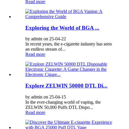
Read more
Exploring the World of BGA ...
by admin on 25-04-22
In recent years, the e-cigarette industry has seen
an endless stream of...
Read more
Explore ZELWIN 50000 DTL Di...
by admin on 25-04-15
In the ever-changing world of vaping, the
ZELWIN 50,000 Puffs DTL Dispo...
Read more