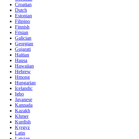
Croatian
Dutch
Estonian
Filipino
Finnish
Frisian
Galician
Georgian
Gujarati
Haitian
Hausa
Hawaiian
Hebrew
Hmong
Hungarian
Icelandic
Igbo
Javanese
Kannada
Kazakh
Khmer
Kurdish
Kyrgyz
Latin
Latvian