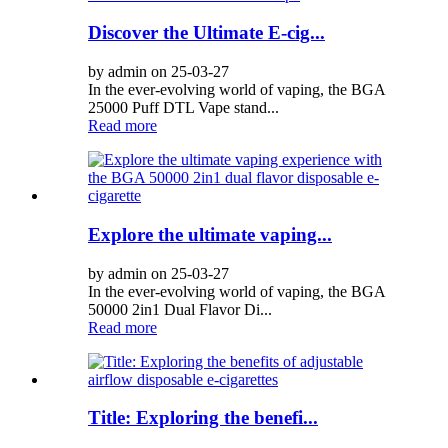
Discover the Ultimate E-cig...
by admin on 25-03-27
In the ever-evolving world of vaping, the BGA
25000 Puff DTL Vape stand...
Read more
Explore the ultimate vaping...
by admin on 25-03-27
In the ever-evolving world of vaping, the BGA
50000 2in1 Dual Flavor Di...
Read more
Title: Exploring the benefi...