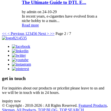
The Ultimate Guide to DTL E...
by admin on 24-10-29
In recent years, e-cigarettes have evolved from a
niche hobby to a main...
Read more
<<
< Previous
1
2
3
4
5
6
Next >
>>
Page 2 / 7
get in touch
For inquiries about our products or pricelist please leave to us and
we will be in touch with in 24 hours.
inquiry now
© Copyright - 2010-2026 : All Rights Reserved.
Featured Products
,
Sitemap
,
All Products
,
TOP BLOG
,
TOP SEARCH