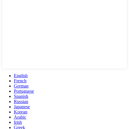
English
French
German
Portuguese
Spanish
Russian
Japanese
Korean
Arabic
Irish
Greek