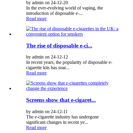
by admin on 24-12-20
In the ever-evolving world of vaping, the
introduction of disposable e-...
Read more
The rise of disposable e-ci...
by admin on 24-12-12
In recent years, the popularity of disposable e-
cigarette kits has soar...
Read more
Screens show that e-cigaret...
by admin on 24-12-11
The e-cigarette industry has undergone
significant changes in recent ye...
Read more