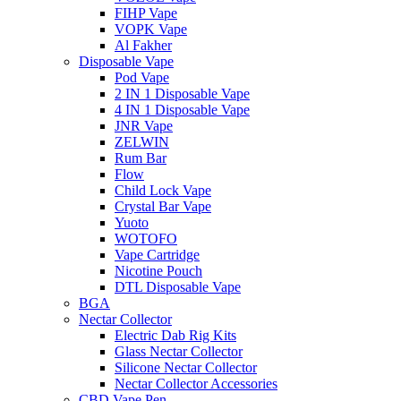
FIHP Vape
VOPK Vape
Al Fakher
Disposable Vape
Pod Vape
2 IN 1 Disposable Vape
4 IN 1 Disposable Vape
JNR Vape
ZELWIN
Rum Bar
Flow
Child Lock Vape
Crystal Bar Vape
Yuoto
WOTOFO
Vape Cartridge
Nicotine Pouch
DTL Disposable Vape
BGA
Nectar Collector
Electric Dab Rig Kits
Glass Nectar Collector
Silicone Nectar Collector
Nectar Collector Accessories
CBD Vape Pen