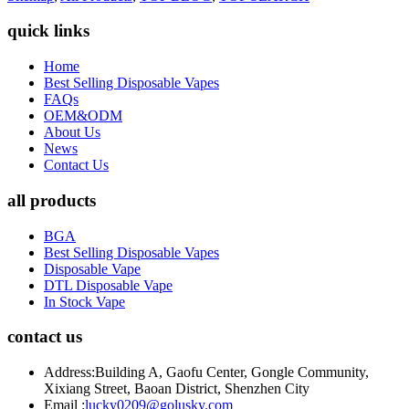
quick links
Home
Best Selling Disposable Vapes
FAQs
OEM&ODM
About Us
News
Contact Us
all products
BGA
Best Selling Disposable Vapes
Disposable Vape
DTL Disposable Vape
In Stock Vape
contact us
Address:
Building A, Gaofu Center, Gongle Community,
Xixiang Street, Baoan District, Shenzhen City
Email :
lucky0209@golusky.com