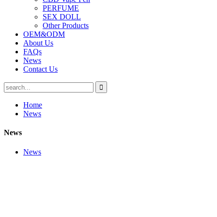
PERFUME
SEX DOLL
Other Products
OEM&ODM
About Us
FAQs
News
Contact Us
Home
News
News
News