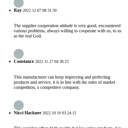
Ray
2022.12.07 08:31:30
The supplier cooperation attitude is very good, encountered
various problems, always willing to cooperate with us, to us
as the real God.
Constance
2022.11.27 04:38:23
This manufacturer can keep improving and perfecting
products and service, it is in line with the rules of market
competition, a competitive company.
Nicci Hackner
2022.10.19 03:24:15