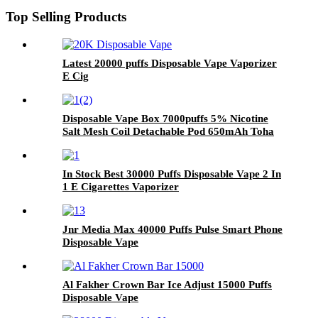
Top Selling Products
Latest 20000 puffs Disposable Vape Vaporizer
E Cig
Disposable Vape Box 7000puffs 5% Nicotine
Salt Mesh Coil Detachable Pod 650mAh Toha
Rechargeable E Cigarette
In Stock Best 30000 Puffs Disposable Vape 2 In
1 E Cigarettes Vaporizer
Jnr Media Max 40000 Puffs Pulse Smart Phone
Disposable Vape
Al Fakher Crown Bar Ice Adjust 15000 Puffs
Disposable Vape