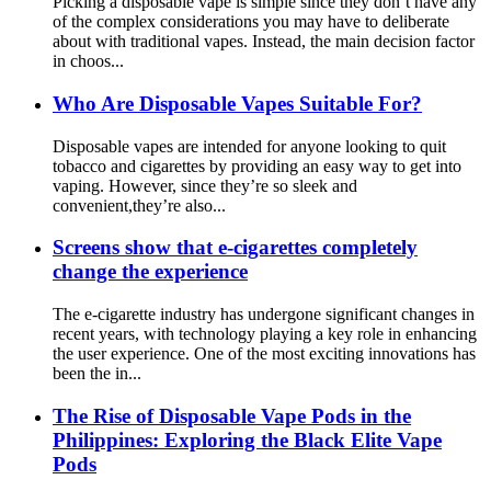
Picking a disposable vape is simple since they don’t have any
of the complex considerations you may have to deliberate
about with traditional vapes. Instead, the main decision factor
in choos...
Who Are Disposable Vapes Suitable For?
Disposable vapes are intended for anyone looking to quit
tobacco and cigarettes by providing an easy way to get into
vaping. However, since they’re so sleek and
convenient,they’re also...
Screens show that e-cigarettes completely
change the experience
The e-cigarette industry has undergone significant changes in
recent years, with technology playing a key role in enhancing
the user experience. One of the most exciting innovations has
been the in...
The Rise of Disposable Vape Pods in the
Philippines: Exploring the Black Elite Vape
Pods