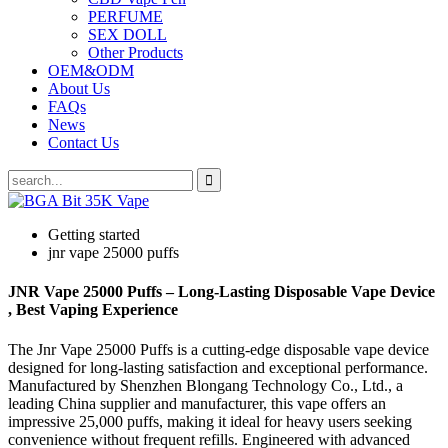
PERFUME
SEX DOLL
Other Products
OEM&ODM
About Us
FAQs
News
Contact Us
Getting started
jnr vape 25000 puffs
JNR Vape 25000 Puffs – Long-Lasting Disposable Vape Device
, Best Vaping Experience
The Jnr Vape 25000 Puffs is a cutting-edge disposable vape device
designed for long-lasting satisfaction and exceptional performance.
Manufactured by Shenzhen Blongang Technology Co., Ltd., a
leading China supplier and manufacturer, this vape offers an
impressive 25,000 puffs, making it ideal for heavy users seeking
convenience without frequent refills. Engineered with advanced