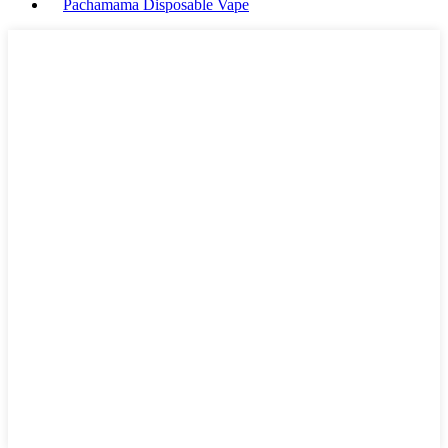
Pachamama Disposable Vape