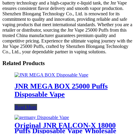
battery technology and a high-capacity e-liquid tank, the Jnr Vape
ensures consistent flavor delivery and smooth vapor production.
Shenzhen Blongang Technology Co., Ltd. is renowned for its
commitment to quality and innovation, providing reliable and safe
vaping products that meet international standards. Whether you are a
retailer or distributor, sourcing the Jnr Vape 25000 Puffs from this
trusted China manufacturer guarantees premium quality and
competitive pricing. Experience the ultimate vaping journey with the
Jnr Vape 25000 Puffs, crafted by Shenzhen Blongang Technology
Co., Ltd., your dependable partner in vaping solutions.
Related Products
JNR MEGA BOX 25000 Puffs
Disposable Vape
Read More
Original JNR FALCON-X 18000
Puffs Disposable Vape Wholesale