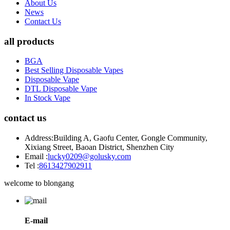
About Us
News
Contact Us
all products
BGA
Best Selling Disposable Vapes
Disposable Vape
DTL Disposable Vape
In Stock Vape
contact us
Address:
Building A, Gaofu Center, Gongle Community,
Xixiang Street, Baoan District, Shenzhen City
Email :
lucky0209@golusky.com
Tel :
8613427902911
welcome to blongang
E-mail