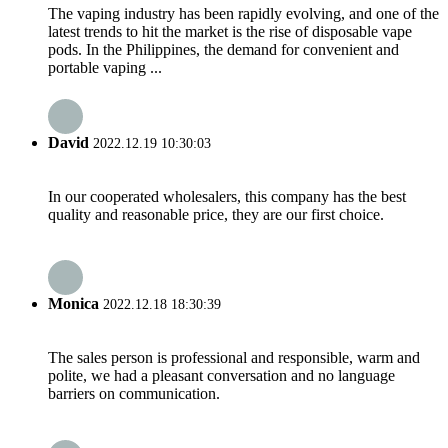
The vaping industry has been rapidly evolving, and one of the
latest trends to hit the market is the rise of disposable vape
pods. In the Philippines, the demand for convenient and
portable vaping ...
David
2022.12.19 10:30:03
In our cooperated wholesalers, this company has the best
quality and reasonable price, they are our first choice.
Monica
2022.12.18 18:30:39
The sales person is professional and responsible, warm and
polite, we had a pleasant conversation and no language
barriers on communication.