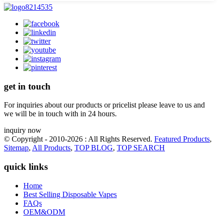
get in touch
For inquiries about our products or pricelist please leave to us and
we will be in touch with in 24 hours.
inquiry now
© Copyright - 2010-2026 : All Rights Reserved.
Featured Products
,
Sitemap
,
All Products
,
TOP BLOG
,
TOP SEARCH
quick links
Home
Best Selling Disposable Vapes
FAQs
OEM&ODM