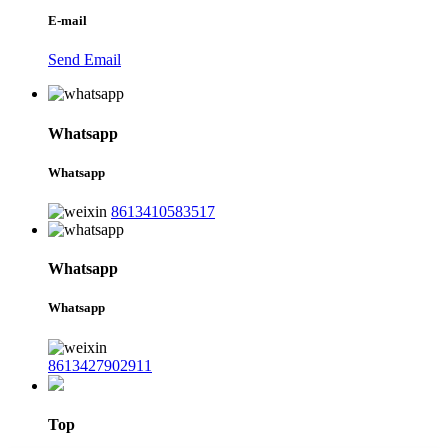
E-mail
Send Email
Whatsapp
Whatsapp
8613410583517
Whatsapp
Whatsapp
8613427902911
Top