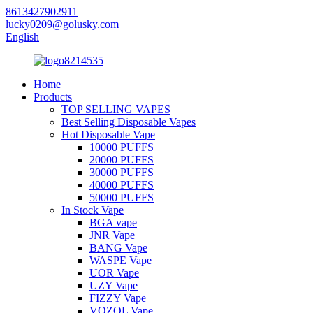
8613427902911
lucky0209@golusky.com
English
Home
Products
TOP SELLING VAPES
Best Selling Disposable Vapes
Hot Disposable Vape
10000 PUFFS
20000 PUFFS
30000 PUFFS
40000 PUFFS
50000 PUFFS
In Stock Vape
BGA vape
JNR Vape
BANG Vape
WASPE Vape
UOR Vape
UZY Vape
FIZZY Vape
VOZOL Vape