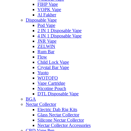
FIHP Vape
VOPK Vape
Al Fakher
Disposable Vape
Pod Vape
2 IN 1 Disposable Vape
4 IN 1 Disposable Vape
JNR Vape
ZELWIN
Rum Bar
Flow
Child Lock Vape
Crystal Bar Vape
Yuoto
WOTOFO
Vape Cartridge
Nicotine Pouch
DTL Disposable Vape
BGA
Nectar Collector
Electric Dab Rig Kits
Glass Nectar Collector
Silicone Nectar Collector
Nectar Collector Accessories
CBD Vape Pen