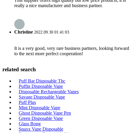
This supplier offers high quality but low price products, it is
really a nice manufacturer and business partner.
Christine
2022.09.30 01:41:03
It is a very good, very rare business partners, looking forward
to the next more perfect cooperation!
related search
Puff Bar Disposable Thc
Puffin Disposable Vape
Disposable Rechargeable Vapes
Savage Disposable Vape
Puff Plus
Mint Disposable Vape
Ghost Disposable Vape Pen
Green Disposable Vape
Glass Bong
Snaxx Vape Disposable