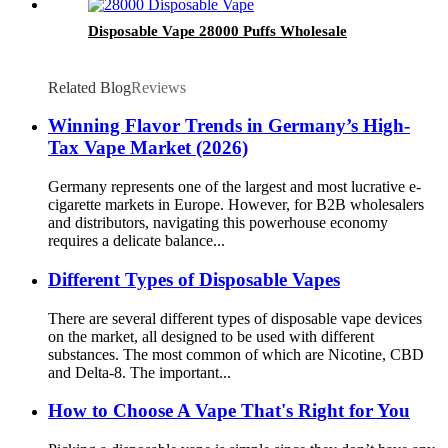
Disposable Vape 28000 Puffs Wholesale
Related Blog
Reviews
Winning Flavor Trends in Germany’s High-
Tax Vape Market (2026)
Germany represents one of the largest and most lucrative e-
cigarette markets in Europe. However, for B2B wholesalers
and distributors, navigating this powerhouse economy
requires a delicate balance...
Different Types of Disposable Vapes
There are several different types of disposable vape devices
on the market, all designed to be used with different
substances. The most common of which are Nicotine, CBD
and Delta-8. The important...
How to Choose A Vape That's Right for You