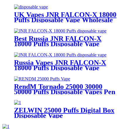
UK Vapes JNR FALCON-X 18000
Puffs Disposable Vape Wholesale
Best Russia JNR FALCON-X
18000 Puffs Disposable Vape
Russia Vapes JNR FALCON-X
18000 Puffs Disposable Vape
RendM Tornado 25000 30000
50000 Puffs Disposable Vapes Pen
ZELWIN 25000 Puffs Digital Box
Disposable Vape