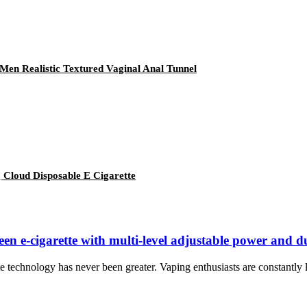
Men Realistic Textured Vaginal Anal Tunnel
 Cloud Disposable E Cigarette
een e-cigarette with multi-level adjustable power and d
 technology has never been greater. Vaping enthusiasts are constantly lo