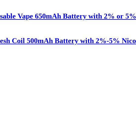
osable Vape 650mAh Battery with 2% or 5% 
esh Coil 500mAh Battery with 2%-5% Nicot