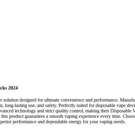
icks 2024
ower solution designed for ultimate convenience and performance. Manu
, long-lasting use, and safety. Perfectly suited for disposable vape devi
nced technology and strict quality control, making their Disposable Va
, this product guarantees a smooth vaping experience every time. Ch
 superior performance and dependable energy for your vaping needs.