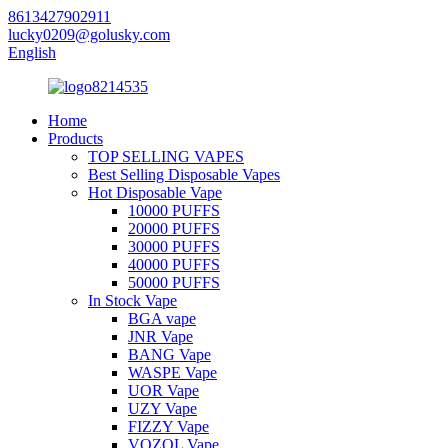
8613427902911
lucky0209@golusky.com
English
Home
Products
TOP SELLING VAPES
Best Selling Disposable Vapes
Hot Disposable Vape
10000 PUFFS
20000 PUFFS
30000 PUFFS
40000 PUFFS
50000 PUFFS
In Stock Vape
BGA vape
JNR Vape
BANG Vape
WASPE Vape
UOR Vape
UZY Vape
FIZZY Vape
VOZOL Vape