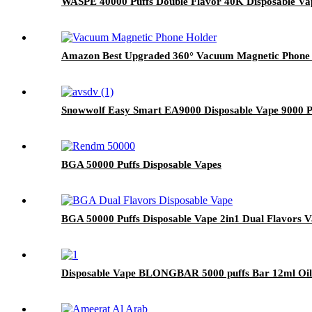
WASPE 40000 Puffs Double Flavor 40K Disposable Va
Amazon Best Upgraded 360° Vacuum Magnetic Phone H
Snowwolf Easy Smart EA9000 Disposable Vape 9000 Pu
BGA 50000 Puffs Disposable Vapes
BGA 50000 Puffs Disposable Vape 2in1 Dual Flavors 
Disposable Vape BLONGBAR 5000 puffs Bar 12ml Oil 