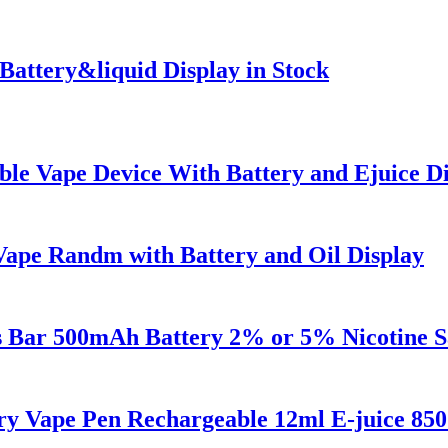
 Battery&liquid Display in Stock
le Vape Device With Battery and Ejuice Di
 Vape Randm with Battery and Oil Display
fs Bar 500mAh Battery 2% or 5% Nicotine S
ry Vape Pen Rechargeable 12ml E-juice 85