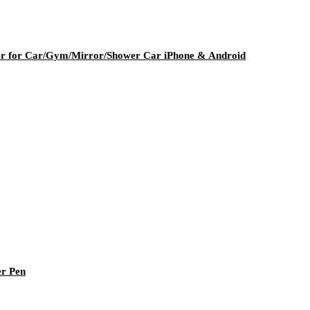
er for Car/Gym/Mirror/Shower Car iPhone & Android
er Pen