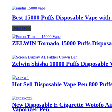
Best 15000 Puffs Disposable Vape with
Read More
ZELWIN Tornado 15000 Puffs Disposab
Zelwin Shisha 10000 Puffs Disposable
Hot Sell Disposable Vape Pen 800 Puf
New Disposable E Cigarette Wotofo Ai
Vaporizer Pen