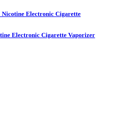
Nicotine Electronic Cigarette
ine Electronic Cigarette Vaporizer