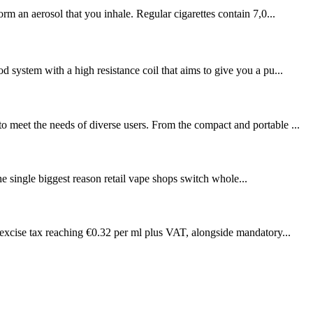
rm an aerosol that you inhale. Regular cigarettes contain 7,0...
 system with a high resistance coil that aims to give you a pu...
o meet the needs of diverse users. From the compact and portable ...
e single biggest reason retail vape shops switch whole...
 excise tax reaching €0.32 per ml plus VAT, alongside mandatory...