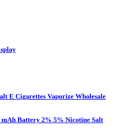
splay
alt E Cigarettes Vaporize Wholesale
0 mAh Battery 2% 5% Nicotine Salt