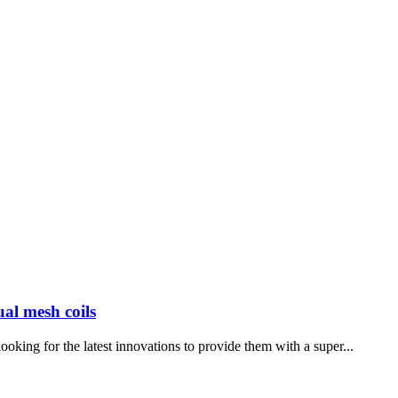
ual mesh coils
oking for the latest innovations to provide them with a super...