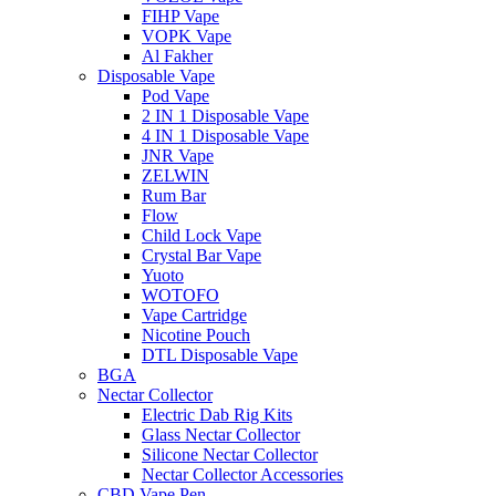
FIHP Vape
VOPK Vape
Al Fakher
Disposable Vape
Pod Vape
2 IN 1 Disposable Vape
4 IN 1 Disposable Vape
JNR Vape
ZELWIN
Rum Bar
Flow
Child Lock Vape
Crystal Bar Vape
Yuoto
WOTOFO
Vape Cartridge
Nicotine Pouch
DTL Disposable Vape
BGA
Nectar Collector
Electric Dab Rig Kits
Glass Nectar Collector
Silicone Nectar Collector
Nectar Collector Accessories
CBD Vape Pen