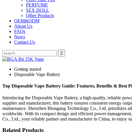
PERFUME
SEX DOLL
Other Products
OEM&ODM
About Us
FAQs
News
Contact Us
Getting started
Disposable Vape Battery
Top Disposable Vape Battery Guide: Features, Benefits & Best P
Introducing the Disposable Vape Battery, a high-quality, reliable p
supplier and manufacturer, this battery ensures consistent energy output
maintenance. Shenzhen Blongang Technology Co., Ltd. prioritizes adva
worldwide. With its compact design and efficient power management
Co., Ltd., your reliable partner and manufacturer in China, to enjoy
Related Products