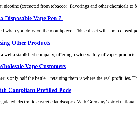
 nicotine (extracted from tobacco), flavorings and other chemicals to fo
 a Disposable Vape Pen？
d when you draw on the mouthpiece. This chipset will start a closed pod
sing Other Products
 well-established company, offering a wide variety of vapes products t
 Wholesale Vape Customers
is only half the battle—retaining them is where the real profit lies. Th
th Compliant Prefilled Pods
gulated electronic cigarette landscapes. With Germany’s strict national