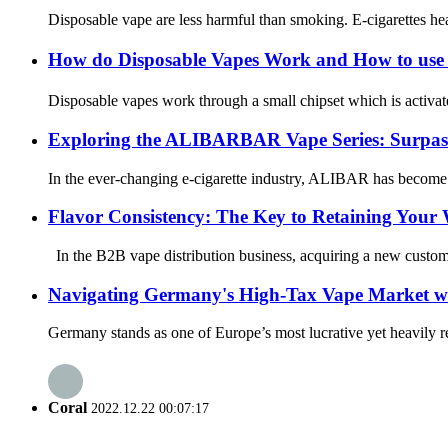
Disposable vape are less harmful than smoking. E-cigarettes heat
How do Disposable Vapes Work and How to use
Disposable vapes work through a small chipset which is activate
Exploring the ALIBARBAR Vape Series: Surpas
In the ever-changing e-cigarette industry, ALIBAR has become a
Flavor Consistency: The Key to Retaining Your
In the B2B vape distribution business, acquiring a new customer 
Navigating Germany's High-Tax Vape Market wi
Germany stands as one of Europe’s most lucrative yet heavily re
Coral
2022.12.22 00:07:17