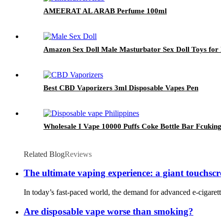
AMEERAT AL ARAB Perfume 100ml
Amazon Sex Doll Male Masturbator Sex Doll Toys for 
Best CBD Vaporizers 3ml Disposable Vapes Pen
Wholesale I Vape 10000 Puffs Coke Bottle Bar Fcuking
Related Blog
Reviews
The ultimate vaping experience: a giant touchscr
In today’s fast-paced world, the demand for advanced e-cigarette
Are disposable vape worse than smoking?