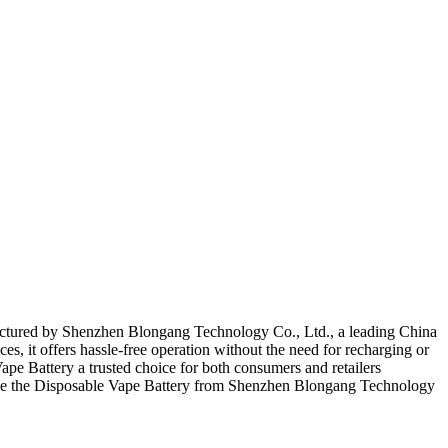
factured by Shenzhen Blongang Technology Co., Ltd., a leading China
ces, it offers hassle-free operation without the need for recharging or
pe Battery a trusted choice for both consumers and retailers
oose the Disposable Vape Battery from Shenzhen Blongang Technology