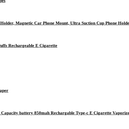
pes
older, Magnetic Car Phone Mount, Ultra Suction Cup Phone Hold
ffs Rechargeable E Cigarette
Vaper
Capacity battery 850mah Rechargable Type-c E Cigarette Vaporiz