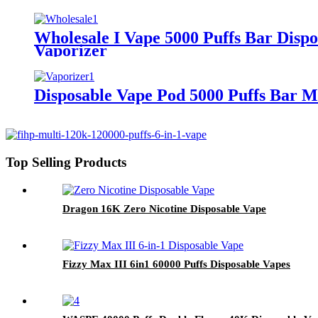
Wholesale I Vape 5000 Puffs Bar Disp
Vaporizer
Disposable Vape Pod 5000 Puffs Bar M
Top Selling Products
Dragon 16K Zero Nicotine Disposable Vape
Fizzy Max III 6in1 60000 Puffs Disposable Vapes