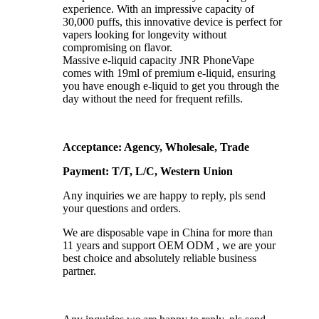
experience. With an impressive capacity of
30,000 puffs, this innovative device is perfect for
vapers looking for longevity without
compromising on flavor.
Massive e-liquid capacity JNR PhoneVape
comes with 19ml of premium e-liquid, ensuring
you have enough e-liquid to get you through the
day without the need for frequent refills.
Acceptance: Agency, Wholesale, Trade
Payment: T/T, L/C, Western Union
Any inquiries we are happy to reply, pls send
your questions and orders.
We are disposable vape in China for more than
11 years and support OEM ODM , we are your
best choice and absolutely reliable business
partner.