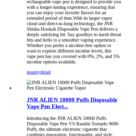
rechargeable vape pen is designed to provide you
with a longer-lasting experience, ensuring that
you can enjoy your favorite flavors for an
extended period of time.With its larger vapor
cloud and direct-to-lung technology, the JNR
Shisha Hookah Disposable Vape Pen delivers a
deeply satisfying hit. Say goodbye to harsh throat
hits and hello to a smoother vaping experience.
Whether you prefer a nicotine-free option or
want to explore different nicotine levels, this
vape pen has you covered with 0%, 2%, and 5%
nicotine options available.
inquiry
detail
JNR ALIEN 10000 Puffs Disposable
Vape Pen Elect...
Introducing the JNR ALIEN 10000 Puffs
Disposable Vape Pen VS Randm Tornado 9000
Puffs, the ultimate electronic cigarette that
combines innovation, functionality, and style.