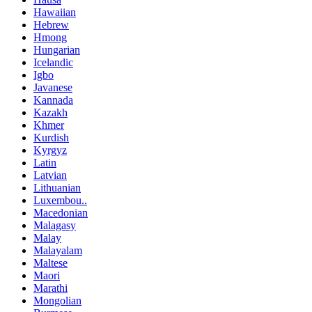
Hawaiian
Hebrew
Hmong
Hungarian
Icelandic
Igbo
Javanese
Kannada
Kazakh
Khmer
Kurdish
Kyrgyz
Latin
Latvian
Lithuanian
Luxembou..
Macedonian
Malagasy
Malay
Malayalam
Maltese
Maori
Marathi
Mongolian