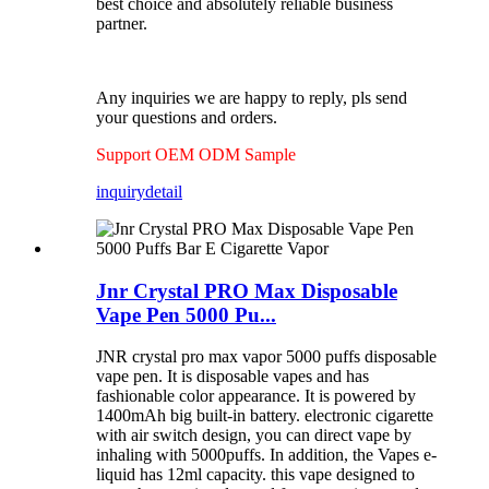
best choice and absolutely reliable business
partner.
Any inquiries we are happy to reply, pls send
your questions and orders.
Support OEM ODM Sample
inquiry
detail
Jnr Crystal PRO Max Disposable
Vape Pen 5000 Pu...
JNR crystal pro max vapor 5000 puffs disposable
vape pen. It is disposable vapes and has
fashionable color appearance. It is powered by
1400mAh big built-in battery. electronic cigarette
with air switch design, you can direct vape by
inhaling with 5000puffs. In addition, the Vapes e-
liquid has 12ml capacity. this vape designed to