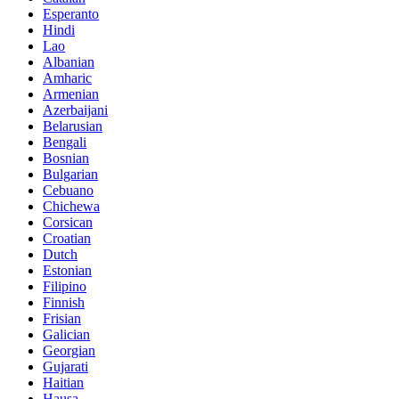
Esperanto
Hindi
Lao
Albanian
Amharic
Armenian
Azerbaijani
Belarusian
Bengali
Bosnian
Bulgarian
Cebuano
Chichewa
Corsican
Croatian
Dutch
Estonian
Filipino
Finnish
Frisian
Galician
Georgian
Gujarati
Haitian
Hausa