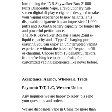
Introducing the JNR Skywalker Box 21000
Puffs Disposable Vape, a revolutionary full-
screen digital display e-cigarette designed to take
your vaping experience to new heights. This
disposable e-cigarette has an impressive 21,000
puffs and 850mAh battery capacity for longer life
and powerful performance.
The JNR Skywalker Box has a large 25ml e-
liquid capacity and a Type-C charging port,
ensuring you can enjoy an uninterrupted vaping
experience without the hassle of frequent refills
or charging. Choose from 15 delightful flavors,
from refreshing ice to exotic fruits, for a
customized vaping experience like never before.
Acceptance: Agency, Wholesale, Trade
Payment: T/T, L/C, Western Union
Any inquiries we are happy to reply, pls send
your questions and orders.
We are disposable vape in China for more than