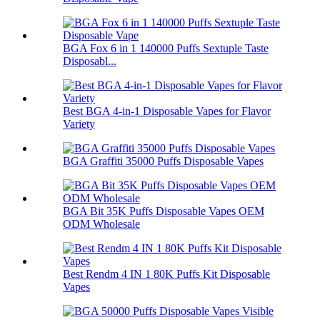
BGA Fox 6 in 1 140000 Puffs Sextuple Taste
Disposabl...
Best BGA 4-in-1 Disposable Vapes for Flavor
Variety
BGA Graffiti 35000 Puffs Disposable Vapes
BGA Bit 35K Puffs Disposable Vapes OEM
ODM Wholesale
Best Rendm 4 IN 1 80K Puffs Kit Disposable
Vapes