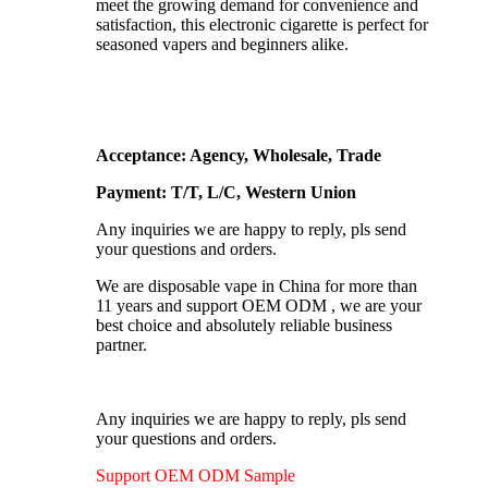
meet the growing demand for convenience and
satisfaction, this electronic cigarette is perfect for
seasoned vapers and beginners alike.
Acceptance: Agency, Wholesale, Trade
Payment: T/T, L/C, Western Union
Any inquiries we are happy to reply, pls send
your questions and orders.
We are disposable vape in China for more than
11 years and support OEM ODM , we are your
best choice and absolutely reliable business
partner.
Any inquiries we are happy to reply, pls send
your questions and orders.
Support OEM ODM Sample