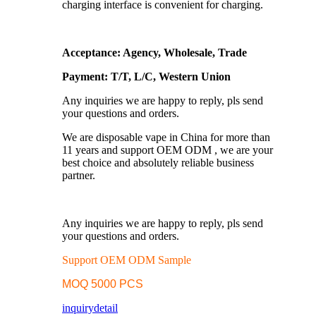
charging interface is convenient for charging.
Acceptance: Agency, Wholesale, Trade
Payment: T/T, L/C, Western Union
Any inquiries we are happy to reply, pls send
your questions and orders.
We are disposable vape in China for more than
11 years and support OEM ODM , we are your
best choice and absolutely reliable business
partner.
Any inquiries we are happy to reply, pls send
your questions and orders.
Support OEM ODM Sample
MOQ 5000 PCS
inquiry
detail