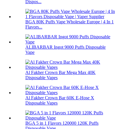
Dispos...
BGA 80K Puffs Vape Wholesale Europe | 4 In 1
Flavors...
ALIBARBAR Ingot 9000 Puffs Disposable
Vape
Al Fakher Crown Bar Mega Max 40K
Disposable Vapes
Al Fakher Crown Bar 60K E-Hose X
Disposable Vapes
BGA 5 in 1 Flavors 120000 120K Puffs
Disposable Vape