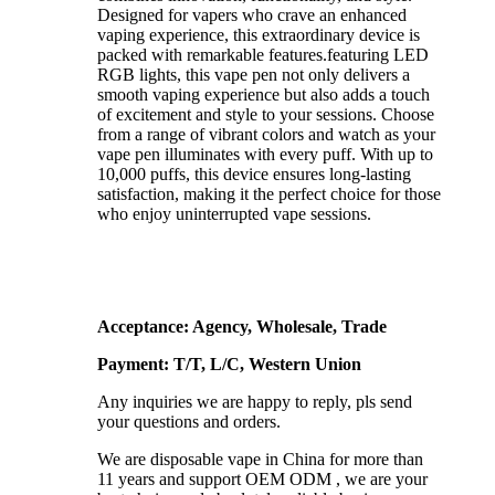
Designed for vapers who crave an enhanced
vaping experience, this extraordinary device is
packed with remarkable features.featuring LED
RGB lights, this vape pen not only delivers a
smooth vaping experience but also adds a touch
of excitement and style to your sessions. Choose
from a range of vibrant colors and watch as your
vape pen illuminates with every puff. With up to
10,000 puffs, this device ensures long-lasting
satisfaction, making it the perfect choice for those
who enjoy uninterrupted vape sessions.
Acceptance: Agency, Wholesale, Trade
Payment: T/T, L/C, Western Union
Any inquiries we are happy to reply, pls send
your questions and orders.
We are disposable vape in China for more than
11 years and support OEM ODM , we are your