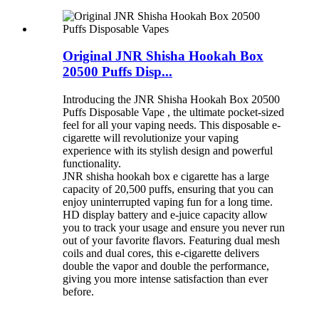
Original JNR Shisha Hookah Box
20500 Puffs Disp...
Introducing the JNR Shisha Hookah Box 20500
Puffs Disposable Vape , the ultimate pocket-sized
feel for all your vaping needs. This disposable e-
cigarette will revolutionize your vaping
experience with its stylish design and powerful
functionality.
JNR shisha hookah box e cigarette has a large
capacity of 20,500 puffs, ensuring that you can
enjoy uninterrupted vaping fun for a long time.
HD display battery and e-juice capacity allow
you to track your usage and ensure you never run
out of your favorite flavors. Featuring dual mesh
coils and dual cores, this e-cigarette delivers
double the vapor and double the performance,
giving you more intense satisfaction than ever
before.