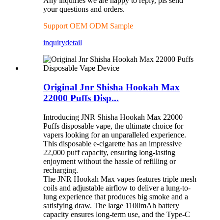
Any inquiries we are happy to reply, pls send
your questions and orders.
Support OEM ODM Sample
inquiry
detail
Original Jnr Shisha Hookah Max
22000 Puffs Disp...
Introducing JNR Shisha Hookah Max 22000
Puffs disposable vape, the ultimate choice for
vapers looking for an unparalleled experience.
This disposable e-cigarette has an impressive
22,000 puff capacity, ensuring long-lasting
enjoyment without the hassle of refilling or
recharging.
The JNR Hookah Max vapes features triple mesh
coils and adjustable airflow to deliver a lung-to-
lung experience that produces big smoke and a
satisfying draw. The large 1100mAh battery
capacity ensures long-term use, and the Type-C