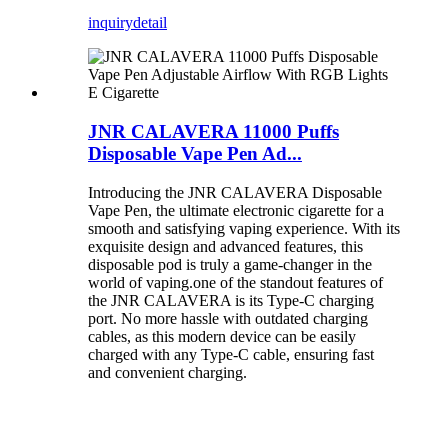
inquiry
detail
JNR CALAVERA 11000 Puffs
Disposable Vape Pen Ad...
Introducing the JNR CALAVERA Disposable
Vape Pen, the ultimate electronic cigarette for a
smooth and satisfying vaping experience. With its
exquisite design and advanced features, this
disposable pod is truly a game-changer in the
world of vaping.one of the standout features of
the JNR CALAVERA is its Type-C charging
port. No more hassle with outdated charging
cables, as this modern device can be easily
charged with any Type-C cable, ensuring fast
and convenient charging.