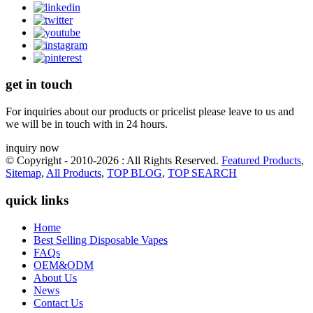
get in touch
For inquiries about our products or pricelist please leave to us and
we will be in touch with in 24 hours.
inquiry now
© Copyright - 2010-2026 : All Rights Reserved.
Featured Products
,
Sitemap
,
All Products
,
TOP BLOG
,
TOP SEARCH
quick links
Home
Best Selling Disposable Vapes
FAQs
OEM&ODM
About Us
News
Contact Us