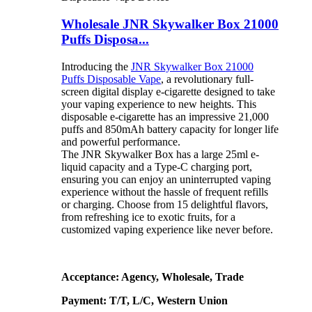
Wholesale JNR Skywalker Box 21000
Puffs Disposa...
Introducing the
JNR Skywalker Box 21000
Puffs Disposable Vape
, a revolutionary full-
screen digital display e-cigarette designed to take
your vaping experience to new heights. This
disposable e-cigarette has an impressive 21,000
puffs and 850mAh battery capacity for longer life
and powerful performance.
The JNR Skywalker Box has a large 25ml e-
liquid capacity and a Type-C charging port,
ensuring you can enjoy an uninterrupted vaping
experience without the hassle of frequent refills
or charging. Choose from 15 delightful flavors,
from refreshing ice to exotic fruits, for a
customized vaping experience like never before.
Acceptance: Agency, Wholesale, Trade
Payment: T/T, L/C, Western Union