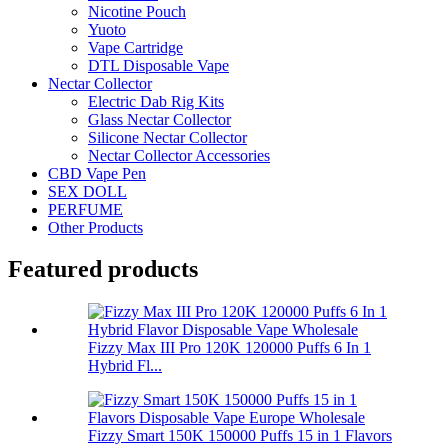
Nicotine Pouch
Yuoto
Vape Cartridge
DTL Disposable Vape
Nectar Collector
Electric Dab Rig Kits
Glass Nectar Collector
Silicone Nectar Collector
Nectar Collector Accessories
CBD Vape Pen
SEX DOLL
PERFUME
Other Products
Featured products
Fizzy Max III Pro 120K 120000 Puffs 6 In 1
Hybrid Fl...
Fizzy Smart 150K 150000 Puffs 15 in 1 Flavors