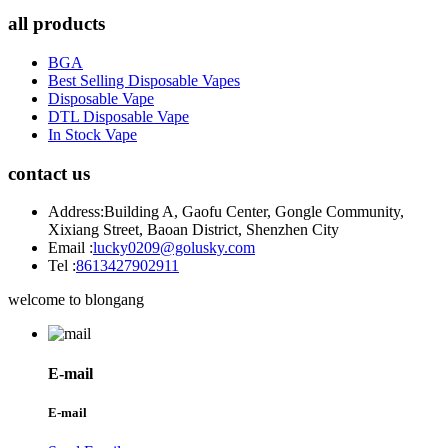
all products
BGA
Best Selling Disposable Vapes
Disposable Vape
DTL Disposable Vape
In Stock Vape
contact us
Address:
Building A, Gaofu Center, Gongle Community,
Xixiang Street, Baoan District, Shenzhen City
Email :
lucky0209@golusky.com
Tel :
8613427902911
welcome to blongang
E-mail
E-mail