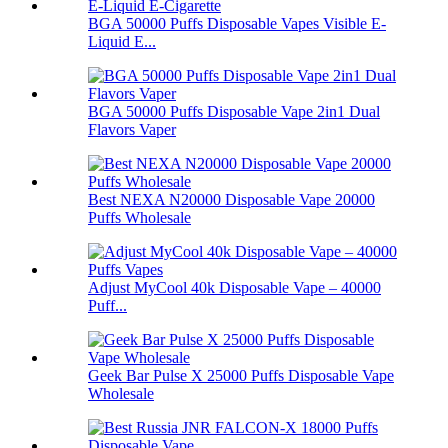
BGA 50000 Puffs Disposable Vapes Visible E-
Liquid E...
BGA 50000 Puffs Disposable Vape 2in1 Dual
Flavors Vaper
Best NEXA N20000 Disposable Vape 20000
Puffs Wholesale
Adjust MyCool 40k Disposable Vape – 40000
Puff...
Geek Bar Pulse X 25000 Puffs Disposable Vape
Wholesale