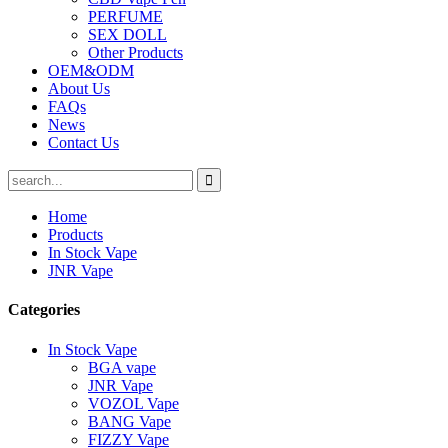
PERFUME
SEX DOLL
Other Products
OEM&ODM
About Us
FAQs
News
Contact Us
Home
Products
In Stock Vape
JNR Vape
Categories
In Stock Vape
BGA vape
JNR Vape
VOZOL Vape
BANG Vape
FIZZY Vape