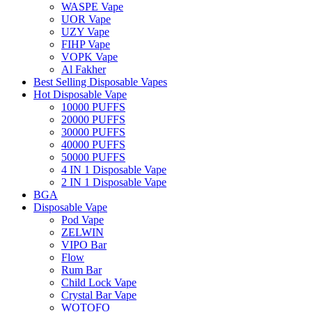
WASPE Vape
UOR Vape
UZY Vape
FIHP Vape
VOPK Vape
Al Fakher
Best Selling Disposable Vapes
Hot Disposable Vape
10000 PUFFS
20000 PUFFS
30000 PUFFS
40000 PUFFS
50000 PUFFS
4 IN 1 Disposable Vape
2 IN 1 Disposable Vape
BGA
Disposable Vape
Pod Vape
ZELWIN
VIPO Bar
Flow
Rum Bar
Child Lock Vape
Crystal Bar Vape
WOTOFO