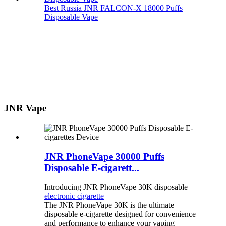
Best Russia JNR FALCON-X 18000 Puffs
Disposable Vape
JNR Vape
JNR PhoneVape 30000 Puffs
Disposable E-cigarett...
Introducing JNR PhoneVape 30K disposable
electronic cigarette
The JNR PhoneVape 30K is the ultimate
disposable e-cigarette designed for convenience
and performance to enhance your vaping