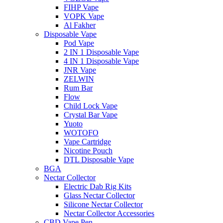
FIHP Vape
VOPK Vape
Al Fakher
Disposable Vape
Pod Vape
2 IN 1 Disposable Vape
4 IN 1 Disposable Vape
JNR Vape
ZELWIN
Rum Bar
Flow
Child Lock Vape
Crystal Bar Vape
Yuoto
WOTOFO
Vape Cartridge
Nicotine Pouch
DTL Disposable Vape
BGA
Nectar Collector
Electric Dab Rig Kits
Glass Nectar Collector
Silicone Nectar Collector
Nectar Collector Accessories
CBD Vape Pen