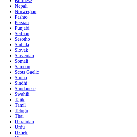
Burmese
Nepali
Norwegian
Pashto
Persian
Punjabi
Serbian
Sesotho
Sinhala
Slovak
Slovenian
Somali
Samoan
Scots Gaelic
Shona
Sindhi
Sundanese
Swahili
Tajik
Tamil
Telugu
Thai
Ukrainian
Urdu
Uzbek