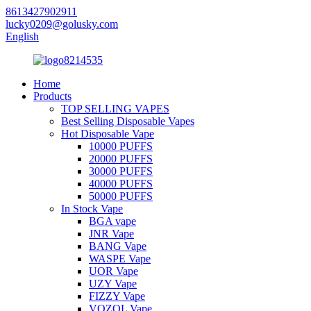
8613427902911
lucky0209@golusky.com
English
Home
Products
TOP SELLING VAPES
Best Selling Disposable Vapes
Hot Disposable Vape
10000 PUFFS
20000 PUFFS
30000 PUFFS
40000 PUFFS
50000 PUFFS
In Stock Vape
BGA vape
JNR Vape
BANG Vape
WASPE Vape
UOR Vape
UZY Vape
FIZZY Vape
VOZOL Vape