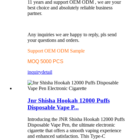
11 years and support OEM ODM , we are your
best choice and absolutely reliable business
partner.
Any inquiries we are happy to reply, pls send
your questions and orders.
Support OEM ODM Sample
MOQ 5000 PCS
inquiry
detail
Jnr Shisha Hookah 12000 Puffs
Disposable Vape P...
Introducing the JNR Shisha Hookah 12000 Puffs
Disposable Vape Pen, the ultimate electronic
cigarette that offers a smooth vaping experience
and enhanced satisfaction. This Type-C