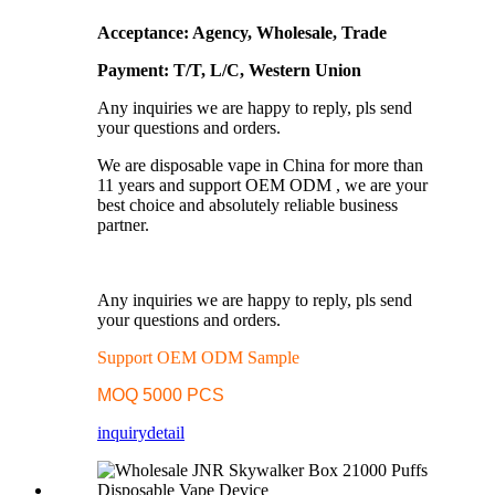
Acceptance: Agency, Wholesale, Trade
Payment: T/T, L/C, Western Union
Any inquiries we are happy to reply, pls send
your questions and orders.
We are disposable vape in China for more than
11 years and support OEM ODM , we are your
best choice and absolutely reliable business
partner.
Any inquiries we are happy to reply, pls send
your questions and orders.
Support OEM ODM Sample
MOQ 5000 PCS
inquiry
detail