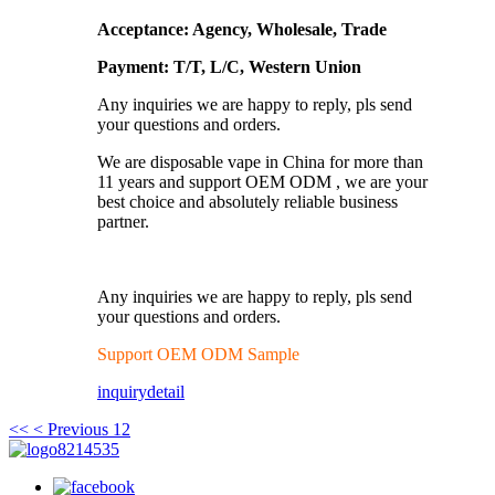
Acceptance: Agency, Wholesale, Trade
Payment: T/T, L/C, Western Union
Any inquiries we are happy to reply, pls send
your questions and orders.
We are disposable vape in China for more than
11 years and support OEM ODM , we are your
best choice and absolutely reliable business
partner.
Any inquiries we are happy to reply, pls send
your questions and orders.
Support OEM ODM Sample
inquiry
detail
<<
< Previous
1
2