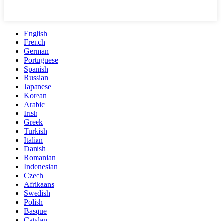
English
French
German
Portuguese
Spanish
Russian
Japanese
Korean
Arabic
Irish
Greek
Turkish
Italian
Danish
Romanian
Indonesian
Czech
Afrikaans
Swedish
Polish
Basque
Catalan