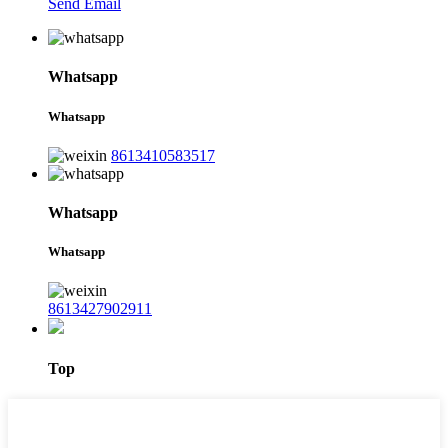
Send Email
Whatsapp
Whatsapp
8613410583517
Whatsapp
Whatsapp
8613427902911
Top