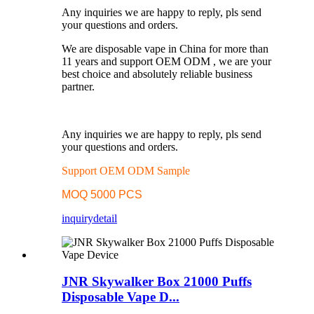
Any inquiries we are happy to reply, pls send
your questions and orders.
We are disposable vape in China for more than
11 years and support OEM ODM , we are your
best choice and absolutely reliable business
partner.
Any inquiries we are happy to reply, pls send
your questions and orders.
Support OEM ODM Sample
MOQ 5000 PCS
inquiry
detail
JNR Skywalker Box 21000 Puffs
Disposable Vape D...