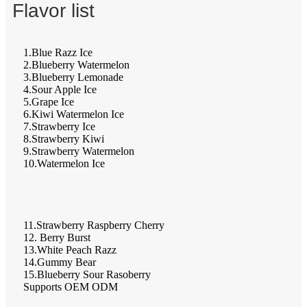
Flavor list
1.Blue Razz Ice
2.Blueberry Watermelon
3.Blueberry Lemonade
4.Sour Apple Ice
5.Grape Ice
6.Kiwi Watermelon Ice
7.Strawberry Ice
8.Strawberry Kiwi
9.Strawberry Watermelon
10.Watermelon Ice
11.Strawberry Raspberry Cherry
12. Berry Burst
13.White Peach Razz
14.Gummy Bear
15.Blueberry Sour Rasoberry
Supports OEM ODM