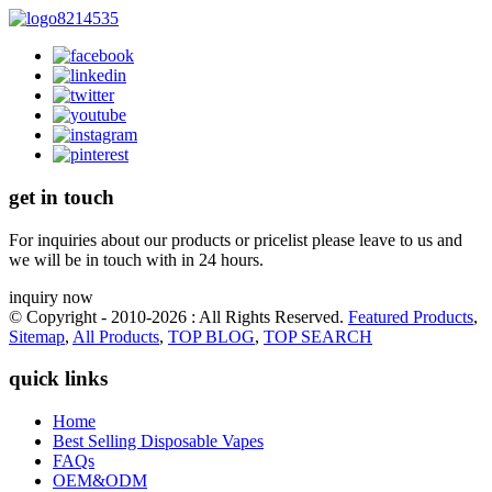
get in touch
For inquiries about our products or pricelist please leave to us and
we will be in touch with in 24 hours.
inquiry now
© Copyright - 2010-2026 : All Rights Reserved.
Featured Products
,
Sitemap
,
All Products
,
TOP BLOG
,
TOP SEARCH
quick links
Home
Best Selling Disposable Vapes
FAQs
OEM&ODM