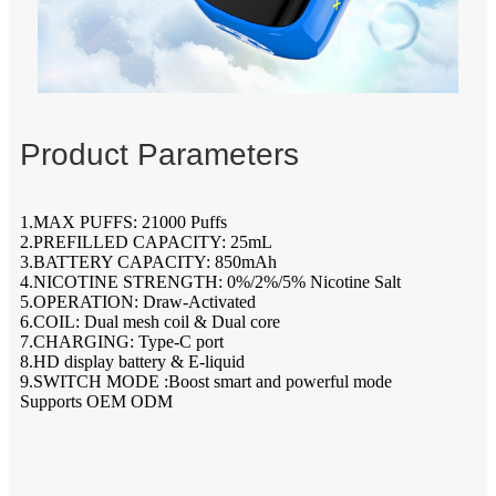
Product Parameters
1.MAX PUFFS: 21000 Puffs
2.PREFILLED CAPACITY: 25mL
3.BATTERY CAPACITY: 850mAh
4.NICOTINE STRENGTH: 0%/2%/5% Nicotine Salt
5.OPERATION: Draw-Activated
6.COIL: Dual mesh coil & Dual core
7.CHARGING: Type-C port
8.HD display battery & E-liquid
9.SWITCH MODE :Boost smart and powerful mode
Supports OEM ODM