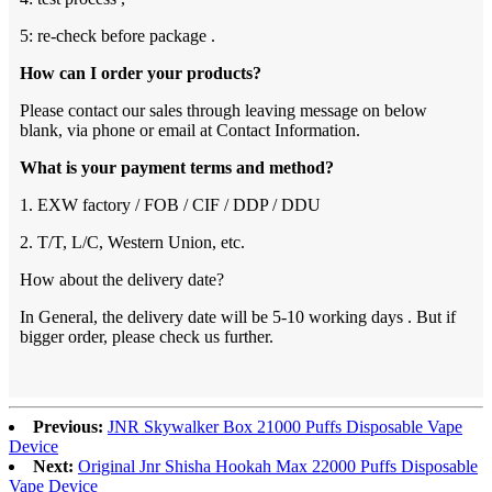
5: re-check before package .
How can I order your products?
Please contact our sales through leaving message on below
blank, via phone or email at Contact Information.
What is your payment terms and method?
1. EXW factory / FOB / CIF / DDP / DDU
2. T/T, L/C, Western Union, etc.
How about the delivery date?
In General, the delivery date will be 5-10 working days . But if
bigger order, please check us further.
Previous:
JNR Skywalker Box 21000 Puffs Disposable Vape
Device
Next:
Original Jnr Shisha Hookah Max 22000 Puffs Disposable
Vape Device