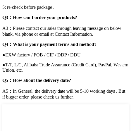
5: re-check before package .
Q3：How can I order your products?
A3：Please contact our sales through leaving message on below
blank, via phone or email at Contact Information.
Q4：What is your payment terms and method?
●EXW factory / FOB / CIF / DDP / DDU
●T/T, L/C, Alibaba Trade Assurance (Credit Card), PayPal, Western
Union, etc.
Q5：How about the delivery date?
A5：In General, the delivery date will be 5-10 working days . But
if bigger order, please check us further.