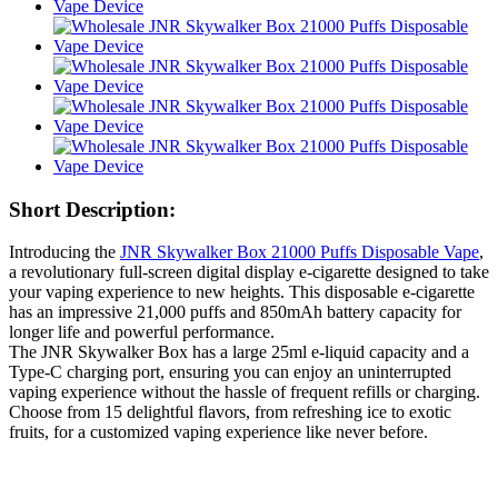
Short Description:
Introducing the
JNR Skywalker Box 21000 Puffs Disposable Vape
,
a revolutionary full-screen digital display e-cigarette designed to take
your vaping experience to new heights. This disposable e-cigarette
has an impressive 21,000 puffs and 850mAh battery capacity for
longer life and powerful performance.
The JNR Skywalker Box has a large 25ml e-liquid capacity and a
Type-C charging port, ensuring you can enjoy an uninterrupted
vaping experience without the hassle of frequent refills or charging.
Choose from 15 delightful flavors, from refreshing ice to exotic
fruits, for a customized vaping experience like never before.