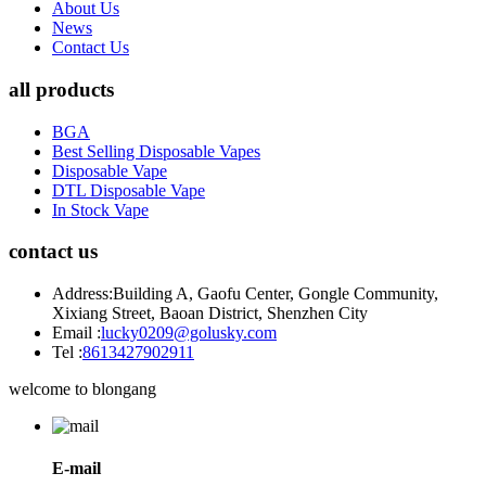
About Us
News
Contact Us
all products
BGA
Best Selling Disposable Vapes
Disposable Vape
DTL Disposable Vape
In Stock Vape
contact us
Address:
Building A, Gaofu Center, Gongle Community,
Xixiang Street, Baoan District, Shenzhen City
Email :
lucky0209@golusky.com
Tel :
8613427902911
welcome to blongang
E-mail