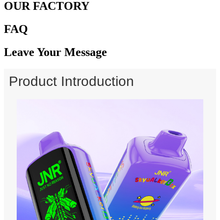
OUR FACTORY
FAQ
Leave Your Message
Product Introduction