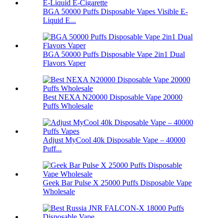
BGA 50000 Puffs Disposable Vapes Visible E-
Liquid E...
BGA 50000 Puffs Disposable Vape 2in1 Dual
Flavors Vaper
Best NEXA N20000 Disposable Vape 20000
Puffs Wholesale
Adjust MyCool 40k Disposable Vape – 40000
Puff...
Geek Bar Pulse X 25000 Puffs Disposable Vape
Wholesale