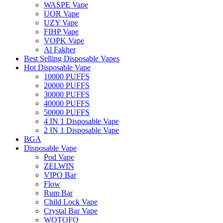
WASPE Vape
UOR Vape
UZY Vape
FIHP Vape
VOPK Vape
Al Fakher
Best Selling Disposable Vapes
Hot Disposable Vape
10000 PUFFS
20000 PUFFS
30000 PUFFS
40000 PUFFS
50000 PUFFS
4 IN 1 Disposable Vape
2 IN 1 Disposable Vape
BGA
Disposable Vape
Pod Vape
ZELWIN
VIPO Bar
Flow
Rum Bar
Child Lock Vape
Crystal Bar Vape
WOTOFO