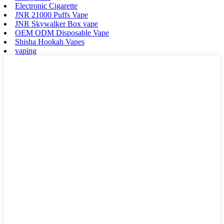
Electronic Cigarette
JNR 21000 Puffs Vape
JNR Skywalker Box vape
OEM ODM Disposable Vape
Shisha Hookah Vapes
vaping