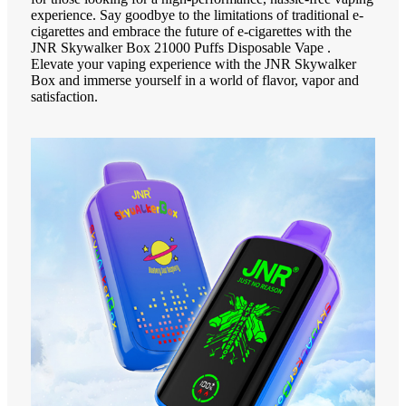
experience. Say goodbye to the limitations of traditional e-
cigarettes and embrace the future of e-cigarettes with the
JNR Skywalker Box 21000 Puffs Disposable Vape .
Elevate your vaping experience with the JNR Skywalker
Box and immerse yourself in a world of flavor, vapor and
satisfaction.