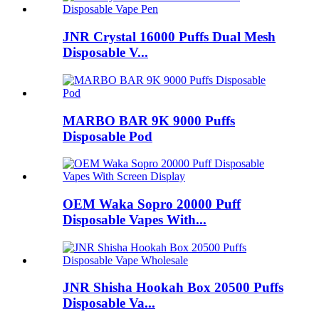
JNR Crystal 16000 Puffs Dual Mesh
Disposable V...
MARBO BAR 9K 9000 Puffs
Disposable Pod
OEM Waka Sopro 20000 Puff
Disposable Vapes With...
JNR Shisha Hookah Box 20500 Puffs
Disposable Va...