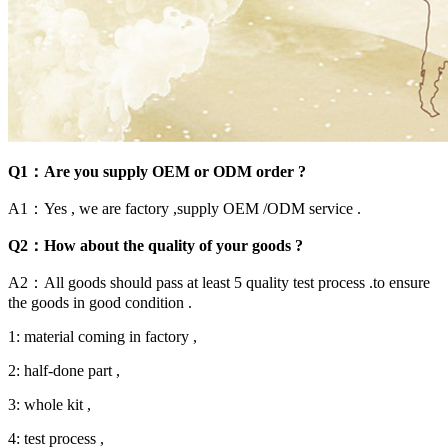
Q1：Are you supply OEM or ODM order ?
A1：Yes , we are factory ,supply OEM /ODM service .
Q2：How about the quality of your goods ?
A2：All goods should pass at least 5 quality test process .to ensure
the goods in good condition .
1: material coming in factory ,
2: half-done part ,
3: whole kit ,
4: test process ,