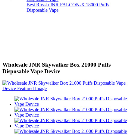
Best Russia JNR FALCON-X 18000 Puffs
Disposable Vape
Wholesale JNR Skywalker Box 21000 Puffs
Disposable Vape Device