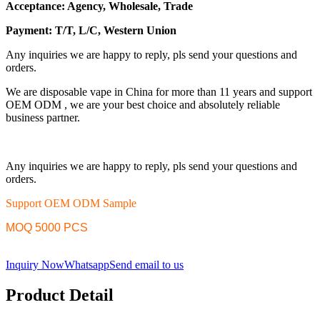
Acceptance: Agency, Wholesale, Trade
Payment: T/T, L/C, Western Union
Any inquiries we are happy to reply, pls send your questions and
orders.
We are disposable vape in China for more than 11 years and support
OEM ODM , we are your best choice and absolutely reliable
business partner.
Any inquiries we are happy to reply, pls send your questions and
orders.
Support OEM ODM Sample
MOQ 5000 PCS
Inquiry Now
Whatsapp
Send email to us
Product Detail