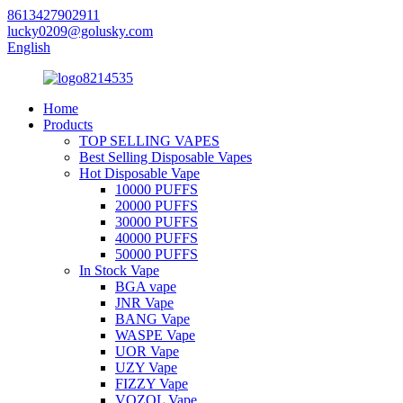
8613427902911
lucky0209@golusky.com
English
Home
Products
TOP SELLING VAPES
Best Selling Disposable Vapes
Hot Disposable Vape
10000 PUFFS
20000 PUFFS
30000 PUFFS
40000 PUFFS
50000 PUFFS
In Stock Vape
BGA vape
JNR Vape
BANG Vape
WASPE Vape
UOR Vape
UZY Vape
FIZZY Vape
VOZOL Vape