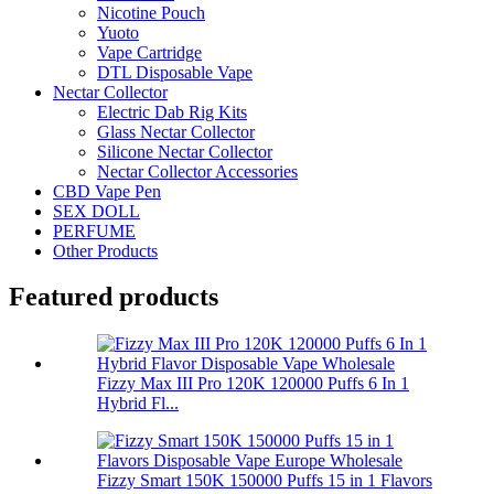
Nicotine Pouch
Yuoto
Vape Cartridge
DTL Disposable Vape
Nectar Collector
Electric Dab Rig Kits
Glass Nectar Collector
Silicone Nectar Collector
Nectar Collector Accessories
CBD Vape Pen
SEX DOLL
PERFUME
Other Products
Featured products
Fizzy Max III Pro 120K 120000 Puffs 6 In 1
Hybrid Fl...
Fizzy Smart 150K 150000 Puffs 15 in 1 Flavors