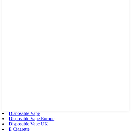
Disposable Vape
Disposable Vape Europe
Disposable Vape UK
E Cigarette