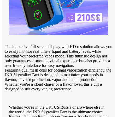
The immersive full-screen display with HD resolution allows you
to easily monitor real-time e-liquid and battery levels while
selecting your preferred vapes mode. This futuristic design not
only guarantees a stunning visual experience but also provides a
user-friendly interface for easy navigation.
Featuring dual mesh coils for optimal vaporization efficiency, the
JNR Skywalker Box is designed to maximize your needs in
flavour, flavor reproduction, vapor and cloud production.
Whether you're a cloud chaser or a flavor lover, this e-cig is
designed to suit every vaping preference.
Whether you're in the UK, US,Russia or anywhere else in
the world, the JNR Skywalker Box is the ultimate choice
for those looking for a high-performance, hassle-free vaping