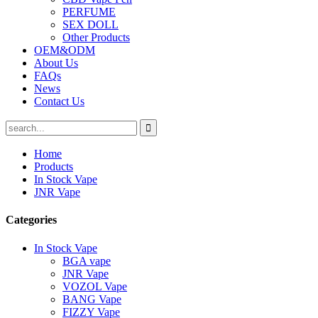
PERFUME
SEX DOLL
Other Products
OEM&ODM
About Us
FAQs
News
Contact Us
Home
Products
In Stock Vape
JNR Vape
Categories
In Stock Vape
BGA vape
JNR Vape
VOZOL Vape
BANG Vape
FIZZY Vape