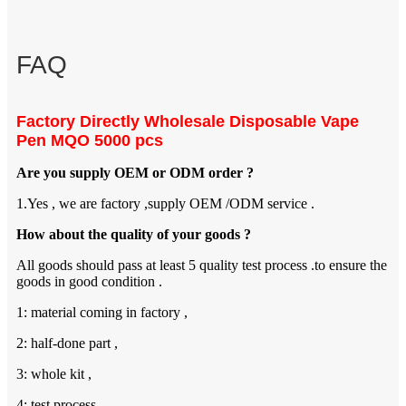
FAQ
Factory Directly Wholesale Disposable Vape
Pen MQO 5000 pcs
Are you supply OEM or ODM order ?
1.Yes , we are factory ,supply OEM /ODM service .
How about the quality of your goods ?
All goods should pass at least 5 quality test process .to ensure the
goods in good condition .
1: material coming in factory ,
2: half-done part ,
3: whole kit ,
4: test process ,