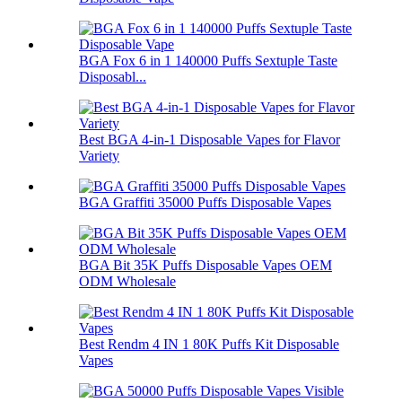
BGA Fox 6 in 1 140000 Puffs Sextuple Taste
Disposabl...
Best BGA 4-in-1 Disposable Vapes for Flavor
Variety
BGA Graffiti 35000 Puffs Disposable Vapes
BGA Bit 35K Puffs Disposable Vapes OEM
ODM Wholesale
Best Rendm 4 IN 1 80K Puffs Kit Disposable
Vapes