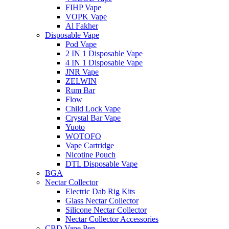
FIHP Vape
VOPK Vape
Al Fakher
Disposable Vape
Pod Vape
2 IN 1 Disposable Vape
4 IN 1 Disposable Vape
JNR Vape
ZELWIN
Rum Bar
Flow
Child Lock Vape
Crystal Bar Vape
Yuoto
WOTOFO
Vape Cartridge
Nicotine Pouch
DTL Disposable Vape
BGA
Nectar Collector
Electric Dab Rig Kits
Glass Nectar Collector
Silicone Nectar Collector
Nectar Collector Accessories
CBD Vape Pen