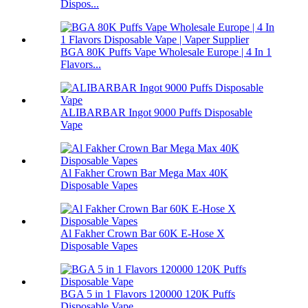
Dispos...
BGA 80K Puffs Vape Wholesale Europe | 4 In 1
Flavors...
ALIBARBAR Ingot 9000 Puffs Disposable
Vape
Al Fakher Crown Bar Mega Max 40K
Disposable Vapes
Al Fakher Crown Bar 60K E-Hose X
Disposable Vapes
BGA 5 in 1 Flavors 120000 120K Puffs
Disposable Vape