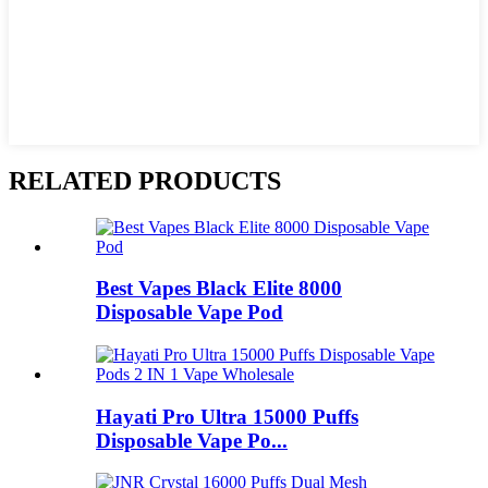
RELATED PRODUCTS
Best Vapes Black Elite 8000
Disposable Vape Pod
Hayati Pro Ultra 15000 Puffs
Disposable Vape Po...