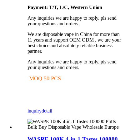
Payment: T/T, L/C, Western Union
Any inquiries we are happy to reply, pls send
your questions and orders.
We are disposable vape in China for more than
11 years and support OEM ODM , we are your
best choice and absolutely reliable business
partner.
Any inquiries we are happy to reply, pls send
your questions and orders.
MOQ 50 PCS
inquiry
detail
WASPE 100K 4-in-1 Tastes 100000