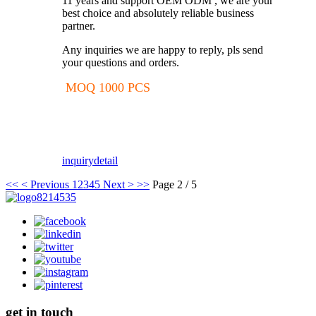
11 years and support OEM ODM , we are your
best choice and absolutely reliable business
partner.
Any inquiries we are happy to reply, pls send
your questions and orders.
MOQ 1000 PCS
inquiry
detail
<<
< Previous
1
2
3
4
5
Next >
>>
Page 2 / 5
get in touch