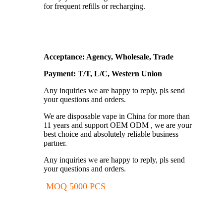
for frequent refills or recharging.
Acceptance: Agency, Wholesale, Trade
Payment: T/T, L/C, Western Union
Any inquiries we are happy to reply, pls send
your questions and orders.
We are disposable vape in China for more than
11 years and support OEM ODM , we are your
best choice and absolutely reliable business
partner.
Any inquiries we are happy to reply, pls send
your questions and orders.
MOQ 5000 PCS