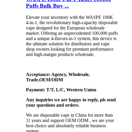
Puffs Bulk Buy ...
Elevate your inventory with the WASPE 100K
4-in-1, the revolutionary high-capacity disposable
vape designed for the European wholesale
market. Offering an unprecedented 100,000 puffs
and a unique 4-flavors-in-1 system, this device is
the ultimate solution for distributors and vape
shop owners looking for premium performance
and high-margin products wholesale.
Acceptance: Agency, Wholesale,
Trade,OEM/ODM
Payment: T/T, L/C, Western Union
Any inquiries we are happy to reply, pls send
your questions and orders.
We are disposable vape in China for more than
11 years and support OEM ODM , we are your
best choice and absolutely reliable business
partner.