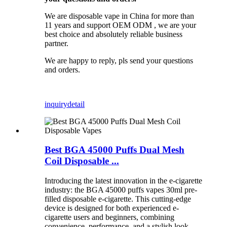
We are disposable vape in China for more than
11 years and support OEM ODM , we are your
best choice and absolutely reliable business
partner.
We are happy to reply, pls send your questions
and orders.
inquiry
detail
Best BGA 45000 Puffs Dual Mesh
Coil Disposable ...
Introducing the latest innovation in the e-cigarette
industry: the BGA 45000 puffs vapes 30ml pre-
filled disposable e-cigarette. This cutting-edge
device is designed for both experienced e-
cigarette users and beginners, combining
convenience, performance, and a stylish look,