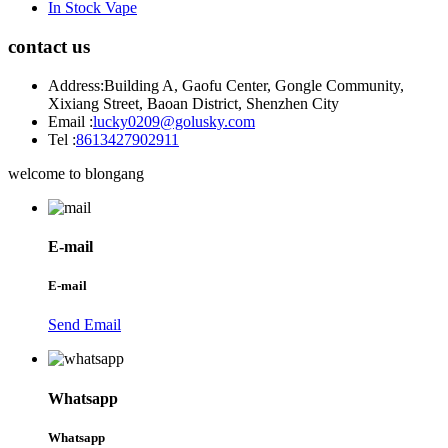
In Stock Vape
contact us
Address:
Building A, Gaofu Center, Gongle Community,
Xixiang Street, Baoan District, Shenzhen City
Email :
lucky0209@golusky.com
Tel :
8613427902911
welcome to blongang
E-mail
E-mail
Send Email
Whatsapp
Whatsapp