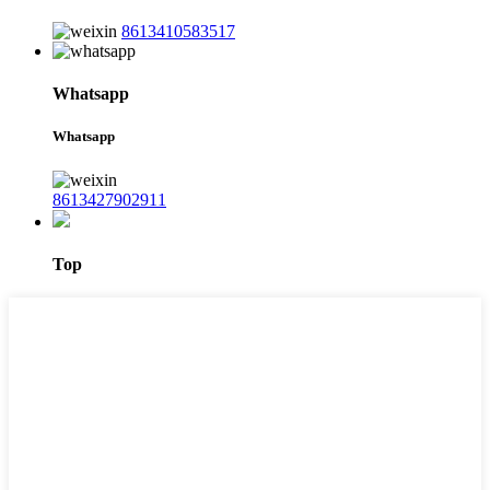
8613410583517
Whatsapp
Whatsapp
8613427902911
Top