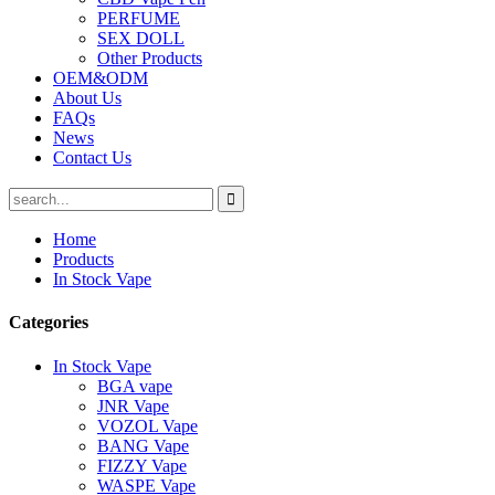
PERFUME
SEX DOLL
Other Products
OEM&ODM
About Us
FAQs
News
Contact Us
Home
Products
In Stock Vape
Categories
In Stock Vape
BGA vape
JNR Vape
VOZOL Vape
BANG Vape
FIZZY Vape
WASPE Vape