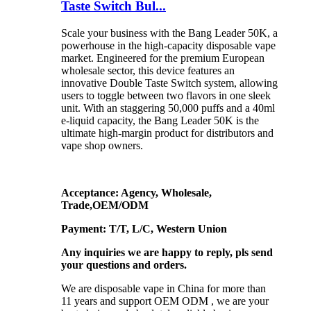
Taste Switch Bul...
Scale your business with the Bang Leader 50K, a
powerhouse in the high-capacity disposable vape
market. Engineered for the premium European
wholesale sector, this device features an
innovative Double Taste Switch system, allowing
users to toggle between two flavors in one sleek
unit. With an staggering 50,000 puffs and a 40ml
e-liquid capacity, the Bang Leader 50K is the
ultimate high-margin product for distributors and
vape shop owners.
Acceptance: Agency, Wholesale,
Trade,OEM/ODM
Payment: T/T, L/C, Western Union
Any inquiries we are happy to reply, pls send
your questions and orders.
We are disposable vape in China for more than
11 years and support OEM ODM , we are your