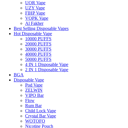
UOR Vape
UZY Vape
FIHP Vape
VOPK Vape
Al Fakher
Best Selling Disposable Vapes
Hot Disposable Vape
10000 PUFFS
20000 PUFFS
30000 PUFFS
40000 PUFFS
50000 PUFFS
4 IN 1 Disposable Vape
2 IN 1 Disposable Vape
BGA
Disposable Vape
Pod Vape
ZELWIN
VIPO Bar
Flow
Rum Bar
Child Lock Vape
Crystal Bar Vape
WOTOFO
Nicotine Pouch