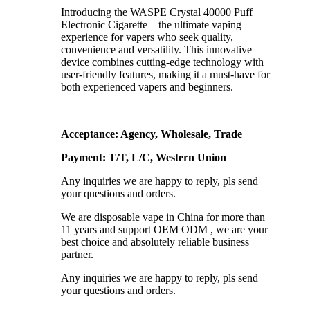
Introducing the WASPE Crystal 40000 Puff
Electronic Cigarette – the ultimate vaping
experience for vapers who seek quality,
convenience and versatility. This innovative
device combines cutting-edge technology with
user-friendly features, making it a must-have for
both experienced vapers and beginners.
Acceptance: Agency, Wholesale, Trade
Payment: T/T, L/C, Western Union
Any inquiries we are happy to reply, pls send
your questions and orders.
We are disposable vape in China for more than
11 years and support OEM ODM , we are your
best choice and absolutely reliable business
partner.
Any inquiries we are happy to reply, pls send
your questions and orders.