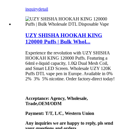
inquiry
detail
UZY SHISHA HOOKAH KING
120000 Puffs | Bulk Whol...
Experience the revolution with UZY SHISHA
HOOKAH KING 120000 Puffs. Featuring a
64ml e-liquid capacity, 1.0Ω Dual Mesh Coil,
and Smart LED Screen. Wholesale UZY 120K
Puffs DTL vape pen in Europe. Available in 0%
2% 3% 5% nicotine. Order factory-direct today!
Acceptance: Agency, Wholesale,
Trade,OEM/ODM
Payment: T/T, L/C, Western Union
Any inquiries we are happy to reply, pls send
your questions and orders.