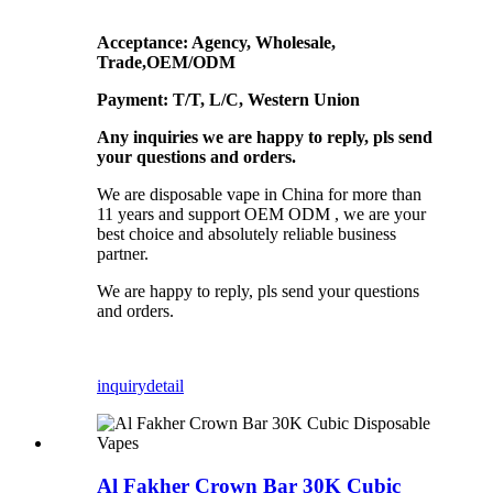
Acceptance: Agency, Wholesale,
Trade,OEM/ODM
Payment: T/T, L/C, Western Union
Any inquiries we are happy to reply, pls send
your questions and orders.
We are disposable vape in China for more than
11 years and support OEM ODM , we are your
best choice and absolutely reliable business
partner.
We are happy to reply, pls send your questions
and orders.
inquiry
detail
Al Fakher Crown Bar 30K Cubic