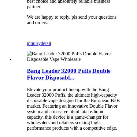
best choice and absolutely reliable business
partner.
We are happy to reply, pls send your questions
and orders.
inquiry
detail
Bang Leader 32000 Puffs Double
Flavor Disposabl...
Elevate your product lineup with the Bang
Leader 32000 Puffs, the ultimate high-capacity
disposable vape designed for the European B2B
market. Featuring an innovative Double Flavor
system and a massive 56ml total e-liquid
capacity, this device is a game-changer for
wholesalers and retailers seeking high-
performance products with a competitive edge.