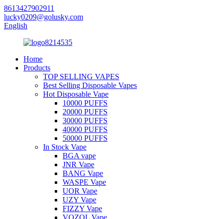
8613427902911
lucky0209@golusky.com
English
Home
Products
TOP SELLING VAPES
Best Selling Disposable Vapes
Hot Disposable Vape
10000 PUFFS
20000 PUFFS
30000 PUFFS
40000 PUFFS
50000 PUFFS
In Stock Vape
BGA vape
JNR Vape
BANG Vape
WASPE Vape
UOR Vape
UZY Vape
FIZZY Vape
VOZOL Vape