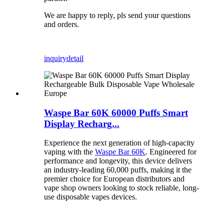
We are happy to reply, pls send your questions
and orders.
inquiry
detail
Waspe Bar 60K 60000 Puffs Smart
Display Recharg...
Experience the next generation of high-capacity
vaping with the
Waspe Bar 60K
. Engineered for
performance and longevity, this device delivers
an industry-leading 60,000 puffs, making it the
premier choice for European distributors and
vape shop owners looking to stock reliable, long-
use disposable vapes devices.