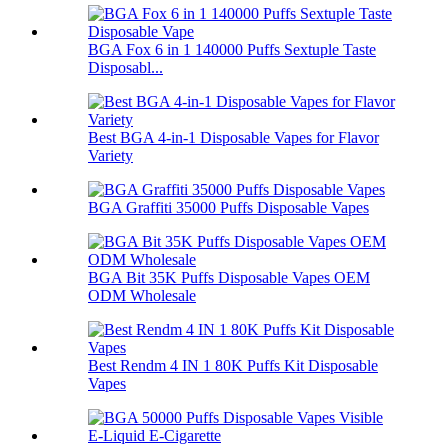
BGA Fox 6 in 1 140000 Puffs Sextuple Taste
Disposabl...
Best BGA 4-in-1 Disposable Vapes for Flavor
Variety
BGA Graffiti 35000 Puffs Disposable Vapes
BGA Bit 35K Puffs Disposable Vapes OEM
ODM Wholesale
Best Rendm 4 IN 1 80K Puffs Kit Disposable
Vapes