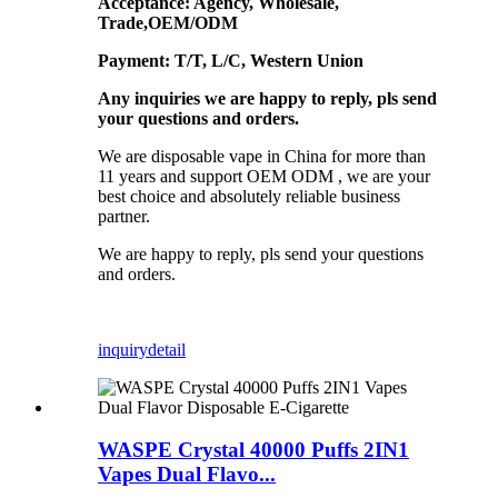
Acceptance: Agency, Wholesale,
Trade,OEM/ODM
Payment: T/T, L/C, Western Union
Any inquiries we are happy to reply, pls send
your questions and orders.
We are disposable vape in China for more than
11 years and support OEM ODM , we are your
best choice and absolutely reliable business
partner.
We are happy to reply, pls send your questions
and orders.
inquiry
detail
WASPE Crystal 40000 Puffs 2IN1
Vapes Dual Flavo...