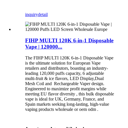
inquiry
detail
FIHP MULTI 120K 6-in-1 Disposable
Vape | 120000...
The FIHP MULTI 120K 6-in-1 Disposable Vape
is the ultimate solution for European Vape
retailers and distributors, boasting an industry-
leading 120,000 puffs capacity, 6 adjustable
multi-fruit & ice flavors, LED Display,Dual
Mesh Coil and Rechargeable Vaper design.
Engineered to maximize profit margins while
meeting EU flavor diversity , this bulk disposable
vape is ideal for UK, Germany, France, and
Spain markets seeking long-lasting, high-value
vaping products wholesale or oem odm .