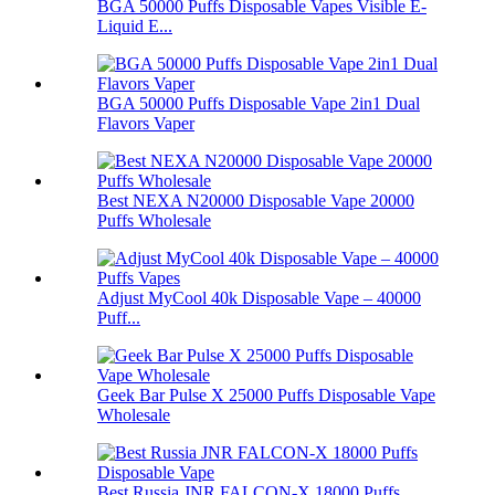
BGA 50000 Puffs Disposable Vapes Visible E-
Liquid E...
BGA 50000 Puffs Disposable Vape 2in1 Dual
Flavors Vaper
Best NEXA N20000 Disposable Vape 20000
Puffs Wholesale
Adjust MyCool 40k Disposable Vape – 40000
Puff...
Geek Bar Pulse X 25000 Puffs Disposable Vape
Wholesale
Best Russia JNR FALCON-X 18000 Puffs