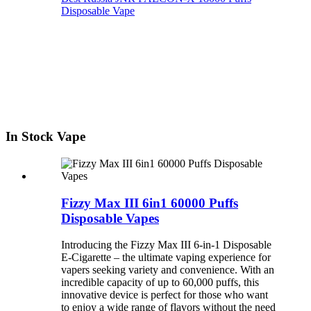
Disposable Vape
In Stock Vape
Fizzy Max III 6in1 60000 Puffs
Disposable Vapes
Introducing the Fizzy Max III 6-in-1 Disposable
E-Cigarette – the ultimate vaping experience for
vapers seeking variety and convenience. With an
incredible capacity of up to 60,000 puffs, this
innovative device is perfect for those who want
to enjoy a wide range of flavors without the need