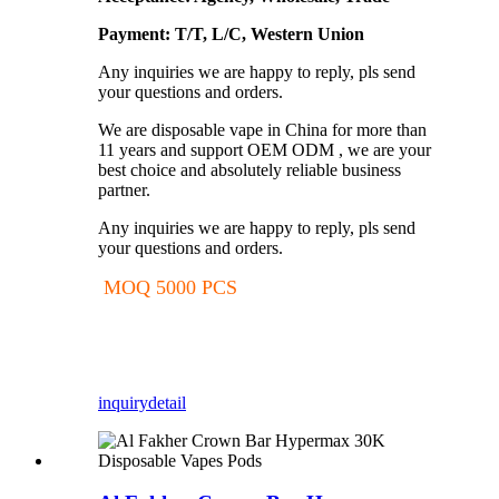
Payment: T/T, L/C, Western Union
Any inquiries we are happy to reply, pls send
your questions and orders.
We are disposable vape in China for more than
11 years and support OEM ODM , we are your
best choice and absolutely reliable business
partner.
Any inquiries we are happy to reply, pls send
your questions and orders.
MOQ 5000 PCS
inquiry
detail