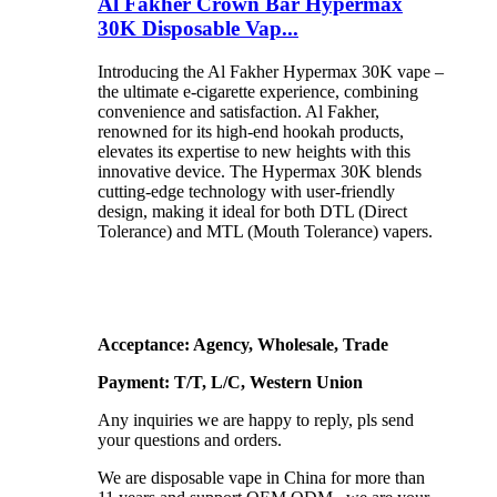
Al Fakher Crown Bar Hypermax
30K Disposable Vap...
Introducing the Al Fakher Hypermax 30K vape –
the ultimate e-cigarette experience, combining
convenience and satisfaction. Al Fakher,
renowned for its high-end hookah products,
elevates its expertise to new heights with this
innovative device. The Hypermax 30K blends
cutting-edge technology with user-friendly
design, making it ideal for both DTL (Direct
Tolerance) and MTL (Mouth Tolerance) vapers.
Acceptance: Agency, Wholesale, Trade
Payment: T/T, L/C, Western Union
Any inquiries we are happy to reply, pls send
your questions and orders.
We are disposable vape in China for more than