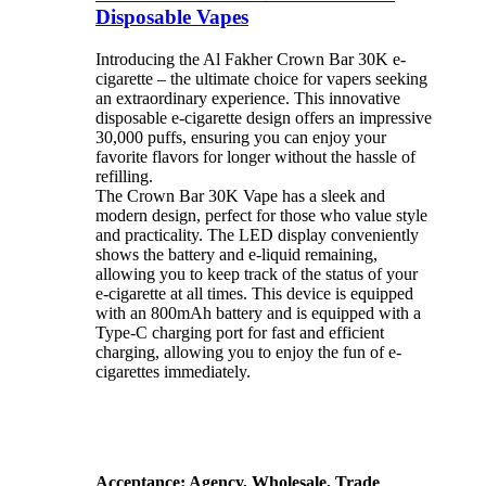
Disposable Vapes
Introducing the Al Fakher Crown Bar 30K e-
cigarette – the ultimate choice for vapers seeking
an extraordinary experience. This innovative
disposable e-cigarette design offers an impressive
30,000 puffs, ensuring you can enjoy your
favorite flavors for longer without the hassle of
refilling.
The Crown Bar 30K Vape has a sleek and
modern design, perfect for those who value style
and practicality. The LED display conveniently
shows the battery and e-liquid remaining,
allowing you to keep track of the status of your
e-cigarette at all times. This device is equipped
with an 800mAh battery and is equipped with a
Type-C charging port for fast and efficient
charging, allowing you to enjoy the fun of e-
cigarettes immediately.
Acceptance: Agency, Wholesale, Trade