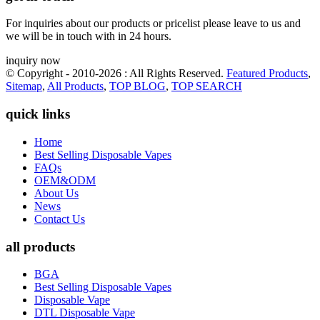
For inquiries about our products or pricelist please leave to us and
we will be in touch with in 24 hours.
inquiry now
© Copyright - 2010-2026 : All Rights Reserved.
Featured Products
,
Sitemap
,
All Products
,
TOP BLOG
,
TOP SEARCH
quick links
Home
Best Selling Disposable Vapes
FAQs
OEM&ODM
About Us
News
Contact Us
all products
BGA
Best Selling Disposable Vapes
Disposable Vape
DTL Disposable Vape