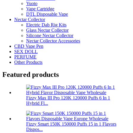
Yuoto
Vape Cartridge
DTL Disposable Vape
Nectar Collector
Electric Dab Rig Kits
Glass Nectar Collector
Silicone Nectar Collector
Nectar Collector Accessories
CBD Vape Pen
SEX DOLL
PERFUME
Other Products
Featured products
Fizzy Max III Pro 120K 120000 Puffs 6 In 1
Hybrid Fl...
Fizzy Smart 150K 150000 Puffs 15 in 1 Flavors
Dispos...