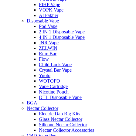
FIHP Vape
VOPK Vape
Al Fakher
Disposable Vape
Pod Vape
2 IN 1 Disposable Vape
4 IN 1 Disposable Vape
JNR Vape
ZELWIN
Rum Bar
Flow
Child Lock Vape
Crystal Bar Vape
Yuoto
WOTOFO
Vape Cartridge
Nicotine Pouch
DTL Disposable Vape
BGA
Nectar Collector
Electric Dab Rig Kits
Glass Nectar Collector
Silicone Nectar Collector
Nectar Collector Accessories
CBD Vape Pen