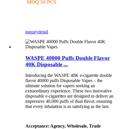
MOQ 50 PCS
inquiry
detail
WASPE 40000 Puffs Double Flavor
40K Disposable ...
Introducing the WASPE 40K e-cigarette double
flavor 40000 puffs Disposable Vapes – the
ultimate solution for vapers seeking an
extraordinary experience. These two innovative
disposable e-cigarettes are designed to deliver an
impressive 40,000 puffs of dual flavor, ensuring
that every inhalation is as satisfying as the last.
Acceptance: Agency, Wholesale, Trade