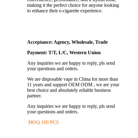
making it the perfect choice for anyone looking
to enhance their e-cigarette experience.
Acceptance: Agency, Wholesale, Trade
Payment: T/T, L/C, Western Union
Any inquiries we are happy to reply, pls send
your questions and orders.
We are disposable vape in China for more than
11 years and support OEM ODM , we are your
best choice and absolutely reliable business
partner.
Any inquiries we are happy to reply, pls send
your questions and orders.
MOQ 100 PCS