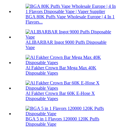
BGA 80K Puffs Vape Wholesale Europe | 4 In 1
Flavors...
ALIBARBAR Ingot 9000 Puffs Disposable
Vape
Al Fakher Crown Bar Mega Max 40K
Disposable Vapes
Al Fakher Crown Bar 60K E-Hose X
Disposable Vapes
BGA 5 in 1 Flavors 120000 120K Puffs
Disposable Vape