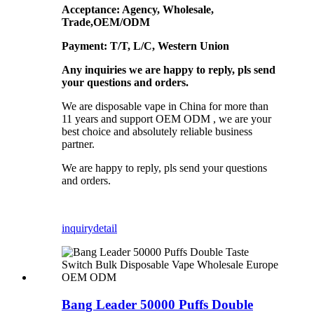
Acceptance: Agency, Wholesale,
Trade,OEM/ODM
Payment: T/T, L/C, Western Union
Any inquiries we are happy to reply, pls send
your questions and orders.
We are disposable vape in China for more than
11 years and support OEM ODM , we are your
best choice and absolutely reliable business
partner.
We are happy to reply, pls send your questions
and orders.
inquiry
detail
Bang Leader 50000 Puffs Double