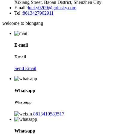
Xixiang Street, Baoan District, Shenzhen City
Email :
lucky0209@golusky.com
Tel :
8613427902911
welcome to blongang
E-mail
E-mail
Send Email
Whatsapp
Whatsapp
8613410583517
Whatsapp