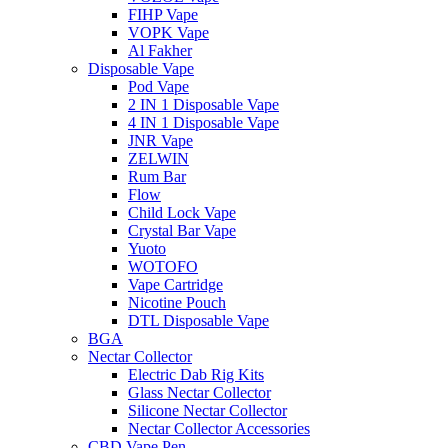
FIHP Vape
VOPK Vape
Al Fakher
Disposable Vape
Pod Vape
2 IN 1 Disposable Vape
4 IN 1 Disposable Vape
JNR Vape
ZELWIN
Rum Bar
Flow
Child Lock Vape
Crystal Bar Vape
Yuoto
WOTOFO
Vape Cartridge
Nicotine Pouch
DTL Disposable Vape
BGA
Nectar Collector
Electric Dab Rig Kits
Glass Nectar Collector
Silicone Nectar Collector
Nectar Collector Accessories
CBD Vape Pen