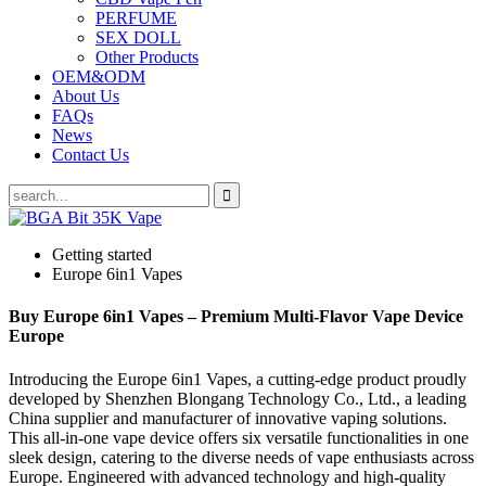
PERFUME
SEX DOLL
Other Products
OEM&ODM
About Us
FAQs
News
Contact Us
Getting started
Europe 6in1 Vapes
Buy Europe 6in1 Vapes – Premium Multi-Flavor Vape Device
Europe
Introducing the Europe 6in1 Vapes, a cutting-edge product proudly
developed by Shenzhen Blongang Technology Co., Ltd., a leading
China supplier and manufacturer of innovative vaping solutions.
This all-in-one vape device offers six versatile functionalities in one
sleek design, catering to the diverse needs of vape enthusiasts across
Europe. Engineered with advanced technology and high-quality