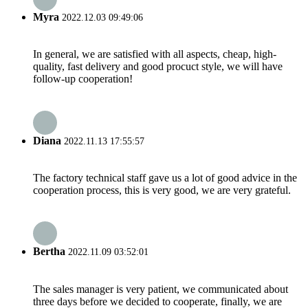
Myra
2022.12.03 09:49:06
In general, we are satisfied with all aspects, cheap, high-
quality, fast delivery and good procuct style, we will have
follow-up cooperation!
Diana
2022.11.13 17:55:57
The factory technical staff gave us a lot of good advice in the
cooperation process, this is very good, we are very grateful.
Bertha
2022.11.09 03:52:01
The sales manager is very patient, we communicated about
three days before we decided to cooperate, finally, we are