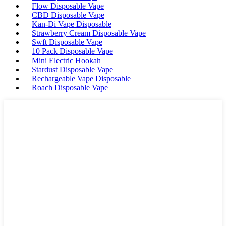
Flow Disposable Vape
CBD Disposable Vape
Kan-Di Vape Disposable
Strawberry Cream Disposable Vape
Swft Disposable Vape
10 Pack Disposable Vape
Mini Electric Hookah
Stardust Disposable Vape
Rechargeable Vape Disposable
Roach Disposable Vape