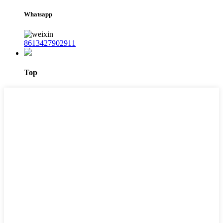
Whatsapp
8613427902911
Top