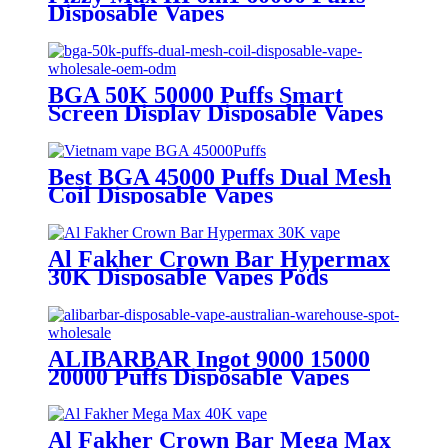
Disposable Vapes
BGA 50K 50000 Puffs Smart
Screen Display Disposable Vapes
Wholesale OEM ODM
Best BGA 45000 Puffs Dual Mesh
Coil Disposable Vapes
Al Fakher Crown Bar Hypermax
30K Disposable Vapes Pods
ALIBARBAR Ingot 9000 15000
20000 Puffs Disposable Vapes
Al Fakher Crown Bar Mega Max