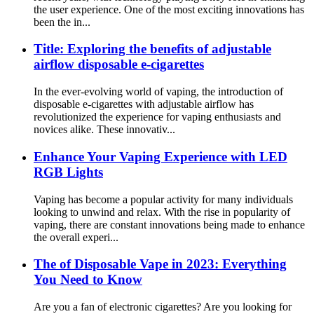
the user experience. One of the most exciting innovations has
been the in...
Title: Exploring the benefits of adjustable
airflow disposable e-cigarettes
In the ever-evolving world of vaping, the introduction of
disposable e-cigarettes with adjustable airflow has
revolutionized the experience for vaping enthusiasts and
novices alike. These innovativ...
Enhance Your Vaping Experience with LED
RGB Lights
Vaping has become a popular activity for many individuals
looking to unwind and relax. With the rise in popularity of
vaping, there are constant innovations being made to enhance
the overall experi...
The of Disposable Vape in 2023: Everything
You Need to Know
Are you a fan of electronic cigarettes? Are you looking for