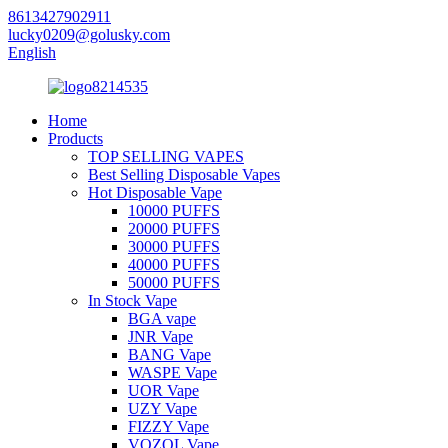
8613427902911
lucky0209@golusky.com
English
Home
Products
TOP SELLING VAPES
Best Selling Disposable Vapes
Hot Disposable Vape
10000 PUFFS
20000 PUFFS
30000 PUFFS
40000 PUFFS
50000 PUFFS
In Stock Vape
BGA vape
JNR Vape
BANG Vape
WASPE Vape
UOR Vape
UZY Vape
FIZZY Vape
VOZOL Vape