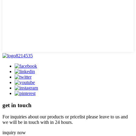
get in touch
For inquiries about our products or pricelist please leave to us and
we will be in touch with in 24 hours.
inquiry now