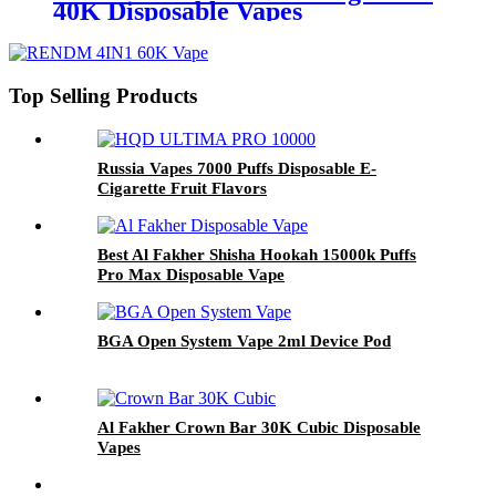
40K Disposable Vapes
Top Selling Products
Russia Vapes 7000 Puffs Disposable E-
Cigarette Fruit Flavors
Best Al Fakher Shisha Hookah 15000k Puffs
Pro Max Disposable Vape
BGA Open System Vape 2ml Device Pod
Al Fakher Crown Bar 30K Cubic Disposable
Vapes