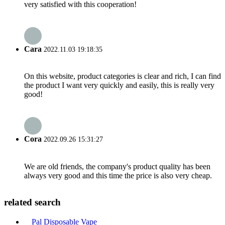
very satisfied with this cooperation!
Cara
2022.11.03 19:18:35
On this website, product categories is clear and rich, I can find
the product I want very quickly and easily, this is really very
good!
Cora
2022.09.26 15:31:27
We are old friends, the company's product quality has been
always very good and this time the price is also very cheap.
related search
Pal Disposable Vape