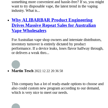
something more convenient and hassle-free? If so, you might
want to try disposable vape, the latest trend in the vaping
industry. What is...
Why ALIBARBAR Product Engineering
Drives Massive Repeat Sales for Australian
Vape Wholesalers
For Australian vape shop owners and interstate distributors,
inventory turnover is entirely dictated by product
performance. If a device leaks, loses flavor halfway through,
or delivers a weak thro...
Martin Tesch
2022.12.22 20:36:58
This company has a lot of ready-made options to choose and
also could custom new program according to our demand,
which is very nice to meet our needs.