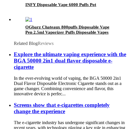
INFY Disposable Vape 6000 Puffs Pot
OGbarz Chateaux 800puffs Disposable Vape
Pen 2.5ml Vaporizer Puffs Disposable Vapes
2% nicotine for TPD Version E Cigarettes
Related Blog
Reviews
Explore the ultimate vaping experience with the
BGA 50000 2in1 dual flavor disposable e-
cigarette
In the ever-evolving world of vaping, the BGA 50000 2in1
Dual Flavor Disposable Electronic Cigarette stands out as a
game changer. Combining convenience and flavor, this
innovative device is perfec...
Screens show that e-cigarettes completely
change the experience
The e-cigarette industry has undergone significant changes in
recent years, with technology playing a key role in enhancing