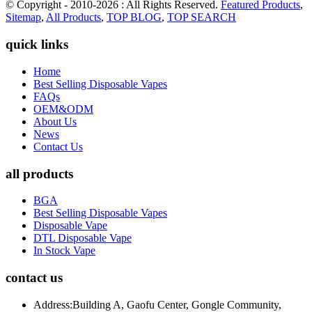
© Copyright - 2010-2026 : All Rights Reserved.
Featured Products
,
Sitemap
,
All Products
,
TOP BLOG
,
TOP SEARCH
quick links
Home
Best Selling Disposable Vapes
FAQs
OEM&ODM
About Us
News
Contact Us
all products
BGA
Best Selling Disposable Vapes
Disposable Vape
DTL Disposable Vape
In Stock Vape
contact us
Address:
Building A, Gaofu Center, Gongle Community,