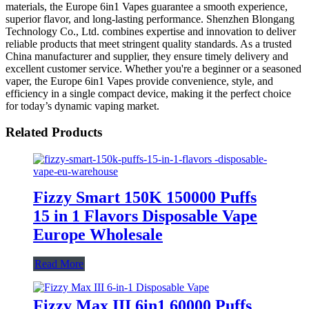
materials, the Europe 6in1 Vapes guarantee a smooth experience,
superior flavor, and long-lasting performance. Shenzhen Blongang
Technology Co., Ltd. combines expertise and innovation to deliver
reliable products that meet stringent quality standards. As a trusted
China manufacturer and supplier, they ensure timely delivery and
excellent customer service. Whether you're a beginner or a seasoned
vaper, the Europe 6in1 Vapes provide convenience, style, and
efficiency in a single compact device, making it the perfect choice
for today’s dynamic vaping market.
Related Products
Fizzy Smart 150K 150000 Puffs
15 in 1 Flavors Disposable Vape
Europe Wholesale
Read More
Fizzy Max III 6in1 60000 Puffs