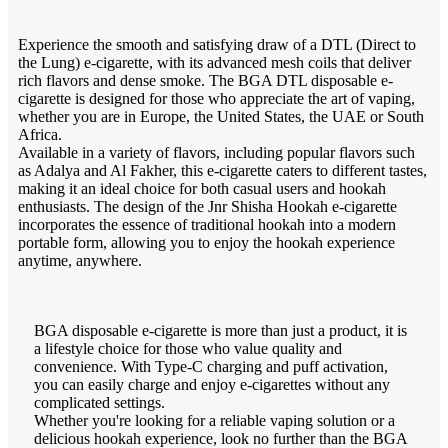
Experience the smooth and satisfying draw of a DTL (Direct to
the Lung) e-cigarette, with its advanced mesh coils that deliver
rich flavors and dense smoke. The BGA DTL disposable e-
cigarette is designed for those who appreciate the art of vaping,
whether you are in Europe, the United States, the UAE or South
Africa.
Available in a variety of flavors, including popular flavors such
as Adalya and Al Fakher, this e-cigarette caters to different tastes,
making it an ideal choice for both casual users and hookah
enthusiasts. The design of the Jnr Shisha Hookah e-cigarette
incorporates the essence of traditional hookah into a modern
portable form, allowing you to enjoy the hookah experience
anytime, anywhere.
BGA disposable e-cigarette is more than just a product, it is
a lifestyle choice for those who value quality and
convenience. With Type-C charging and puff activation,
you can easily charge and enjoy e-cigarettes without any
complicated settings.
Whether you're looking for a reliable vaping solution or a
delicious hookah experience, look no further than the BGA