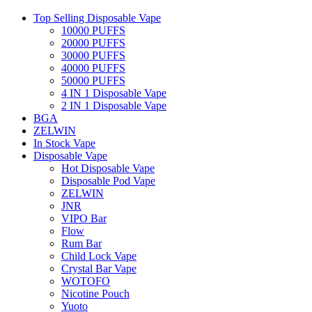
Top Selling Disposable Vape
10000 PUFFS
20000 PUFFS
30000 PUFFS
40000 PUFFS
50000 PUFFS
4 IN 1 Disposable Vape
2 IN 1 Disposable Vape
BGA
ZELWIN
In Stock Vape
Disposable Vape
Hot Disposable Vape
Disposable Pod Vape
ZELWIN
JNR
VIPO Bar
Flow
Rum Bar
Child Lock Vape
Crystal Bar Vape
WOTOFO
Nicotine Pouch
Yuoto