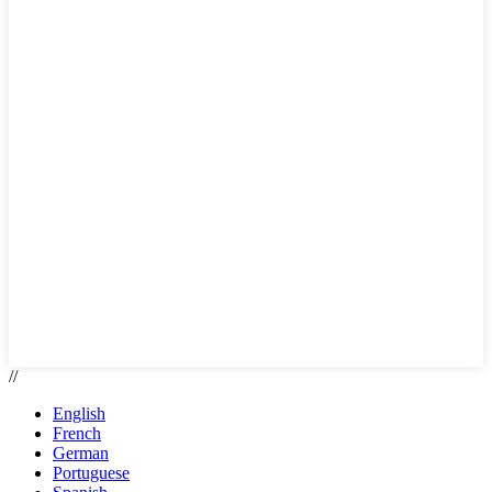
//
English
French
German
Portuguese