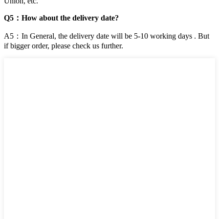
Union, etc.
Q5：How about the delivery date?
A5：In General, the delivery date will be 5-10 working days . But
if bigger order, please check us further.