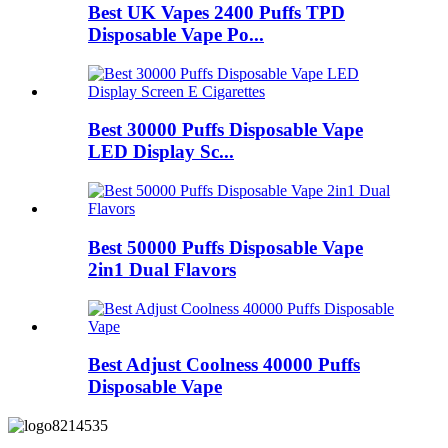
Best UK Vapes 2400 Puffs TPD
Disposable Vape Po...
Best 30000 Puffs Disposable Vape
LED Display Sc...
Best 50000 Puffs Disposable Vape
2in1 Dual Flavors
Best Adjust Coolness 40000 Puffs
Disposable Vape