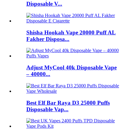
Disposable V...
Shisha Hookah Vape 20000 Puff AL
Fakher Disposa...
Adjust MyCool 40k Disposable Vape
– 40000...
Best Elf Bar Raya D3 25000 Puffs
Disposable Vap...