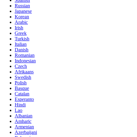
Spanish
Russian
Japanese
Korean
Arabic
Irish
Greek
Turkish
Italian
Danish
Romanian
Indonesian
Czech
Afrikaans
Swedish
Polish
Basque
Catalan
Esperanto
Hindi
Lao
Albanian
Amharic
Armenian
Azerbaijani