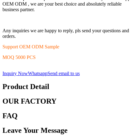
OEM ODM , we are your best choice and absolutely reliable
business partner.
Any inquiries we are happy to reply, pls send your questions and
orders.
Support OEM ODM Sample
MOQ 5000 PCS
Inquiry Now
Whatsapp
Send email to us
Product Detail
OUR FACTORY
FAQ
Leave Your Message