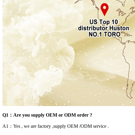
Q1：Are you supply OEM or ODM order ?
A1：Yes , we are factory ,supply OEM /ODM service .