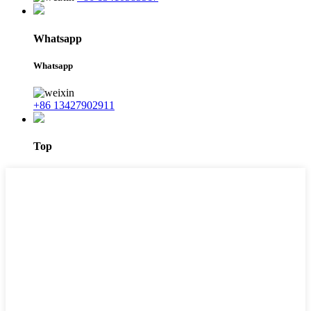
Whatsapp
Whatsapp
+86 13427902911
Top