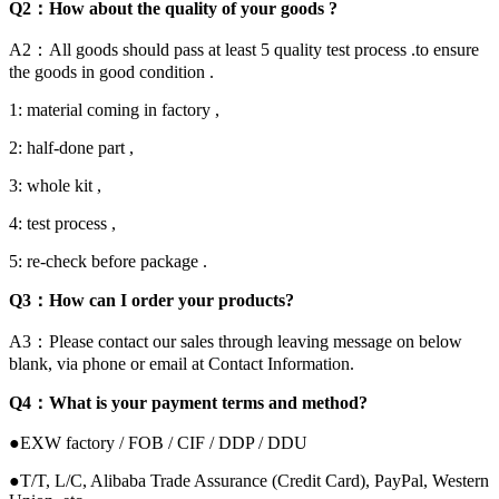
Q2：How about the quality of your goods ?
A2：All goods should pass at least 5 quality test process .to ensure
the goods in good condition .
1: material coming in factory ,
2: half-done part ,
3: whole kit ,
4: test process ,
5: re-check before package .
Q3：How can I order your products?
A3：Please contact our sales through leaving message on below
blank, via phone or email at Contact Information.
Q4：What is your payment terms and method?
●EXW factory / FOB / CIF / DDP / DDU
●T/T, L/C, Alibaba Trade Assurance (Credit Card), PayPal, Western