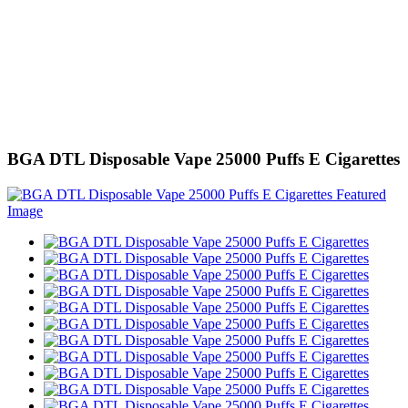
BGA DTL Disposable Vape 25000 Puffs E Cigarettes