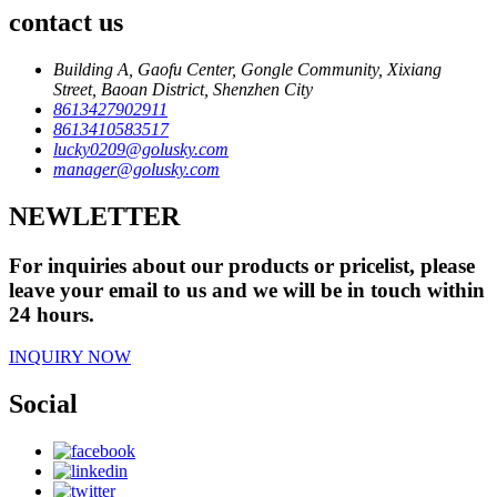
contact us
Building A, Gaofu Center, Gongle Community, Xixiang
Street, Baoan District, Shenzhen City
8613427902911
8613410583517
lucky0209@golusky.com
manager@golusky.com
NEWLETTER
For inquiries about our products or pricelist, please
leave your email to us and we will be in touch within
24 hours.
INQUIRY NOW
Social