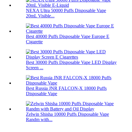
NEXA Ultra 50000 Puffs Disposable Vape
20mL Visible...
Best 40000 Puffs Disposable Vape Europe E
Cigarette
Best 30000 Puffs Disposable Vape LED Display
Screen ...
Best Russia JNR FALCON-X 18000 Puffs
Disposable Vape
Zelwin Shisha 10000 Puffs Disposable Vape
Randm with...