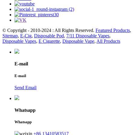
© Copyright - 2010-2024 : All Rights Reserved.
Featured Products
,
Sitemap
,
E-Cig
,
Disposable Pod
,
7/11 Disposable Vapes
,
Disposable Vapes
,
E Cigarette
,
Disposable Vape
,
All Products
E-mail
E-mail
Send Email
Whatsapp
Whatsapp
+86 13410583517