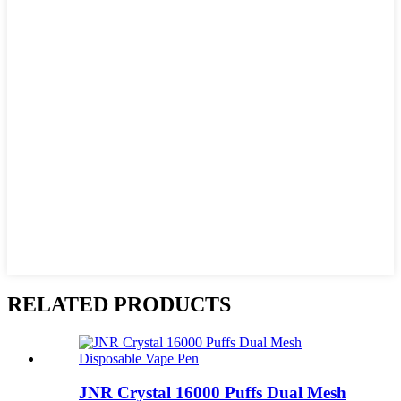
RELATED PRODUCTS
JNR Crystal 16000 Puffs Dual Mesh