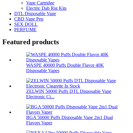
Vape Cartridge
Electric Dab Rig Kits
DTL Disposable Vape
CBD Vape Pen
SEX DOLL
PERFUME
Featured products
WASPE 40000 Puffs Double Flavor 40K
Disposable Vapes
ZELWIN 50000 Puffs DTL Disposable Vape
Electronic Ci...
BGA 50000 Puffs Disposable Vape 2in1 Dual
Flavors Vaper