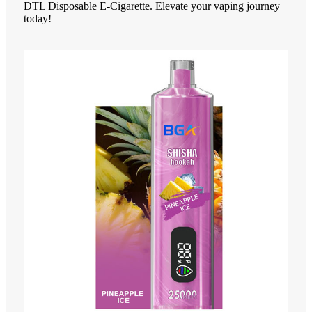
DTL Disposable E-Cigarette. Elevate your vaping journey
today!