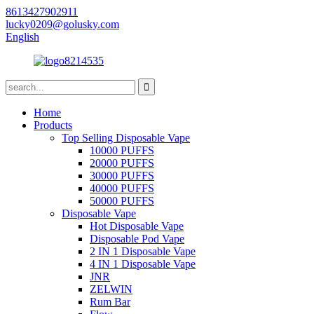
8613427902911
lucky0209@golusky.com
English
Home
Products
Top Selling Disposable Vape
10000 PUFFS
20000 PUFFS
30000 PUFFS
40000 PUFFS
50000 PUFFS
Disposable Vape
Hot Disposable Vape
Disposable Pod Vape
2 IN 1 Disposable Vape
4 IN 1 Disposable Vape
JNR
ZELWIN
Rum Bar