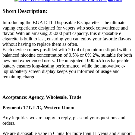
Short Description:
Introducing the BGA DTL Disposable E-Cigarette – the ultimate
vaping experience designed for vapers who seek convenience and
flavor. With an amazing 25,000 puff capacity, this disposable e-
cigarette is built to last, ensuring you can enjoy your favorite flavors
without having to replace them as often.
Each device comes pre-filled with 20 ml of premium e-liquid with a
balanced nicotine concentration of 0.5% or 0%,2%, suitable for both
new and experienced users. The integrated 1000mAh rechargeable
battery ensures long-lasting performance, while the innovative e-
liquid/battery screen display keeps you informed of usage and
remaining charge.
Acceptance: Agency, Wholesale, Trade
Payment: T/T, L/C, Western Union
Any inquiries we are happy to reply, pls send your questions and
orders.
We are disposable vape in China for more than 11 years and support