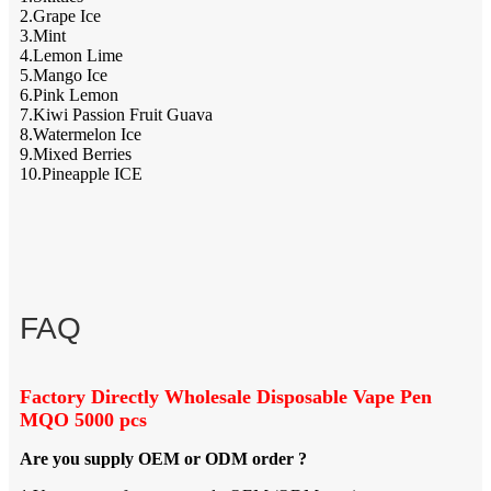
2.Grape Ice
3.Mint
4.Lemon Lime
5.Mango Ice
6.Pink Lemon
7.Kiwi Passion Fruit Guava
8.Watermelon Ice
9.Mixed Berries
10.Pineapple ICE
FAQ
Factory Directly Wholesale Disposable Vape Pen
MQO 5000 pcs
Are you supply OEM or ODM order ?