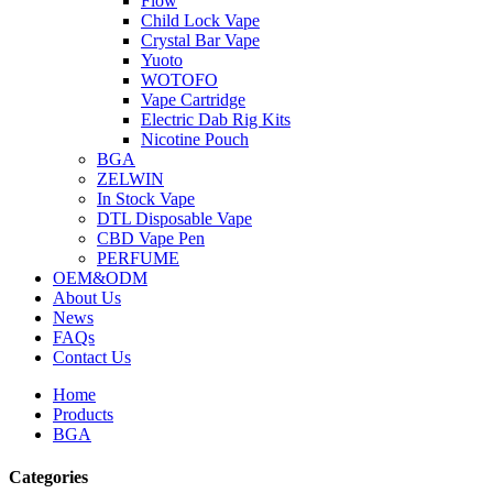
Flow
Child Lock Vape
Crystal Bar Vape
Yuoto
WOTOFO
Vape Cartridge
Electric Dab Rig Kits
Nicotine Pouch
BGA
ZELWIN
In Stock Vape
DTL Disposable Vape
CBD Vape Pen
PERFUME
OEM&ODM
About Us
News
FAQs
Contact Us
Home
Products
BGA
Categories