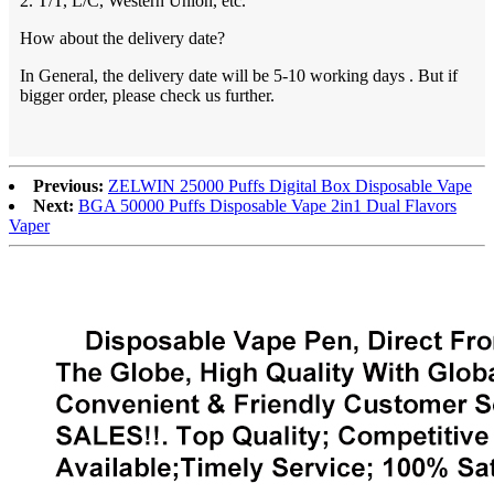
2. T/T, L/C, Western Union, etc.
How about the delivery date?
In General, the delivery date will be 5-10 working days . But if
bigger order, please check us further.
Previous:
ZELWIN 25000 Puffs Digital Box Disposable Vape
Next:
BGA 50000 Puffs Disposable Vape 2in1 Dual Flavors
Vaper