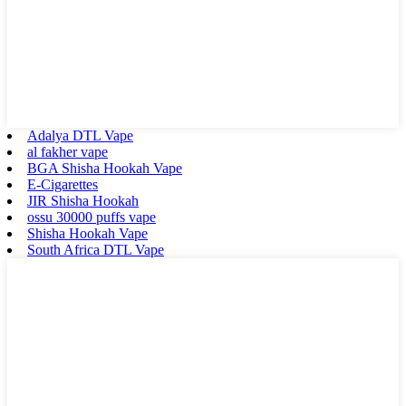
Adalya DTL Vape
al fakher vape
BGA Shisha Hookah Vape
E-Cigarettes
JIR Shisha Hookah
ossu 30000 puffs vape
Shisha Hookah Vape
South Africa DTL Vape