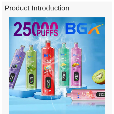
Product Introduction