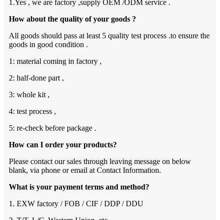
1.Yes , we are factory ,supply OEM /ODM service .
How about the quality of your goods ?
All goods should pass at least 5 quality test process .to ensure the
goods in good condition .
1: material coming in factory ,
2: half-done part ,
3: whole kit ,
4: test process ,
5: re-check before package .
How can I order your products?
Please contact our sales through leaving message on below
blank, via phone or email at Contact Information.
What is your payment terms and method?
1. EXW factory / FOB / CIF / DDP / DDU