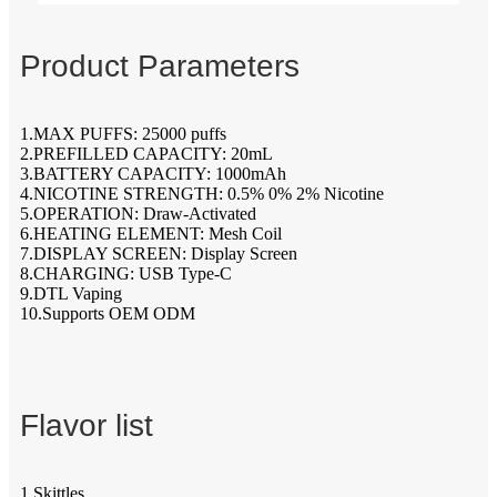
Product Parameters
1.MAX PUFFS: 25000 puffs
2.PREFILLED CAPACITY: 20mL
3.BATTERY CAPACITY: 1000mAh
4.NICOTINE STRENGTH: 0.5% 0% 2% Nicotine
5.OPERATION: Draw-Activated
6.HEATING ELEMENT: Mesh Coil
7.DISPLAY SCREEN: Display Screen
8.CHARGING: USB Type-C
9.DTL Vaping
10.Supports OEM ODM
Flavor list
1.Skittles